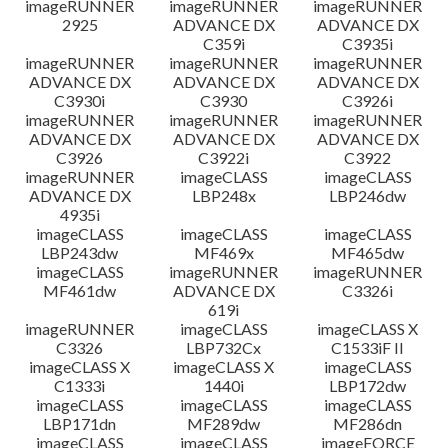
imageRUNNER
imageRUNNER
imageRUNNER
2925
ADVANCE DX
ADVANCE DX
C359i
C3935i
imageRUNNER
imageRUNNER
imageRUNNER
ADVANCE DX
ADVANCE DX
ADVANCE DX
C3930i
C3930
C3926i
imageRUNNER
imageRUNNER
imageRUNNER
ADVANCE DX
ADVANCE DX
ADVANCE DX
C3926
C3922i
C3922
imageRUNNER
imageCLASS
imageCLASS
ADVANCE DX
LBP248x
LBP246dw
4935i
imageCLASS
imageCLASS
imageCLASS
LBP243dw
MF469x
MF465dw
imageCLASS
imageRUNNER
imageRUNNER
MF461dw
ADVANCE DX
C3326i
619i
imageRUNNER
imageCLASS
imageCLASS X
C3326
LBP732Cx
C1533iF II
imageCLASS X
imageCLASS X
imageCLASS
C1333i
1440i
LBP172dw
imageCLASS
imageCLASS
imageCLASS
LBP171dn
MF289dw
MF286dn
imageCLASS
imageCLASS
imageFORCE