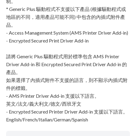
制。
* Generic Plus 驅動程式不支援以下產品 (根據驅動程式或
地區的不同，適用產品可能不同) 中包含的內插式附件產
品。
- Access Management System (AMS Printer Driver Add-in)
- Encrypted Secured Print Driver Add-in
請將 Generic Plus 驅動程式用於標準包含 AMS Printer
Driver Add-in 和 Encrypted Secured Print Driver Add-in 的
產品。
如果選擇了內插式附件不支援的語言，則不顯示內插式附
件的標籤。
- AMS Printer Driver Add-in 支援以下語言。
英文/法文/義大利文/德文/西班牙文
- Encrypted Secured Printer Driver Add-in 支援以下語言。
English/French/Italian/German/Spanish