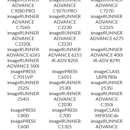
ADVANCE
ADVANCE
ADVANCE
C9280 PRO
C9270 PRO
C7270
imageRUNNER
imageRUNNER
imageRUNNER
ADVANCE
ADVANCE
ADVANCE
C7260
C2230
C2225
imageRUNNER
imageRUNNER
imageRUNNER
ADVANCE
ADVANCE
ADVANCE 6275
C2220L
C2220
imageRUNNER
imageRUNNER
imageRUNNER
ADVANCE 6265
ADVANCE 6255
ADVANCE 400i
imageRUNNER
iR-ADV 8205
iR-ADV 8295
ADVANCE 500i
imagePRESS
imagePRESS
imageCLASS
C7011VP
C6011
LBP8780x
imageRUNNER
imageRUNNER
imageRUNNER
2525i
2530i
2535i
imageRUNNER
imageRUNNER
imageRUNNER
2545i
ADVANCE
ADVANCE
C2030
C350i
imagePRESS
imagePRESS
imageCLASS
C800
C700
MF810Cdn
imagePRESS
imageRUNNER
imageRUNNER
C600
C1325
ADVANCE