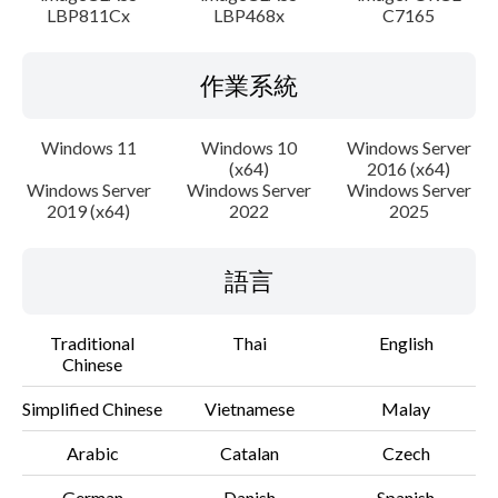
LBP811Cx
LBP468x
C7165
作業系統
Windows 11
Windows 10
Windows Server
(x64)
2016 (x64)
Windows Server
Windows Server
Windows Server
2019 (x64)
2022
2025
語言
Traditional
Thai
English
Chinese
Simplified Chinese
Vietnamese
Malay
Arabic
Catalan
Czech
German
Danish
Spanish