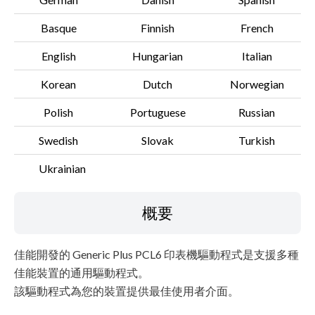
Basque
Finnish
French
English
Hungarian
Italian
Korean
Dutch
Norwegian
Polish
Portuguese
Russian
Swedish
Slovak
Turkish
Ukrainian
概要
佳能開發的 Generic Plus PCL6 印表機驅動程式是支援多種
佳能裝置的通用驅動程式。
該驅動程式為您的裝置提供最佳使用者介面。