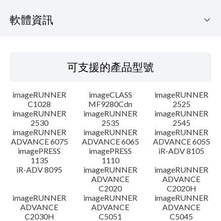
軟體資訊
可支援的產品型號
可支援的產品型號
作業系統
imageRUNNER
imageCLASS
imageRUNNER
語言
C1028
MF9280Cdn
2525
imageRUNNER
imageRUNNER
imageRUNNER
2530
2535
2545
概要
imageRUNNER
imageRUNNER
imageRUNNER
ADVANCE 6075
ADVANCE 6065
ADVANCE 6055
更新歷史記錄
imagePRESS
imagePRESS
iR-ADV 8105
1135
1110
iR-ADV 8095
imageRUNNER
imageRUNNER
注意事項
ADVANCE
ADVANCE
C2020
C2020H
imageRUNNER
imageRUNNER
imageRUNNER
設置說明
ADVANCE
ADVANCE
ADVANCE
C2030H
C5051
C5045