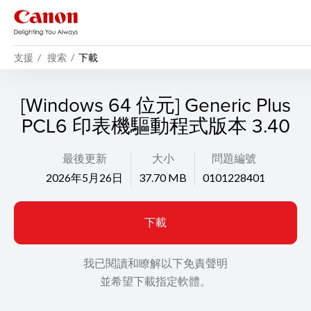
支援
搜索
下載
[Windows 64 位元] Generic Plus
PCL6 印表機驅動程式版本 3.40
最後更新
大小
問題編號
2026年5月26日
37.70 MB
0101228401
下載
我已閱讀和瞭解以下免責聲明
並希望下載指定軟體。