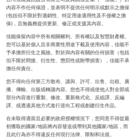
內容不作任何保證，並表明不提供任何明示或默示之擔保
(包括但不限於對適銷性、特定用途適用性及不侵權之擔
保)，且無義務提供更新、修正或支援其內容。
佳能保留內容中所有相關權利、所有權以及智慧財產權。
您可以基於個人且非商業性用途下載及使用內容，佳能不
予承擔所衍生之風險。對於與內容有關的任何損害（包括
但不限於間接、衍生性、懲罰性或附帶損害），佳能不承
擔任何責任。
您不得向任何第三方散布、讓與、許可、出售、出租、廣
播、傳輸、出版或轉讓內容。您也不得或使他人對全部或
部分內容進行重製、修改、重新格式化、反組譯、反編
譯、或透過其他方式進行逆向工程或創建衍生作品。
在未取得適當且必要的政府授權情況下，您同意不得從最
初獲取的國家/地區將內容發送或帶到其他國家/地區，而
且此行為亦不得違反任何現行法律、限制和法規。