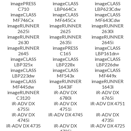
imagePRESS
imageCLASS
imageCLASS
C710
LBP664Cx
LBP623Cdw
imageCLASS
imageCLASS
imageCLASS
MF746Cx
MF645Cx
MF643Cdw
imageRUNNER
imageRUNNER
imageRUNNER
2625i
2625
2630i
imageRUNNER
imageRUNNER
imageRUNNER
2630
2635i
2645i
imageRUNNER
imagePRESS
imageCLASS
2645
C165
LBP161dn+
imageCLASS
imageCLASS
imageCLASS
LBP325x
LBP228x
LBP226dw
imageCLASS
imageCLASS
imageCLASS
LBP223dw
MF543x
MF449x
imageCLASS
imageRUNNER
imageRUNNER
MF445dw
1643iF
1643i
imageRUNNER
iR-ADV DX
iR-ADV DX
C3120
6780i
6765i
iR-ADV DX
iR-ADV DX
iR-ADV DX 4751
6755i
4751i
iR-ADV DX
iR-ADV DX 4745
iR-ADV DX
4745i
4735i
iR-ADV DX 4735
iR-ADV DX
iR-ADV DX 4725