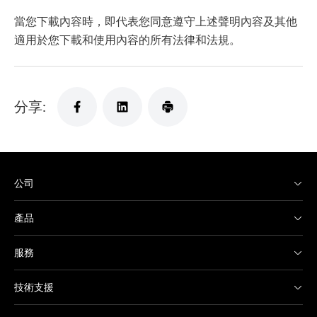
當您下載內容時，即代表您同意遵守上述聲明內容及其他
適用於您下載和使用內容的所有法律和法規。
分享:
公司
產品
服務
技術支援