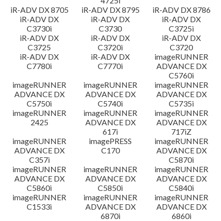
4725i
iR-ADV DX 8705
iR-ADV DX 8795
iR-ADV DX 8786
iR-ADV DX
iR-ADV DX
iR-ADV DX
C3730i
C3730
C3725i
iR-ADV DX
iR-ADV DX
iR-ADV DX
C3725
C3720i
C3720
iR-ADV DX
iR-ADV DX
imageRUNNER
C7780i
C7770i
ADVANCE DX
C5760i
imageRUNNER
imageRUNNER
imageRUNNER
ADVANCE DX
ADVANCE DX
ADVANCE DX
C5750i
C5740i
C5735i
imageRUNNER
imageRUNNER
imageRUNNER
2425
ADVANCE DX
ADVANCE DX
617i
717iZ
imageRUNNER
imagePRESS
imageRUNNER
ADVANCE DX
C170
ADVANCE DX
C357i
C5870i
imageRUNNER
imageRUNNER
imageRUNNER
ADVANCE DX
ADVANCE DX
ADVANCE DX
C5860i
C5850i
C5840i
imageRUNNER
imageRUNNER
imageRUNNER
C1533i
ADVANCE DX
ADVANCE DX
6870i
6860i