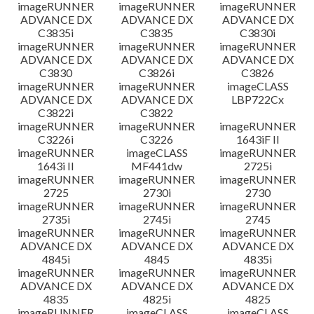
imageRUNNER
imageRUNNER
imageRUNNER
ADVANCE DX
ADVANCE DX
ADVANCE DX
C3835i
C3835
C3830i
imageRUNNER
imageRUNNER
imageRUNNER
ADVANCE DX
ADVANCE DX
ADVANCE DX
C3830
C3826i
C3826
imageRUNNER
imageRUNNER
imageCLASS
ADVANCE DX
ADVANCE DX
LBP722Cx
C3822i
C3822
imageRUNNER
imageRUNNER
imageRUNNER
C3226i
C3226
1643iF II
imageRUNNER
imageCLASS
imageRUNNER
1643i II
MF441dw
2725i
imageRUNNER
imageRUNNER
imageRUNNER
2725
2730i
2730
imageRUNNER
imageRUNNER
imageRUNNER
2735i
2745i
2745
imageRUNNER
imageRUNNER
imageRUNNER
ADVANCE DX
ADVANCE DX
ADVANCE DX
4845i
4845
4835i
imageRUNNER
imageRUNNER
imageRUNNER
ADVANCE DX
ADVANCE DX
ADVANCE DX
4835
4825i
4825
imageRUNNER
imageCLASS
imageCLASS