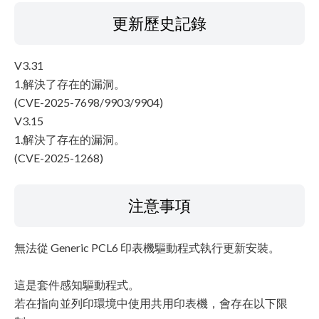
更新歷史記錄
V3.31
1.解決了存在的漏洞。
(CVE-2025-7698/9903/9904)
V3.15
1.解決了存在的漏洞。
(CVE-2025-1268)
注意事項
無法從 Generic PCL6 印表機驅動程式執行更新安裝。
這是套件感知驅動程式。
若在指向並列印環境中使用共用印表機，會存在以下限