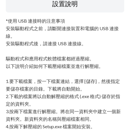
設置說明
*使用 USB 連接時的注意事項
安裝驅動程式之前，請斷開連接裝置和電腦的 USB 連接
線。
安裝驅動程式後，請連接 USB 連接線。
驅動程式和應用程式軟體檔案都經過壓縮。
以下說明介紹如何下載壓縮檔案並進行解壓縮。
1.要下載檔案，按一下檔案連結，選擇 [儲存]，然後指定
要儲存檔案的目錄。下載將自動開始。
2.下載的檔案將以自動解壓縮的格式 (.exe 格式) 儲存於指
定的資料夾。
3.按兩下檔案進行解壓縮。將在同一資料夾中建立一個新
資料夾。新資料夾的名稱與壓縮檔案相同。
4.按兩下解壓縮的 Setup.exe 檔案開始安裝。