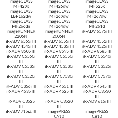
imageCLASS
imageCLASS
imageCLASS
MF429x
MF426dw
MF525x
imageCLASS
imageCLASS
imageCLASS
LBP162dw
MF269dw
MF267dw
imageCLASS
imageCLASS
imageCLASS
MF266dn
MF264dw
MF261d
imageRUNNER
imageRUNNER
iR-ADV 6575i III
2206N
2006N
iR-ADV 6565i III
iR-ADV 6555i III
iR-ADV 4551i III
iR-ADV 4545i III
iR-ADV 4535i III
iR-ADV 4525i III
iR-ADV 8505 III
iR-ADV 8595 III
iR-ADV 8585 III
iR-ADV C5560i
iR-ADV C5550i
iR-ADV C5540i
III
III
III
iR-ADV C5535i
iR-ADV C3530i
iR-ADV C3525i
III
III
III
iR-ADV C3520i
iR-ADV C7580i
iR-ADV C7570i
III
III
III
iR-ADV C356i III
iR-ADV 4551 III
iR-ADV 4545 III
iR-ADV 4535 III
iR-ADV 4525 III
iR-ADV C3530
III
iR-ADV C3525
iR-ADV C3520
iR-ADV 615i III
III
III
iR-ADV 715iZ III
imagePRESS
imagePRESS
C910
C810