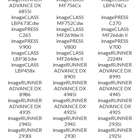
ADVANCE DX
MF756Cx
LBP674Cx
6855i
imageCLASS
imageCLASS
imagePRESS
LBP673Cdw
MF752Cdw
C270
imagePRESS
imageCLASS
imageCLASS
C265
MF269dw II
MF266dn II
imagePRESS
imagePRESS
imagePRESS
V900
V800
V700
imageCLASS
imageCLASS
imageRUNNER
LBP361dw
MF264dw II
2224N
imageCLASS
imageRUNNER
imageRUNNER
LBP458x
ADVANCE DX
ADVANCE DX
8905
8995
imageRUNNER
imageRUNNER
imageRUNNER
ADVANCE DX
ADVANCE DX
ADVANCE DX
8986
4945i
4945
imageRUNNER
imageRUNNER
imageRUNNER
ADVANCE DX
ADVANCE DX
ADVANCE DX
4935
4925i
4925
imageRUNNER
imageRUNNER
imageRUNNER
2945i
2945
2935i
imageRUNNER
imageRUNNER
imageRUNNER
2930i
2930
2925i