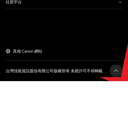
社群平台
其他 Canon 網站
台灣佳能資訊股份有限公司版權所有 未經許可不得轉載