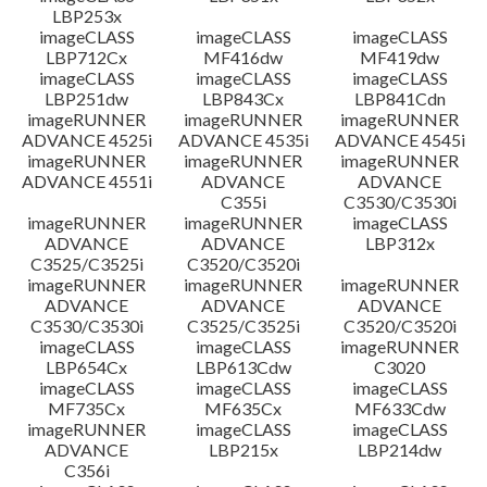
LBP253x
imageCLASS
imageCLASS
imageCLASS
LBP712Cx
MF416dw
MF419dw
imageCLASS
imageCLASS
imageCLASS
LBP251dw
LBP843Cx
LBP841Cdn
imageRUNNER
imageRUNNER
imageRUNNER
ADVANCE 4525i
ADVANCE 4535i
ADVANCE 4545i
imageRUNNER
imageRUNNER
imageRUNNER
ADVANCE 4551i
ADVANCE
ADVANCE
C355i
C3530/C3530i
imageRUNNER
imageRUNNER
imageCLASS
ADVANCE
ADVANCE
LBP312x
C3525/C3525i
C3520/C3520i
imageRUNNER
imageRUNNER
imageRUNNER
ADVANCE
ADVANCE
ADVANCE
C3530/C3530i
C3525/C3525i
C3520/C3520i
imageCLASS
imageCLASS
imageRUNNER
LBP654Cx
LBP613Cdw
C3020
imageCLASS
imageCLASS
imageCLASS
MF735Cx
MF635Cx
MF633Cdw
imageRUNNER
imageCLASS
imageCLASS
ADVANCE
LBP215x
LBP214dw
C356i