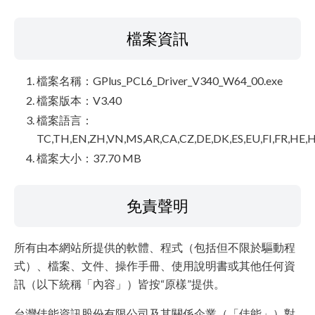
檔案資訊
檔案名稱：GPlus_PCL6_Driver_V340_W64_00.exe
檔案版本：V3.40
檔案語言：
TC,TH,EN,ZH,VN,MS,AR,CA,CZ,DE,DK,ES,EU,FI,FR,HE,H
檔案大小：37.70 MB
免責聲明
所有由本網站所提供的軟體、程式（包括但不限於驅動程
式）、檔案、文件、操作手冊、使用說明書或其他任何資
訊（以下統稱「內容」）皆按“原樣”提供。
台灣佳能資訊股份有限公司及其關係企業（「佳能」）對