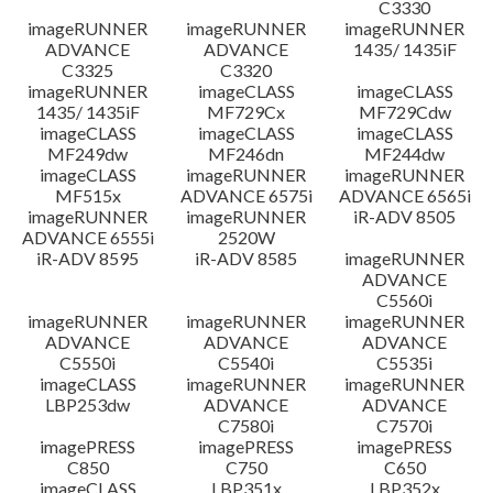
C3330
imageRUNNER
imageRUNNER
imageRUNNER
ADVANCE
ADVANCE
1435/ 1435iF
C3325
C3320
imageRUNNER
imageCLASS
imageCLASS
1435/ 1435iF
MF729Cx
MF729Cdw
imageCLASS
imageCLASS
imageCLASS
MF249dw
MF246dn
MF244dw
imageCLASS
imageRUNNER
imageRUNNER
MF515x
ADVANCE 6575i
ADVANCE 6565i
imageRUNNER
imageRUNNER
iR-ADV 8505
ADVANCE 6555i
2520W
iR-ADV 8595
iR-ADV 8585
imageRUNNER
ADVANCE
C5560i
imageRUNNER
imageRUNNER
imageRUNNER
ADVANCE
ADVANCE
ADVANCE
C5550i
C5540i
C5535i
imageCLASS
imageRUNNER
imageRUNNER
LBP253dw
ADVANCE
ADVANCE
C7580i
C7570i
imagePRESS
imagePRESS
imagePRESS
C850
C750
C650
imageCLASS
LBP351x
LBP352x