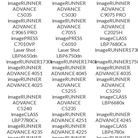
檔案資訊
imageRUNNER
imageRUNNER
imageRUNNER
ADVANCE
ADVANCE
ADVANCE
C5035
C5030
C9075 PRO
免責聲明
imageRUNNER
imageRUNNER
imageRUNNER
ADVANCE
ADVANCE
ADVANCE
C9065 PRO
C7055
C2025H
imagePRESS
imagePRESS
imageCLASS
C7010VP
C6010
LBP7680Cx
Laser Shot
Laser Shot
imageRUNNER173
LBP6650dn
LBP6750dn
imageRUNNER1730i
imageRUNNER1740i
imageRUNNER1750
imageRUNNER
imageRUNNER
imageRUNNER
ADVANCE 4051
ADVANCE 4045
ADVANCE 4035
imageRUNNER
imageRUNNER
imageRUNNER
ADVANCE 4025
ADVANCE
ADVANCE
C5255
C5250
imageRUNNER
imageRUNNER
imageCLASS
ADVANCE
ADVANCE
LBP6680x
C5240
C5235
imageCLASS
imageRUNNER
imageRUNNER
LBP7780Cx
ADVANCE 4251
ADVANCE 4245
imageRUNNER
imageRUNNER
imageCLASS
ADVANCE 4235
ADVANCE 4225
LBP6780x
imageRUNNER
imageRUNNER
imageRUNNER