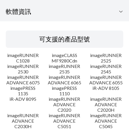
軟體資訊
可支援的產品型號
可支援的產品型號
作業系統
imageRUNNER
imageCLASS
imageRUNNER
語言
C1028
MF9280Cdn
2525
imageRUNNER
imageRUNNER
imageRUNNER
2530
2535
2545
概要
imageRUNNER
imageRUNNER
imageRUNNER
ADVANCE 6075
ADVANCE 6065
ADVANCE 6055
更新歷史記錄
imagePRESS
imagePRESS
iR-ADV 8105
1135
1110
iR-ADV 8095
imageRUNNER
imageRUNNER
注意事項
ADVANCE
ADVANCE
C2020
C2020H
imageRUNNER
imageRUNNER
imageRUNNER
設置說明
ADVANCE
ADVANCE
ADVANCE
C2030H
C5051
C5045