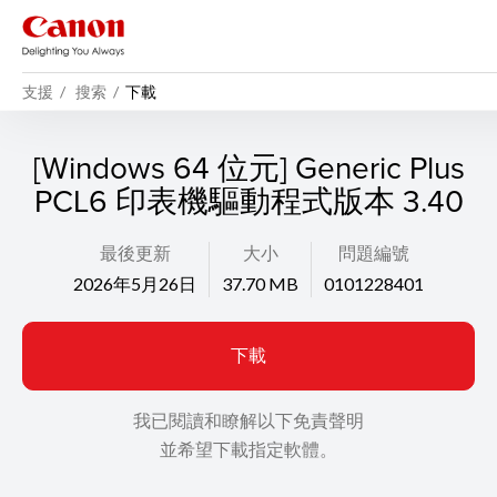
支援
搜索
下載
[Windows 64 位元] Generic Plus
PCL6 印表機驅動程式版本 3.40
最後更新
大小
問題編號
2026年5月26日
37.70 MB
0101228401
下載
我已閱讀和瞭解以下免責聲明
並希望下載指定軟體。