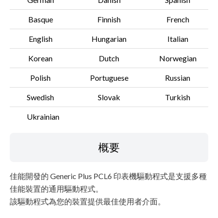
Basque
Finnish
French
English
Hungarian
Italian
Korean
Dutch
Norwegian
Polish
Portuguese
Russian
Swedish
Slovak
Turkish
Ukrainian
概要
佳能開發的 Generic Plus PCL6 印表機驅動程式是支援多種
佳能裝置的通用驅動程式。
該驅動程式為您的裝置提供最佳使用者介面。