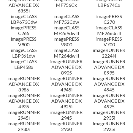
ADVANCE DX
MF756Cx
LBP674Cx
6855i
imageCLASS
imageCLASS
imagePRESS
LBP673Cdw
MF752Cdw
C270
imagePRESS
imageCLASS
imageCLASS
C265
MF269dw II
MF266dn II
imagePRESS
imagePRESS
imagePRESS
V900
V800
V700
imageCLASS
imageCLASS
imageRUNNER
LBP361dw
MF264dw II
2224N
imageCLASS
imageRUNNER
imageRUNNER
LBP458x
ADVANCE DX
ADVANCE DX
8905
8995
imageRUNNER
imageRUNNER
imageRUNNER
ADVANCE DX
ADVANCE DX
ADVANCE DX
8986
4945i
4945
imageRUNNER
imageRUNNER
imageRUNNER
ADVANCE DX
ADVANCE DX
ADVANCE DX
4935
4925i
4925
imageRUNNER
imageRUNNER
imageRUNNER
2945i
2945
2935i
imageRUNNER
imageRUNNER
imageRUNNER
2930i
2930
2925i