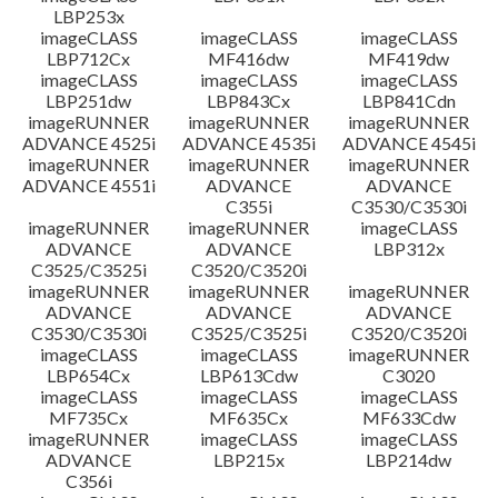
LBP253x
imageCLASS
imageCLASS
imageCLASS
LBP712Cx
MF416dw
MF419dw
imageCLASS
imageCLASS
imageCLASS
LBP251dw
LBP843Cx
LBP841Cdn
imageRUNNER
imageRUNNER
imageRUNNER
ADVANCE 4525i
ADVANCE 4535i
ADVANCE 4545i
imageRUNNER
imageRUNNER
imageRUNNER
ADVANCE 4551i
ADVANCE
ADVANCE
C355i
C3530/C3530i
imageRUNNER
imageRUNNER
imageCLASS
ADVANCE
ADVANCE
LBP312x
C3525/C3525i
C3520/C3520i
imageRUNNER
imageRUNNER
imageRUNNER
ADVANCE
ADVANCE
ADVANCE
C3530/C3530i
C3525/C3525i
C3520/C3520i
imageCLASS
imageCLASS
imageRUNNER
LBP654Cx
LBP613Cdw
C3020
imageCLASS
imageCLASS
imageCLASS
MF735Cx
MF635Cx
MF633Cdw
imageRUNNER
imageCLASS
imageCLASS
ADVANCE
LBP215x
LBP214dw
C356i