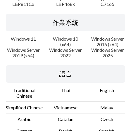
LBP811Cx
LBP468x
C7165
作業系統
Windows 11
Windows 10
Windows Server
(x64)
2016 (x64)
Windows Server
Windows Server
Windows Server
2019 (x64)
2022
2025
語言
Traditional
Thai
English
Chinese
Simplified Chinese
Vietnamese
Malay
Arabic
Catalan
Czech
German
Danish
Spanish