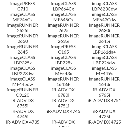
imagePRESS
imageCLASS
imageCLASS
C710
LBP664Cx
LBP623Cdw
imageCLASS
imageCLASS
imageCLASS
MF746Cx
MF645Cx
MF643Cdw
imageRUNNER
imageRUNNER
imageRUNNER
2625i
2625
2630i
imageRUNNER
imageRUNNER
imageRUNNER
2630
2635i
2645i
imageRUNNER
imagePRESS
imageCLASS
2645
C165
LBP161dn+
imageCLASS
imageCLASS
imageCLASS
LBP325x
LBP228x
LBP226dw
imageCLASS
imageCLASS
imageCLASS
LBP223dw
MF543x
MF449x
imageCLASS
imageRUNNER
imageRUNNER
MF445dw
1643iF
1643i
imageRUNNER
iR-ADV DX
iR-ADV DX
C3120
6780i
6765i
iR-ADV DX
iR-ADV DX
iR-ADV DX 4751
6755i
4751i
iR-ADV DX
iR-ADV DX 4745
iR-ADV DX
4745i
4735i
iR-ADV DX 4735
iR-ADV DX
iR-ADV DX 4725