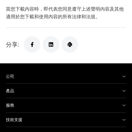
當您下載內容時，即代表您同意遵守上述聲明內容及其他
適用於您下載和使用內容的所有法律和法規。
分享:
公司
產品
服務
技術支援