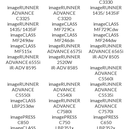
C3330
imageRUNNER
imageRUNNER
imageRUNNER
ADVANCE
ADVANCE
1435/ 1435iF
C3325
C3320
imageRUNNER
imageCLASS
imageCLASS
1435/ 1435iF
MF729Cx
MF729Cdw
imageCLASS
imageCLASS
imageCLASS
MF249dw
MF246dn
MF244dw
imageCLASS
imageRUNNER
imageRUNNER
MF515x
ADVANCE 6575i
ADVANCE 6565i
imageRUNNER
imageRUNNER
iR-ADV 8505
ADVANCE 6555i
2520W
iR-ADV 8595
iR-ADV 8585
imageRUNNER
ADVANCE
C5560i
imageRUNNER
imageRUNNER
imageRUNNER
ADVANCE
ADVANCE
ADVANCE
C5550i
C5540i
C5535i
imageCLASS
imageRUNNER
imageRUNNER
LBP253dw
ADVANCE
ADVANCE
C7580i
C7570i
imagePRESS
imagePRESS
imagePRESS
C850
C750
C650
imageCLASS
LBP351x
LBP352x