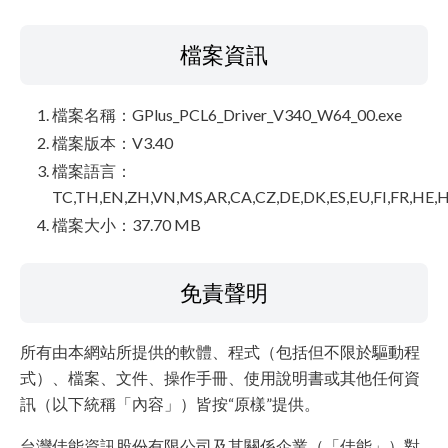
檔案資訊
檔案名稱：GPlus_PCL6_Driver_V340_W64_00.exe
檔案版本：V3.40
檔案語言：
TC,TH,EN,ZH,VN,MS,AR,CA,CZ,DE,DK,ES,EU,FI,FR,HE,H
檔案大小：37.70 MB
免責聲明
所有由本網站所提供的軟體、程式（包括但不限於驅動程
式）、檔案、文件、操作手冊、使用說明書或其他任何資
訊（以下統稱「內容」）皆按“原樣”提供。
台灣佳能資訊股份有限公司及其關係企業（「佳能」）對