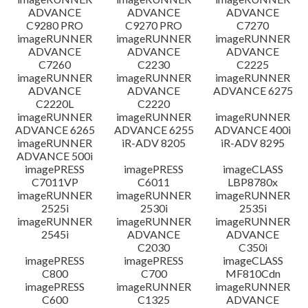
ADVANCE
ADVANCE
ADVANCE
C9280 PRO
C9270 PRO
C7270
imageRUNNER
imageRUNNER
imageRUNNER
ADVANCE
ADVANCE
ADVANCE
C7260
C2230
C2225
imageRUNNER
imageRUNNER
imageRUNNER
ADVANCE
ADVANCE
ADVANCE 6275
C2220L
C2220
imageRUNNER
imageRUNNER
imageRUNNER
ADVANCE 6265
ADVANCE 6255
ADVANCE 400i
imageRUNNER
iR-ADV 8205
iR-ADV 8295
ADVANCE 500i
imagePRESS
imagePRESS
imageCLASS
C7011VP
C6011
LBP8780x
imageRUNNER
imageRUNNER
imageRUNNER
2525i
2530i
2535i
imageRUNNER
imageRUNNER
imageRUNNER
2545i
ADVANCE
ADVANCE
C2030
C350i
imagePRESS
imagePRESS
imageCLASS
C800
C700
MF810Cdn
imagePRESS
imageRUNNER
imageRUNNER
C600
C1325
ADVANCE