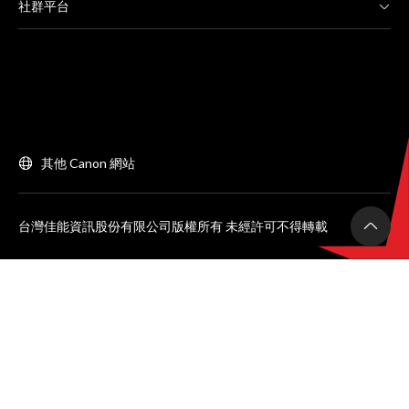
社群平台
其他 Canon 網站
台灣佳能資訊股份有限公司版權所有 未經許可不得轉載