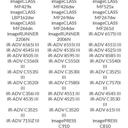
imageCLASS
imageCLASS
imageCLASS
MF429x
MF426dw
MF525x
imageCLASS
imageCLASS
imageCLASS
LBP162dw
MF269dw
MF267dw
imageCLASS
imageCLASS
imageCLASS
MF266dn
MF264dw
MF261d
imageRUNNER
imageRUNNER
iR-ADV 6575i III
2206N
2006N
iR-ADV 6565i III
iR-ADV 6555i III
iR-ADV 4551i III
iR-ADV 4545i III
iR-ADV 4535i III
iR-ADV 4525i III
iR-ADV 8505 III
iR-ADV 8595 III
iR-ADV 8585 III
iR-ADV C5560i
iR-ADV C5550i
iR-ADV C5540i
III
III
III
iR-ADV C5535i
iR-ADV C3530i
iR-ADV C3525i
III
III
III
iR-ADV C3520i
iR-ADV C7580i
iR-ADV C7570i
III
III
III
iR-ADV C356i III
iR-ADV 4551 III
iR-ADV 4545 III
iR-ADV 4535 III
iR-ADV 4525 III
iR-ADV C3530
III
iR-ADV C3525
iR-ADV C3520
iR-ADV 615i III
III
III
iR-ADV 715iZ III
imagePRESS
imagePRESS
C910
C810