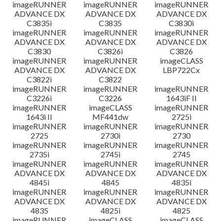
imageRUNNER
imageRUNNER
imageRUNNER
ADVANCE DX
ADVANCE DX
ADVANCE DX
C3835i
C3835
C3830i
imageRUNNER
imageRUNNER
imageRUNNER
ADVANCE DX
ADVANCE DX
ADVANCE DX
C3830
C3826i
C3826
imageRUNNER
imageRUNNER
imageCLASS
ADVANCE DX
ADVANCE DX
LBP722Cx
C3822i
C3822
imageRUNNER
imageRUNNER
imageRUNNER
C3226i
C3226
1643iF II
imageRUNNER
imageCLASS
imageRUNNER
1643i II
MF441dw
2725i
imageRUNNER
imageRUNNER
imageRUNNER
2725
2730i
2730
imageRUNNER
imageRUNNER
imageRUNNER
2735i
2745i
2745
imageRUNNER
imageRUNNER
imageRUNNER
ADVANCE DX
ADVANCE DX
ADVANCE DX
4845i
4845
4835i
imageRUNNER
imageRUNNER
imageRUNNER
ADVANCE DX
ADVANCE DX
ADVANCE DX
4835
4825i
4825
imageRUNNER
imageCLASS
imageCLASS