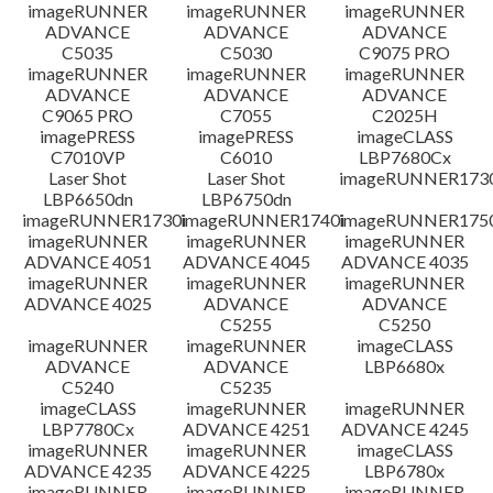
檔案資訊
imageRUNNER
imageRUNNER
imageRUNNER
ADVANCE
ADVANCE
ADVANCE
C5035
C5030
C9075 PRO
免責聲明
imageRUNNER
imageRUNNER
imageRUNNER
ADVANCE
ADVANCE
ADVANCE
C9065 PRO
C7055
C2025H
imagePRESS
imagePRESS
imageCLASS
C7010VP
C6010
LBP7680Cx
Laser Shot
Laser Shot
imageRUNNER173
LBP6650dn
LBP6750dn
imageRUNNER1730i
imageRUNNER1740i
imageRUNNER1750
imageRUNNER
imageRUNNER
imageRUNNER
ADVANCE 4051
ADVANCE 4045
ADVANCE 4035
imageRUNNER
imageRUNNER
imageRUNNER
ADVANCE 4025
ADVANCE
ADVANCE
C5255
C5250
imageRUNNER
imageRUNNER
imageCLASS
ADVANCE
ADVANCE
LBP6680x
C5240
C5235
imageCLASS
imageRUNNER
imageRUNNER
LBP7780Cx
ADVANCE 4251
ADVANCE 4245
imageRUNNER
imageRUNNER
imageCLASS
ADVANCE 4235
ADVANCE 4225
LBP6780x
imageRUNNER
imageRUNNER
imageRUNNER