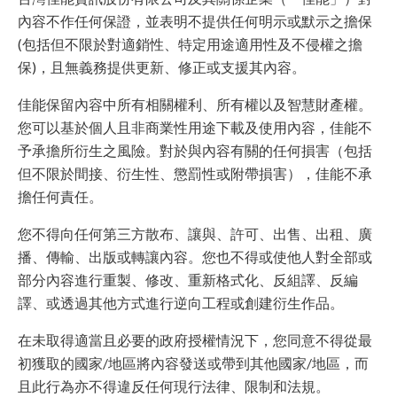
內容不作任何保證，並表明不提供任何明示或默示之擔保
(包括但不限於對適銷性、特定用途適用性及不侵權之擔
保)，且無義務提供更新、修正或支援其內容。
佳能保留內容中所有相關權利、所有權以及智慧財產權。
您可以基於個人且非商業性用途下載及使用內容，佳能不
予承擔所衍生之風險。對於與內容有關的任何損害（包括
但不限於間接、衍生性、懲罰性或附帶損害），佳能不承
擔任何責任。
您不得向任何第三方散布、讓與、許可、出售、出租、廣
播、傳輸、出版或轉讓內容。您也不得或使他人對全部或
部分內容進行重製、修改、重新格式化、反組譯、反編
譯、或透過其他方式進行逆向工程或創建衍生作品。
在未取得適當且必要的政府授權情況下，您同意不得從最
初獲取的國家/地區將內容發送或帶到其他國家/地區，而
且此行為亦不得違反任何現行法律、限制和法規。