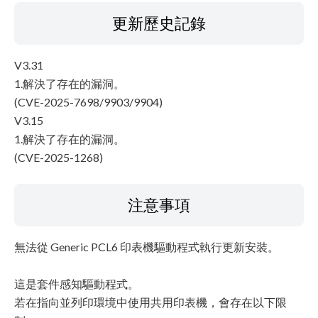
更新歷史記錄
V3.31
1.解決了存在的漏洞。
(CVE-2025-7698/9903/9904)
V3.15
1.解決了存在的漏洞。
(CVE-2025-1268)
注意事項
無法從 Generic PCL6 印表機驅動程式執行更新安裝。
這是套件感知驅動程式。
若在指向並列印環境中使用共用印表機，會存在以下限