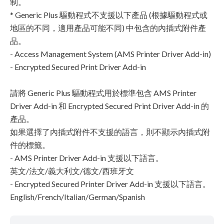
制。
* Generic Plus 驅動程式不支援以下產品 (根據驅動程式或
地區的不同，適用產品可能不同) 中包含的內插式附件產
品。
- Access Management System (AMS Printer Driver Add-in)
- Encrypted Secured Print Driver Add-in
請將 Generic Plus 驅動程式用於標準包含 AMS Printer
Driver Add-in 和 Encrypted Secured Print Driver Add-in 的
產品。
如果選擇了內插式附件不支援的語言，則不顯示內插式附
件的標籤。
- AMS Printer Driver Add-in 支援以下語言。
英文/法文/義大利文/德文/西班牙文
- Encrypted Secured Printer Driver Add-in 支援以下語言。
English/French/Italian/German/Spanish