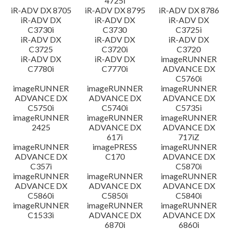
4725i
iR-ADV DX 8705
iR-ADV DX 8795
iR-ADV DX 8786
iR-ADV DX
iR-ADV DX
iR-ADV DX
C3730i
C3730
C3725i
iR-ADV DX
iR-ADV DX
iR-ADV DX
C3725
C3720i
C3720
iR-ADV DX
iR-ADV DX
imageRUNNER
C7780i
C7770i
ADVANCE DX
C5760i
imageRUNNER
imageRUNNER
imageRUNNER
ADVANCE DX
ADVANCE DX
ADVANCE DX
C5750i
C5740i
C5735i
imageRUNNER
imageRUNNER
imageRUNNER
2425
ADVANCE DX
ADVANCE DX
617i
717iZ
imageRUNNER
imagePRESS
imageRUNNER
ADVANCE DX
C170
ADVANCE DX
C357i
C5870i
imageRUNNER
imageRUNNER
imageRUNNER
ADVANCE DX
ADVANCE DX
ADVANCE DX
C5860i
C5850i
C5840i
imageRUNNER
imageRUNNER
imageRUNNER
C1533i
ADVANCE DX
ADVANCE DX
6870i
6860i