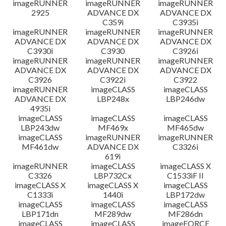
imageRUNNER
imageRUNNER
imageRUNNER
2925
ADVANCE DX
ADVANCE DX
C359i
C3935i
imageRUNNER
imageRUNNER
imageRUNNER
ADVANCE DX
ADVANCE DX
ADVANCE DX
C3930i
C3930
C3926i
imageRUNNER
imageRUNNER
imageRUNNER
ADVANCE DX
ADVANCE DX
ADVANCE DX
C3926
C3922i
C3922
imageRUNNER
imageCLASS
imageCLASS
ADVANCE DX
LBP248x
LBP246dw
4935i
imageCLASS
imageCLASS
imageCLASS
LBP243dw
MF469x
MF465dw
imageCLASS
imageRUNNER
imageRUNNER
MF461dw
ADVANCE DX
C3326i
619i
imageRUNNER
imageCLASS
imageCLASS X
C3326
LBP732Cx
C1533iF II
imageCLASS X
imageCLASS X
imageCLASS
C1333i
1440i
LBP172dw
imageCLASS
imageCLASS
imageCLASS
LBP171dn
MF289dw
MF286dn
imageCLASS
imageCLASS
imageFORCE