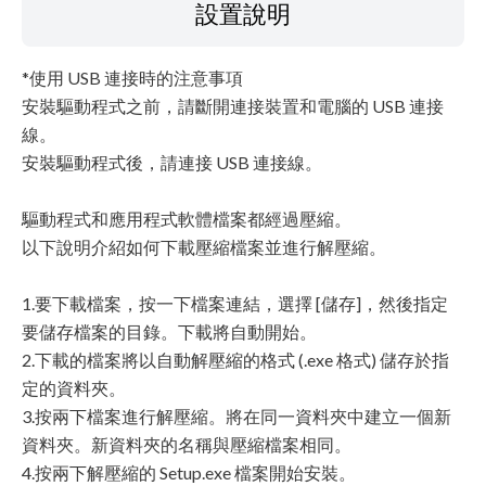
設置說明
*使用 USB 連接時的注意事項
安裝驅動程式之前，請斷開連接裝置和電腦的 USB 連接
線。
安裝驅動程式後，請連接 USB 連接線。
驅動程式和應用程式軟體檔案都經過壓縮。
以下說明介紹如何下載壓縮檔案並進行解壓縮。
1.要下載檔案，按一下檔案連結，選擇 [儲存]，然後指定
要儲存檔案的目錄。下載將自動開始。
2.下載的檔案將以自動解壓縮的格式 (.exe 格式) 儲存於指
定的資料夾。
3.按兩下檔案進行解壓縮。將在同一資料夾中建立一個新
資料夾。新資料夾的名稱與壓縮檔案相同。
4.按兩下解壓縮的 Setup.exe 檔案開始安裝。