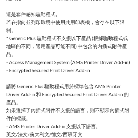
這是套件感知驅動程式。
若在指向並列印環境中使用共用印表機，會存在以下限
制。
* Generic Plus 驅動程式不支援以下產品 (根據驅動程式或
地區的不同，適用產品可能不同) 中包含的內插式附件產
品。
- Access Management System (AMS Printer Driver Add-in)
- Encrypted Secured Print Driver Add-in
請將 Generic Plus 驅動程式用於標準包含 AMS Printer
Driver Add-in 和 Encrypted Secured Print Driver Add-in 的
產品。
如果選擇了內插式附件不支援的語言，則不顯示內插式附
件的標籤。
- AMS Printer Driver Add-in 支援以下語言。
英文/法文/義大利文/德文/西班牙文