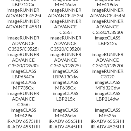
LBP712Cx
MF416dw
MF419dw
imageRUNNER
imageRUNNER
imageRUNNER
ADVANCE 4525i
ADVANCE 4535i
ADVANCE 4545i
imageRUNNER
imageRUNNER
imageRUNNER
ADVANCE 4551i
ADVANCE
ADVANCE
C355i
C3530/C3530i
imageRUNNER
imageRUNNER
imageCLASS
ADVANCE
ADVANCE
LBP312x
C3525/C3525i
C3520/C3520i
imageRUNNER
imageRUNNER
imageRUNNER
ADVANCE
ADVANCE
ADVANCE
C3530/C3530i
C3525/C3525i
C3520/C3520i
imageCLASS
imageCLASS
imageRUNNER
LBP654Cx
LBP613Cdw
C3020
imageCLASS
imageCLASS
imageCLASS
MF735Cx
MF635Cx
MF632Cdw
imageRUNNER
imageCLASS
imageCLASS
ADVANCE
LBP215x
LBP214dw
C356i
imageCLASS
imageCLASS
imageCLASS
MF429x
MF426dw
MF525x
iR-ADV 6575i III
iR-ADV 6565i III
iR-ADV 6555i III
iR-ADV 4551i III
iR-ADV 4545i III
iR-ADV 4535i III