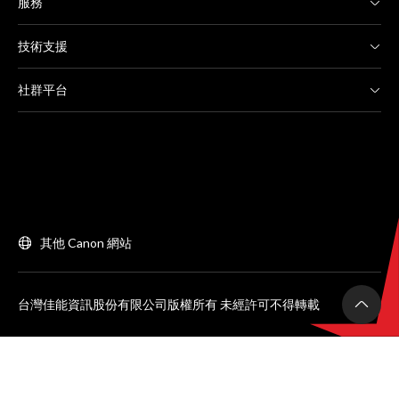
服務
技術支援
社群平台
其他 Canon 網站
台灣佳能資訊股份有限公司版權所有 未經許可不得轉載