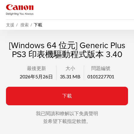
支援
搜索
下載
[Windows 64 位元] Generic Plus
PS3 印表機驅動程式版本 3.40
最後更新
大小
問題編號
2026年5月26日
35.31 MB
0101227701
下載
我已閱讀和瞭解以下免責聲明
並希望下載指定軟體。