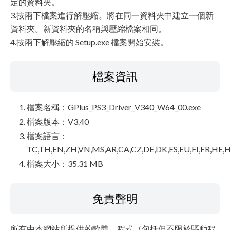
定的資料夾。
3.按兩下檔案進行解壓縮。將在同一資料夾中建立一個新
資料夾。新資料夾的名稱與壓縮檔案相同。
4.按兩下解壓縮的 Setup.exe 檔案開始安裝。
檔案資訊
檔案名稱：GPlus_PS3_Driver_V340_W64_00.exe
檔案版本：V3.40
檔案語言：
TC,TH,EN,ZH,VN,MS,AR,CA,CZ,DE,DK,ES,EU,FI,FR,HE,H
檔案大小：35.31 MB
免責聲明
所有由本網站所提供的軟體、程式（包括但不限於驅動程