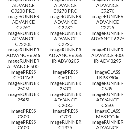
ADVANCE
ADVANCE
ADVANCE
C9280 PRO
C9270 PRO
C7270
imageRUNNER
imageRUNNER
imageRUNNER
ADVANCE
ADVANCE
ADVANCE
C7260
C2230
C2225
imageRUNNER
imageRUNNER
imageRUNNER
ADVANCE
ADVANCE
ADVANCE 6275
C2220L
C2220
imageRUNNER
imageRUNNER
imageRUNNER
ADVANCE 6265
ADVANCE 6255
ADVANCE 400i
imageRUNNER
iR-ADV 8205
iR-ADV 8295
ADVANCE 500i
imagePRESS
imagePRESS
imageCLASS
C7011VP
C6011
LBP8780x
imageRUNNER
imageRUNNER
imageRUNNER
2525i
2530i
2535i
imageRUNNER
imageRUNNER
imageRUNNER
2545i
ADVANCE
ADVANCE
C2030
C350i
imagePRESS
imagePRESS
imageCLASS
C800
C700
MF810Cdn
imagePRESS
imageRUNNER
imageRUNNER
C600
C1325
ADVANCE