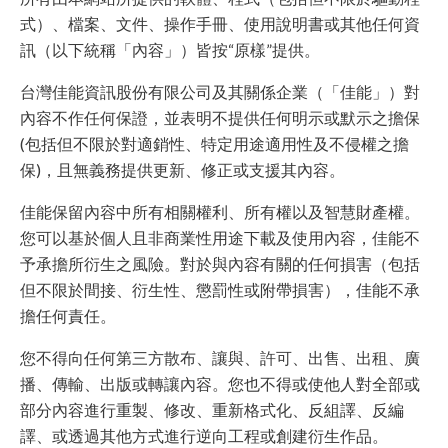
式）、檔案、文件、操作手冊、使用說明書或其他任何資
訊（以下統稱「內容」）皆按“原樣”提供。
台灣佳能資訊股份有限公司及其關係企業（「佳能」）對
內容不作任何保證，並表明不提供任何明示或默示之擔保
(包括但不限於對適銷性、特定用途適用性及不侵權之擔
保)，且無義務提供更新、修正或支援其內容。
佳能保留內容中所有相關權利、所有權以及智慧財產權。
您可以基於個人且非商業性用途下載及使用內容，佳能不
予承擔所衍生之風險。對於與內容有關的任何損害（包括
但不限於間接、衍生性、懲罰性或附帶損害），佳能不承
擔任何責任。
您不得向任何第三方散布、讓與、許可、出售、出租、廣
播、傳輸、出版或轉讓內容。您也不得或使他人對全部或
部分內容進行重製、修改、重新格式化、反組譯、反編
譯、或透過其他方式進行逆向工程或創建衍生作品。