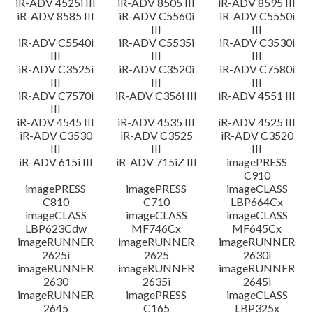
iR-ADV 4525i III
iR-ADV 8505 III
iR-ADV 8595 III
iR-ADV 8585 III
iR-ADV C5560i
iR-ADV C5550i
III
III
iR-ADV C5540i
iR-ADV C5535i
iR-ADV C3530i
III
III
III
iR-ADV C3525i
iR-ADV C3520i
iR-ADV C7580i
III
III
III
iR-ADV C7570i
iR-ADV C356i III
iR-ADV 4551 III
III
iR-ADV 4545 III
iR-ADV 4535 III
iR-ADV 4525 III
iR-ADV C3530
iR-ADV C3525
iR-ADV C3520
III
III
III
iR-ADV 615i III
iR-ADV 715iZ III
imagePRESS
C910
imagePRESS
imagePRESS
imageCLASS
C810
C710
LBP664Cx
imageCLASS
imageCLASS
imageCLASS
LBP623Cdw
MF746Cx
MF645Cx
imageRUNNER
imageRUNNER
imageRUNNER
2625i
2625
2630i
imageRUNNER
imageRUNNER
imageRUNNER
2630
2635i
2645i
imageRUNNER
imagePRESS
imageCLASS
2645
C165
LBP325x