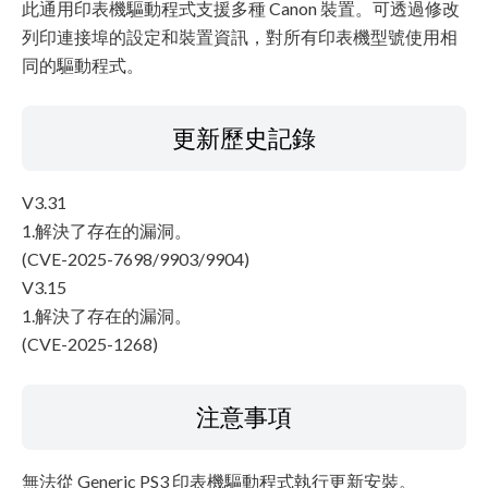
此通用印表機驅動程式支援多種 Canon 裝置。可透過修改
列印連接埠的設定和裝置資訊，對所有印表機型號使用相
同的驅動程式。
更新歷史記錄
V3.31
1.解決了存在的漏洞。
(CVE-2025-7698/9903/9904)
V3.15
1.解決了存在的漏洞。
(CVE-2025-1268)
注意事項
無法從 Generic PS3 印表機驅動程式執行更新安裝。