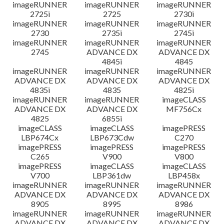
imageRUNNER
imageRUNNER
imageRUNNER
2725i
2725
2730i
imageRUNNER
imageRUNNER
imageRUNNER
2730
2735i
2745i
imageRUNNER
imageRUNNER
imageRUNNER
2745
ADVANCE DX
ADVANCE DX
4845i
4845
imageRUNNER
imageRUNNER
imageRUNNER
ADVANCE DX
ADVANCE DX
ADVANCE DX
4835i
4835
4825i
imageRUNNER
imageRUNNER
imageCLASS
ADVANCE DX
ADVANCE DX
MF756Cx
4825
6855i
imageCLASS
imageCLASS
imagePRESS
LBP674Cx
LBP673Cdw
C270
imagePRESS
imagePRESS
imagePRESS
C265
V900
V800
imagePRESS
imageCLASS
imageCLASS
V700
LBP361dw
LBP458x
imageRUNNER
imageRUNNER
imageRUNNER
ADVANCE DX
ADVANCE DX
ADVANCE DX
8905
8995
8986
imageRUNNER
imageRUNNER
imageRUNNER
ADVANCE DX
ADVANCE DX
ADVANCE DX