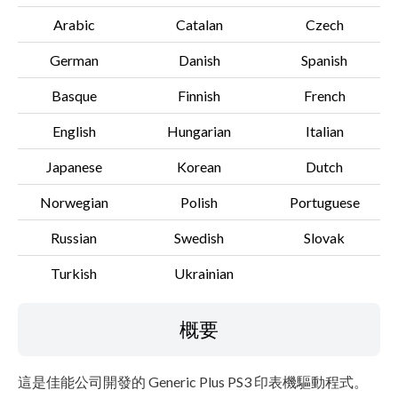
Arabic
Catalan
Czech
German
Danish
Spanish
Basque
Finnish
French
English
Hungarian
Italian
Japanese
Korean
Dutch
Norwegian
Polish
Portuguese
Russian
Swedish
Slovak
Turkish
Ukrainian
概要
這是佳能公司開發的 Generic Plus PS3 印表機驅動程式。