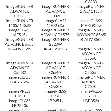
C3330
imageRUNNER
imageRUNNER
imageRUNNER
ADVANCE
ADVANCE
1435/ 1435iF
C3325
C3320
imageRUNNER
imageCLASS
imageCLASS
1435/ 1435iF
MF729Cx
MF729Cdw
imageCLASS
imageRUNNER
imageRUNNER
MF515x
ADVANCE 6575i
ADVANCE 6565i
imageRUNNER
imageRUNNER
iR-ADV 8505
ADVANCE 6555i
2520W
iR-ADV 8595
iR-ADV 8585
imageRUNNER
ADVANCE
C5560i
imageRUNNER
imageRUNNER
imageRUNNER
ADVANCE
ADVANCE
ADVANCE
C5550i
C5540i
C5535i
imageCLASS
imageRUNNER
imageRUNNER
LBP253dw
ADVANCE
ADVANCE
C7580i
C7570i
imagePRESS
imagePRESS
imagePRESS
C850
C750
C650
imageCLASS
LBP351x
LBP352x
LBP253x
imageCLASS
imageCLASS
imageCLASS