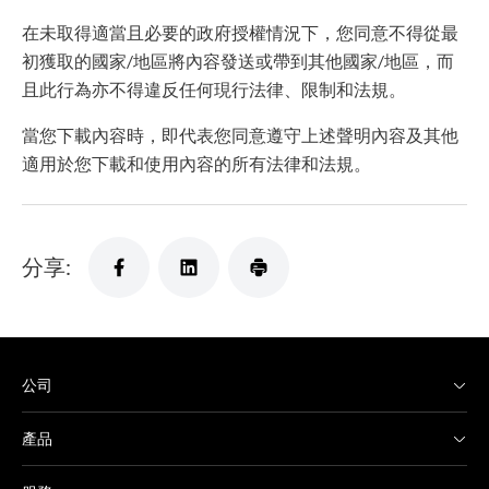
在未取得適當且必要的政府授權情況下，您同意不得從最
初獲取的國家/地區將內容發送或帶到其他國家/地區，而
且此行為亦不得違反任何現行法律、限制和法規。
當您下載內容時，即代表您同意遵守上述聲明內容及其他
適用於您下載和使用內容的所有法律和法規。
分享:
公司
產品