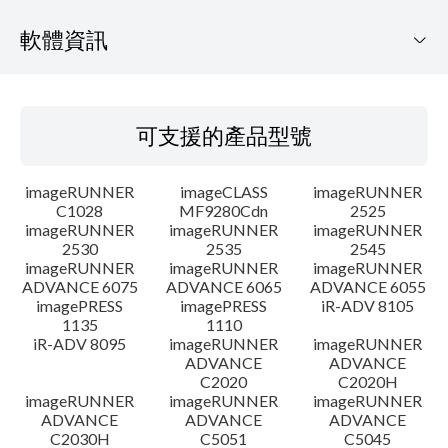
軟體資訊
可支援的產品型號
可支援的產品型號
作業系統
imageRUNNER
imageCLASS
imageRUNNER
語言
C1028
MF9280Cdn
2525
imageRUNNER
imageRUNNER
imageRUNNER
2530
2535
2545
概要
imageRUNNER
imageRUNNER
imageRUNNER
ADVANCE 6075
ADVANCE 6065
ADVANCE 6055
更新歷史記錄
imagePRESS
imagePRESS
iR-ADV 8105
1135
1110
iR-ADV 8095
imageRUNNER
imageRUNNER
注意事項
ADVANCE
ADVANCE
C2020
C2020H
imageRUNNER
imageRUNNER
imageRUNNER
設置說明
ADVANCE
ADVANCE
ADVANCE
C2030H
C5051
C5045