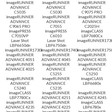
檔案資訊
imageRUNNER
imageRUNNER
imageRUNNER
ADVANCE
ADVANCE
ADVANCE
C5035
C5030
C9075 PRO
免責聲明
imageRUNNER
imageRUNNER
imageRUNNER
ADVANCE
ADVANCE
ADVANCE
C9065 PRO
C7055
C2025H
imagePRESS
imagePRESS
imageCLASS
C7010VP
C6010
LBP7680Cx
Laser Shot
Laser Shot
imageRUNNER173
LBP6650dn
LBP6750dn
imageRUNNER1730i
imageRUNNER1740i
imageRUNNER1750
imageRUNNER
imageRUNNER
imageRUNNER
ADVANCE 4051
ADVANCE 4045
ADVANCE 4035
imageRUNNER
imageRUNNER
imageRUNNER
ADVANCE 4025
ADVANCE
ADVANCE
C5255
C5250
imageRUNNER
imageRUNNER
imageCLASS
ADVANCE
ADVANCE
LBP6680x
C5240
C5235
imageCLASS
imageRUNNER
imageRUNNER
LBP7780Cx
ADVANCE 4251
ADVANCE 4245
imageRUNNER
imageRUNNER
imageCLASS
ADVANCE 4235
ADVANCE 4225
LBP6780x
imageRUNNER
imageRUNNER
imageRUNNER