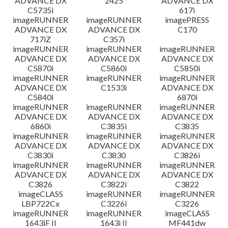
ADVANCE DX
2425
ADVANCE DX
C5735i
617i
imageRUNNER
imageRUNNER
imagePRESS
ADVANCE DX
ADVANCE DX
C170
717iZ
C357i
imageRUNNER
imageRUNNER
imageRUNNER
ADVANCE DX
ADVANCE DX
ADVANCE DX
C5870i
C5860i
C5850i
imageRUNNER
imageRUNNER
imageRUNNER
ADVANCE DX
C1533i
ADVANCE DX
C5840i
6870i
imageRUNNER
imageRUNNER
imageRUNNER
ADVANCE DX
ADVANCE DX
ADVANCE DX
6860i
C3835i
C3835
imageRUNNER
imageRUNNER
imageRUNNER
ADVANCE DX
ADVANCE DX
ADVANCE DX
C3830i
C3830
C3826i
imageRUNNER
imageRUNNER
imageRUNNER
ADVANCE DX
ADVANCE DX
ADVANCE DX
C3826
C3822i
C3822
imageCLASS
imageRUNNER
imageRUNNER
LBP722Cx
C3226i
C3226
imageRUNNER
imageRUNNER
imageCLASS
1643iF II
1643i II
MF441dw