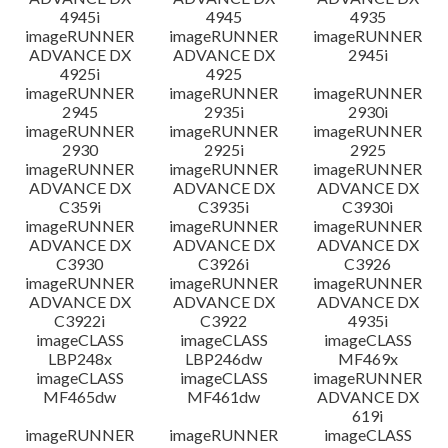
4945i
4945
4935
imageRUNNER
imageRUNNER
imageRUNNER
ADVANCE DX
ADVANCE DX
2945i
4925i
4925
imageRUNNER
imageRUNNER
imageRUNNER
2945
2935i
2930i
imageRUNNER
imageRUNNER
imageRUNNER
2930
2925i
2925
imageRUNNER
imageRUNNER
imageRUNNER
ADVANCE DX
ADVANCE DX
ADVANCE DX
C359i
C3935i
C3930i
imageRUNNER
imageRUNNER
imageRUNNER
ADVANCE DX
ADVANCE DX
ADVANCE DX
C3930
C3926i
C3926
imageRUNNER
imageRUNNER
imageRUNNER
ADVANCE DX
ADVANCE DX
ADVANCE DX
C3922i
C3922
4935i
imageCLASS
imageCLASS
imageCLASS
LBP248x
LBP246dw
MF469x
imageCLASS
imageCLASS
imageRUNNER
MF465dw
MF461dw
ADVANCE DX
619i
imageRUNNER
imageRUNNER
imageCLASS