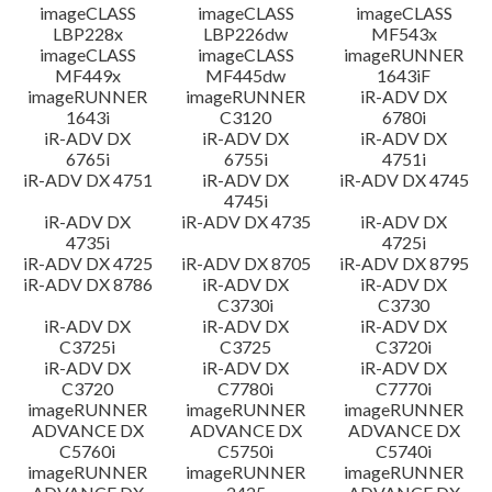
imageCLASS
imageCLASS
imageCLASS
LBP228x
LBP226dw
MF543x
imageCLASS
imageCLASS
imageRUNNER
MF449x
MF445dw
1643iF
imageRUNNER
imageRUNNER
iR-ADV DX
1643i
C3120
6780i
iR-ADV DX
iR-ADV DX
iR-ADV DX
6765i
6755i
4751i
iR-ADV DX 4751
iR-ADV DX
iR-ADV DX 4745
4745i
iR-ADV DX
iR-ADV DX 4735
iR-ADV DX
4735i
4725i
iR-ADV DX 4725
iR-ADV DX 8705
iR-ADV DX 8795
iR-ADV DX 8786
iR-ADV DX
iR-ADV DX
C3730i
C3730
iR-ADV DX
iR-ADV DX
iR-ADV DX
C3725i
C3725
C3720i
iR-ADV DX
iR-ADV DX
iR-ADV DX
C3720
C7780i
C7770i
imageRUNNER
imageRUNNER
imageRUNNER
ADVANCE DX
ADVANCE DX
ADVANCE DX
C5760i
C5750i
C5740i
imageRUNNER
imageRUNNER
imageRUNNER