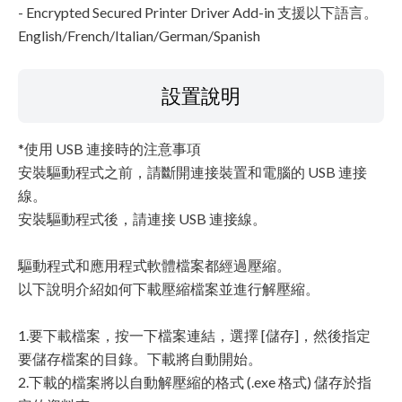
- Encrypted Secured Printer Driver Add-in 支援以下語言。
English/French/Italian/German/Spanish
設置說明
*使用 USB 連接時的注意事項
安裝驅動程式之前，請斷開連接裝置和電腦的 USB 連接
線。
安裝驅動程式後，請連接 USB 連接線。
驅動程式和應用程式軟體檔案都經過壓縮。
以下說明介紹如何下載壓縮檔案並進行解壓縮。
1.要下載檔案，按一下檔案連結，選擇 [儲存]，然後指定
要儲存檔案的目錄。下載將自動開始。
2.下載的檔案將以自動解壓縮的格式 (.exe 格式) 儲存於指