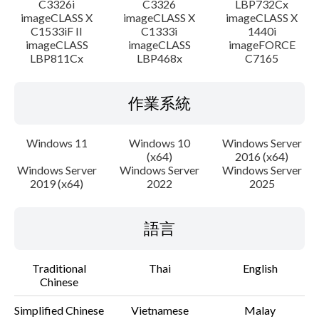
C3326i
C3326
LBP732Cx
imageCLASS X
imageCLASS X
imageCLASS X
C1533iF II
C1333i
1440i
imageCLASS
imageCLASS
imageFORCE
LBP811Cx
LBP468x
C7165
作業系統
Windows 11
Windows 10
Windows Server
(x64)
2016 (x64)
Windows Server
Windows Server
Windows Server
2019 (x64)
2022
2025
語言
Traditional
Thai
English
Chinese
Simplified Chinese
Vietnamese
Malay