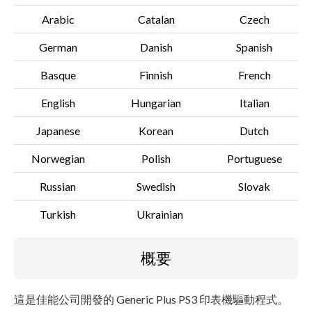
Arabic
Catalan
Czech
German
Danish
Spanish
Basque
Finnish
French
English
Hungarian
Italian
Japanese
Korean
Dutch
Norwegian
Polish
Portuguese
Russian
Swedish
Slovak
Turkish
Ukrainian
概要
這是佳能公司開發的 Generic Plus PS3 印表機驅動程式。