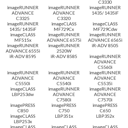
C3330
imageRUNNER
imageRUNNER
imageRUNNER
ADVANCE
ADVANCE
1435/ 1435iF
C3325
C3320
imageRUNNER
imageCLASS
imageCLASS
1435/ 1435iF
MF729Cx
MF729Cdw
imageCLASS
imageRUNNER
imageRUNNER
MF515x
ADVANCE 6575i
ADVANCE 6565i
imageRUNNER
imageRUNNER
iR-ADV 8505
ADVANCE 6555i
2520W
iR-ADV 8595
iR-ADV 8585
imageRUNNER
ADVANCE
C5560i
imageRUNNER
imageRUNNER
imageRUNNER
ADVANCE
ADVANCE
ADVANCE
C5550i
C5540i
C5535i
imageCLASS
imageRUNNER
imageRUNNER
LBP253dw
ADVANCE
ADVANCE
C7580i
C7570i
imagePRESS
imagePRESS
imagePRESS
C850
C750
C650
imageCLASS
LBP351x
LBP352x
LBP253x
imageCLASS
imageCLASS
imageCLASS