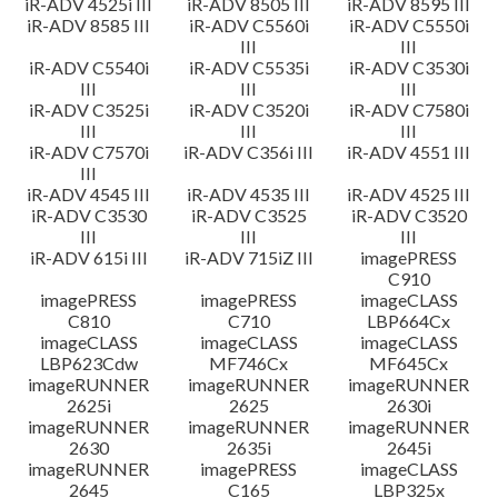
iR-ADV 4525i III
iR-ADV 8505 III
iR-ADV 8595 III
iR-ADV 8585 III
iR-ADV C5560i
iR-ADV C5550i
III
III
iR-ADV C5540i
iR-ADV C5535i
iR-ADV C3530i
III
III
III
iR-ADV C3525i
iR-ADV C3520i
iR-ADV C7580i
III
III
III
iR-ADV C7570i
iR-ADV C356i III
iR-ADV 4551 III
III
iR-ADV 4545 III
iR-ADV 4535 III
iR-ADV 4525 III
iR-ADV C3530
iR-ADV C3525
iR-ADV C3520
III
III
III
iR-ADV 615i III
iR-ADV 715iZ III
imagePRESS
C910
imagePRESS
imagePRESS
imageCLASS
C810
C710
LBP664Cx
imageCLASS
imageCLASS
imageCLASS
LBP623Cdw
MF746Cx
MF645Cx
imageRUNNER
imageRUNNER
imageRUNNER
2625i
2625
2630i
imageRUNNER
imageRUNNER
imageRUNNER
2630
2635i
2645i
imageRUNNER
imagePRESS
imageCLASS
2645
C165
LBP325x