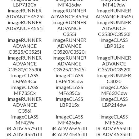
LBP712Cx
MF416dw
MF419dw
imageRUNNER
imageRUNNER
imageRUNNER
ADVANCE 4525i
ADVANCE 4535i
ADVANCE 4545i
imageRUNNER
imageRUNNER
imageRUNNER
ADVANCE 4551i
ADVANCE
ADVANCE
C355i
C3530/C3530i
imageRUNNER
imageRUNNER
imageCLASS
ADVANCE
ADVANCE
LBP312x
C3525/C3525i
C3520/C3520i
imageRUNNER
imageRUNNER
imageRUNNER
ADVANCE
ADVANCE
ADVANCE
C3530/C3530i
C3525/C3525i
C3520/C3520i
imageCLASS
imageCLASS
imageRUNNER
LBP654Cx
LBP613Cdw
C3020
imageCLASS
imageCLASS
imageCLASS
MF735Cx
MF635Cx
MF632Cdw
imageRUNNER
imageCLASS
imageCLASS
ADVANCE
LBP215x
LBP214dw
C356i
imageCLASS
imageCLASS
imageCLASS
MF429x
MF426dw
MF525x
iR-ADV 6575i III
iR-ADV 6565i III
iR-ADV 6555i III
iR-ADV 4551i III
iR-ADV 4545i III
iR-ADV 4535i III