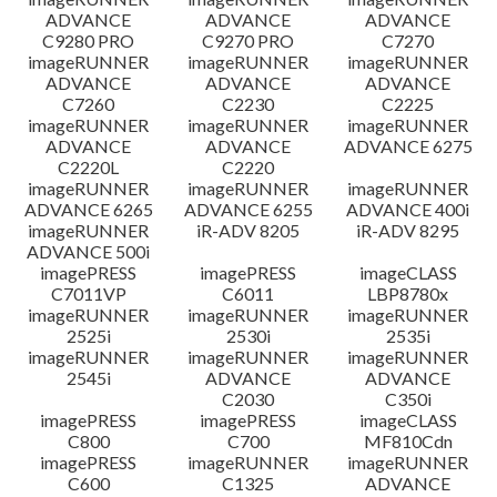
ADVANCE
ADVANCE
ADVANCE
C9280 PRO
C9270 PRO
C7270
imageRUNNER
imageRUNNER
imageRUNNER
ADVANCE
ADVANCE
ADVANCE
C7260
C2230
C2225
imageRUNNER
imageRUNNER
imageRUNNER
ADVANCE
ADVANCE
ADVANCE 6275
C2220L
C2220
imageRUNNER
imageRUNNER
imageRUNNER
ADVANCE 6265
ADVANCE 6255
ADVANCE 400i
imageRUNNER
iR-ADV 8205
iR-ADV 8295
ADVANCE 500i
imagePRESS
imagePRESS
imageCLASS
C7011VP
C6011
LBP8780x
imageRUNNER
imageRUNNER
imageRUNNER
2525i
2530i
2535i
imageRUNNER
imageRUNNER
imageRUNNER
2545i
ADVANCE
ADVANCE
C2030
C350i
imagePRESS
imagePRESS
imageCLASS
C800
C700
MF810Cdn
imagePRESS
imageRUNNER
imageRUNNER
C600
C1325
ADVANCE