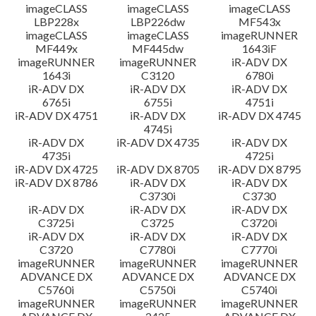
imageCLASS
imageCLASS
imageCLASS
LBP228x
LBP226dw
MF543x
imageCLASS
imageCLASS
imageRUNNER
MF449x
MF445dw
1643iF
imageRUNNER
imageRUNNER
iR-ADV DX
1643i
C3120
6780i
iR-ADV DX
iR-ADV DX
iR-ADV DX
6765i
6755i
4751i
iR-ADV DX 4751
iR-ADV DX
iR-ADV DX 4745
4745i
iR-ADV DX
iR-ADV DX 4735
iR-ADV DX
4735i
4725i
iR-ADV DX 4725
iR-ADV DX 8705
iR-ADV DX 8795
iR-ADV DX 8786
iR-ADV DX
iR-ADV DX
C3730i
C3730
iR-ADV DX
iR-ADV DX
iR-ADV DX
C3725i
C3725
C3720i
iR-ADV DX
iR-ADV DX
iR-ADV DX
C3720
C7780i
C7770i
imageRUNNER
imageRUNNER
imageRUNNER
ADVANCE DX
ADVANCE DX
ADVANCE DX
C5760i
C5750i
C5740i
imageRUNNER
imageRUNNER
imageRUNNER