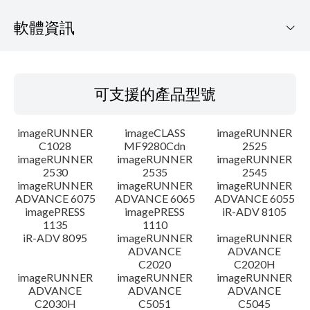
軟體資訊
可支援的產品型號
可支援的產品型號
作業系統
imageRUNNER
imageCLASS
imageRUNNER
語言
C1028
MF9280Cdn
2525
imageRUNNER
imageRUNNER
imageRUNNER
2530
2535
2545
概要
imageRUNNER
imageRUNNER
imageRUNNER
ADVANCE 6075
ADVANCE 6065
ADVANCE 6055
更新歷史記錄
imagePRESS
imagePRESS
iR-ADV 8105
1135
1110
iR-ADV 8095
imageRUNNER
imageRUNNER
注意事項
ADVANCE
ADVANCE
C2020
C2020H
imageRUNNER
imageRUNNER
imageRUNNER
設置說明
ADVANCE
ADVANCE
ADVANCE
C2030H
C5051
C5045