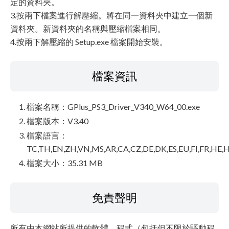
定的資料夾。
3.按兩下檔案進行解壓縮。將在同一資料夾中建立一個新
資料夾。新資料夾的名稱與壓縮檔案相同。
4.按兩下解壓縮的 Setup.exe 檔案開始安裝。
檔案資訊
檔案名稱：GPlus_PS3_Driver_V340_W64_00.exe
檔案版本：V3.40
檔案語言：
TC,TH,EN,ZH,VN,MS,AR,CA,CZ,DE,DK,ES,EU,FI,FR,HE,H
檔案大小：35.31 MB
免責聲明
所有由本網站所提供的軟體、程式（包括但不限於驅動程