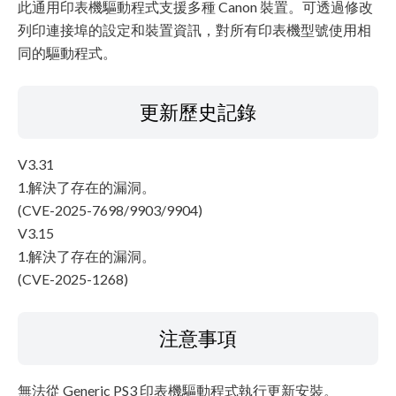
此通用印表機驅動程式支援多種 Canon 裝置。可透過修改
列印連接埠的設定和裝置資訊，對所有印表機型號使用相
同的驅動程式。
更新歷史記錄
V3.31
1.解決了存在的漏洞。
(CVE-2025-7698/9903/9904)
V3.15
1.解決了存在的漏洞。
(CVE-2025-1268)
注意事項
無法從 Generic PS3 印表機驅動程式執行更新安裝。