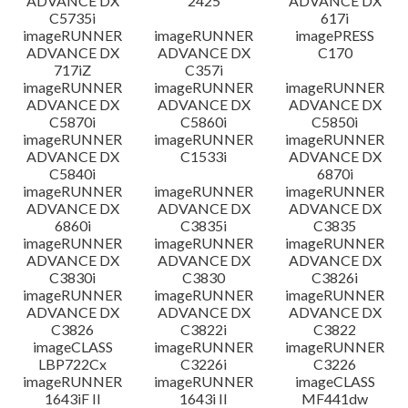
ADVANCE DX
2425
ADVANCE DX
C5735i
617i
imageRUNNER
imageRUNNER
imagePRESS
ADVANCE DX
ADVANCE DX
C170
717iZ
C357i
imageRUNNER
imageRUNNER
imageRUNNER
ADVANCE DX
ADVANCE DX
ADVANCE DX
C5870i
C5860i
C5850i
imageRUNNER
imageRUNNER
imageRUNNER
ADVANCE DX
C1533i
ADVANCE DX
C5840i
6870i
imageRUNNER
imageRUNNER
imageRUNNER
ADVANCE DX
ADVANCE DX
ADVANCE DX
6860i
C3835i
C3835
imageRUNNER
imageRUNNER
imageRUNNER
ADVANCE DX
ADVANCE DX
ADVANCE DX
C3830i
C3830
C3826i
imageRUNNER
imageRUNNER
imageRUNNER
ADVANCE DX
ADVANCE DX
ADVANCE DX
C3826
C3822i
C3822
imageCLASS
imageRUNNER
imageRUNNER
LBP722Cx
C3226i
C3226
imageRUNNER
imageRUNNER
imageCLASS
1643iF II
1643i II
MF441dw