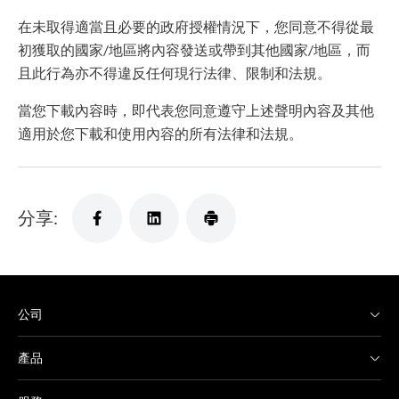
在未取得適當且必要的政府授權情況下，您同意不得從最
初獲取的國家/地區將內容發送或帶到其他國家/地區，而
且此行為亦不得違反任何現行法律、限制和法規。
當您下載內容時，即代表您同意遵守上述聲明內容及其他
適用於您下載和使用內容的所有法律和法規。
分享:
公司
產品