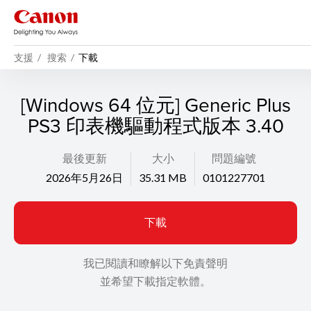
支援
搜索
下載
[Windows 64 位元] Generic Plus
PS3 印表機驅動程式版本 3.40
最後更新
大小
問題編號
2026年5月26日
35.31 MB
0101227701
下載
我已閱讀和瞭解以下免責聲明
並希望下載指定軟體。