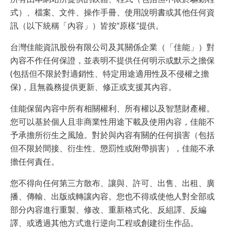
式）、檔案、文件、操作手冊、使用說明書或其他任何資
訊（以下統稱「內容」）皆按“原樣”提供。
台灣佳能資訊股份有限公司及其關係企業（「佳能」）對
內容不作任何保證，並表明不提供任何明示或默示之擔保
(包括但不限於對適銷性、特定用途適用性及不侵權之擔
保)，且無義務提供更新、修正或支援其內容。
佳能保留內容中所有相關權利、所有權以及智慧財產權。
您可以基於個人且非商業性用途下載及使用內容，佳能不
予承擔所衍生之風險。對於與內容有關的任何損害（包括
但不限於間接、衍生性、懲罰性或附帶損害），佳能不承
擔任何責任。
您不得向任何第三方散布、讓與、許可、出售、出租、廣
播、傳輸、出版或轉讓內容。您也不得或使他人對全部或
部分內容進行重製、修改、重新格式化、反組譯、反編
譯、或透過其他方式進行逆向工程或創建衍生作品。