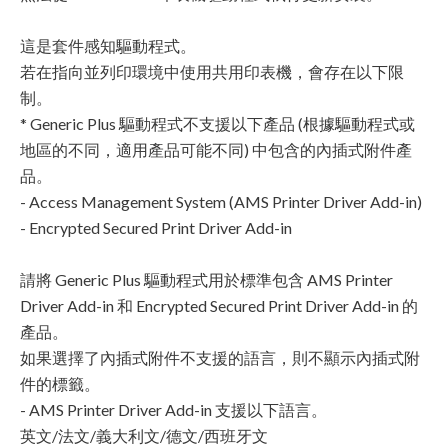
這是套件感知驅動程式。
若在指向並列印環境中使用共用印表機，會存在以下限
制。
* Generic Plus 驅動程式不支援以下產品 (根據驅動程式或
地區的不同，適用產品可能不同) 中包含的內插式附件產
品。
- Access Management System (AMS Printer Driver Add-in)
- Encrypted Secured Print Driver Add-in
請將 Generic Plus 驅動程式用於標準包含 AMS Printer
Driver Add-in 和 Encrypted Secured Print Driver Add-in 的
產品。
如果選擇了內插式附件不支援的語言，則不顯示內插式附
件的標籤。
- AMS Printer Driver Add-in 支援以下語言。
英文/法文/義大利文/德文/西班牙文