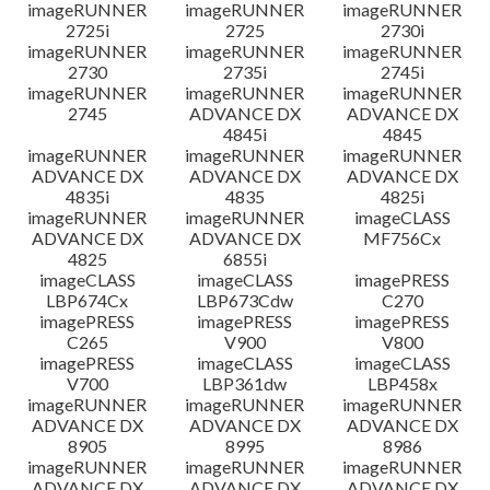
imageRUNNER
imageRUNNER
imageRUNNER
2725i
2725
2730i
imageRUNNER
imageRUNNER
imageRUNNER
2730
2735i
2745i
imageRUNNER
imageRUNNER
imageRUNNER
2745
ADVANCE DX
ADVANCE DX
4845i
4845
imageRUNNER
imageRUNNER
imageRUNNER
ADVANCE DX
ADVANCE DX
ADVANCE DX
4835i
4835
4825i
imageRUNNER
imageRUNNER
imageCLASS
ADVANCE DX
ADVANCE DX
MF756Cx
4825
6855i
imageCLASS
imageCLASS
imagePRESS
LBP674Cx
LBP673Cdw
C270
imagePRESS
imagePRESS
imagePRESS
C265
V900
V800
imagePRESS
imageCLASS
imageCLASS
V700
LBP361dw
LBP458x
imageRUNNER
imageRUNNER
imageRUNNER
ADVANCE DX
ADVANCE DX
ADVANCE DX
8905
8995
8986
imageRUNNER
imageRUNNER
imageRUNNER
ADVANCE DX
ADVANCE DX
ADVANCE DX