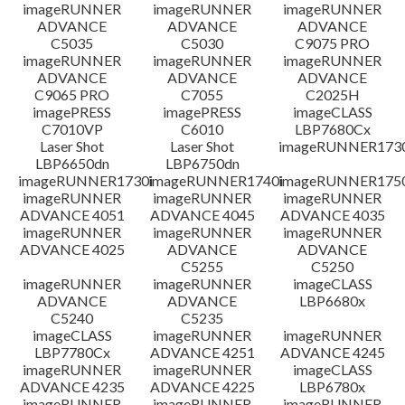
檔案資訊
imageRUNNER
imageRUNNER
imageRUNNER
ADVANCE
ADVANCE
ADVANCE
C5035
C5030
C9075 PRO
免責聲明
imageRUNNER
imageRUNNER
imageRUNNER
ADVANCE
ADVANCE
ADVANCE
C9065 PRO
C7055
C2025H
imagePRESS
imagePRESS
imageCLASS
C7010VP
C6010
LBP7680Cx
Laser Shot
Laser Shot
imageRUNNER173
LBP6650dn
LBP6750dn
imageRUNNER1730i
imageRUNNER1740i
imageRUNNER1750
imageRUNNER
imageRUNNER
imageRUNNER
ADVANCE 4051
ADVANCE 4045
ADVANCE 4035
imageRUNNER
imageRUNNER
imageRUNNER
ADVANCE 4025
ADVANCE
ADVANCE
C5255
C5250
imageRUNNER
imageRUNNER
imageCLASS
ADVANCE
ADVANCE
LBP6680x
C5240
C5235
imageCLASS
imageRUNNER
imageRUNNER
LBP7780Cx
ADVANCE 4251
ADVANCE 4245
imageRUNNER
imageRUNNER
imageCLASS
ADVANCE 4235
ADVANCE 4225
LBP6780x
imageRUNNER
imageRUNNER
imageRUNNER