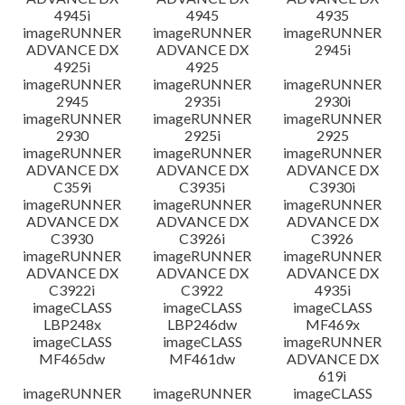
4945i
4945
4935
imageRUNNER
imageRUNNER
imageRUNNER
ADVANCE DX
ADVANCE DX
2945i
4925i
4925
imageRUNNER
imageRUNNER
imageRUNNER
2945
2935i
2930i
imageRUNNER
imageRUNNER
imageRUNNER
2930
2925i
2925
imageRUNNER
imageRUNNER
imageRUNNER
ADVANCE DX
ADVANCE DX
ADVANCE DX
C359i
C3935i
C3930i
imageRUNNER
imageRUNNER
imageRUNNER
ADVANCE DX
ADVANCE DX
ADVANCE DX
C3930
C3926i
C3926
imageRUNNER
imageRUNNER
imageRUNNER
ADVANCE DX
ADVANCE DX
ADVANCE DX
C3922i
C3922
4935i
imageCLASS
imageCLASS
imageCLASS
LBP248x
LBP246dw
MF469x
imageCLASS
imageCLASS
imageRUNNER
MF465dw
MF461dw
ADVANCE DX
619i
imageRUNNER
imageRUNNER
imageCLASS