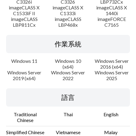
C3326i
C3326
LBP732Cx
imageCLASS X
imageCLASS X
imageCLASS X
C1533iF II
C1333i
1440i
imageCLASS
imageCLASS
imageFORCE
LBP811Cx
LBP468x
C7165
作業系統
Windows 11
Windows 10
Windows Server
(x64)
2016 (x64)
Windows Server
Windows Server
Windows Server
2019 (x64)
2022
2025
語言
Traditional
Thai
English
Chinese
Simplified Chinese
Vietnamese
Malay