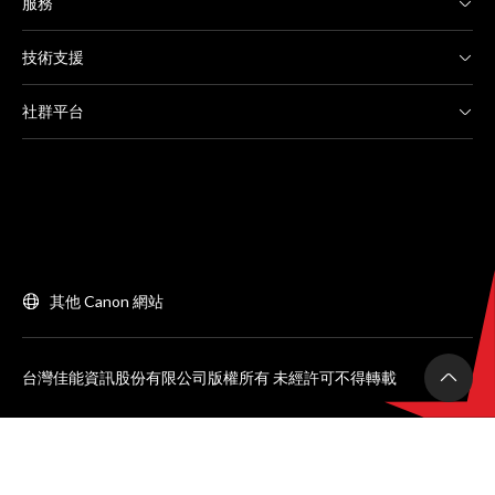
服務
技術支援
社群平台
其他 Canon 網站
台灣佳能資訊股份有限公司版權所有 未經許可不得轉載