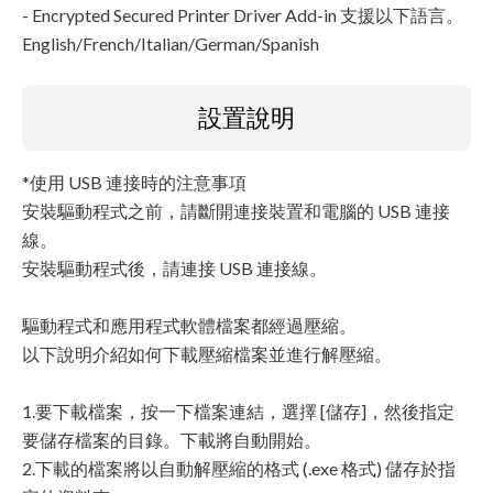
- Encrypted Secured Printer Driver Add-in 支援以下語言。
English/French/Italian/German/Spanish
設置說明
*使用 USB 連接時的注意事項
安裝驅動程式之前，請斷開連接裝置和電腦的 USB 連接
線。
安裝驅動程式後，請連接 USB 連接線。
驅動程式和應用程式軟體檔案都經過壓縮。
以下說明介紹如何下載壓縮檔案並進行解壓縮。
1.要下載檔案，按一下檔案連結，選擇 [儲存]，然後指定
要儲存檔案的目錄。下載將自動開始。
2.下載的檔案將以自動解壓縮的格式 (.exe 格式) 儲存於指