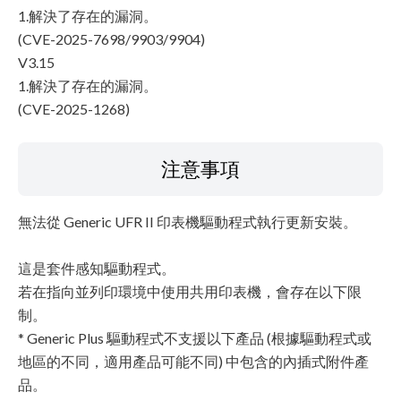
1.解決了存在的漏洞。
(CVE-2025-7698/9903/9904)
V3.15
1.解決了存在的漏洞。
(CVE-2025-1268)
注意事項
無法從 Generic UFR II 印表機驅動程式執行更新安裝。
這是套件感知驅動程式。
若在指向並列印環境中使用共用印表機，會存在以下限
制。
* Generic Plus 驅動程式不支援以下產品 (根據驅動程式或
地區的不同，適用產品可能不同) 中包含的內插式附件產
品。