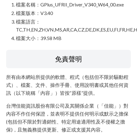
檔案名稱：GPlus_UFRII_Driver_V340_W64_00.exe
檔案版本：V3.40
檔案語言：
TC,TH,EN,ZH,VN,MS,AR,CA,CZ,DE,DK,ES,EU,FI,FR,HE,H
檔案大小：39.58 MB
免責聲明
所有由本網站所提供的軟體、程式（包括但不限於驅動程
式）、檔案、文件、操作手冊、使用說明書或其他任何資
訊（以下統稱「內容」）皆按“原樣”提供。
台灣佳能資訊股份有限公司及其關係企業（「佳能」）對
內容不作任何保證，並表明不提供任何明示或默示之擔保
(包括但不限於對適銷性、特定用途適用性及不侵權之擔
保)，且無義務提供更新、修正或支援其內容。