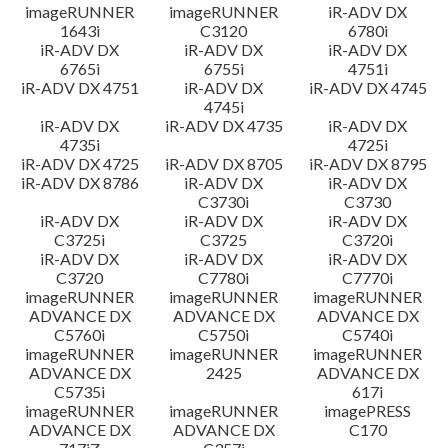
imageRUNNER
imageRUNNER
iR-ADV DX
1643i
C3120
6780i
iR-ADV DX
iR-ADV DX
iR-ADV DX
6765i
6755i
4751i
iR-ADV DX 4751
iR-ADV DX
iR-ADV DX 4745
4745i
iR-ADV DX
iR-ADV DX 4735
iR-ADV DX
4735i
4725i
iR-ADV DX 4725
iR-ADV DX 8705
iR-ADV DX 8795
iR-ADV DX 8786
iR-ADV DX
iR-ADV DX
C3730i
C3730
iR-ADV DX
iR-ADV DX
iR-ADV DX
C3725i
C3725
C3720i
iR-ADV DX
iR-ADV DX
iR-ADV DX
C3720
C7780i
C7770i
imageRUNNER
imageRUNNER
imageRUNNER
ADVANCE DX
ADVANCE DX
ADVANCE DX
C5760i
C5750i
C5740i
imageRUNNER
imageRUNNER
imageRUNNER
ADVANCE DX
2425
ADVANCE DX
C5735i
617i
imageRUNNER
imageRUNNER
imagePRESS
ADVANCE DX
ADVANCE DX
C170