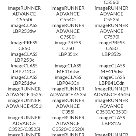
C5560i
imageRUNNER
imageRUNNER
imageRUNNER
ADVANCE
ADVANCE
ADVANCE
C5550i
C5540i
C5535i
imageCLASS
imageRUNNER
imageRUNNER
LBP253dw
ADVANCE
ADVANCE
C7580i
C7570i
imagePRESS
imagePRESS
imagePRESS
C850
C750
C650
imageCLASS
LBP351x
LBP352x
LBP253x
imageCLASS
imageCLASS
imageCLASS
LBP712Cx
MF416dw
MF419dw
imageCLASS
imageCLASS
imageCLASS
LBP251dw
LBP843Cx
LBP841Cdn
imageRUNNER
imageRUNNER
imageRUNNER
ADVANCE 4525i
ADVANCE 4535i
ADVANCE 4545i
imageRUNNER
imageRUNNER
imageRUNNER
ADVANCE 4551i
ADVANCE
ADVANCE
C355i
C3530/C3530i
imageRUNNER
imageRUNNER
imageCLASS
ADVANCE
ADVANCE
LBP312x
C3525/C3525i
C3520/C3520i
imageRUNNER
imageRUNNER
imageRUNNER