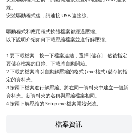
線。
安裝驅動程式後，請連接 USB 連接線。
驅動程式和應用程式軟體檔案都經過壓縮。
以下說明介紹如何下載壓縮檔案並進行解壓縮。
1.要下載檔案，按一下檔案連結，選擇 [儲存]，然後指定
要儲存檔案的目錄。下載將自動開始。
2.下載的檔案將以自動解壓縮的格式 (.exe 格式) 儲存於指
定的資料夾。
3.按兩下檔案進行解壓縮。將在同一資料夾中建立一個新
資料夾。新資料夾的名稱與壓縮檔案相同。
4.按兩下解壓縮的 Setup.exe 檔案開始安裝。
檔案資訊