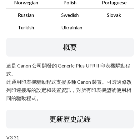
Norwegian
Polish
Portuguese
Russian
Swedish
Slovak
Turkish
Ukrainian
概要
這是 Canon 公司開發的 Generic Plus UFR II 印表機驅動程
式。
此通用印表機驅動程式支援多種 Canon 裝置。可透過修改
列印連接埠的設定和裝置資訊，對所有印表機型號使用相
同的驅動程式。
更新歷史記錄
V3.31