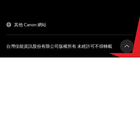
其他 Canon 網站
台灣佳能資訊股份有限公司版權所有 未經許可不得轉載