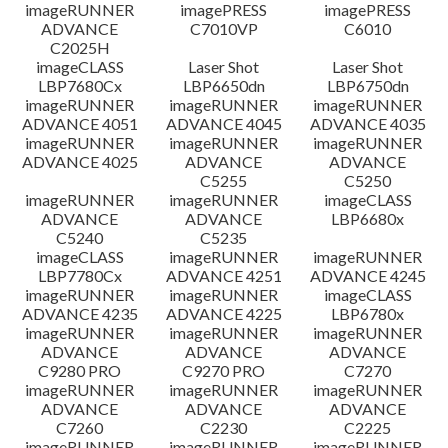
檔案資訊
imageRUNNER
imagePRESS
imagePRESS
ADVANCE
C7010VP
C6010
C2025H
免責聲明
imageCLASS
Laser Shot
Laser Shot
LBP7680Cx
LBP6650dn
LBP6750dn
imageRUNNER
imageRUNNER
imageRUNNER
ADVANCE 4051
ADVANCE 4045
ADVANCE 4035
imageRUNNER
imageRUNNER
imageRUNNER
ADVANCE 4025
ADVANCE
ADVANCE
C5255
C5250
imageRUNNER
imageRUNNER
imageCLASS
ADVANCE
ADVANCE
LBP6680x
C5240
C5235
imageCLASS
imageRUNNER
imageRUNNER
LBP7780Cx
ADVANCE 4251
ADVANCE 4245
imageRUNNER
imageRUNNER
imageCLASS
ADVANCE 4235
ADVANCE 4225
LBP6780x
imageRUNNER
imageRUNNER
imageRUNNER
ADVANCE
ADVANCE
ADVANCE
C9280 PRO
C9270 PRO
C7270
imageRUNNER
imageRUNNER
imageRUNNER
ADVANCE
ADVANCE
ADVANCE
C7260
C2230
C2225
imageRUNNER
imageRUNNER
imageRUNNER