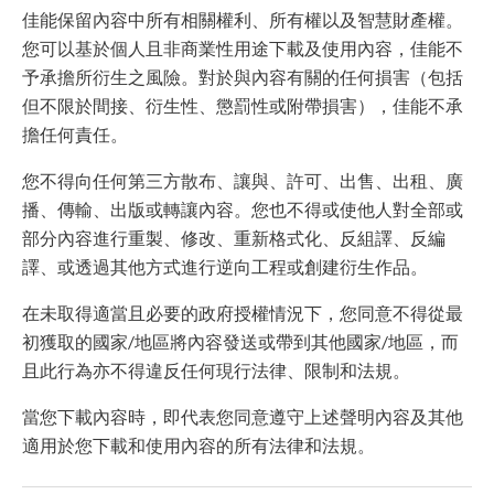
佳能保留內容中所有相關權利、所有權以及智慧財產權。
您可以基於個人且非商業性用途下載及使用內容，佳能不
予承擔所衍生之風險。對於與內容有關的任何損害（包括
但不限於間接、衍生性、懲罰性或附帶損害），佳能不承
擔任何責任。
您不得向任何第三方散布、讓與、許可、出售、出租、廣
播、傳輸、出版或轉讓內容。您也不得或使他人對全部或
部分內容進行重製、修改、重新格式化、反組譯、反編
譯、或透過其他方式進行逆向工程或創建衍生作品。
在未取得適當且必要的政府授權情況下，您同意不得從最
初獲取的國家/地區將內容發送或帶到其他國家/地區，而
且此行為亦不得違反任何現行法律、限制和法規。
當您下載內容時，即代表您同意遵守上述聲明內容及其他
適用於您下載和使用內容的所有法律和法規。