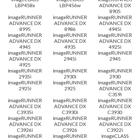
LBP458x
LBP456w
ADVANCE DX
8905
imageRUNNER
imageRUNNER
imageRUNNER
ADVANCE DX
ADVANCE DX
ADVANCE DX
8995
8986
4945i
imageRUNNER
imageRUNNER
imageRUNNER
ADVANCE DX
ADVANCE DX
ADVANCE DX
4945
4935
4925i
imageRUNNER
imageRUNNER
imageRUNNER
ADVANCE DX
2945i
2945
4925
imageRUNNER
imageRUNNER
imageRUNNER
2935i
2930i
2930
imageRUNNER
imageRUNNER
imageRUNNER
2925i
2925
ADVANCE DX
C359i
imageRUNNER
imageRUNNER
imageRUNNER
ADVANCE DX
ADVANCE DX
ADVANCE DX
C3935i
C3930i
C3930
imageRUNNER
imageRUNNER
imageRUNNER
ADVANCE DX
ADVANCE DX
ADVANCE DX
C3926i
C3926
C3922i
imageRUNNER
imageRUNNER
imageCLASS