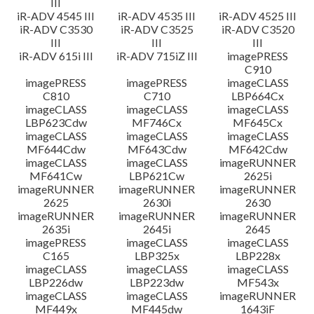
III
iR-ADV 4545 III
iR-ADV 4535 III
iR-ADV 4525 III
iR-ADV C3530
iR-ADV C3525
iR-ADV C3520
III
III
III
iR-ADV 615i III
iR-ADV 715iZ III
imagePRESS
C910
imagePRESS
imagePRESS
imageCLASS
C810
C710
LBP664Cx
imageCLASS
imageCLASS
imageCLASS
LBP623Cdw
MF746Cx
MF645Cx
imageCLASS
imageCLASS
imageCLASS
MF644Cdw
MF643Cdw
MF642Cdw
imageCLASS
imageCLASS
imageRUNNER
MF641Cw
LBP621Cw
2625i
imageRUNNER
imageRUNNER
imageRUNNER
2625
2630i
2630
imageRUNNER
imageRUNNER
imageRUNNER
2635i
2645i
2645
imagePRESS
imageCLASS
imageCLASS
C165
LBP325x
LBP228x
imageCLASS
imageCLASS
imageCLASS
LBP226dw
LBP223dw
MF543x
imageCLASS
imageCLASS
imageRUNNER
MF449x
MF445dw
1643iF