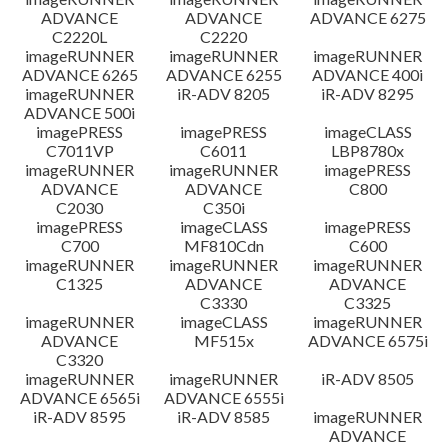
ADVANCE
ADVANCE
ADVANCE 6275
C2220L
C2220
imageRUNNER
imageRUNNER
imageRUNNER
ADVANCE 6265
ADVANCE 6255
ADVANCE 400i
imageRUNNER
iR-ADV 8205
iR-ADV 8295
ADVANCE 500i
imagePRESS
imagePRESS
imageCLASS
C7011VP
C6011
LBP8780x
imageRUNNER
imageRUNNER
imagePRESS
ADVANCE
ADVANCE
C800
C2030
C350i
imagePRESS
imageCLASS
imagePRESS
C700
MF810Cdn
C600
imageRUNNER
imageRUNNER
imageRUNNER
C1325
ADVANCE
ADVANCE
C3330
C3325
imageRUNNER
imageCLASS
imageRUNNER
ADVANCE
MF515x
ADVANCE 6575i
C3320
imageRUNNER
imageRUNNER
iR-ADV 8505
ADVANCE 6565i
ADVANCE 6555i
iR-ADV 8595
iR-ADV 8585
imageRUNNER
ADVANCE