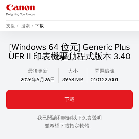
支援
搜索
下載
[Windows 64 位元] Generic Plus
UFR II 印表機驅動程式版本 3.40
最後更新
大小
問題編號
2026年5月26日
39.58 MB
0101227001
下載
我已閱讀和瞭解以下免責聲明
並希望下載指定軟體。