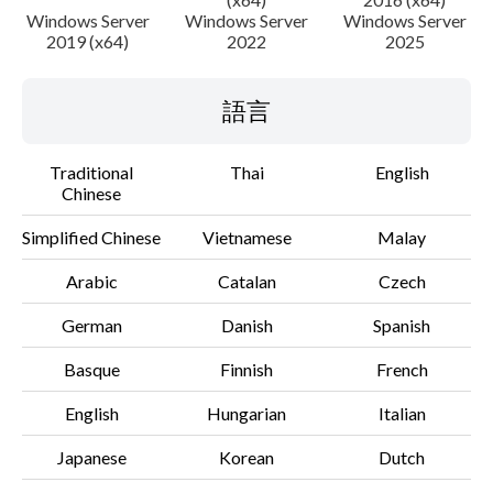
Windows Server
Windows Server
Windows Server
2019 (x64)
2022
2025
語言
Traditional
Thai
English
Chinese
Simplified Chinese
Vietnamese
Malay
Arabic
Catalan
Czech
German
Danish
Spanish
Basque
Finnish
French
English
Hungarian
Italian
Japanese
Korean
Dutch