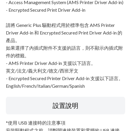
- Access Management System (AMS Printer Driver Add-in)
- Encrypted Secured Print Driver Add-in
請將 Generic Plus 驅動程式用於標準包含 AMS Printer
Driver Add-in 和 Encrypted Secured Print Driver Add-in 的
產品。
如果選擇了內插式附件不支援的語言，則不顯示內插式附
件的標籤。
- AMS Printer Driver Add-in 支援以下語言。
英文/法文/義大利文/德文/西班牙文
- Encrypted Secured Printer Driver Add-in 支援以下語言。
English/French/Italian/German/Spanish
設置說明
*使用 USB 連接時的注意事項
安裝驅動程式之前，請斷開連接裝置和電腦的 USB 連接