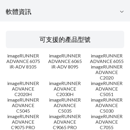
軟體資訊
可支援的產品型號
可支援的產品型號
作業系統
imageRUNNER
imageRUNNER
imageRUNNER
語言
ADVANCE 6075
ADVANCE 6065
ADVANCE 6055
iR-ADV 8105
iR-ADV 8095
imageRUNNER
ADVANCE
概要
C2020
imageRUNNER
imageRUNNER
imageRUNNER
更新歷史記錄
ADVANCE
ADVANCE
ADVANCE
C2020H
C2030H
C5051
imageRUNNER
imageRUNNER
imageRUNNER
注意事項
ADVANCE
ADVANCE
ADVANCE
C5045
C5035
C5030
imageRUNNER
imageRUNNER
imageRUNNER
設置說明
ADVANCE
ADVANCE
ADVANCE
C9075 PRO
C9065 PRO
C7055