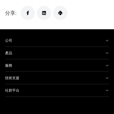
分享:
公司
產品
服務
技術支援
社群平台