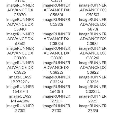
717iZ
C357i
imageRUNNER
imageRUNNER
imageRUNNER
ADVANCE DX
ADVANCE DX
ADVANCE DX
C5870i
C5860i
C5850i
imageRUNNER
imageRUNNER
imageRUNNER
ADVANCE DX
C1533i
ADVANCE DX
C5840i
6870i
imageRUNNER
imageRUNNER
imageRUNNER
ADVANCE DX
ADVANCE DX
ADVANCE DX
6860i
C3835i
C3835
imageRUNNER
imageRUNNER
imageRUNNER
ADVANCE DX
ADVANCE DX
ADVANCE DX
C3830i
C3830
C3826i
imageRUNNER
imageRUNNER
imageRUNNER
ADVANCE DX
ADVANCE DX
ADVANCE DX
C3826
C3822i
C3822
imageCLASS
imageRUNNER
imageRUNNER
LBP722Cx
C3226i
C3226
imageRUNNER
imageRUNNER
imageRUNNER
1643iF II
1643i II
C3222L
imageCLASS
imageRUNNER
imageRUNNER
MF441dw
2725i
2725
imageRUNNER
imageRUNNER
imageRUNNER
2730i
2730
2735i