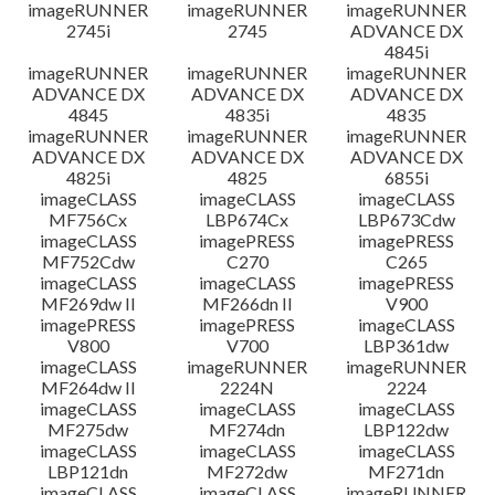
imageRUNNER
imageRUNNER
imageRUNNER
2745i
2745
ADVANCE DX
4845i
imageRUNNER
imageRUNNER
imageRUNNER
ADVANCE DX
ADVANCE DX
ADVANCE DX
4845
4835i
4835
imageRUNNER
imageRUNNER
imageRUNNER
ADVANCE DX
ADVANCE DX
ADVANCE DX
4825i
4825
6855i
imageCLASS
imageCLASS
imageCLASS
MF756Cx
LBP674Cx
LBP673Cdw
imageCLASS
imagePRESS
imagePRESS
MF752Cdw
C270
C265
imageCLASS
imageCLASS
imagePRESS
MF269dw II
MF266dn II
V900
imagePRESS
imagePRESS
imageCLASS
V800
V700
LBP361dw
imageCLASS
imageRUNNER
imageRUNNER
MF264dw II
2224N
2224
imageCLASS
imageCLASS
imageCLASS
MF275dw
MF274dn
LBP122dw
imageCLASS
imageCLASS
imageCLASS
LBP121dn
MF272dw
MF271dn
imageCLASS
imageCLASS
imageRUNNER