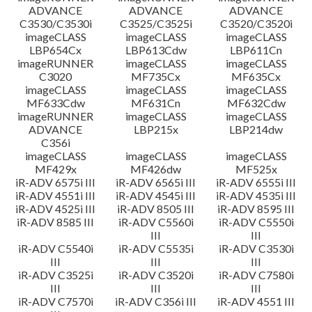
ADVANCE
ADVANCE
ADVANCE
C3530/C3530i
C3525/C3525i
C3520/C3520i
imageCLASS
imageCLASS
imageCLASS
LBP654Cx
LBP613Cdw
LBP611Cn
imageRUNNER
imageCLASS
imageCLASS
C3020
MF735Cx
MF635Cx
imageCLASS
imageCLASS
imageCLASS
MF633Cdw
MF631Cn
MF632Cdw
imageRUNNER
imageCLASS
imageCLASS
ADVANCE
LBP215x
LBP214dw
C356i
imageCLASS
imageCLASS
imageCLASS
MF429x
MF426dw
MF525x
iR-ADV 6575i III
iR-ADV 6565i III
iR-ADV 6555i III
iR-ADV 4551i III
iR-ADV 4545i III
iR-ADV 4535i III
iR-ADV 4525i III
iR-ADV 8505 III
iR-ADV 8595 III
iR-ADV 8585 III
iR-ADV C5560i
iR-ADV C5550i
III
III
iR-ADV C5540i
iR-ADV C5535i
iR-ADV C3530i
III
III
III
iR-ADV C3525i
iR-ADV C3520i
iR-ADV C7580i
III
III
III
iR-ADV C7570i
iR-ADV C356i III
iR-ADV 4551 III