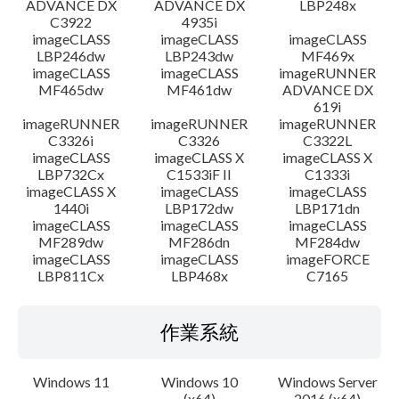
ADVANCE DX
ADVANCE DX
LBP248x
C3922
4935i
imageCLASS
imageCLASS
imageCLASS
LBP246dw
LBP243dw
MF469x
imageCLASS
imageCLASS
imageRUNNER
MF465dw
MF461dw
ADVANCE DX
619i
imageRUNNER
imageRUNNER
imageRUNNER
C3326i
C3326
C3322L
imageCLASS
imageCLASS X
imageCLASS X
LBP732Cx
C1533iF II
C1333i
imageCLASS X
imageCLASS
imageCLASS
1440i
LBP172dw
LBP171dn
imageCLASS
imageCLASS
imageCLASS
MF289dw
MF286dn
MF284dw
imageCLASS
imageCLASS
imageFORCE
LBP811Cx
LBP468x
C7165
作業系統
Windows 11
Windows 10
Windows Server
(x64)
2016 (x64)