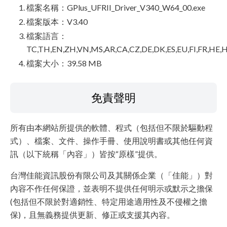
檔案名稱：GPlus_UFRII_Driver_V340_W64_00.exe
檔案版本：V3.40
檔案語言：
TC,TH,EN,ZH,VN,MS,AR,CA,CZ,DE,DK,ES,EU,FI,FR,HE,H
檔案大小：39.58 MB
免責聲明
所有由本網站所提供的軟體、程式（包括但不限於驅動程
式）、檔案、文件、操作手冊、使用說明書或其他任何資
訊（以下統稱「內容」）皆按“原樣”提供。
台灣佳能資訊股份有限公司及其關係企業（「佳能」）對
內容不作任何保證，並表明不提供任何明示或默示之擔保
(包括但不限於對適銷性、特定用途適用性及不侵權之擔
保)，且無義務提供更新、修正或支援其內容。