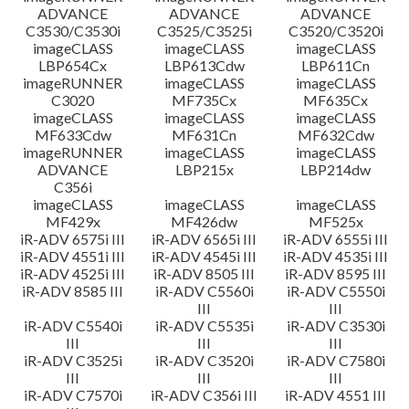
ADVANCE
ADVANCE
ADVANCE
C3530/C3530i
C3525/C3525i
C3520/C3520i
imageCLASS
imageCLASS
imageCLASS
LBP654Cx
LBP613Cdw
LBP611Cn
imageRUNNER
imageCLASS
imageCLASS
C3020
MF735Cx
MF635Cx
imageCLASS
imageCLASS
imageCLASS
MF633Cdw
MF631Cn
MF632Cdw
imageRUNNER
imageCLASS
imageCLASS
ADVANCE
LBP215x
LBP214dw
C356i
imageCLASS
imageCLASS
imageCLASS
MF429x
MF426dw
MF525x
iR-ADV 6575i III
iR-ADV 6565i III
iR-ADV 6555i III
iR-ADV 4551i III
iR-ADV 4545i III
iR-ADV 4535i III
iR-ADV 4525i III
iR-ADV 8505 III
iR-ADV 8595 III
iR-ADV 8585 III
iR-ADV C5560i
iR-ADV C5550i
III
III
iR-ADV C5540i
iR-ADV C5535i
iR-ADV C3530i
III
III
III
iR-ADV C3525i
iR-ADV C3520i
iR-ADV C7580i
III
III
III
iR-ADV C7570i
iR-ADV C356i III
iR-ADV 4551 III