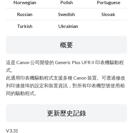
Norwegian
Polish
Portuguese
Russian
Swedish
Slovak
Turkish
Ukrainian
概要
這是 Canon 公司開發的 Generic Plus UFR II 印表機驅動程
式。
此通用印表機驅動程式支援多種 Canon 裝置。可透過修改
列印連接埠的設定和裝置資訊，對所有印表機型號使用相
同的驅動程式。
更新歷史記錄
V3.31