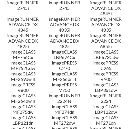
imageRUNNER
imageRUNNER
imageRUNNER
2745i
2745
ADVANCE DX
4845i
imageRUNNER
imageRUNNER
imageRUNNER
ADVANCE DX
ADVANCE DX
ADVANCE DX
4845
4835i
4835
imageRUNNER
imageRUNNER
imageRUNNER
ADVANCE DX
ADVANCE DX
ADVANCE DX
4825i
4825
6855i
imageCLASS
imageCLASS
imageCLASS
MF756Cx
LBP674Cx
LBP673Cdw
imageCLASS
imagePRESS
imagePRESS
MF752Cdw
C270
C265
imageCLASS
imageCLASS
imagePRESS
MF269dw II
MF266dn II
V900
imagePRESS
imagePRESS
imageCLASS
V800
V700
LBP361dw
imageCLASS
imageRUNNER
imageRUNNER
MF264dw II
2224N
2224
imageCLASS
imageCLASS
imageCLASS
MF275dw
MF274dn
LBP122dw
imageCLASS
imageCLASS
imageCLASS
LBP121dn
MF272dw
MF271dn
imageCLASS
imageCLASS
imageRUNNER