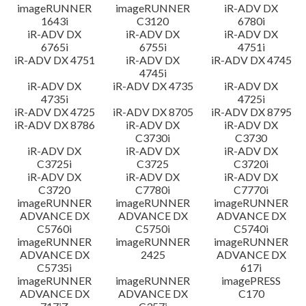
imageRUNNER
imageRUNNER
iR-ADV DX
1643i
C3120
6780i
iR-ADV DX
iR-ADV DX
iR-ADV DX
6765i
6755i
4751i
iR-ADV DX 4751
iR-ADV DX
iR-ADV DX 4745
4745i
iR-ADV DX
iR-ADV DX 4735
iR-ADV DX
4735i
4725i
iR-ADV DX 4725
iR-ADV DX 8705
iR-ADV DX 8795
iR-ADV DX 8786
iR-ADV DX
iR-ADV DX
C3730i
C3730
iR-ADV DX
iR-ADV DX
iR-ADV DX
C3725i
C3725
C3720i
iR-ADV DX
iR-ADV DX
iR-ADV DX
C3720
C7780i
C7770i
imageRUNNER
imageRUNNER
imageRUNNER
ADVANCE DX
ADVANCE DX
ADVANCE DX
C5760i
C5750i
C5740i
imageRUNNER
imageRUNNER
imageRUNNER
ADVANCE DX
2425
ADVANCE DX
C5735i
617i
imageRUNNER
imageRUNNER
imagePRESS
ADVANCE DX
ADVANCE DX
C170