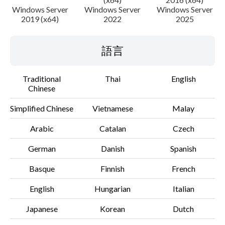
Windows Server
Windows Server
Windows Server
2019 (x64)
2022
2025
語言
Traditional
Thai
English
Chinese
Simplified Chinese
Vietnamese
Malay
Arabic
Catalan
Czech
German
Danish
Spanish
Basque
Finnish
French
English
Hungarian
Italian
Japanese
Korean
Dutch