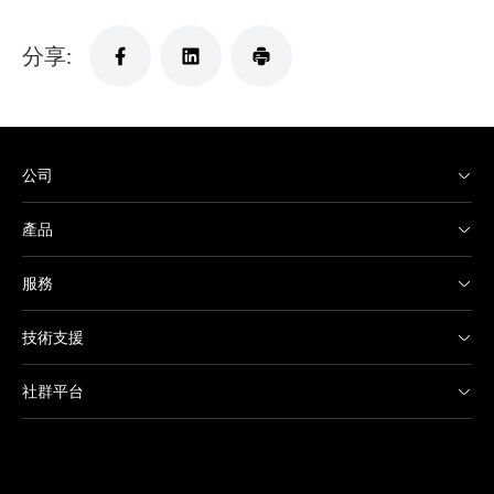
分享:
公司
產品
服務
技術支援
社群平台