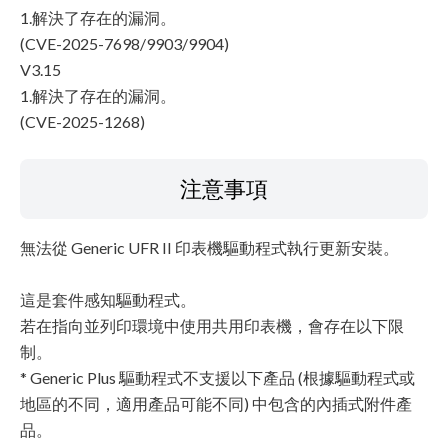
1.解決了存在的漏洞。
(CVE-2025-7698/9903/9904)
V3.15
1.解決了存在的漏洞。
(CVE-2025-1268)
注意事項
無法從 Generic UFR II 印表機驅動程式執行更新安裝。
這是套件感知驅動程式。
若在指向並列印環境中使用共用印表機，會存在以下限
制。
* Generic Plus 驅動程式不支援以下產品 (根據驅動程式或
地區的不同，適用產品可能不同) 中包含的內插式附件產
品。