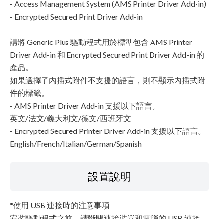
- Access Management System (AMS Printer Driver Add-in)
- Encrypted Secured Print Driver Add-in
請將 Generic Plus 驅動程式用於標準包含 AMS Printer
Driver Add-in 和 Encrypted Secured Print Driver Add-in 的
產品。
如果選擇了內插式附件不支援的語言，則不顯示內插式附
件的標籤。
- AMS Printer Driver Add-in 支援以下語言。
英文/法文/義大利文/德文/西班牙文
- Encrypted Secured Printer Driver Add-in 支援以下語言。
English/French/Italian/German/Spanish
設置說明
*使用 USB 連接時的注意事項
安裝驅動程式之前，請斷開連接裝置和電腦的 USB 連接