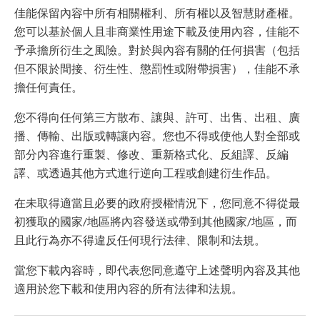
佳能保留內容中所有相關權利、所有權以及智慧財產權。
您可以基於個人且非商業性用途下載及使用內容，佳能不
予承擔所衍生之風險。對於與內容有關的任何損害（包括
但不限於間接、衍生性、懲罰性或附帶損害），佳能不承
擔任何責任。
您不得向任何第三方散布、讓與、許可、出售、出租、廣
播、傳輸、出版或轉讓內容。您也不得或使他人對全部或
部分內容進行重製、修改、重新格式化、反組譯、反編
譯、或透過其他方式進行逆向工程或創建衍生作品。
在未取得適當且必要的政府授權情況下，您同意不得從最
初獲取的國家/地區將內容發送或帶到其他國家/地區，而
且此行為亦不得違反任何現行法律、限制和法規。
當您下載內容時，即代表您同意遵守上述聲明內容及其他
適用於您下載和使用內容的所有法律和法規。