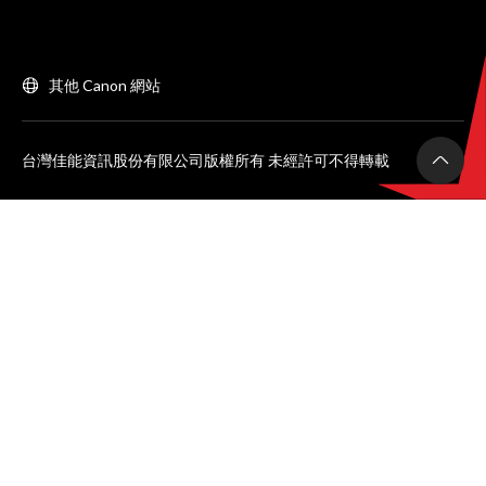
其他 Canon 網站
台灣佳能資訊股份有限公司版權所有 未經許可不得轉載