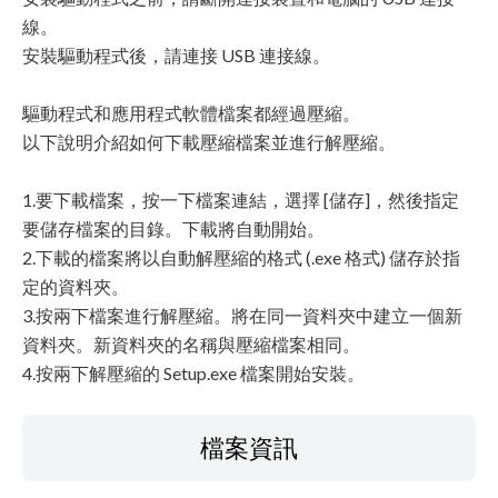
線。
安裝驅動程式後，請連接 USB 連接線。
驅動程式和應用程式軟體檔案都經過壓縮。
以下說明介紹如何下載壓縮檔案並進行解壓縮。
1.要下載檔案，按一下檔案連結，選擇 [儲存]，然後指定
要儲存檔案的目錄。下載將自動開始。
2.下載的檔案將以自動解壓縮的格式 (.exe 格式) 儲存於指
定的資料夾。
3.按兩下檔案進行解壓縮。將在同一資料夾中建立一個新
資料夾。新資料夾的名稱與壓縮檔案相同。
4.按兩下解壓縮的 Setup.exe 檔案開始安裝。
檔案資訊