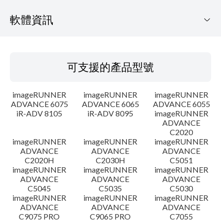
軟體資訊
可支援的產品型號
可支援的產品型號
作業系統
imageRUNNER
imageRUNNER
imageRUNNER
語言
ADVANCE 6075
ADVANCE 6065
ADVANCE 6055
iR-ADV 8105
iR-ADV 8095
imageRUNNER
ADVANCE
概要
C2020
imageRUNNER
imageRUNNER
imageRUNNER
更新歷史記錄
ADVANCE
ADVANCE
ADVANCE
C2020H
C2030H
C5051
imageRUNNER
imageRUNNER
imageRUNNER
注意事項
ADVANCE
ADVANCE
ADVANCE
C5045
C5035
C5030
imageRUNNER
imageRUNNER
imageRUNNER
設置說明
ADVANCE
ADVANCE
ADVANCE
C9075 PRO
C9065 PRO
C7055