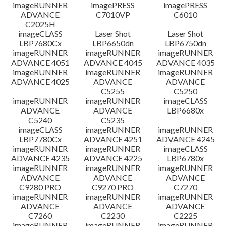
檔案資訊
imageRUNNER
imagePRESS
imagePRESS
ADVANCE
C7010VP
C6010
C2025H
免責聲明
imageCLASS
Laser Shot
Laser Shot
LBP7680Cx
LBP6650dn
LBP6750dn
imageRUNNER
imageRUNNER
imageRUNNER
ADVANCE 4051
ADVANCE 4045
ADVANCE 4035
imageRUNNER
imageRUNNER
imageRUNNER
ADVANCE 4025
ADVANCE
ADVANCE
C5255
C5250
imageRUNNER
imageRUNNER
imageCLASS
ADVANCE
ADVANCE
LBP6680x
C5240
C5235
imageCLASS
imageRUNNER
imageRUNNER
LBP7780Cx
ADVANCE 4251
ADVANCE 4245
imageRUNNER
imageRUNNER
imageCLASS
ADVANCE 4235
ADVANCE 4225
LBP6780x
imageRUNNER
imageRUNNER
imageRUNNER
ADVANCE
ADVANCE
ADVANCE
C9280 PRO
C9270 PRO
C7270
imageRUNNER
imageRUNNER
imageRUNNER
ADVANCE
ADVANCE
ADVANCE
C7260
C2230
C2225
imageRUNNER
imageRUNNER
imageRUNNER