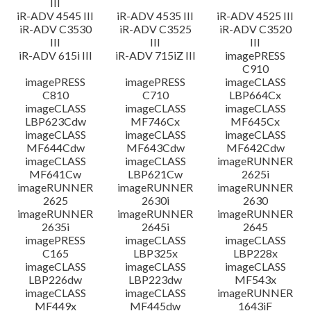
III
iR-ADV 4545 III
iR-ADV 4535 III
iR-ADV 4525 III
iR-ADV C3530
iR-ADV C3525
iR-ADV C3520
III
III
III
iR-ADV 615i III
iR-ADV 715iZ III
imagePRESS
C910
imagePRESS
imagePRESS
imageCLASS
C810
C710
LBP664Cx
imageCLASS
imageCLASS
imageCLASS
LBP623Cdw
MF746Cx
MF645Cx
imageCLASS
imageCLASS
imageCLASS
MF644Cdw
MF643Cdw
MF642Cdw
imageCLASS
imageCLASS
imageRUNNER
MF641Cw
LBP621Cw
2625i
imageRUNNER
imageRUNNER
imageRUNNER
2625
2630i
2630
imageRUNNER
imageRUNNER
imageRUNNER
2635i
2645i
2645
imagePRESS
imageCLASS
imageCLASS
C165
LBP325x
LBP228x
imageCLASS
imageCLASS
imageCLASS
LBP226dw
LBP223dw
MF543x
imageCLASS
imageCLASS
imageRUNNER
MF449x
MF445dw
1643iF