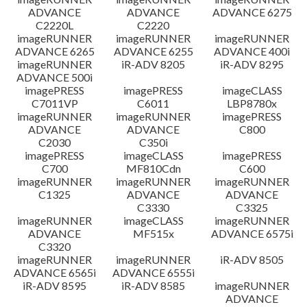
ADVANCE
ADVANCE
ADVANCE 6275
C2220L
C2220
imageRUNNER
imageRUNNER
imageRUNNER
ADVANCE 6265
ADVANCE 6255
ADVANCE 400i
imageRUNNER
iR-ADV 8205
iR-ADV 8295
ADVANCE 500i
imagePRESS
imagePRESS
imageCLASS
C7011VP
C6011
LBP8780x
imageRUNNER
imageRUNNER
imagePRESS
ADVANCE
ADVANCE
C800
C2030
C350i
imagePRESS
imageCLASS
imagePRESS
C700
MF810Cdn
C600
imageRUNNER
imageRUNNER
imageRUNNER
C1325
ADVANCE
ADVANCE
C3330
C3325
imageRUNNER
imageCLASS
imageRUNNER
ADVANCE
MF515x
ADVANCE 6575i
C3320
imageRUNNER
imageRUNNER
iR-ADV 8505
ADVANCE 6565i
ADVANCE 6555i
iR-ADV 8595
iR-ADV 8585
imageRUNNER
ADVANCE