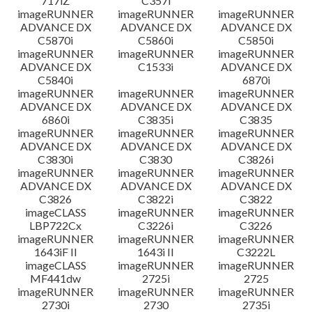
717iZ
C357i
imageRUNNER
imageRUNNER
imageRUNNER
ADVANCE DX
ADVANCE DX
ADVANCE DX
C5870i
C5860i
C5850i
imageRUNNER
imageRUNNER
imageRUNNER
ADVANCE DX
C1533i
ADVANCE DX
C5840i
6870i
imageRUNNER
imageRUNNER
imageRUNNER
ADVANCE DX
ADVANCE DX
ADVANCE DX
6860i
C3835i
C3835
imageRUNNER
imageRUNNER
imageRUNNER
ADVANCE DX
ADVANCE DX
ADVANCE DX
C3830i
C3830
C3826i
imageRUNNER
imageRUNNER
imageRUNNER
ADVANCE DX
ADVANCE DX
ADVANCE DX
C3826
C3822i
C3822
imageCLASS
imageRUNNER
imageRUNNER
LBP722Cx
C3226i
C3226
imageRUNNER
imageRUNNER
imageRUNNER
1643iF II
1643i II
C3222L
imageCLASS
imageRUNNER
imageRUNNER
MF441dw
2725i
2725
imageRUNNER
imageRUNNER
imageRUNNER
2730i
2730
2735i