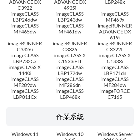
ADVANCE DX
ADVANCE DX
LBP248x
C3922
4935i
imageCLASS
imageCLASS
imageCLASS
LBP246dw
LBP243dw
MF469x
imageCLASS
imageCLASS
imageRUNNER
MF465dw
MF461dw
ADVANCE DX
619i
imageRUNNER
imageRUNNER
imageRUNNER
C3326i
C3326
C3322L
imageCLASS
imageCLASS X
imageCLASS X
LBP732Cx
C1533iF II
C1333i
imageCLASS X
imageCLASS
imageCLASS
1440i
LBP172dw
LBP171dn
imageCLASS
imageCLASS
imageCLASS
MF289dw
MF286dn
MF284dw
imageCLASS
imageCLASS
imageFORCE
LBP811Cx
LBP468x
C7165
作業系統
Windows 11
Windows 10
Windows Server
(x64)
2016 (x64)