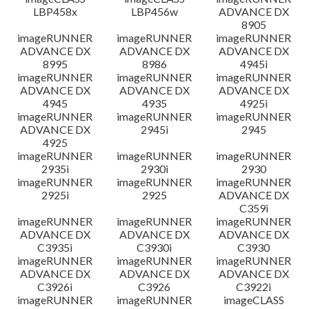
LBP458x
LBP456w
ADVANCE DX
8905
imageRUNNER
imageRUNNER
imageRUNNER
ADVANCE DX
ADVANCE DX
ADVANCE DX
8995
8986
4945i
imageRUNNER
imageRUNNER
imageRUNNER
ADVANCE DX
ADVANCE DX
ADVANCE DX
4945
4935
4925i
imageRUNNER
imageRUNNER
imageRUNNER
ADVANCE DX
2945i
2945
4925
imageRUNNER
imageRUNNER
imageRUNNER
2935i
2930i
2930
imageRUNNER
imageRUNNER
imageRUNNER
2925i
2925
ADVANCE DX
C359i
imageRUNNER
imageRUNNER
imageRUNNER
ADVANCE DX
ADVANCE DX
ADVANCE DX
C3935i
C3930i
C3930
imageRUNNER
imageRUNNER
imageRUNNER
ADVANCE DX
ADVANCE DX
ADVANCE DX
C3926i
C3926
C3922i
imageRUNNER
imageRUNNER
imageCLASS