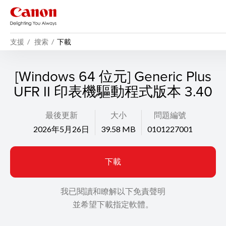
支援
搜索
下載
[Windows 64 位元] Generic Plus
UFR II 印表機驅動程式版本 3.40
最後更新
大小
問題編號
2026年5月26日
39.58 MB
0101227001
下載
我已閱讀和瞭解以下免責聲明
並希望下載指定軟體。