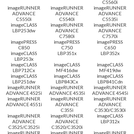
C5560i
imageRUNNER
imageRUNNER
imageRUNNER
ADVANCE
ADVANCE
ADVANCE
C5550i
C5540i
C5535i
imageCLASS
imageRUNNER
imageRUNNER
LBP253dw
ADVANCE
ADVANCE
C7580i
C7570i
imagePRESS
imagePRESS
imagePRESS
C850
C750
C650
imageCLASS
LBP351x
LBP352x
LBP253x
imageCLASS
imageCLASS
imageCLASS
LBP712Cx
MF416dw
MF419dw
imageCLASS
imageCLASS
imageCLASS
LBP251dw
LBP843Cx
LBP841Cdn
imageRUNNER
imageRUNNER
imageRUNNER
ADVANCE 4525i
ADVANCE 4535i
ADVANCE 4545i
imageRUNNER
imageRUNNER
imageRUNNER
ADVANCE 4551i
ADVANCE
ADVANCE
C355i
C3530/C3530i
imageRUNNER
imageRUNNER
imageCLASS
ADVANCE
ADVANCE
LBP312x
C3525/C3525i
C3520/C3520i
imageRUNNER
imageRUNNER
imageRUNNER