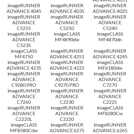
imageRUNNER
imageRUNNER
imageRUNNER
ADVANCE 4045
ADVANCE 4035
ADVANCE 4025
imageRUNNER
imageRUNNER
imageRUNNER
ADVANCE
ADVANCE
ADVANCE
C5255
C5250
C5240
imageRUNNER
imageCLASS
imageCLASS
ADVANCE
MF4890dw
MF4870dn
C5235
imageCLASS
imageRUNNER
imageRUNNER
MF4750
ADVANCE 4251
ADVANCE 4245
imageRUNNER
imageRUNNER
imageCLASS
ADVANCE 4235
ADVANCE 4225
MF6180dw
imageRUNNER
imageRUNNER
imageRUNNER
ADVANCE
ADVANCE
ADVANCE
C9280 PRO
C9270 PRO
C7270
imageRUNNER
imageRUNNER
imageRUNNER
ADVANCE
ADVANCE
ADVANCE
C7260
C2230
C2225
imageRUNNER
imageRUNNER
imageCLASS
ADVANCE
ADVANCE
MF8280Cw
C2220L
C2220
imageCLASS
imageRUNNER
imageRUNNER
MF8580Cdw
ADVANCE 6275
ADVANCE 6265