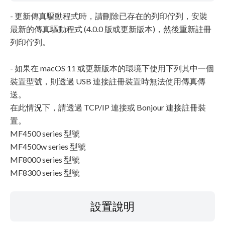
- 更新傳真驅動程式時，請刪除已存在的列印佇列，安裝
最新的傳真驅動程式 (4.0.0 版或更新版本)，然後重新註冊
列印佇列。
- 如果在 macOS 11 或更新版本的環境下使用下列其中一個
裝置型號，則透過 USB 連接註冊裝置時無法使用傳真傳
送。
在此情況下，請透過 TCP/IP 連接或 Bonjour 連接註冊裝
置。
MF4500 series 型號
MF4500w series 型號
MF8000 series 型號
MF8300 series 型號
設置說明