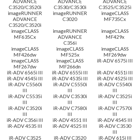
ADVANCE
ADVANCE
ADVANCE
C3520/C3520i
C3530/C3530i
C3525/C3525i
imageRUNNER
imageRUNNER
imageCLASS
ADVANCE
C3020
MF735Cx
C3520/C3520i
imageCLASS
imageRUNNER
imageCLASS
MF635Cx
ADVANCE
MF429x
C356i
imageCLASS
imageCLASS
imageCLASS
MF426dw
MF525x
MF269dw
imageCLASS
imageCLASS
iR-ADV 6575i III
MF267dw
MF266dn
iR-ADV 6565i III
iR-ADV 6555i III
iR-ADV 4551i III
iR-ADV 4545i III
iR-ADV 4535i III
iR-ADV 4525i III
iR-ADV C5560i
iR-ADV C5550i
iR-ADV C5540i
III
III
III
iR-ADV C5535i
iR-ADV C3530i
iR-ADV C3525i
III
III
III
iR-ADV C3520i
iR-ADV C7580i
iR-ADV C7570i
III
III
III
iR-ADV C356i III
iR-ADV 4551 III
iR-ADV 4545 III
iR-ADV 4535 III
iR-ADV 4525 III
iR-ADV C3530
III
iR-ADV C3525
iR-ADV C3520
iR-ADV 615i III