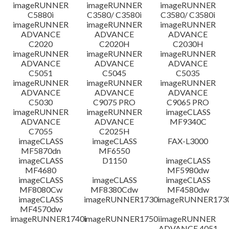
免責聲明
imageRUNNER
imageRUNNER
imageRUNNER
C5880i
C3580/ C3580i
C3580/ C3580i
imageRUNNER
imageRUNNER
imageRUNNER
ADVANCE
ADVANCE
ADVANCE
C2020
C2020H
C2030H
imageRUNNER
imageRUNNER
imageRUNNER
ADVANCE
ADVANCE
ADVANCE
C5051
C5045
C5035
imageRUNNER
imageRUNNER
imageRUNNER
ADVANCE
ADVANCE
ADVANCE
C5030
C9075 PRO
C9065 PRO
imageRUNNER
imageRUNNER
imageCLASS
ADVANCE
ADVANCE
MF9340C
C7055
C2025H
imageCLASS
imageCLASS
FAX-L3000
MF5870dn
MF6550
imageCLASS
D1150
imageCLASS
MF4680
MF5980dw
imageCLASS
imageCLASS
imageCLASS
MF8080Cw
MF8380Cdw
MF4580dw
imageCLASS
imageRUNNER1730
imageRUNNER1730
MF4570dw
imageRUNNER1740i
imageRUNNER1750i
imageRUNNER
ADVANCE 4051