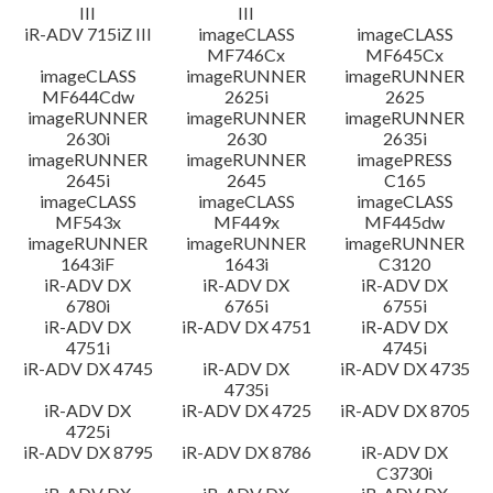
III
III
iR-ADV 715iZ III
imageCLASS
imageCLASS
MF746Cx
MF645Cx
imageCLASS
imageRUNNER
imageRUNNER
MF644Cdw
2625i
2625
imageRUNNER
imageRUNNER
imageRUNNER
2630i
2630
2635i
imageRUNNER
imageRUNNER
imagePRESS
2645i
2645
C165
imageCLASS
imageCLASS
imageCLASS
MF543x
MF449x
MF445dw
imageRUNNER
imageRUNNER
imageRUNNER
1643iF
1643i
C3120
iR-ADV DX
iR-ADV DX
iR-ADV DX
6780i
6765i
6755i
iR-ADV DX
iR-ADV DX 4751
iR-ADV DX
4751i
4745i
iR-ADV DX 4745
iR-ADV DX
iR-ADV DX 4735
4735i
iR-ADV DX
iR-ADV DX 4725
iR-ADV DX 8705
4725i
iR-ADV DX 8795
iR-ADV DX 8786
iR-ADV DX
C3730i