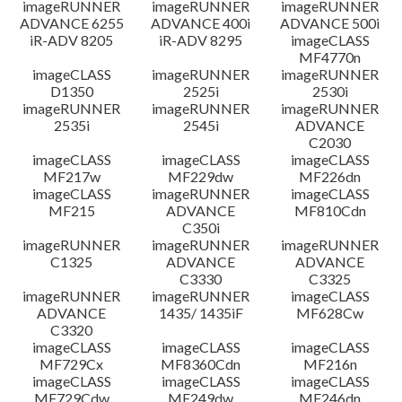
imageRUNNER
imageRUNNER
imageRUNNER
ADVANCE 6255
ADVANCE 400i
ADVANCE 500i
iR-ADV 8205
iR-ADV 8295
imageCLASS
MF4770n
imageCLASS
imageRUNNER
imageRUNNER
D1350
2525i
2530i
imageRUNNER
imageRUNNER
imageRUNNER
2535i
2545i
ADVANCE
C2030
imageCLASS
imageCLASS
imageCLASS
MF217w
MF229dw
MF226dn
imageCLASS
imageRUNNER
imageCLASS
MF215
ADVANCE
MF810Cdn
C350i
imageRUNNER
imageRUNNER
imageRUNNER
C1325
ADVANCE
ADVANCE
C3330
C3325
imageRUNNER
imageRUNNER
imageCLASS
ADVANCE
1435/ 1435iF
MF628Cw
C3320
imageCLASS
imageCLASS
imageCLASS
MF729Cx
MF8360Cdn
MF216n
imageCLASS
imageCLASS
imageCLASS
MF729Cdw
MF249dw
MF246dn