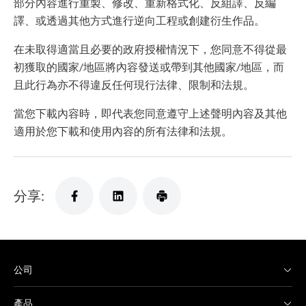
部分內容進行重製、修改、重新格式化、反組譯、反編
譯、或透過其他方式進行逆向工程或創建衍生作品。
在未取得適當且必要的政府授權情況下，您同意不得從最
初獲取的國家/地區將內容發送或帶到其他國家/地區，而
且此行為亦不得違反任何現行法律、限制和法規。
當您下載內容時，即代表您同意遵守上述聲明內容及其他
適用於您下載和使用內容的所有法律和法規。
分享:
公司
產品