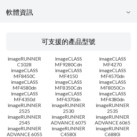
軟體資訊
可支援的產品型號
可支援的產品型號
作業系統
imageRUNNER
imageCLASS
imageCLASS
語言
C1028
MF9280Cdn
MF4270
imageCLASS
imageCLASS
imageCLASS
MF8450C
MF4150
MF4570dn
系統要求
imageCLASS
imageCLASS
imageCLASS
MF4580dn
MF8350Cdn
MF8050Cn
注意事項
imageCLASS
imageCLASS
imageCLASS
MF4350d
MF4370dn
MF4380dn
imageRUNNER
imageRUNNER
imageRUNNER
設置說明
2525
2530
2535
imageRUNNER
imageRUNNER
imageRUNNER
2545
ADVANCE 6075
ADVANCE 6065
檔案資訊
imageRUNNER
imageRUNNER
imageRUNNER
ADVANCE 6055
C4580i
C6880i