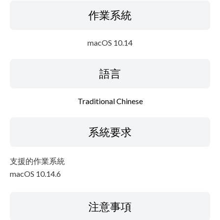
作業系統
macOS 10.14
語言
Traditional Chinese
系統要求
支援的作業系統
macOS 10.14.6
注意事項