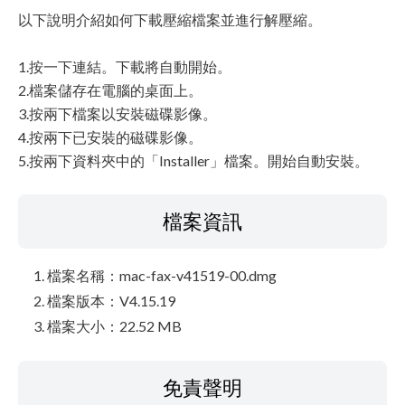
以下說明介紹如何下載壓縮檔案並進行解壓縮。
1.按一下連結。下載將自動開始。
2.檔案儲存在電腦的桌面上。
3.按兩下檔案以安裝磁碟影像。
4.按兩下已安裝的磁碟影像。
5.按兩下資料夾中的「Installer」檔案。開始自動安裝。
檔案資訊
檔案名稱：mac-fax-v41519-00.dmg
檔案版本：V4.15.19
檔案大小：22.52 MB
免責聲明