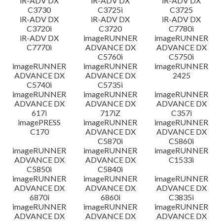
iR-ADV DX
iR-ADV DX
iR-ADV DX
C3730
C3725i
C3725
iR-ADV DX
iR-ADV DX
iR-ADV DX
C3720i
C3720
C7780i
iR-ADV DX
imageRUNNER
imageRUNNER
C7770i
ADVANCE DX
ADVANCE DX
C5760i
C5750i
imageRUNNER
imageRUNNER
imageRUNNER
ADVANCE DX
ADVANCE DX
2425
C5740i
C5735i
imageRUNNER
imageRUNNER
imageRUNNER
ADVANCE DX
ADVANCE DX
ADVANCE DX
617i
717iZ
C357i
imagePRESS
imageRUNNER
imageRUNNER
C170
ADVANCE DX
ADVANCE DX
C5870i
C5860i
imageRUNNER
imageRUNNER
imageRUNNER
ADVANCE DX
ADVANCE DX
C1533i
C5850i
C5840i
imageRUNNER
imageRUNNER
imageRUNNER
ADVANCE DX
ADVANCE DX
ADVANCE DX
6870i
6860i
C3835i
imageRUNNER
imageRUNNER
imageRUNNER
ADVANCE DX
ADVANCE DX
ADVANCE DX