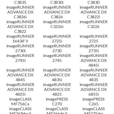
C3835
C3830i
C3830
imageRUNNER
imageRUNNER
imageRUNNER
ADVANCE DX
ADVANCE DX
ADVANCE DX
C3826i
C3826
C3822i
imageRUNNER
imageRUNNER
imageRUNNER
ADVANCE DX
C3226i
C3226
C3822
imageRUNNER
imageRUNNER
imageRUNNER
1643iF II
2725i
2725
imageRUNNER
imageRUNNER
imageRUNNER
2730i
2730
2735i
imageRUNNER
imageRUNNER
imageRUNNER
2745i
2745
ADVANCE DX
4845i
imageRUNNER
imageRUNNER
imageRUNNER
ADVANCE DX
ADVANCE DX
ADVANCE DX
4845
4835i
4835
imageRUNNER
imageRUNNER
imageRUNNER
ADVANCE DX
ADVANCE DX
ADVANCE DX
4825i
4825
6855i
imageCLASS
imagePRESS
imagePRESS
MF756Cx
C270
C265
imageCLASS
imageCLASS
imageCLASS
MF269dw II
MF266dn II
MF275dw