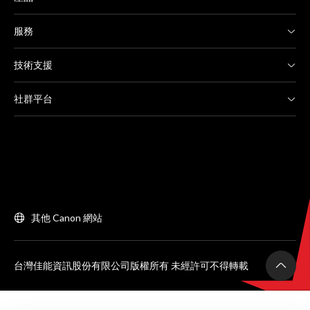
服務
技術支援
社群平台
其他 Canon 網站
台灣佳能資訊股份有限公司版權所有 未經許可不得轉載