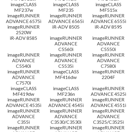
imageCLASS
imageCLASS
imageCLASS
MF237w
MF235
MF515x
imageRUNNER
imageRUNNER
imageRUNNER
ADVANCE 6575i
ADVANCE 6565i
ADVANCE 6555i
imageRUNNER
iR-ADV 8505
iR-ADV 8595
2520W
iR-ADV 8585
imageRUNNER
imageRUNNER
ADVANCE
ADVANCE
C5560i
C5550i
imageRUNNER
imageRUNNER
imageRUNNER
ADVANCE
ADVANCE
ADVANCE
C5540i
C5535i
C7580i
imageRUNNER
imageCLASS
imageRUNNER
ADVANCE
MF416dw
2204F
C7570i
imageCLASS
imageCLASS
imageRUNNER
MF419dw
MF236n
ADVANCE 4525i
imageRUNNER
imageRUNNER
imageRUNNER
ADVANCE 4535i
ADVANCE 4545i
ADVANCE 4551i
imageRUNNER
imageRUNNER
imageRUNNER
ADVANCE
ADVANCE
ADVANCE
C355i
C3530/C3530i
C3525/C3525i
imageRUNNER
imageRUNNER
imageRUNNER