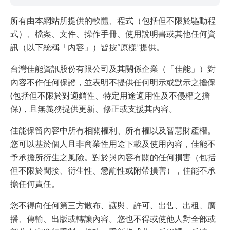
所有由本網站所提供的軟體、程式（包括但不限於驅動程
式）、檔案、文件、操作手冊、使用說明書或其他任何資
訊（以下統稱「內容」）皆按“原樣”提供。
台灣佳能資訊股份有限公司及其關係企業（「佳能」）對
內容不作任何保證，並表明不提供任何明示或默示之擔保
(包括但不限於對適銷性、特定用途適用性及不侵權之擔
保)，且無義務提供更新、修正或支援其內容。
佳能保留內容中所有相關權利、所有權以及智慧財產權。
您可以基於個人且非商業性用途下載及使用內容，佳能不
予承擔所衍生之風險。對於與內容有關的任何損害（包括
但不限於間接、衍生性、懲罰性或附帶損害），佳能不承
擔任何責任。
您不得向任何第三方散布、讓與、許可、出售、出租、廣
播、傳輸、出版或轉讓內容。您也不得或使他人對全部或