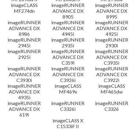
imageCLASS
imageRUNNER
imageRUNNER
MF274dn
ADVANCE DX
ADVANCE DX
8905
8995
imageRUNNER
imageRUNNER
imageRUNNER
ADVANCE DX
ADVANCE DX
ADVANCE DX
8986
4945i
4925i
imageRUNNER
imageRUNNER
imageRUNNER
2945i
2935i
2930i
imageRUNNER
imageRUNNER
imageRUNNER
2925i
ADVANCE DX
ADVANCE DX
C359i
C3935i
imageRUNNER
imageRUNNER
imageRUNNER
ADVANCE DX
ADVANCE DX
ADVANCE DX
C3930i
C3926i
C3922i
imageRUNNER
imageCLASS
imageCLASS
ADVANCE DX
MF469x
MF465dw
4935i
imageRUNNER
imageRUNNER
imageRUNNER
ADVANCE DX
C3326i
C3326
619i
imageCLASS X
C1533iF II