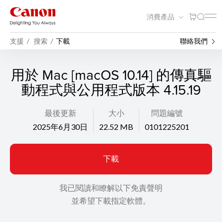
消費產品
支援
搜索
下載
聯絡我們
用於 Mac [macOS 10.14] 的傳真驅
動程式與公用程式版本 4.15.19
最後更新
大小
問題編號
2025年6月30日
22.52 MB
0101225201
下載
我已閱讀和瞭解以下免責聲明
並希望下載指定軟體。