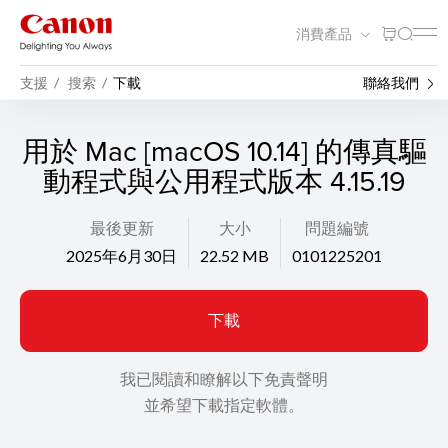
消費產品
支援
搜索
下載
聯絡我們
用於 Mac [macOS 10.14] 的傳真驅
動程式與公用程式版本 4.15.19
最後更新
大小
問題編號
2025年6月30日
22.52 MB
0101225201
下載
我已閱讀和瞭解以下免責聲明
並希望下載指定軟體。