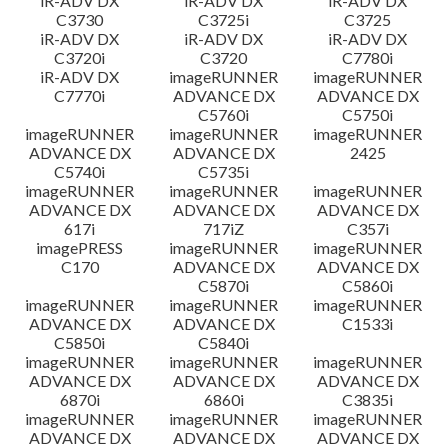
iR-ADV DX
iR-ADV DX
iR-ADV DX
C3730
C3725i
C3725
iR-ADV DX
iR-ADV DX
iR-ADV DX
C3720i
C3720
C7780i
iR-ADV DX
imageRUNNER
imageRUNNER
C7770i
ADVANCE DX
ADVANCE DX
C5760i
C5750i
imageRUNNER
imageRUNNER
imageRUNNER
ADVANCE DX
ADVANCE DX
2425
C5740i
C5735i
imageRUNNER
imageRUNNER
imageRUNNER
ADVANCE DX
ADVANCE DX
ADVANCE DX
617i
717iZ
C357i
imagePRESS
imageRUNNER
imageRUNNER
C170
ADVANCE DX
ADVANCE DX
C5870i
C5860i
imageRUNNER
imageRUNNER
imageRUNNER
ADVANCE DX
ADVANCE DX
C1533i
C5850i
C5840i
imageRUNNER
imageRUNNER
imageRUNNER
ADVANCE DX
ADVANCE DX
ADVANCE DX
6870i
6860i
C3835i
imageRUNNER
imageRUNNER
imageRUNNER
ADVANCE DX
ADVANCE DX
ADVANCE DX