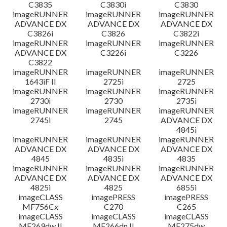
C3835
C3830i
C3830
imageRUNNER
imageRUNNER
imageRUNNER
ADVANCE DX
ADVANCE DX
ADVANCE DX
C3826i
C3826
C3822i
imageRUNNER
imageRUNNER
imageRUNNER
ADVANCE DX
C3226i
C3226
C3822
imageRUNNER
imageRUNNER
imageRUNNER
1643iF II
2725i
2725
imageRUNNER
imageRUNNER
imageRUNNER
2730i
2730
2735i
imageRUNNER
imageRUNNER
imageRUNNER
2745i
2745
ADVANCE DX
4845i
imageRUNNER
imageRUNNER
imageRUNNER
ADVANCE DX
ADVANCE DX
ADVANCE DX
4845
4835i
4835
imageRUNNER
imageRUNNER
imageRUNNER
ADVANCE DX
ADVANCE DX
ADVANCE DX
4825i
4825
6855i
imageCLASS
imagePRESS
imagePRESS
MF756Cx
C270
C265
imageCLASS
imageCLASS
imageCLASS
MF269dw II
MF266dn II
MF275dw