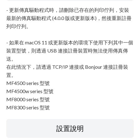
- 更新傳真驅動程式時，請刪除已存在的列印佇列，安裝
最新的傳真驅動程式 (4.0.0 版或更新版本)，然後重新註冊
列印佇列。
- 如果在 macOS 11 或更新版本的環境下使用下列其中一個
裝置型號，則透過 USB 連接註冊裝置時無法使用傳真傳
送。
在此情況下，請透過 TCP/IP 連接或 Bonjour 連接註冊裝
置。
MF4500 series 型號
MF4500w series 型號
MF8000 series 型號
MF8300 series 型號
設置說明