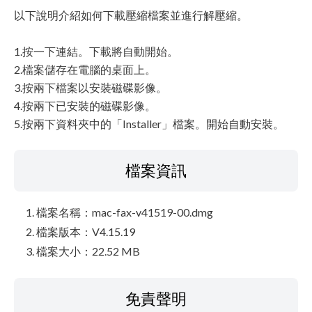
以下說明介紹如何下載壓縮檔案並進行解壓縮。
1.按一下連結。下載將自動開始。
2.檔案儲存在電腦的桌面上。
3.按兩下檔案以安裝磁碟影像。
4.按兩下已安裝的磁碟影像。
5.按兩下資料夾中的「Installer」檔案。開始自動安裝。
檔案資訊
檔案名稱：mac-fax-v41519-00.dmg
檔案版本：V4.15.19
檔案大小：22.52 MB
免責聲明