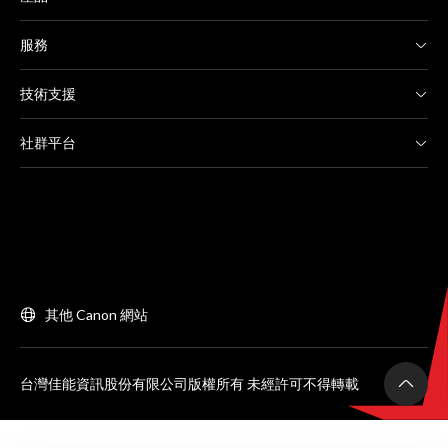
服務
技術支援
社群平台
其他 Canon 網站
台灣佳能資訊股份有限公司版權所有 未經許可不得轉載