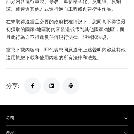
部分內容進行重製、修改、重新格式化、反組譯、反編
譯、或透過其他方式進行逆向工程或創建衍生作品。
在未取得適當且必要的政府授權情況下，您同意不得從最
初獲取的國家/地區將內容發送或帶到其他國家/地區，而
且此行為亦不得違反任何現行法律、限制和法規。
當您下載內容時，即代表您同意遵守上述聲明內容及其他
適用於您下載和使用內容的所有法律和法規。
分享:
公司
產品