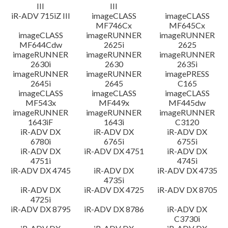
III
III
iR-ADV 715iZ III
imageCLASS
imageCLASS
MF746Cx
MF645Cx
imageCLASS
imageRUNNER
imageRUNNER
MF644Cdw
2625i
2625
imageRUNNER
imageRUNNER
imageRUNNER
2630i
2630
2635i
imageRUNNER
imageRUNNER
imagePRESS
2645i
2645
C165
imageCLASS
imageCLASS
imageCLASS
MF543x
MF449x
MF445dw
imageRUNNER
imageRUNNER
imageRUNNER
1643iF
1643i
C3120
iR-ADV DX
iR-ADV DX
iR-ADV DX
6780i
6765i
6755i
iR-ADV DX
iR-ADV DX 4751
iR-ADV DX
4751i
4745i
iR-ADV DX 4745
iR-ADV DX
iR-ADV DX 4735
4735i
iR-ADV DX
iR-ADV DX 4725
iR-ADV DX 8705
4725i
iR-ADV DX 8795
iR-ADV DX 8786
iR-ADV DX
C3730i