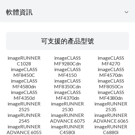
軟體資訊
可支援的產品型號
可支援的產品型號
作業系統
imageRUNNER
imageCLASS
imageCLASS
語言
C1028
MF9280Cdn
MF4270
imageCLASS
imageCLASS
imageCLASS
MF8450C
MF4150
MF4570dn
系統要求
imageCLASS
imageCLASS
imageCLASS
MF4580dn
MF8350Cdn
MF8050Cn
注意事項
imageCLASS
imageCLASS
imageCLASS
MF4350d
MF4370dn
MF4380dn
imageRUNNER
imageRUNNER
imageRUNNER
設置說明
2525
2530
2535
imageRUNNER
imageRUNNER
imageRUNNER
2545
ADVANCE 6075
ADVANCE 6065
檔案資訊
imageRUNNER
imageRUNNER
imageRUNNER
ADVANCE 6055
C4580i
C6880i