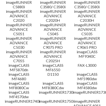
免責聲明
imageRUNNER
imageRUNNER
imageRUNNER
C5880i
C3580/ C3580i
C3580/ C3580i
imageRUNNER
imageRUNNER
imageRUNNER
ADVANCE
ADVANCE
ADVANCE
C2020
C2020H
C2030H
imageRUNNER
imageRUNNER
imageRUNNER
ADVANCE
ADVANCE
ADVANCE
C5051
C5045
C5035
imageRUNNER
imageRUNNER
imageRUNNER
ADVANCE
ADVANCE
ADVANCE
C5030
C9075 PRO
C9065 PRO
imageRUNNER
imageRUNNER
imageCLASS
ADVANCE
ADVANCE
MF9340C
C7055
C2025H
imageCLASS
imageCLASS
FAX-L3000
MF5870dn
MF6550
imageCLASS
D1150
imageCLASS
MF4680
MF5980dw
imageCLASS
imageCLASS
imageCLASS
MF8080Cw
MF8380Cdw
MF4580dw
imageCLASS
imageRUNNER1730
imageRUNNER1730
MF4570dw
imageRUNNER1740i
imageRUNNER1750i
imageRUNNER
ADVANCE 4051