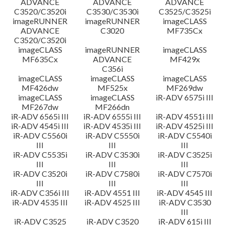
ADVANCE
ADVANCE
ADVANCE
C3520/C3520i
C3530/C3530i
C3525/C3525i
imageRUNNER
imageRUNNER
imageCLASS
ADVANCE
C3020
MF735Cx
C3520/C3520i
imageCLASS
imageRUNNER
imageCLASS
MF635Cx
ADVANCE
MF429x
C356i
imageCLASS
imageCLASS
imageCLASS
MF426dw
MF525x
MF269dw
imageCLASS
imageCLASS
iR-ADV 6575i III
MF267dw
MF266dn
iR-ADV 6565i III
iR-ADV 6555i III
iR-ADV 4551i III
iR-ADV 4545i III
iR-ADV 4535i III
iR-ADV 4525i III
iR-ADV C5560i
iR-ADV C5550i
iR-ADV C5540i
III
III
III
iR-ADV C5535i
iR-ADV C3530i
iR-ADV C3525i
III
III
III
iR-ADV C3520i
iR-ADV C7580i
iR-ADV C7570i
III
III
III
iR-ADV C356i III
iR-ADV 4551 III
iR-ADV 4545 III
iR-ADV 4535 III
iR-ADV 4525 III
iR-ADV C3530
III
iR-ADV C3525
iR-ADV C3520
iR-ADV 615i III