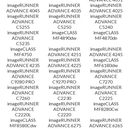
imageRUNNER
imageRUNNER
imageRUNNER
ADVANCE 4045
ADVANCE 4035
ADVANCE 4025
imageRUNNER
imageRUNNER
imageRUNNER
ADVANCE
ADVANCE
ADVANCE
C5255
C5250
C5240
imageRUNNER
imageCLASS
imageCLASS
ADVANCE
MF4890dw
MF4870dn
C5235
imageCLASS
imageRUNNER
imageRUNNER
MF4750
ADVANCE 4251
ADVANCE 4245
imageRUNNER
imageRUNNER
imageCLASS
ADVANCE 4235
ADVANCE 4225
MF6180dw
imageRUNNER
imageRUNNER
imageRUNNER
ADVANCE
ADVANCE
ADVANCE
C9280 PRO
C9270 PRO
C7270
imageRUNNER
imageRUNNER
imageRUNNER
ADVANCE
ADVANCE
ADVANCE
C7260
C2230
C2225
imageRUNNER
imageRUNNER
imageCLASS
ADVANCE
ADVANCE
MF8280Cw
C2220L
C2220
imageCLASS
imageRUNNER
imageRUNNER
MF8580Cdw
ADVANCE 6275
ADVANCE 6265