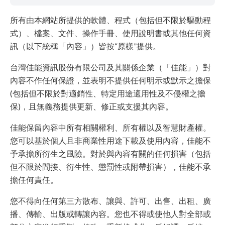
所有由本網站所提供的軟體、程式（包括但不限於驅動程
式）、檔案、文件、操作手冊、使用說明書或其他任何資
訊（以下統稱「內容」）皆按“原樣”提供。
台灣佳能資訊股份有限公司及其關係企業（「佳能」）對
內容不作任何保證，並表明不提供任何明示或默示之擔保
(包括但不限於對適銷性、特定用途適用性及不侵權之擔
保)，且無義務提供更新、修正或支援其內容。
佳能保留內容中所有相關權利、所有權以及智慧財產權。
您可以基於個人且非商業性用途下載及使用內容，佳能不
予承擔所衍生之風險。對於與內容有關的任何損害（包括
但不限於間接、衍生性、懲罰性或附帶損害），佳能不承
擔任何責任。
您不得向任何第三方散布、讓與、許可、出售、出租、廣
播、傳輸、出版或轉讓內容。您也不得或使他人對全部或