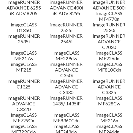
imageRUNNER
imageRUNNER
imageRUNNER
ADVANCE 6255
ADVANCE 400i
ADVANCE 500i
iR-ADV 8205
iR-ADV 8295
imageCLASS
MF4770n
imageCLASS
imageRUNNER
imageRUNNER
D1350
2525i
2530i
imageRUNNER
imageRUNNER
imageRUNNER
2535i
2545i
ADVANCE
C2030
imageCLASS
imageCLASS
imageCLASS
MF217w
MF229dw
MF226dn
imageCLASS
imageRUNNER
imageCLASS
MF215
ADVANCE
MF810Cdn
C350i
imageRUNNER
imageRUNNER
imageRUNNER
C1325
ADVANCE
ADVANCE
C3330
C3325
imageRUNNER
imageRUNNER
imageCLASS
ADVANCE
1435/ 1435iF
MF628Cw
C3320
imageCLASS
imageCLASS
imageCLASS
MF729Cx
MF8360Cdn
MF216n
imageCLASS
imageCLASS
imageCLASS
MF729Cdw
MF249dw
MF246dn