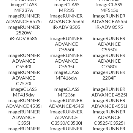
imageCLASS
imageCLASS
imageCLASS
MF237w
MF235
MF515x
imageRUNNER
imageRUNNER
imageRUNNER
ADVANCE 6575i
ADVANCE 6565i
ADVANCE 6555i
imageRUNNER
iR-ADV 8505
iR-ADV 8595
2520W
iR-ADV 8585
imageRUNNER
imageRUNNER
ADVANCE
ADVANCE
C5560i
C5550i
imageRUNNER
imageRUNNER
imageRUNNER
ADVANCE
ADVANCE
ADVANCE
C5540i
C5535i
C7580i
imageRUNNER
imageCLASS
imageRUNNER
ADVANCE
MF416dw
2204F
C7570i
imageCLASS
imageCLASS
imageRUNNER
MF419dw
MF236n
ADVANCE 4525i
imageRUNNER
imageRUNNER
imageRUNNER
ADVANCE 4535i
ADVANCE 4545i
ADVANCE 4551i
imageRUNNER
imageRUNNER
imageRUNNER
ADVANCE
ADVANCE
ADVANCE
C355i
C3530/C3530i
C3525/C3525i
imageRUNNER
imageRUNNER
imageRUNNER