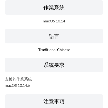
作業系統
macOS 10.14
語言
Traditional Chinese
系統要求
支援的作業系統
macOS 10.14.6
注意事項