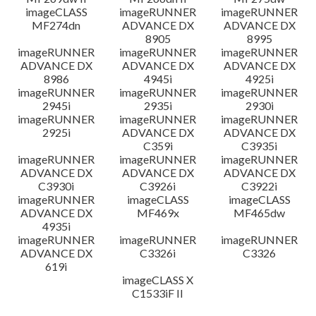
imageCLASS
imageRUNNER
imageRUNNER
MF274dn
ADVANCE DX
ADVANCE DX
8905
8995
imageRUNNER
imageRUNNER
imageRUNNER
ADVANCE DX
ADVANCE DX
ADVANCE DX
8986
4945i
4925i
imageRUNNER
imageRUNNER
imageRUNNER
2945i
2935i
2930i
imageRUNNER
imageRUNNER
imageRUNNER
2925i
ADVANCE DX
ADVANCE DX
C359i
C3935i
imageRUNNER
imageRUNNER
imageRUNNER
ADVANCE DX
ADVANCE DX
ADVANCE DX
C3930i
C3926i
C3922i
imageRUNNER
imageCLASS
imageCLASS
ADVANCE DX
MF469x
MF465dw
4935i
imageRUNNER
imageRUNNER
imageRUNNER
ADVANCE DX
C3326i
C3326
619i
imageCLASS X
C1533iF II