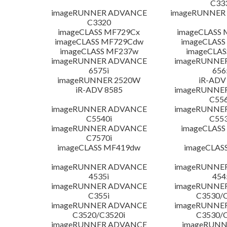
C33
imageRUNNER ADVANCE
imageRUNNER 1
C3320
imageCLASS MF729Cx
imageCLASS 
imageCLASS MF729Cdw
imageCLASS
imageCLASS MF237w
imageCLAS
imageRUNNER ADVANCE
imageRUNNE
6575i
656
imageRUNNER 2520W
iR-ADV
iR-ADV 8585
imageRUNNE
C556
imageRUNNER ADVANCE
imageRUNNE
C5540i
C553
imageRUNNER ADVANCE
imageCLASS
C7570i
imageCLASS MF419dw
imageCLAS
imageRUNNER ADVANCE
imageRUNNE
4535i
454
imageRUNNER ADVANCE
imageRUNNE
C355i
C3530/C
imageRUNNER ADVANCE
imageRUNNE
C3520/C3520i
C3530/C
imageRUNNER ADVANCE
imageRUNN