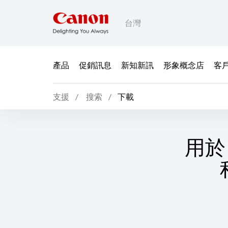
台灣
產品
促銷訊息
新知新訊
形象概念店
客
支援
搜索
下載
用於 