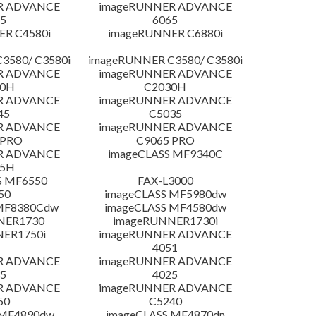
R ADVANCE
imageRUNNER ADVANCE
5
6065
R C4580i
imageRUNNER C6880i
3580/ C3580i
imageRUNNER C3580/ C3580i
R ADVANCE
imageRUNNER ADVANCE
20H
C2030H
R ADVANCE
imageRUNNER ADVANCE
45
C5035
R ADVANCE
imageRUNNER ADVANCE
 PRO
C9065 PRO
R ADVANCE
imageCLASS MF9340C
25H
S MF6550
FAX-L3000
50
imageCLASS MF5980dw
 MF8380Cdw
imageCLASS MF4580dw
NER1730
imageRUNNER1730i
NER1750i
imageRUNNER ADVANCE
4051
R ADVANCE
imageRUNNER ADVANCE
5
4025
R ADVANCE
imageRUNNER ADVANCE
50
C5240
 MF4890dw
imageCLASS MF4870dn