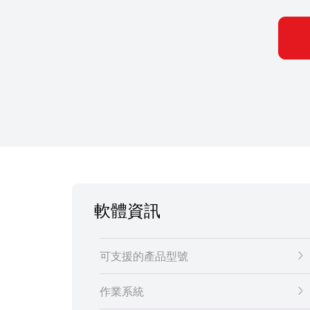
軟體資訊
可支援的產品型號
作業系統