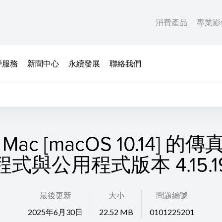
消費產品
專業影
戶服務
新聞中心
永續發展
聯絡我們
Mac [macOS 10.14] 的
程式與公用程式版本 4.15.1
最後更新
大小
問題編號
2025年6月30日
22.52 MB
0101225201