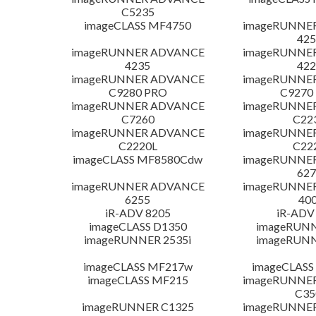
C5235
imageCLASS MF4750
imageRUNNE
425
imageRUNNER ADVANCE
imageRUNNE
4235
422
imageRUNNER ADVANCE
imageRUNNE
C9280 PRO
C9270
imageRUNNER ADVANCE
imageRUNNE
C7260
C22
imageRUNNER ADVANCE
imageRUNNE
C2220L
C22
imageCLASS MF8580Cdw
imageRUNNE
627
imageRUNNER ADVANCE
imageRUNNE
6255
400
iR-ADV 8205
iR-ADV
imageCLASS D1350
imageRUNN
imageRUNNER 2535i
imageRUNN
imageCLASS MF217w
imageCLASS
imageCLASS MF215
imageRUNNE
C35
imageRUNNER C1325
imageRUNNE