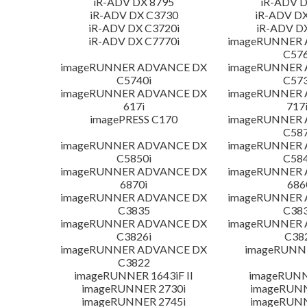
iR-ADV DX 8795
iR-ADV D
iR-ADV DX C3730
iR-ADV DX
iR-ADV DX C3720i
iR-ADV D
iR-ADV DX C7770i
imageRUNNER
C576
imageRUNNER ADVANCE DX
imageRUNNER
C5740i
C573
imageRUNNER ADVANCE DX
imageRUNNER
617i
717
imagePRESS C170
imageRUNNER
C587
imageRUNNER ADVANCE DX
imageRUNNER
C5850i
C584
imageRUNNER ADVANCE DX
imageRUNNER
6870i
686
imageRUNNER ADVANCE DX
imageRUNNER
C3835
C383
imageRUNNER ADVANCE DX
imageRUNNER
C3826i
C38
imageRUNNER ADVANCE DX
imageRUNNE
C3822
imageRUNNER 1643iF II
imageRUNN
imageRUNNER 2730i
imageRUN
imageRUNNER 2745i
imageRUN