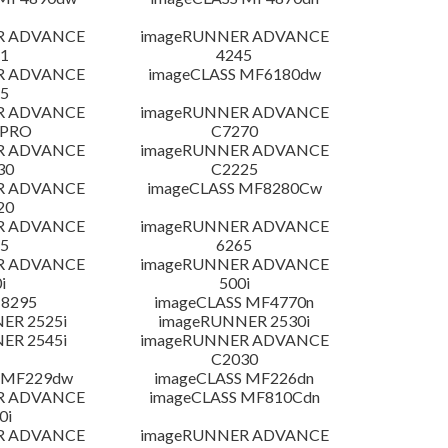
R ADVANCE
imageRUNNER ADVANCE
1
4245
R ADVANCE
imageCLASS MF6180dw
5
R ADVANCE
imageRUNNER ADVANCE
 PRO
C7270
R ADVANCE
imageRUNNER ADVANCE
30
C2225
R ADVANCE
imageCLASS MF8280Cw
20
R ADVANCE
imageRUNNER ADVANCE
5
6265
R ADVANCE
imageRUNNER ADVANCE
i
500i
 8295
imageCLASS MF4770n
ER 2525i
imageRUNNER 2530i
ER 2545i
imageRUNNER ADVANCE
C2030
 MF229dw
imageCLASS MF226dn
R ADVANCE
imageCLASS MF810Cdn
0i
R ADVANCE
imageRUNNER ADVANCE