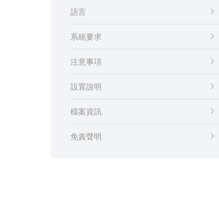
語言
系統要求
注意事項
設置說明
檔案資訊
免責聲明