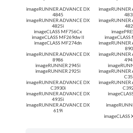
imageRUNNER ADVANCE DX
imageRUNNER
4845
483
imageRUNNER ADVANCE DX
imageRUNNER
4825i
482
imageCLASS MF756Cx
imagePRE
imageCLASS MF269dw II
imageCLASS 
imageCLASS MF274dn
imageRUNNER
890
imageRUNNER ADVANCE DX
imageRUNNER
8986
494
imageRUNNER 2945i
imageRUNN
imageRUNNER 2925i
imageRUNNER
C35
imageRUNNER ADVANCE DX
imageRUNNER
C3930i
C392
imageRUNNER ADVANCE DX
imageCLAS
4935i
imageRUNNER ADVANCE DX
imageRUNNE
619i
imageCLASS X