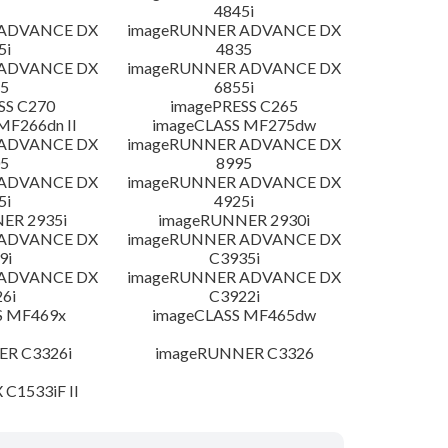
4845i
 ADVANCE DX
imageRUNNER ADVANCE DX
5i
4835
 ADVANCE DX
imageRUNNER ADVANCE DX
5
6855i
SS C270
imagePRESS C265
MF266dn II
imageCLASS MF275dw
 ADVANCE DX
imageRUNNER ADVANCE DX
5
8995
 ADVANCE DX
imageRUNNER ADVANCE DX
5i
4925i
ER 2935i
imageRUNNER 2930i
 ADVANCE DX
imageRUNNER ADVANCE DX
9i
C3935i
 ADVANCE DX
imageRUNNER ADVANCE DX
6i
C3922i
S MF469x
imageCLASS MF465dw
R C3326i
imageRUNNER C3326
 C1533iF II