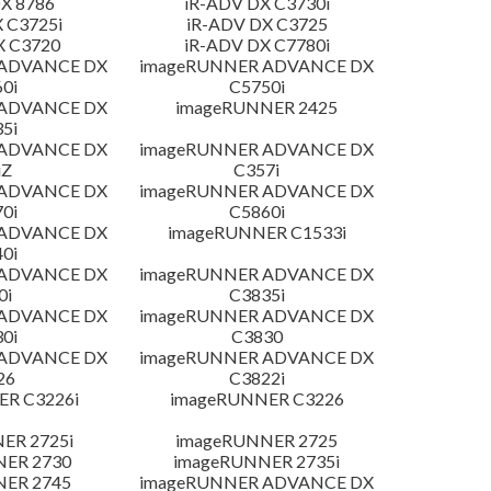
X 8786
iR-ADV DX C3730i
 C3725i
iR-ADV DX C3725
X C3720
iR-ADV DX C7780i
 ADVANCE DX
imageRUNNER ADVANCE DX
0i
C5750i
 ADVANCE DX
imageRUNNER 2425
5i
 ADVANCE DX
imageRUNNER ADVANCE DX
iZ
C357i
 ADVANCE DX
imageRUNNER ADVANCE DX
0i
C5860i
 ADVANCE DX
imageRUNNER C1533i
0i
 ADVANCE DX
imageRUNNER ADVANCE DX
0i
C3835i
 ADVANCE DX
imageRUNNER ADVANCE DX
0i
C3830
 ADVANCE DX
imageRUNNER ADVANCE DX
26
C3822i
R C3226i
imageRUNNER C3226
ER 2725i
imageRUNNER 2725
NER 2730
imageRUNNER 2735i
NER 2745
imageRUNNER ADVANCE DX