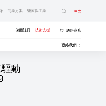
像
商業方案
醫療與工業
中文
保固註冊
技術支援
網路商店
聯絡我們
傳真驅動
9