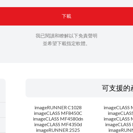
下載
我已閱讀和瞭解以下免責聲明
並希望下載指定軟體。
可支援的
imageRUNNER C1028
imageCLASS 
imageCLASS MF8450C
imageCLAS
imageCLASS MF4580dn
imageCLASS 
imageCLASS MF4350d
imageCLASS
imageRUNNER 2525
imageRUN