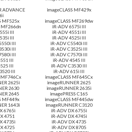
R ADVANCE
imageCLASS MF429x
6i
S MF525x
imageCLASS MF269dw
 MF266dn
iR-ADV 6575i III
55i III
iR-ADV 4551i III
35i III
iR-ADV 4525i III
550i III
iR-ADV C5540i III
530i III
iR-ADV C3525i III
580i III
iR-ADV C7570i III
551 III
iR-ADV 4545 III
525 III
iR-ADV C3530 III
520 III
iR-ADV 615i III
 MF746Cx
imageCLASS MF645Cx
ER 2625i
imageRUNNER 2625
NER 2630
imageRUNNER 2635i
NER 2645
imagePRESS C165
S MF449x
imageCLASS MF445dw
ER 1643i
imageRUNNER C3120
X 6765i
iR-ADV DX 6755i
X 4751
iR-ADV DX 4745i
X 4735i
iR-ADV DX 4735
X 4725
iR-ADV DX 8705