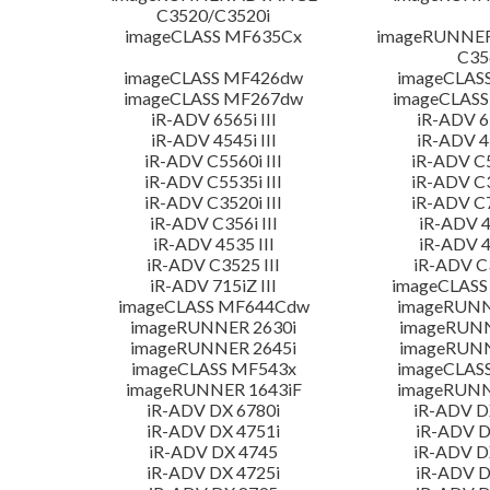
C3520/C3520i
imageCLASS MF635Cx
imageRUNNE
C35
imageCLASS MF426dw
imageCLAS
imageCLASS MF267dw
imageCLASS
iR-ADV 6565i III
iR-ADV 65
iR-ADV 4545i III
iR-ADV 45
iR-ADV C5560i III
iR-ADV C5
iR-ADV C5535i III
iR-ADV C3
iR-ADV C3520i III
iR-ADV C7
iR-ADV C356i III
iR-ADV 4
iR-ADV 4535 III
iR-ADV 4
iR-ADV C3525 III
iR-ADV C3
iR-ADV 715iZ III
imageCLASS
imageCLASS MF644Cdw
imageRUNN
imageRUNNER 2630i
imageRUN
imageRUNNER 2645i
imageRUN
imageCLASS MF543x
imageCLAS
imageRUNNER 1643iF
imageRUNN
iR-ADV DX 6780i
iR-ADV D
iR-ADV DX 4751i
iR-ADV D
iR-ADV DX 4745
iR-ADV D
iR-ADV DX 4725i
iR-ADV D