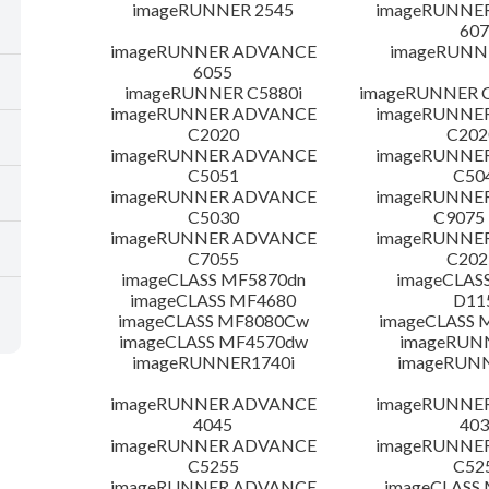
imageRUNNER 2545
imageRUNNE
607
imageRUNNER ADVANCE
imageRUNNE
6055
imageRUNNER C5880i
imageRUNNER C
imageRUNNER ADVANCE
imageRUNNE
C2020
C20
imageRUNNER ADVANCE
imageRUNNE
C5051
C50
imageRUNNER ADVANCE
imageRUNNE
C5030
C9075
imageRUNNER ADVANCE
imageRUNNE
C7055
C20
imageCLASS MF5870dn
imageCLAS
imageCLASS MF4680
D11
imageCLASS MF8080Cw
imageCLASS
imageCLASS MF4570dw
imageRUN
imageRUNNER1740i
imageRUN
imageRUNNER ADVANCE
imageRUNNE
4045
403
imageRUNNER ADVANCE
imageRUNNE
C5255
C52
imageRUNNER ADVANCE
imageCLASS