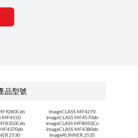
產品型號
MF9280Cdn
imageCLASS MF4270
S MF4150
imageCLASS MF4570dn
MF8350Cdn
imageCLASS MF8050Cn
 MF4370dn
imageCLASS MF4380dn
NER 2530
imageRUNNER 2535