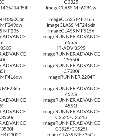
30
C3325
435/ 1435iF
imageCLASS MF628Cw
MF8360Cdn
imageCLASS MF216n
 MF249dw
imageCLASS MF246dn
S MF235
imageCLASS MF515x
R ADVANCE
imageRUNNER ADVANCE
5i
6555i
 8505
iR-ADV 8595
R ADVANCE
imageRUNNER ADVANCE
0i
C5550i
R ADVANCE
imageRUNNER ADVANCE
5i
C7580i
 MF416dw
imageRUNNER 2204F
S MF236n
imageRUNNER ADVANCE
4525i
R ADVANCE
imageRUNNER ADVANCE
5i
4551i
R ADVANCE
imageRUNNER ADVANCE
3530i
C3525/C3525i
R ADVANCE
imageRUNNER ADVANCE
3530i
C3525/C3525i
ER C3020
imageCLASS MF735Cx