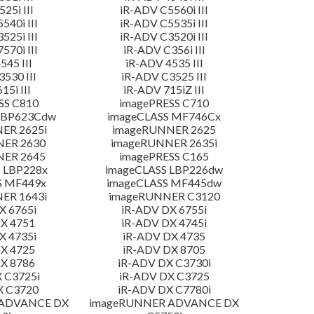
25i III
iR-ADV C5560i III
540i III
iR-ADV C5535i III
525i III
iR-ADV C3520i III
570i III
iR-ADV C356i III
545 III
iR-ADV 4535 III
530 III
iR-ADV C3525 III
15i III
iR-ADV 715iZ III
SS C810
imagePRESS C710
LBP623Cdw
imageCLASS MF746Cx
ER 2625i
imageRUNNER 2625
NER 2630
imageRUNNER 2635i
NER 2645
imagePRESS C165
 LBP228x
imageCLASS LBP226dw
S MF449x
imageCLASS MF445dw
ER 1643i
imageRUNNER C3120
X 6765i
iR-ADV DX 6755i
X 4751
iR-ADV DX 4745i
X 4735i
iR-ADV DX 4735
X 4725
iR-ADV DX 8705
X 8786
iR-ADV DX C3730i
 C3725i
iR-ADV DX C3725
X C3720
iR-ADV DX C7780i
 ADVANCE DX
imageRUNNER ADVANCE DX