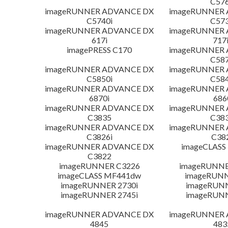
C576
imageRUNNER ADVANCE DX
imageRUNNER
C5740i
C573
imageRUNNER ADVANCE DX
imageRUNNER
617i
717
imagePRESS C170
imageRUNNER
C587
imageRUNNER ADVANCE DX
imageRUNNER
C5850i
C584
imageRUNNER ADVANCE DX
imageRUNNER
6870i
686
imageRUNNER ADVANCE DX
imageRUNNER
C3835
C383
imageRUNNER ADVANCE DX
imageRUNNER
C3826i
C38
imageRUNNER ADVANCE DX
imageCLASS
C3822
imageRUNNER C3226
imageRUNNER
imageCLASS MF441dw
imageRUNN
imageRUNNER 2730i
imageRUN
imageRUNNER 2745i
imageRUN
imageRUNNER ADVANCE DX
imageRUNNER
4845
483