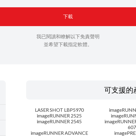
下載
我已閱讀和瞭解以下免責聲明
並希望下載指定軟體。
可支援的
LASER SHOT LBP5970
imageRUNN
imageRUNNER 2525
imageRUN
imageRUNNER 2545
imageRUNNE
607
imageRUNNER ADVANCE
imagePRE