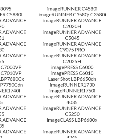
 8095
imageRUNNER C4580i
R C5880i
imageRUNNER C3580/ C3580i
R ADVANCE
imageRUNNER ADVANCE
20
C2020H
R ADVANCE
imageRUNNER ADVANCE
51
C5045
R ADVANCE
imageRUNNER ADVANCE
30
C9075 PRO
R ADVANCE
imageRUNNER ADVANCE
55
C2025H
 C7000VP
imagePRESS C6000
 C7010VP
imagePRESS C6010
LBP7680Cx
Laser Shot LBP6650dn
LBP7750Cdn
imageRUNNER1730
NER1740i
imageRUNNER1750i
R ADVANCE
imageRUNNER ADVANCE
5
4035
R ADVANCE
imageRUNNER ADVANCE
55
C5250
R ADVANCE
imageCLASS LBP6680x
35
R ADVANCE
imageRUNNER ADVANCE
1
4245