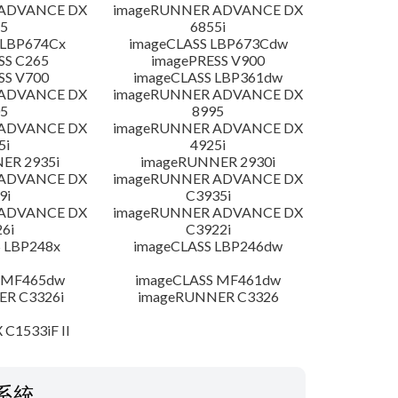
 ADVANCE DX
imageRUNNER ADVANCE DX
5
6855i
 LBP674Cx
imageCLASS LBP673Cdw
SS C265
imagePRESS V900
SS V700
imageCLASS LBP361dw
 ADVANCE DX
imageRUNNER ADVANCE DX
5
8995
 ADVANCE DX
imageRUNNER ADVANCE DX
5i
4925i
ER 2935i
imageRUNNER 2930i
 ADVANCE DX
imageRUNNER ADVANCE DX
9i
C3935i
 ADVANCE DX
imageRUNNER ADVANCE DX
6i
C3922i
 LBP248x
imageCLASS LBP246dw
 MF465dw
imageCLASS MF461dw
R C3326i
imageRUNNER C3326
 C1533iF II
系統