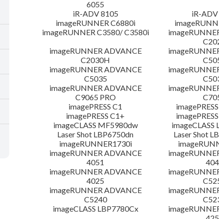
6055
iR-ADV 8105
iR-ADV
imageRUNNER C6880i
imageRUNNE
imageRUNNER C3580/ C3580i
imageRUNNE
C20
imageRUNNER ADVANCE
imageRUNNE
C2030H
C50
imageRUNNER ADVANCE
imageRUNNE
C5035
C50
imageRUNNER ADVANCE
imageRUNNE
C9065 PRO
C70
imagePRESS C1
imagePRESS
imagePRESS C1+
imagePRESS
imageCLASS MF5980dw
imageCLASS 
Laser Shot LBP6750dn
Laser Shot 
imageRUNNER1730i
imageRUN
imageRUNNER ADVANCE
imageRUNNE
4051
404
imageRUNNER ADVANCE
imageRUNNE
4025
C52
imageRUNNER ADVANCE
imageRUNNE
C5240
C52
imageCLASS LBP7780Cx
imageRUNNE
425