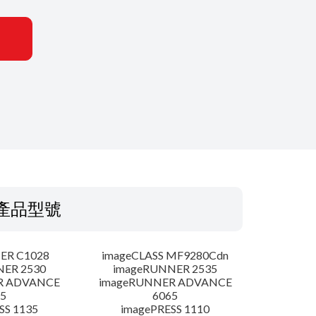
產品型號
ER C1028
imageCLASS MF9280Cdn
NER 2530
imageRUNNER 2535
R ADVANCE
imageRUNNER ADVANCE
5
6065
SS 1135
imagePRESS 1110