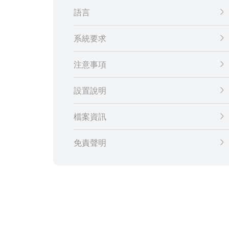
語言
系統要求
注意事項
設置說明
檔案資訊
免責聲明