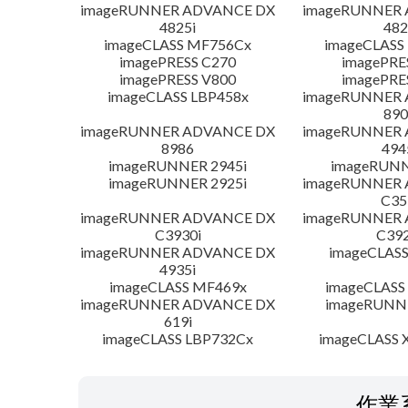
imageRUNNER ADVANCE DX
imageRUNNER
4825i
482
imageCLASS MF756Cx
imageCLASS
imagePRESS C270
imagePRE
imagePRESS V800
imagePRE
imageCLASS LBP458x
imageRUNNER
890
imageRUNNER ADVANCE DX
imageRUNNER
8986
494
imageRUNNER 2945i
imageRUNN
imageRUNNER 2925i
imageRUNNER
C35
imageRUNNER ADVANCE DX
imageRUNNER
C3930i
C392
imageRUNNER ADVANCE DX
imageCLASS
4935i
imageCLASS MF469x
imageCLASS
imageRUNNER ADVANCE DX
imageRUNNE
619i
imageCLASS LBP732Cx
imageCLASS X
作業