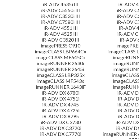
iR-ADV 4535i III
iR-ADV 45
iR-ADV C5550i III
iR-ADV C5
iR-ADV C3530i III
iR-ADV C3
iR-ADV C7580i III
iR-ADV C7
iR-ADV 4551 III
iR-ADV 4
iR-ADV 4525 III
iR-ADV C3
iR-ADV C3520 III
iR-ADV 6
imagePRESS C910
imagePRE
imageCLASS LBP664Cx
imageCLASS 
imageCLASS MF645Cx
imageRUNN
imageRUNNER 2630i
imageRUN
imageRUNNER 2645i
imageRUN
imageCLASS LBP325x
imageCLASS
imageCLASS MF543x
imageCLAS
imageRUNNER 1643iF
imageRUNN
iR-ADV DX 6780i
iR-ADV D
iR-ADV DX 4751i
iR-ADV D
iR-ADV DX 4745
iR-ADV D
iR-ADV DX 4725i
iR-ADV D
iR-ADV DX 8795
iR-ADV D
iR-ADV DX C3730
iR-ADV DX
iR-ADV DX C3720i
iR-ADV D
iR-ADV DX C7770i
imageRUNNER