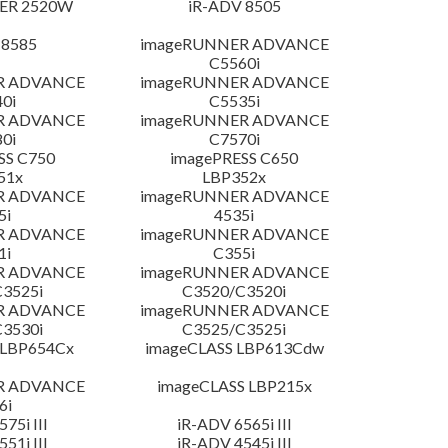
ER 2520W
iR-ADV 8505
 8585
imageRUNNER ADVANCE
C5560i
R ADVANCE
imageRUNNER ADVANCE
0i
C5535i
R ADVANCE
imageRUNNER ADVANCE
0i
C7570i
SS C750
imagePRESS C650
51x
LBP352x
R ADVANCE
imageRUNNER ADVANCE
5i
4535i
R ADVANCE
imageRUNNER ADVANCE
1i
C355i
R ADVANCE
imageRUNNER ADVANCE
3525i
C3520/C3520i
R ADVANCE
imageRUNNER ADVANCE
3530i
C3525/C3525i
 LBP654Cx
imageCLASS LBP613Cdw
R ADVANCE
imageCLASS LBP215x
6i
75i III
iR-ADV 6565i III
51i III
iR-ADV 4545i III