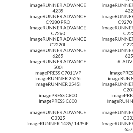
imageRUNNER ADVANCE
imageRUNNE
4235
422
imageRUNNER ADVANCE
imageRUNNE
C9280 PRO
C9270
imageRUNNER ADVANCE
imageRUNNE
C7260
C22
imageRUNNER ADVANCE
imageRUNNE
C2220L
C22
imageRUNNER ADVANCE
imageRUNNE
6265
625
imageRUNNER ADVANCE
iR-ADV
500i
imagePRESS C7011VP
imagePRES
imageRUNNER 2525i
imageRUNN
imageRUNNER 2545i
imageRUNNE
C20
imagePRESS C800
imagePRE
imagePRESS C600
imageRUNN
imageRUNNER ADVANCE
imageRUNNE
C3325
C33
imageRUNNER 1435/ 1435iF
imageRUNNE
657