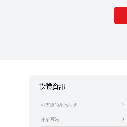
軟體資訊
可支援的產品型號
作業系統