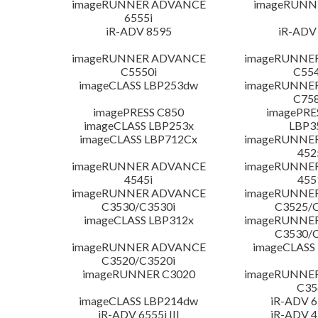
imageRUNNER ADVANCE
imageRUNN
6555i
iR-ADV 8595
iR-ADV
imageRUNNER ADVANCE
imageRUNNE
C5550i
C554
imageCLASS LBP253dw
imageRUNNE
C758
imagePRESS C850
imagePRE
imageCLASS LBP253x
LBP3
imageCLASS LBP712Cx
imageRUNNE
452
imageRUNNER ADVANCE
imageRUNNE
4545i
455
imageRUNNER ADVANCE
imageRUNNE
C3530/C3530i
C3525/C
imageCLASS LBP312x
imageRUNNE
C3530/C
imageRUNNER ADVANCE
imageCLASS
C3520/C3520i
imageRUNNER C3020
imageRUNNE
C35
imageCLASS LBP214dw
iR-ADV 65
iR-ADV 6555i III
iR-ADV 45