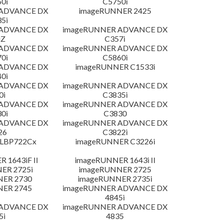
0i
C5750i
 ADVANCE DX
imageRUNNER 2425
5i
 ADVANCE DX
imageRUNNER ADVANCE DX
iZ
C357i
 ADVANCE DX
imageRUNNER ADVANCE DX
0i
C5860i
 ADVANCE DX
imageRUNNER C1533i
0i
 ADVANCE DX
imageRUNNER ADVANCE DX
0i
C3835i
 ADVANCE DX
imageRUNNER ADVANCE DX
0i
C3830
 ADVANCE DX
imageRUNNER ADVANCE DX
26
C3822i
 LBP722Cx
imageRUNNER C3226i
 1643iF II
imageRUNNER 1643i II
ER 2725i
imageRUNNER 2725
NER 2730
imageRUNNER 2735i
NER 2745
imageRUNNER ADVANCE DX
4845i
 ADVANCE DX
imageRUNNER ADVANCE DX
5i
4835