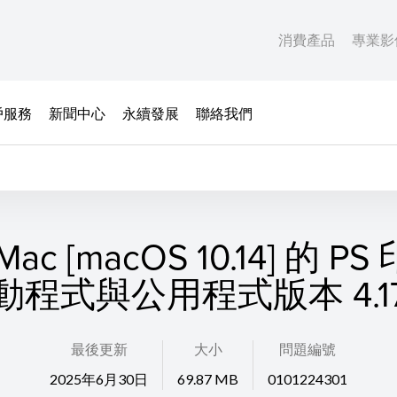
消費產品
專業影
戶服務
新聞中心
永續發展
聯絡我們
ac [macOS 10.14] 的 P
動程式與公用程式版本 4.17.
最後更新
大小
問題編號
2025年6月30日
69.87 MB
0101224301