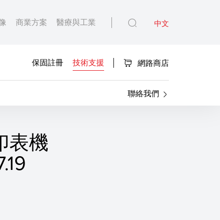
像
商業方案
醫療與工業
中文
保固註冊
技術支援
網路商店
聯絡我們
S 印表機
19