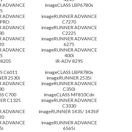
R ADVANCE
imageCLASS LBP6780x
5
R ADVANCE
imageRUNNER ADVANCE
 PRO
C7270
R ADVANCE
imageRUNNER ADVANCE
30
C2225
R ADVANCE
imageRUNNER ADVANCE
20
6275
R ADVANCE
imageRUNNER ADVANCE
5
400i
 8205
iR-ADV 8295
S C6011
imageCLASS LBP8780x
ER 2530i
imageRUNNER 2535i
R ADVANCE
imageRUNNER ADVANCE
30
C350i
SS C700
imageCLASS MF810Cdn
ER C1325
imageRUNNER ADVANCE
C3330
R ADVANCE
imageRUNNER 1435/ 1435iF
20
R ADVANCE
imageRUNNER ADVANCE
5i
6565i