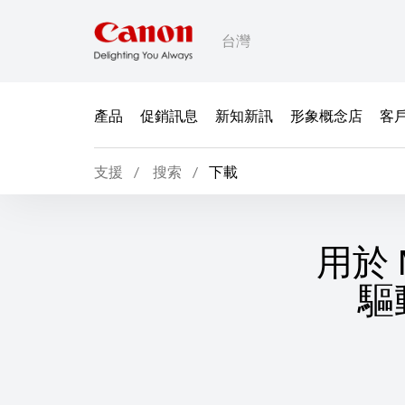
台灣
產品
促銷訊息
新知新訊
形象概念店
客
支援
搜索
下載
用於 M
驅