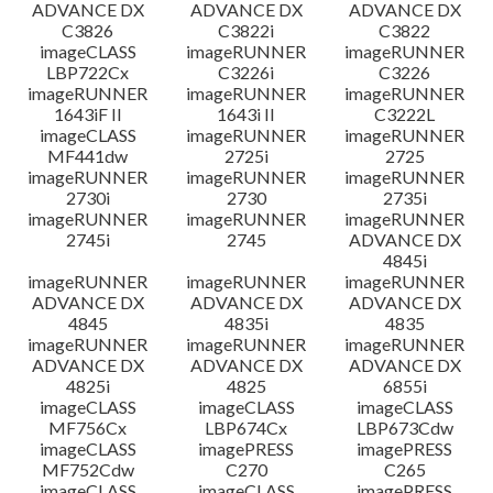
ADVANCE DX
ADVANCE DX
ADVANCE DX
C3826
C3822i
C3822
imageCLASS
imageRUNNER
imageRUNNER
LBP722Cx
C3226i
C3226
imageRUNNER
imageRUNNER
imageRUNNER
1643iF II
1643i II
C3222L
imageCLASS
imageRUNNER
imageRUNNER
MF441dw
2725i
2725
imageRUNNER
imageRUNNER
imageRUNNER
2730i
2730
2735i
imageRUNNER
imageRUNNER
imageRUNNER
2745i
2745
ADVANCE DX
4845i
imageRUNNER
imageRUNNER
imageRUNNER
ADVANCE DX
ADVANCE DX
ADVANCE DX
4845
4835i
4835
imageRUNNER
imageRUNNER
imageRUNNER
ADVANCE DX
ADVANCE DX
ADVANCE DX
4825i
4825
6855i
imageCLASS
imageCLASS
imageCLASS
MF756Cx
LBP674Cx
LBP673Cdw
imageCLASS
imagePRESS
imagePRESS
MF752Cdw
C270
C265
imageCLASS
imageCLASS
imagePRESS