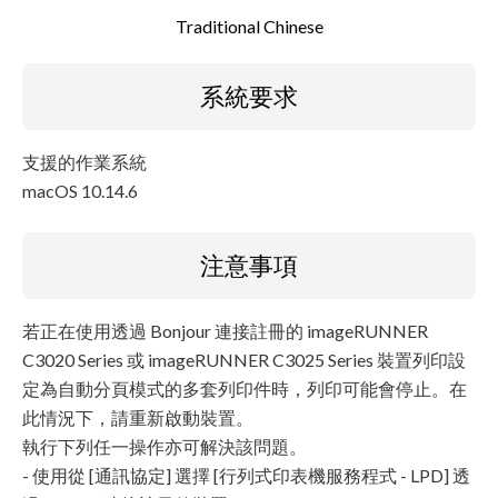
Traditional Chinese
系統要求
支援的作業系統
macOS 10.14.6
注意事項
若正在使用透過 Bonjour 連接註冊的 imageRUNNER
C3020 Series 或 imageRUNNER C3025 Series 裝置列印設
定為自動分頁模式的多套列印件時，列印可能會停止。在
此情況下，請重新啟動裝置。
執行下列任一操作亦可解決該問題。
- 使用從 [通訊協定] 選擇 [行列式印表機服務程式 - LPD] 透