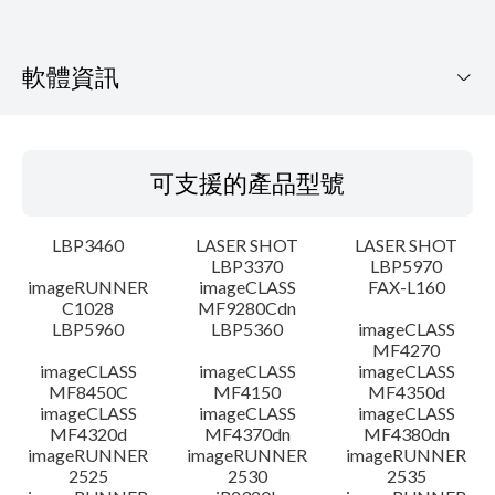
軟體資訊
可支援的產品型號
可支援的產品型號
作業系統
LBP3460
LASER SHOT
LASER SHOT
語言
LBP3370
LBP5970
imageRUNNER
imageCLASS
FAX-L160
C1028
MF9280Cdn
系統要求
LBP5960
LBP5360
imageCLASS
MF4270
注意事項
imageCLASS
imageCLASS
imageCLASS
MF8450C
MF4150
MF4350d
imageCLASS
imageCLASS
imageCLASS
設置說明
MF4320d
MF4370dn
MF4380dn
imageRUNNER
imageRUNNER
imageRUNNER
2525
2530
2535
檔案資訊