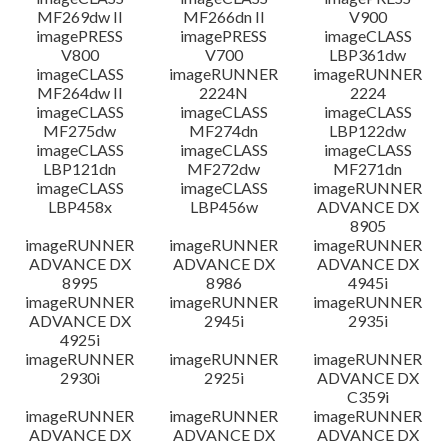
MF269dw II
MF266dn II
V900
imagePRESS
imagePRESS
imageCLASS
V800
V700
LBP361dw
imageCLASS
imageRUNNER
imageRUNNER
MF264dw II
2224N
2224
imageCLASS
imageCLASS
imageCLASS
MF275dw
MF274dn
LBP122dw
imageCLASS
imageCLASS
imageCLASS
LBP121dn
MF272dw
MF271dn
imageCLASS
imageCLASS
imageRUNNER
LBP458x
LBP456w
ADVANCE DX
8905
imageRUNNER
imageRUNNER
imageRUNNER
ADVANCE DX
ADVANCE DX
ADVANCE DX
8995
8986
4945i
imageRUNNER
imageRUNNER
imageRUNNER
ADVANCE DX
2945i
2935i
4925i
imageRUNNER
imageRUNNER
imageRUNNER
2930i
2925i
ADVANCE DX
C359i
imageRUNNER
imageRUNNER
imageRUNNER
ADVANCE DX
ADVANCE DX
ADVANCE DX