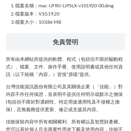
檔案名稱：mac-UFRII-LIPSLX-v101920-00.dmg
檔案版本：V10.19.20
檔案大小：103.86 MB
免責聲明
所有由本網站所提供的軟體、程式（包括但不限於驅動程
式）、檔案、文件、操作手冊、使用說明書或其他任何資
訊（以下統稱「內容」）皆按“原樣”提供。
台灣佳能資訊股份有限公司及其關係企業（「佳能」）對
內容不作任何保證，並表明不提供任何明示或默示之擔保
(包括但不限於對適銷性、特定用途適用性及不侵權之擔
保)，且無義務提供更新、修正或支援其內容。
佳能保留內容中所有相關權利、所有權以及智慧財產權。
您可以基於個人且非商業性用途下載及使用內容，佳能不