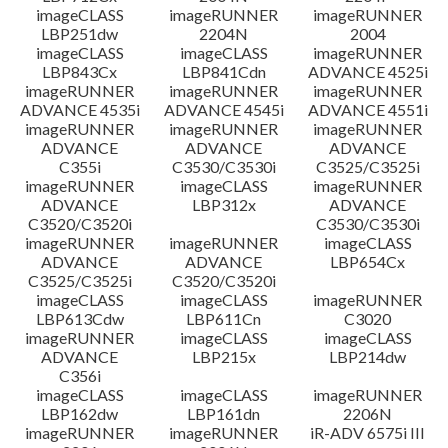
imageCLASS
imageRUNNER
imageRUNNER
LBP251dw
2204N
2004
imageCLASS
imageCLASS
imageRUNNER
LBP843Cx
LBP841Cdn
ADVANCE 4525i
imageRUNNER
imageRUNNER
imageRUNNER
ADVANCE 4535i
ADVANCE 4545i
ADVANCE 4551i
imageRUNNER
imageRUNNER
imageRUNNER
ADVANCE
ADVANCE
ADVANCE
C355i
C3530/C3530i
C3525/C3525i
imageRUNNER
imageCLASS
imageRUNNER
ADVANCE
LBP312x
ADVANCE
C3520/C3520i
C3530/C3530i
imageRUNNER
imageRUNNER
imageCLASS
ADVANCE
ADVANCE
LBP654Cx
C3525/C3525i
C3520/C3520i
imageCLASS
imageCLASS
imageRUNNER
LBP613Cdw
LBP611Cn
C3020
imageRUNNER
imageCLASS
imageCLASS
ADVANCE
LBP215x
LBP214dw
C356i
imageCLASS
imageCLASS
imageRUNNER
LBP162dw
LBP161dn
2206N
imageRUNNER
imageRUNNER
iR-ADV 6575i III