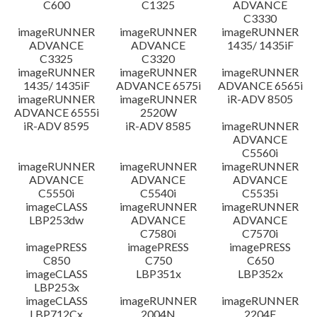
C600
C1325
ADVANCE
C3330
imageRUNNER
imageRUNNER
imageRUNNER
ADVANCE
ADVANCE
1435/ 1435iF
C3325
C3320
imageRUNNER
imageRUNNER
imageRUNNER
1435/ 1435iF
ADVANCE 6575i
ADVANCE 6565i
imageRUNNER
imageRUNNER
iR-ADV 8505
ADVANCE 6555i
2520W
iR-ADV 8595
iR-ADV 8585
imageRUNNER
ADVANCE
C5560i
imageRUNNER
imageRUNNER
imageRUNNER
ADVANCE
ADVANCE
ADVANCE
C5550i
C5540i
C5535i
imageCLASS
imageRUNNER
imageRUNNER
LBP253dw
ADVANCE
ADVANCE
C7580i
C7570i
imagePRESS
imagePRESS
imagePRESS
C850
C750
C650
imageCLASS
LBP351x
LBP352x
LBP253x
imageCLASS
imageRUNNER
imageRUNNER
LBP712Cx
2004N
2204F