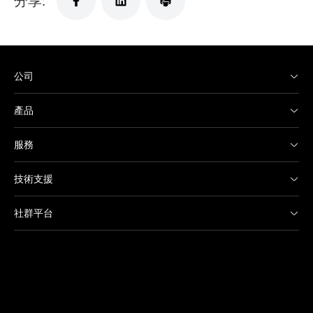
公司
產品
服務
技術支援
社群平台