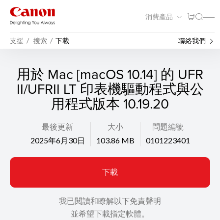
消費產品
支援
搜索
下載
聯絡我們
用於 Mac [macOS 10.14] 的 UFR
II/UFRII LT 印表機驅動程式與公
用程式版本 10.19.20
最後更新
大小
問題編號
2025年6月30日
103.86 MB
0101223401
下載
我已閱讀和瞭解以下免責聲明
並希望下載指定軟體。