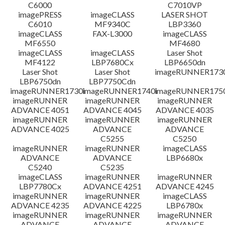
C6000
C7010VP
imagePRESS
imageCLASS
LASER SHOT
C6010
MF9340C
LBP3360
imageCLASS
FAX-L3000
imageCLASS
MF6550
MF4680
imageCLASS
imageCLASS
Laser Shot
MF4122
LBP7680Cx
LBP6650dn
Laser Shot
Laser Shot
imageRUNNER173
LBP6750dn
LBP7750Cdn
imageRUNNER1730i
imageRUNNER1740i
imageRUNNER1750
imageRUNNER
imageRUNNER
imageRUNNER
ADVANCE 4051
ADVANCE 4045
ADVANCE 4035
imageRUNNER
imageRUNNER
imageRUNNER
ADVANCE 4025
ADVANCE
ADVANCE
C5255
C5250
imageRUNNER
imageRUNNER
imageCLASS
ADVANCE
ADVANCE
LBP6680x
C5240
C5235
imageCLASS
imageRUNNER
imageRUNNER
LBP7780Cx
ADVANCE 4251
ADVANCE 4245
imageRUNNER
imageRUNNER
imageCLASS
ADVANCE 4235
ADVANCE 4225
LBP6780x
imageRUNNER
imageRUNNER
imageRUNNER
ADVANCE
ADVANCE
ADVANCE