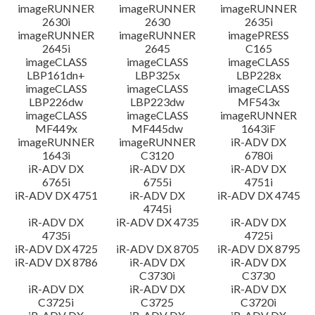
imageRUNNER
imageRUNNER
imageRUNNER
2630i
2630
2635i
imageRUNNER
imageRUNNER
imagePRESS
2645i
2645
C165
imageCLASS
imageCLASS
imageCLASS
LBP161dn+
LBP325x
LBP228x
imageCLASS
imageCLASS
imageCLASS
LBP226dw
LBP223dw
MF543x
imageCLASS
imageCLASS
imageRUNNER
MF449x
MF445dw
1643iF
imageRUNNER
imageRUNNER
iR-ADV DX
1643i
C3120
6780i
iR-ADV DX
iR-ADV DX
iR-ADV DX
6765i
6755i
4751i
iR-ADV DX 4751
iR-ADV DX
iR-ADV DX 4745
4745i
iR-ADV DX
iR-ADV DX 4735
iR-ADV DX
4735i
4725i
iR-ADV DX 4725
iR-ADV DX 8705
iR-ADV DX 8795
iR-ADV DX 8786
iR-ADV DX
iR-ADV DX
C3730i
C3730
iR-ADV DX
iR-ADV DX
iR-ADV DX
C3725i
C3725
C3720i