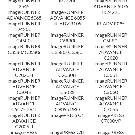
imageRUNNER
iR2320L
imageRUNNER
2545
ADVANCE 6075
免責聲明
imageRUNNER
imageRUNNER
iR2422L
ADVANCE 6065
ADVANCE 6055
imageRUNNER
iR-ADV 8105
iR-ADV 8095
2420L
imageRUNNER
imageRUNNER
imageRUNNER
C4580i
C6880i
C5880i
imageRUNNER
imageRUNNER
imageRUNNER
C3580/ C3580i
C3580/ C3580i
ADVANCE
C2020
imageRUNNER
imageRUNNER
imageRUNNER
ADVANCE
ADVANCE
ADVANCE
C2020H
C2030H
C5051
imageRUNNER
imageRUNNER
imageRUNNER
ADVANCE
ADVANCE
ADVANCE
C5045
C5035
C5030
imageRUNNER
imageRUNNER
imageRUNNER
ADVANCE
ADVANCE
ADVANCE
C9075 PRO
C9065 PRO
C7055
imageRUNNER
imagePRESS C1
imagePRESS
ADVANCE
C7000VP
C2025H
imagePRESS
imagePRESS C1+
imagePRESS