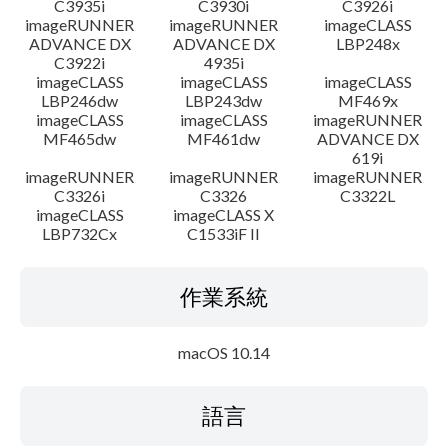
C3935i
C3930i
C3926i
imageRUNNER
imageRUNNER
imageCLASS
ADVANCE DX
ADVANCE DX
LBP248x
C3922i
4935i
imageCLASS
imageCLASS
imageCLASS
LBP246dw
LBP243dw
MF469x
imageCLASS
imageCLASS
imageRUNNER
MF465dw
MF461dw
ADVANCE DX
619i
imageRUNNER
imageRUNNER
imageRUNNER
C3326i
C3326
C3322L
imageCLASS
imageCLASS X
LBP732Cx
C1533iF II
作業系統
macOS 10.14
語言