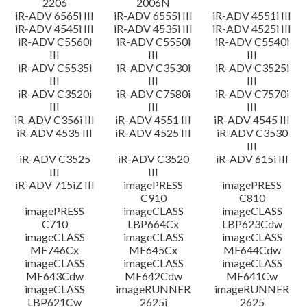
2206
2006N
iR-ADV 6565i III
iR-ADV 6555i III
iR-ADV 4551i III
iR-ADV 4545i III
iR-ADV 4535i III
iR-ADV 4525i III
iR-ADV C5560i
iR-ADV C5550i
iR-ADV C5540i
III
III
III
iR-ADV C5535i
iR-ADV C3530i
iR-ADV C3525i
III
III
III
iR-ADV C3520i
iR-ADV C7580i
iR-ADV C7570i
III
III
III
iR-ADV C356i III
iR-ADV 4551 III
iR-ADV 4545 III
iR-ADV 4535 III
iR-ADV 4525 III
iR-ADV C3530
III
iR-ADV C3525
iR-ADV C3520
iR-ADV 615i III
III
III
iR-ADV 715iZ III
imagePRESS
imagePRESS
C910
C810
imagePRESS
imageCLASS
imageCLASS
C710
LBP664Cx
LBP623Cdw
imageCLASS
imageCLASS
imageCLASS
MF746Cx
MF645Cx
MF644Cdw
imageCLASS
imageCLASS
imageCLASS
MF643Cdw
MF642Cdw
MF641Cw
imageCLASS
imageRUNNER
imageRUNNER
LBP621Cw
2625i
2625