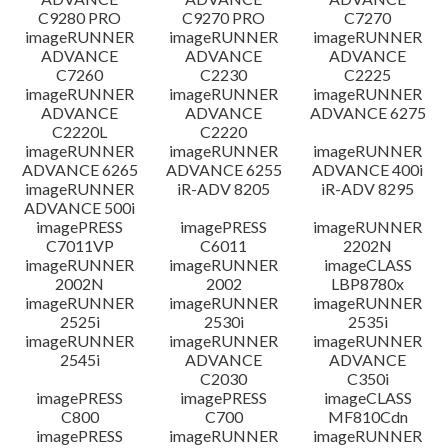
C9280 PRO
C9270 PRO
C7270
imageRUNNER
imageRUNNER
imageRUNNER
ADVANCE
ADVANCE
ADVANCE
C7260
C2230
C2225
imageRUNNER
imageRUNNER
imageRUNNER
ADVANCE
ADVANCE
ADVANCE 6275
C2220L
C2220
imageRUNNER
imageRUNNER
imageRUNNER
ADVANCE 6265
ADVANCE 6255
ADVANCE 400i
imageRUNNER
iR-ADV 8205
iR-ADV 8295
ADVANCE 500i
imagePRESS
imagePRESS
imageRUNNER
C7011VP
C6011
2202N
imageRUNNER
imageRUNNER
imageCLASS
2002N
2002
LBP8780x
imageRUNNER
imageRUNNER
imageRUNNER
2525i
2530i
2535i
imageRUNNER
imageRUNNER
imageRUNNER
2545i
ADVANCE
ADVANCE
C2030
C350i
imagePRESS
imagePRESS
imageCLASS
C800
C700
MF810Cdn
imagePRESS
imageRUNNER
imageRUNNER