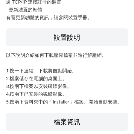
過 TCP/IP 連接註冊的裝置
- 更新裝置的韌體
有關更新韌體的資訊，請參閱裝置手冊。
設置說明
以下說明介紹如何下載壓縮檔案並進行解壓縮。
1.按一下連結。下載將自動開始。
2.檔案儲存在電腦的桌面上。
3.按兩下檔案以安裝磁碟影像。
4.按兩下已安裝的磁碟影像。
5.按兩下資料夾中的「Installer」檔案。開始自動安裝。
檔案資訊