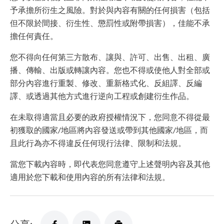
予承擔所衍生之風險。對於與內容有關的任何損害（包括
但不限於間接、衍生性、懲罰性或附帶損害），佳能不承
擔任何責任。
您不得向任何第三方散布、讓與、許可、出售、出租、廣
播、傳輸、出版或轉讓內容。您也不得或使他人對全部或
部分內容進行重製、修改、重新格式化、反組譯、反編
譯、或透過其他方式進行逆向工程或創建衍生作品。
在未取得適當且必要的政府授權情況下，您同意不得從最
初獲取的國家/地區將內容發送或帶到其他國家/地區，而
且此行為亦不得違反任何現行法律、限制和法規。
當您下載內容時，即代表您同意遵守上述聲明內容及其他
適用於您下載和使用內容的所有法律和法規。
分享: