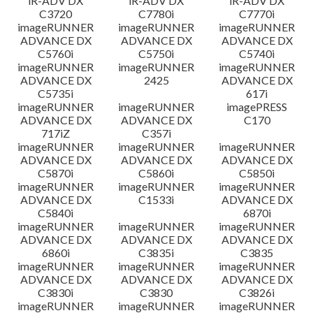
iR-ADV DX
iR-ADV DX
iR-ADV DX
C3720
C7780i
C7770i
imageRUNNER
imageRUNNER
imageRUNNER
ADVANCE DX
ADVANCE DX
ADVANCE DX
C5760i
C5750i
C5740i
imageRUNNER
imageRUNNER
imageRUNNER
ADVANCE DX
2425
ADVANCE DX
C5735i
617i
imageRUNNER
imageRUNNER
imagePRESS
ADVANCE DX
ADVANCE DX
C170
717iZ
C357i
imageRUNNER
imageRUNNER
imageRUNNER
ADVANCE DX
ADVANCE DX
ADVANCE DX
C5870i
C5860i
C5850i
imageRUNNER
imageRUNNER
imageRUNNER
ADVANCE DX
C1533i
ADVANCE DX
C5840i
6870i
imageRUNNER
imageRUNNER
imageRUNNER
ADVANCE DX
ADVANCE DX
ADVANCE DX
6860i
C3835i
C3835
imageRUNNER
imageRUNNER
imageRUNNER
ADVANCE DX
ADVANCE DX
ADVANCE DX
C3830i
C3830
C3826i
imageRUNNER
imageRUNNER
imageRUNNER