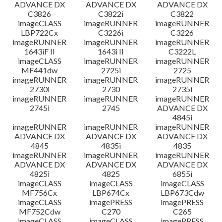
ADVANCE DX
ADVANCE DX
ADVANCE DX
C3826
C3822i
C3822
imageCLASS
imageRUNNER
imageRUNNER
LBP722Cx
C3226i
C3226
imageRUNNER
imageRUNNER
imageRUNNER
1643iF II
1643i II
C3222L
imageCLASS
imageRUNNER
imageRUNNER
MF441dw
2725i
2725
imageRUNNER
imageRUNNER
imageRUNNER
2730i
2730
2735i
imageRUNNER
imageRUNNER
imageRUNNER
2745i
2745
ADVANCE DX
4845i
imageRUNNER
imageRUNNER
imageRUNNER
ADVANCE DX
ADVANCE DX
ADVANCE DX
4845
4835i
4835
imageRUNNER
imageRUNNER
imageRUNNER
ADVANCE DX
ADVANCE DX
ADVANCE DX
4825i
4825
6855i
imageCLASS
imageCLASS
imageCLASS
MF756Cx
LBP674Cx
LBP673Cdw
imageCLASS
imagePRESS
imagePRESS
MF752Cdw
C270
C265
imageCLASS
imageCLASS
imagePRESS