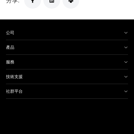
公司
產品
服務
技術支援
社群平台