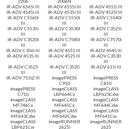
2206
2006N
iR-ADV 6565i III
iR-ADV 6555i III
iR-ADV 4551i III
iR-ADV 4545i III
iR-ADV 4535i III
iR-ADV 4525i III
iR-ADV C5560i
iR-ADV C5550i
iR-ADV C5540i
III
III
III
iR-ADV C5535i
iR-ADV C3530i
iR-ADV C3525i
III
III
III
iR-ADV C3520i
iR-ADV C7580i
iR-ADV C7570i
III
III
III
iR-ADV C356i III
iR-ADV 4551 III
iR-ADV 4545 III
iR-ADV 4535 III
iR-ADV 4525 III
iR-ADV C3530
III
iR-ADV C3525
iR-ADV C3520
iR-ADV 615i III
III
III
iR-ADV 715iZ III
imagePRESS
imagePRESS
C910
C810
imagePRESS
imageCLASS
imageCLASS
C710
LBP664Cx
LBP623Cdw
imageCLASS
imageCLASS
imageCLASS
MF746Cx
MF645Cx
MF644Cdw
imageCLASS
imageCLASS
imageCLASS
MF643Cdw
MF642Cdw
MF641Cw
imageCLASS
imageRUNNER
imageRUNNER
LBP621Cw
2625i
2625