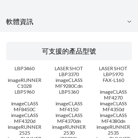
軟體資訊
可支援的產品型號
可支援的產品型號
作業系統
LBP3460
LASER SHOT
LASER SHOT
語言
LBP3370
LBP5970
imageRUNNER
imageCLASS
FAX-L160
C1028
MF9280Cdn
系統要求
LBP5960
LBP5360
imageCLASS
MF4270
注意事項
imageCLASS
imageCLASS
imageCLASS
MF8450C
MF4150
MF4350d
imageCLASS
imageCLASS
imageCLASS
設置說明
MF4320d
MF4370dn
MF4380dn
imageRUNNER
imageRUNNER
imageRUNNER
2525
2530
2535
檔案資訊