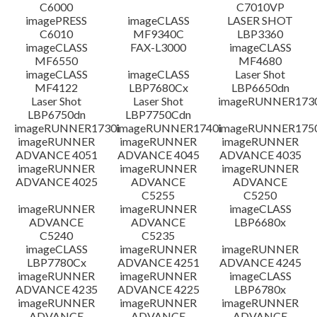
C6000
C7010VP
imagePRESS
imageCLASS
LASER SHOT
C6010
MF9340C
LBP3360
imageCLASS
FAX-L3000
imageCLASS
MF6550
MF4680
imageCLASS
imageCLASS
Laser Shot
MF4122
LBP7680Cx
LBP6650dn
Laser Shot
Laser Shot
imageRUNNER173
LBP6750dn
LBP7750Cdn
imageRUNNER1730i
imageRUNNER1740i
imageRUNNER1750
imageRUNNER
imageRUNNER
imageRUNNER
ADVANCE 4051
ADVANCE 4045
ADVANCE 4035
imageRUNNER
imageRUNNER
imageRUNNER
ADVANCE 4025
ADVANCE
ADVANCE
C5255
C5250
imageRUNNER
imageRUNNER
imageCLASS
ADVANCE
ADVANCE
LBP6680x
C5240
C5235
imageCLASS
imageRUNNER
imageRUNNER
LBP7780Cx
ADVANCE 4251
ADVANCE 4245
imageRUNNER
imageRUNNER
imageCLASS
ADVANCE 4235
ADVANCE 4225
LBP6780x
imageRUNNER
imageRUNNER
imageRUNNER
ADVANCE
ADVANCE
ADVANCE