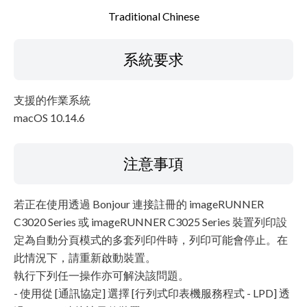
Traditional Chinese
系統要求
支援的作業系統
macOS 10.14.6
注意事項
若正在使用透過 Bonjour 連接註冊的 imageRUNNER
C3020 Series 或 imageRUNNER C3025 Series 裝置列印設
定為自動分頁模式的多套列印件時，列印可能會停止。在
此情況下，請重新啟動裝置。
執行下列任一操作亦可解決該問題。
- 使用從 [通訊協定] 選擇 [行列式印表機服務程式 - LPD] 透