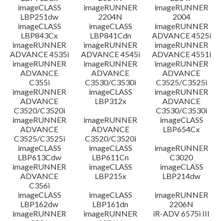
imageCLASS
imageRUNNER
imageRUNNER
LBP251dw
2204N
2004
imageCLASS
imageCLASS
imageRUNNER
LBP843Cx
LBP841Cdn
ADVANCE 4525i
imageRUNNER
imageRUNNER
imageRUNNER
ADVANCE 4535i
ADVANCE 4545i
ADVANCE 4551i
imageRUNNER
imageRUNNER
imageRUNNER
ADVANCE
ADVANCE
ADVANCE
C355i
C3530/C3530i
C3525/C3525i
imageRUNNER
imageCLASS
imageRUNNER
ADVANCE
LBP312x
ADVANCE
C3520/C3520i
C3530/C3530i
imageRUNNER
imageRUNNER
imageCLASS
ADVANCE
ADVANCE
LBP654Cx
C3525/C3525i
C3520/C3520i
imageCLASS
imageCLASS
imageRUNNER
LBP613Cdw
LBP611Cn
C3020
imageRUNNER
imageCLASS
imageCLASS
ADVANCE
LBP215x
LBP214dw
C356i
imageCLASS
imageCLASS
imageRUNNER
LBP162dw
LBP161dn
2206N
imageRUNNER
imageRUNNER
iR-ADV 6575i III