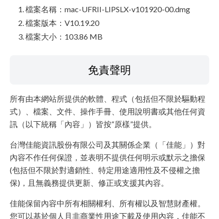
檔案名稱：mac-UFRII-LIPSLX-v101920-00.dmg
檔案版本：V10.19.20
檔案大小：103.86 MB
免責聲明
所有由本網站所提供的軟體、程式（包括但不限於驅動程
式）、檔案、文件、操作手冊、使用說明書或其他任何資
訊（以下統稱「內容」）皆按“原樣”提供。
台灣佳能資訊股份有限公司及其關係企業（「佳能」）對
內容不作任何保證，並表明不提供任何明示或默示之擔保
(包括但不限於對適銷性、特定用途適用性及不侵權之擔
保)，且無義務提供更新、修正或支援其內容。
佳能保留內容中所有相關權利、所有權以及智慧財產權。
您可以基於個人且非商業性用途下載及使用內容，佳能不