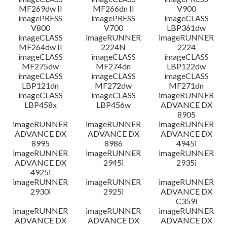
MF269dw II
MF266dn II
V900
imagePRESS
imagePRESS
imageCLASS
V800
V700
LBP361dw
imageCLASS
imageRUNNER
imageRUNNER
MF264dw II
2224N
2224
imageCLASS
imageCLASS
imageCLASS
MF275dw
MF274dn
LBP122dw
imageCLASS
imageCLASS
imageCLASS
LBP121dn
MF272dw
MF271dn
imageCLASS
imageCLASS
imageRUNNER
LBP458x
LBP456w
ADVANCE DX
8905
imageRUNNER
imageRUNNER
imageRUNNER
ADVANCE DX
ADVANCE DX
ADVANCE DX
8995
8986
4945i
imageRUNNER
imageRUNNER
imageRUNNER
ADVANCE DX
2945i
2935i
4925i
imageRUNNER
imageRUNNER
imageRUNNER
2930i
2925i
ADVANCE DX
C359i
imageRUNNER
imageRUNNER
imageRUNNER
ADVANCE DX
ADVANCE DX
ADVANCE DX