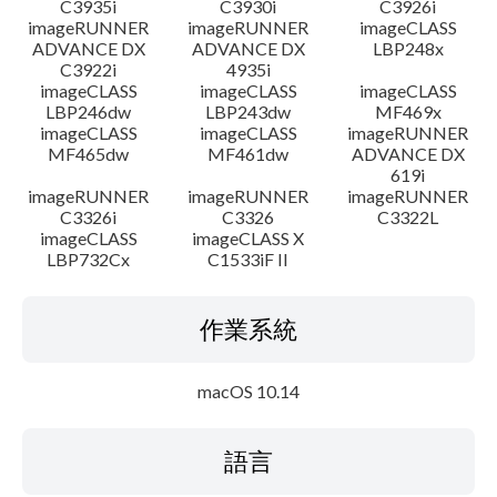
C3935i
C3930i
C3926i
imageRUNNER
imageRUNNER
imageCLASS
ADVANCE DX
ADVANCE DX
LBP248x
C3922i
4935i
imageCLASS
imageCLASS
imageCLASS
LBP246dw
LBP243dw
MF469x
imageCLASS
imageCLASS
imageRUNNER
MF465dw
MF461dw
ADVANCE DX
619i
imageRUNNER
imageRUNNER
imageRUNNER
C3326i
C3326
C3322L
imageCLASS
imageCLASS X
LBP732Cx
C1533iF II
作業系統
macOS 10.14
語言