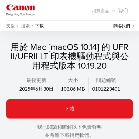
消費產品
支援
搜索
下載
聯絡我們
用於 Mac [macOS 10.14] 的 UFR
II/UFRII LT 印表機驅動程式與公
用程式版本 10.19.20
最後更新
大小
問題編號
2025年6月30日
103.86 MB
0101223401
下載
我已閱讀和瞭解以下免責聲明
並希望下載指定軟體。