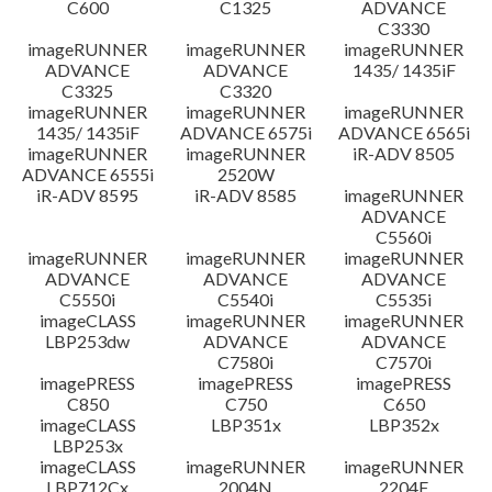
C600
C1325
ADVANCE
C3330
imageRUNNER
imageRUNNER
imageRUNNER
ADVANCE
ADVANCE
1435/ 1435iF
C3325
C3320
imageRUNNER
imageRUNNER
imageRUNNER
1435/ 1435iF
ADVANCE 6575i
ADVANCE 6565i
imageRUNNER
imageRUNNER
iR-ADV 8505
ADVANCE 6555i
2520W
iR-ADV 8595
iR-ADV 8585
imageRUNNER
ADVANCE
C5560i
imageRUNNER
imageRUNNER
imageRUNNER
ADVANCE
ADVANCE
ADVANCE
C5550i
C5540i
C5535i
imageCLASS
imageRUNNER
imageRUNNER
LBP253dw
ADVANCE
ADVANCE
C7580i
C7570i
imagePRESS
imagePRESS
imagePRESS
C850
C750
C650
imageCLASS
LBP351x
LBP352x
LBP253x
imageCLASS
imageRUNNER
imageRUNNER
LBP712Cx
2004N
2204F