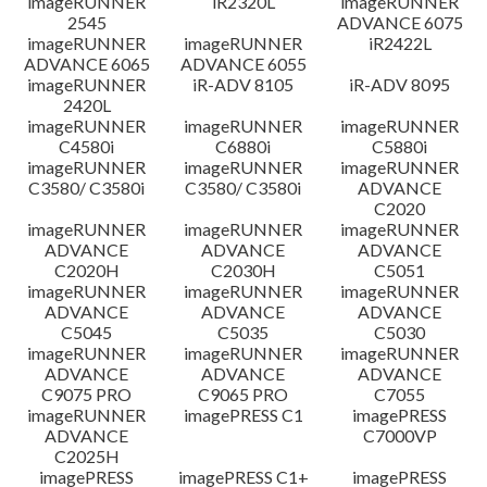
imageRUNNER
iR2320L
imageRUNNER
2545
ADVANCE 6075
免責聲明
imageRUNNER
imageRUNNER
iR2422L
ADVANCE 6065
ADVANCE 6055
imageRUNNER
iR-ADV 8105
iR-ADV 8095
2420L
imageRUNNER
imageRUNNER
imageRUNNER
C4580i
C6880i
C5880i
imageRUNNER
imageRUNNER
imageRUNNER
C3580/ C3580i
C3580/ C3580i
ADVANCE
C2020
imageRUNNER
imageRUNNER
imageRUNNER
ADVANCE
ADVANCE
ADVANCE
C2020H
C2030H
C5051
imageRUNNER
imageRUNNER
imageRUNNER
ADVANCE
ADVANCE
ADVANCE
C5045
C5035
C5030
imageRUNNER
imageRUNNER
imageRUNNER
ADVANCE
ADVANCE
ADVANCE
C9075 PRO
C9065 PRO
C7055
imageRUNNER
imagePRESS C1
imagePRESS
ADVANCE
C7000VP
C2025H
imagePRESS
imagePRESS C1+
imagePRESS