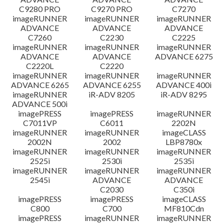
C9280 PRO
C9270 PRO
C7270
imageRUNNER
imageRUNNER
imageRUNNER
ADVANCE
ADVANCE
ADVANCE
C7260
C2230
C2225
imageRUNNER
imageRUNNER
imageRUNNER
ADVANCE
ADVANCE
ADVANCE 6275
C2220L
C2220
imageRUNNER
imageRUNNER
imageRUNNER
ADVANCE 6265
ADVANCE 6255
ADVANCE 400i
imageRUNNER
iR-ADV 8205
iR-ADV 8295
ADVANCE 500i
imagePRESS
imagePRESS
imageRUNNER
C7011VP
C6011
2202N
imageRUNNER
imageRUNNER
imageCLASS
2002N
2002
LBP8780x
imageRUNNER
imageRUNNER
imageRUNNER
2525i
2530i
2535i
imageRUNNER
imageRUNNER
imageRUNNER
2545i
ADVANCE
ADVANCE
C2030
C350i
imagePRESS
imagePRESS
imageCLASS
C800
C700
MF810Cdn
imagePRESS
imageRUNNER
imageRUNNER