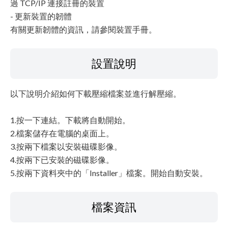
過 TCP/IP 連接註冊的裝置
- 更新裝置的韌體
有關更新韌體的資訊，請參閱裝置手冊。
設置說明
以下說明介紹如何下載壓縮檔案並進行解壓縮。
1.按一下連結。下載將自動開始。
2.檔案儲存在電腦的桌面上。
3.按兩下檔案以安裝磁碟影像。
4.按兩下已安裝的磁碟影像。
5.按兩下資料夾中的「Installer」檔案。開始自動安裝。
檔案資訊