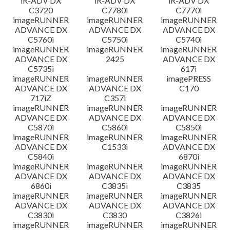
iR-ADV DX
iR-ADV DX
iR-ADV DX
C3720
C7780i
C7770i
imageRUNNER
imageRUNNER
imageRUNNER
ADVANCE DX
ADVANCE DX
ADVANCE DX
C5760i
C5750i
C5740i
imageRUNNER
imageRUNNER
imageRUNNER
ADVANCE DX
2425
ADVANCE DX
C5735i
617i
imageRUNNER
imageRUNNER
imagePRESS
ADVANCE DX
ADVANCE DX
C170
717iZ
C357i
imageRUNNER
imageRUNNER
imageRUNNER
ADVANCE DX
ADVANCE DX
ADVANCE DX
C5870i
C5860i
C5850i
imageRUNNER
imageRUNNER
imageRUNNER
ADVANCE DX
C1533i
ADVANCE DX
C5840i
6870i
imageRUNNER
imageRUNNER
imageRUNNER
ADVANCE DX
ADVANCE DX
ADVANCE DX
6860i
C3835i
C3835
imageRUNNER
imageRUNNER
imageRUNNER
ADVANCE DX
ADVANCE DX
ADVANCE DX
C3830i
C3830
C3826i
imageRUNNER
imageRUNNER
imageRUNNER