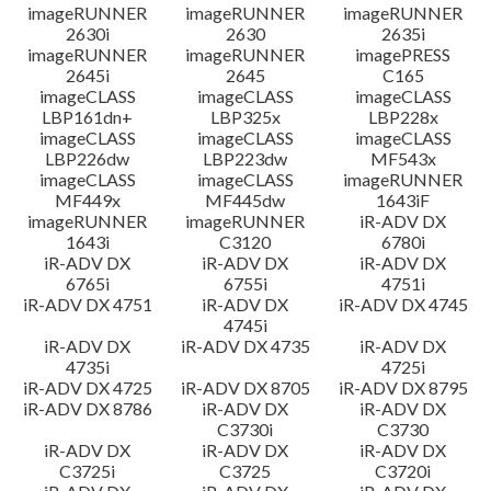
imageRUNNER
imageRUNNER
imageRUNNER
2630i
2630
2635i
imageRUNNER
imageRUNNER
imagePRESS
2645i
2645
C165
imageCLASS
imageCLASS
imageCLASS
LBP161dn+
LBP325x
LBP228x
imageCLASS
imageCLASS
imageCLASS
LBP226dw
LBP223dw
MF543x
imageCLASS
imageCLASS
imageRUNNER
MF449x
MF445dw
1643iF
imageRUNNER
imageRUNNER
iR-ADV DX
1643i
C3120
6780i
iR-ADV DX
iR-ADV DX
iR-ADV DX
6765i
6755i
4751i
iR-ADV DX 4751
iR-ADV DX
iR-ADV DX 4745
4745i
iR-ADV DX
iR-ADV DX 4735
iR-ADV DX
4735i
4725i
iR-ADV DX 4725
iR-ADV DX 8705
iR-ADV DX 8795
iR-ADV DX 8786
iR-ADV DX
iR-ADV DX
C3730i
C3730
iR-ADV DX
iR-ADV DX
iR-ADV DX
C3725i
C3725
C3720i