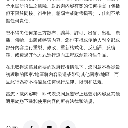
予承擔所衍生之風險。對於與內容有關的任何損害（包括
但不限於間接、衍生性、懲罰性或附帶損害），佳能不承
擔任何責任。
您不得向任何第三方散布、讓與、許可、出售、出租、廣
播、傳輸、出版或轉讓內容。您也不得或使他人對全部或
部分內容進行重製、修改、重新格式化、反組譯、反編
譯、或透過其他方式進行逆向工程或創建衍生作品。
在未取得適當且必要的政府授權情況下，您同意不得從最
初獲取的國家/地區將內容發送或帶到其他國家/地區，而
且此行為亦不得違反任何現行法律、限制和法規。
當您下載內容時，即代表您同意遵守上述聲明內容及其他
適用於您下載和使用內容的所有法律和法規。
分享: