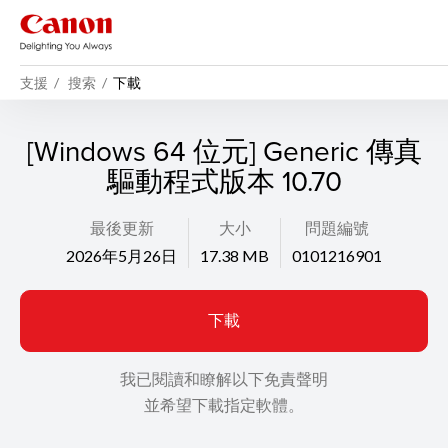
支援
搜索
下載
[Windows 64 位元] Generic 傳真
驅動程式版本 10.70
最後更新
大小
問題編號
2026年5月26日
17.38 MB
0101216901
下載
我已閱讀和瞭解以下免責聲明
並希望下載指定軟體。