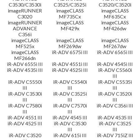
C3530/C3530i
C3525/C3525i
C3520/C3520i
imageRUNNER
imageCLASS
imageCLASS
C3020
MF735Cx
MF635Cx
imageRUNNER
imageCLASS
imageCLASS
ADVANCE
MF429x
MF426dw
C356i
imageCLASS
imageCLASS
imageCLASS
MF525x
MF269dw
MF267dw
imageCLASS
iR-ADV 6575i III
iR-ADV 6565i III
MF266dn
iR-ADV 6555i III
iR-ADV 4551i III
iR-ADV 4545i III
iR-ADV 4535i III
iR-ADV 4525i III
iR-ADV C5560i
III
iR-ADV C5550i
iR-ADV C5540i
iR-ADV C5535i
III
III
III
iR-ADV C3530i
iR-ADV C3525i
iR-ADV C3520i
III
III
III
iR-ADV C7580i
iR-ADV C7570i
iR-ADV C356i III
III
III
iR-ADV 4551 III
iR-ADV 4545 III
iR-ADV 4535 III
iR-ADV 4525 III
iR-ADV C3530
iR-ADV C3525
III
III
iR-ADV C3520
iR-ADV 615i III
iR-ADV 715iZ III