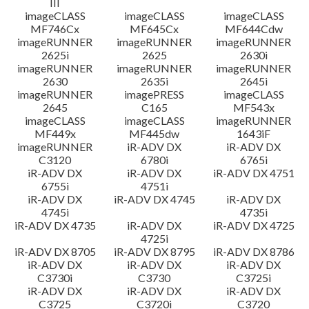
III
imageCLASS
imageCLASS
imageCLASS
MF746Cx
MF645Cx
MF644Cdw
imageRUNNER
imageRUNNER
imageRUNNER
2625i
2625
2630i
imageRUNNER
imageRUNNER
imageRUNNER
2630
2635i
2645i
imageRUNNER
imagePRESS
imageCLASS
2645
C165
MF543x
imageCLASS
imageCLASS
imageRUNNER
MF449x
MF445dw
1643iF
imageRUNNER
iR-ADV DX
iR-ADV DX
C3120
6780i
6765i
iR-ADV DX
iR-ADV DX
iR-ADV DX 4751
6755i
4751i
iR-ADV DX
iR-ADV DX 4745
iR-ADV DX
4745i
4735i
iR-ADV DX 4735
iR-ADV DX
iR-ADV DX 4725
4725i
iR-ADV DX 8705
iR-ADV DX 8795
iR-ADV DX 8786
iR-ADV DX
iR-ADV DX
iR-ADV DX
C3730i
C3730
C3725i
iR-ADV DX
iR-ADV DX
iR-ADV DX
C3725
C3720i
C3720