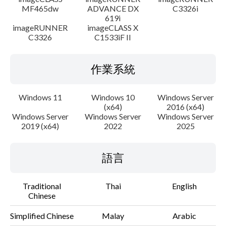
MF465dw
ADVANCE DX
C3326i
619i
imageRUNNER
imageCLASS X
C3326
C1533iF II
作業系統
Windows 11
Windows 10
Windows Server
(x64)
2016 (x64)
Windows Server
Windows Server
Windows Server
2019 (x64)
2022
2025
語言
Traditional
Thai
English
Chinese
Simplified Chinese
Malay
Arabic