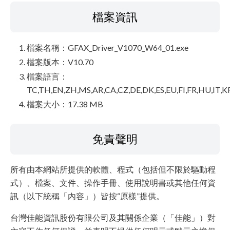
檔案資訊
檔案名稱：GFAX_Driver_V1070_W64_01.exe
檔案版本：V10.70
檔案語言：
TC,TH,EN,ZH,MS,AR,CA,CZ,DE,DK,ES,EU,FI,FR,HU,IT,K
檔案大小：17.38 MB
免責聲明
所有由本網站所提供的軟體、程式（包括但不限於驅動程
式）、檔案、文件、操作手冊、使用說明書或其他任何資
訊（以下統稱「內容」）皆按“原樣”提供。
台灣佳能資訊股份有限公司及其關係企業（「佳能」）對