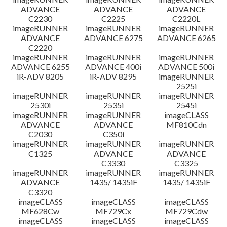
ADVANCE
ADVANCE
ADVANCE
C2230
C2225
C2220L
imageRUNNER
imageRUNNER
imageRUNNER
ADVANCE
ADVANCE 6275
ADVANCE 6265
C2220
imageRUNNER
imageRUNNER
imageRUNNER
ADVANCE 6255
ADVANCE 400i
ADVANCE 500i
iR-ADV 8205
iR-ADV 8295
imageRUNNER
2525i
imageRUNNER
imageRUNNER
imageRUNNER
2530i
2535i
2545i
imageRUNNER
imageRUNNER
imageCLASS
ADVANCE
ADVANCE
MF810Cdn
C2030
C350i
imageRUNNER
imageRUNNER
imageRUNNER
C1325
ADVANCE
ADVANCE
C3330
C3325
imageRUNNER
imageRUNNER
imageRUNNER
ADVANCE
1435/ 1435iF
1435/ 1435iF
C3320
imageCLASS
imageCLASS
imageCLASS
MF628Cw
MF729Cx
MF729Cdw
imageCLASS
imageCLASS
imageCLASS