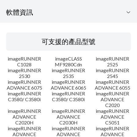
軟體資訊
可支援的產品型號
可支援的產品型號
作業系統
imageRUNNER
imageCLASS
imageRUNNER
語言
C1028
MF9280Cdn
2525
imageRUNNER
imageRUNNER
imageRUNNER
2530
2535
2545
更新歷史記錄
imageRUNNER
imageRUNNER
imageRUNNER
ADVANCE 6075
ADVANCE 6065
ADVANCE 6055
注意事項
imageRUNNER
imageRUNNER
imageRUNNER
C3580/ C3580i
C3580/ C3580i
ADVANCE
C2020
設置說明
imageRUNNER
imageRUNNER
imageRUNNER
ADVANCE
ADVANCE
ADVANCE
C2020H
C2030H
C5051
檔案資訊
imageRUNNER
imageRUNNER
imageRUNNER
ADVANCE
ADVANCE
ADVANCE