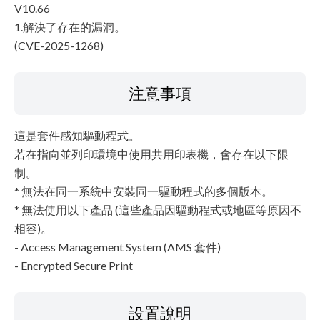
V10.66
1.解決了存在的漏洞。
(CVE-2025-1268)
注意事項
這是套件感知驅動程式。
若在指向並列印環境中使用共用印表機，會存在以下限
制。
* 無法在同一系統中安裝同一驅動程式的多個版本。
* 無法使用以下產品 (這些產品因驅動程式或地區等原因不
相容)。
- Access Management System (AMS 套件)
- Encrypted Secure Print
設置說明