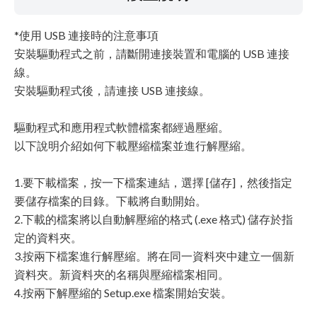
*使用 USB 連接時的注意事項
安裝驅動程式之前，請斷開連接裝置和電腦的 USB 連接
線。
安裝驅動程式後，請連接 USB 連接線。
驅動程式和應用程式軟體檔案都經過壓縮。
以下說明介紹如何下載壓縮檔案並進行解壓縮。
1.要下載檔案，按一下檔案連結，選擇 [儲存]，然後指定
要儲存檔案的目錄。下載將自動開始。
2.下載的檔案將以自動解壓縮的格式 (.exe 格式) 儲存於指
定的資料夾。
3.按兩下檔案進行解壓縮。將在同一資料夾中建立一個新
資料夾。新資料夾的名稱與壓縮檔案相同。
4.按兩下解壓縮的 Setup.exe 檔案開始安裝。