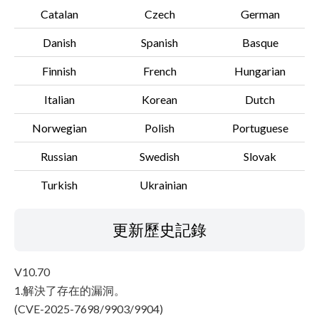
Catalan
Czech
German
Danish
Spanish
Basque
Finnish
French
Hungarian
Italian
Korean
Dutch
Norwegian
Polish
Portuguese
Russian
Swedish
Slovak
Turkish
Ukrainian
更新歷史記錄
V10.70
1.解決了存在的漏洞。
(CVE-2025-7698/9903/9904)