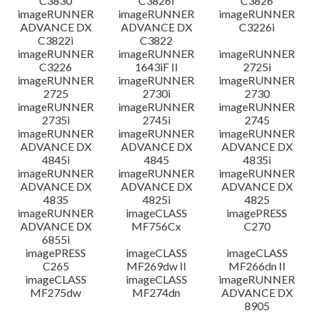
C3830
C3826i
C3826
imageRUNNER
imageRUNNER
imageRUNNER
ADVANCE DX
ADVANCE DX
C3226i
C3822i
C3822
imageRUNNER
imageRUNNER
imageRUNNER
C3226
1643iF II
2725i
imageRUNNER
imageRUNNER
imageRUNNER
2725
2730i
2730
imageRUNNER
imageRUNNER
imageRUNNER
2735i
2745i
2745
imageRUNNER
imageRUNNER
imageRUNNER
ADVANCE DX
ADVANCE DX
ADVANCE DX
4845i
4845
4835i
imageRUNNER
imageRUNNER
imageRUNNER
ADVANCE DX
ADVANCE DX
ADVANCE DX
4835
4825i
4825
imageRUNNER
imageCLASS
imagePRESS
ADVANCE DX
MF756Cx
C270
6855i
imagePRESS
imageCLASS
imageCLASS
C265
MF269dw II
MF266dn II
imageCLASS
imageCLASS
imageRUNNER
MF275dw
MF274dn
ADVANCE DX
8905