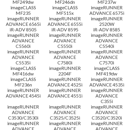
MF249dw
MF246dn
MF237w
imageCLASS
imageCLASS
imageRUNNER
MF235
MF515x
ADVANCE 6575i
imageRUNNER
imageRUNNER
imageRUNNER
ADVANCE 6565i
ADVANCE 6555i
2520W
iR-ADV 8505
iR-ADV 8595
iR-ADV 8585
imageRUNNER
imageRUNNER
imageRUNNER
ADVANCE
ADVANCE
ADVANCE
C5560i
C5550i
C5540i
imageRUNNER
imageRUNNER
imageRUNNER
ADVANCE
ADVANCE
ADVANCE
C5535i
C7580i
C7570i
imageCLASS
imageRUNNER
imageCLASS
MF416dw
2204F
MF419dw
imageCLASS
imageRUNNER
imageRUNNER
MF236n
ADVANCE 4525i
ADVANCE 4535i
imageRUNNER
imageRUNNER
imageRUNNER
ADVANCE 4545i
ADVANCE 4551i
ADVANCE
C355i
imageRUNNER
imageRUNNER
imageRUNNER
ADVANCE
ADVANCE
ADVANCE
C3530/C3530i
C3525/C3525i
C3520/C3520i
imageRUNNER
imageRUNNER
imageRUNNER
ADVANCE
ADVANCE
ADVANCE