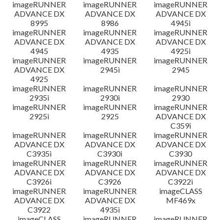
imageRUNNER
imageRUNNER
imageRUNNER
ADVANCE DX
ADVANCE DX
ADVANCE DX
8995
8986
4945i
imageRUNNER
imageRUNNER
imageRUNNER
ADVANCE DX
ADVANCE DX
ADVANCE DX
4945
4935
4925i
imageRUNNER
imageRUNNER
imageRUNNER
ADVANCE DX
2945i
2945
4925
imageRUNNER
imageRUNNER
imageRUNNER
2935i
2930i
2930
imageRUNNER
imageRUNNER
imageRUNNER
2925i
2925
ADVANCE DX
C359i
imageRUNNER
imageRUNNER
imageRUNNER
ADVANCE DX
ADVANCE DX
ADVANCE DX
C3935i
C3930i
C3930
imageRUNNER
imageRUNNER
imageRUNNER
ADVANCE DX
ADVANCE DX
ADVANCE DX
C3926i
C3926
C3922i
imageRUNNER
imageRUNNER
imageCLASS
ADVANCE DX
ADVANCE DX
MF469x
C3922
4935i
imageCLASS
imageRUNNER
imageRUNNER