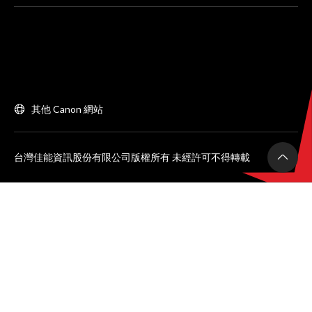
其他 Canon 網站
台灣佳能資訊股份有限公司版權所有 未經許可不得轉載