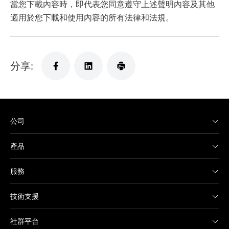
當您下載內容時，即代表您同意遵守上述聲明內容及其他
適用於您下載和使用內容的所有法律和法規。
分享:
公司
產品
服務
技術支援
社群平台