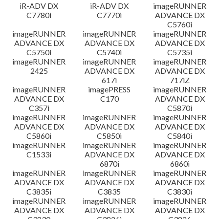
iR-ADV DX
iR-ADV DX
imageRUNNER
C7780i
C7770i
ADVANCE DX
C5760i
imageRUNNER
imageRUNNER
imageRUNNER
ADVANCE DX
ADVANCE DX
ADVANCE DX
C5750i
C5740i
C5735i
imageRUNNER
imageRUNNER
imageRUNNER
2425
ADVANCE DX
ADVANCE DX
617i
717iZ
imageRUNNER
imagePRESS
imageRUNNER
ADVANCE DX
C170
ADVANCE DX
C357i
C5870i
imageRUNNER
imageRUNNER
imageRUNNER
ADVANCE DX
ADVANCE DX
ADVANCE DX
C5860i
C5850i
C5840i
imageRUNNER
imageRUNNER
imageRUNNER
C1533i
ADVANCE DX
ADVANCE DX
6870i
6860i
imageRUNNER
imageRUNNER
imageRUNNER
ADVANCE DX
ADVANCE DX
ADVANCE DX
C3835i
C3835
C3830i
imageRUNNER
imageRUNNER
imageRUNNER
ADVANCE DX
ADVANCE DX
ADVANCE DX