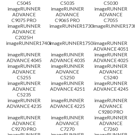
免責聲明
C5045
C5035
C5030
imageRUNNER
imageRUNNER
imageRUNNER
ADVANCE
ADVANCE
ADVANCE
C9075 PRO
C9065 PRO
C7055
imageRUNNER
imageRUNNER1730
imageRUNNER1730
ADVANCE
C2025H
imageRUNNER1740i
imageRUNNER1750i
imageRUNNER
ADVANCE 4051
imageRUNNER
imageRUNNER
imageRUNNER
ADVANCE 4045
ADVANCE 4035
ADVANCE 4025
imageRUNNER
imageRUNNER
imageRUNNER
ADVANCE
ADVANCE
ADVANCE
C5255
C5250
C5240
imageRUNNER
imageRUNNER
imageRUNNER
ADVANCE
ADVANCE 4251
ADVANCE 4245
C5235
imageRUNNER
imageRUNNER
imageRUNNER
ADVANCE 4235
ADVANCE 4225
ADVANCE
C9280 PRO
imageRUNNER
imageRUNNER
imageRUNNER
ADVANCE
ADVANCE
ADVANCE
C9270 PRO
C7270
C7260
imageRUNNER
imageRUNNER
imageRUNNER