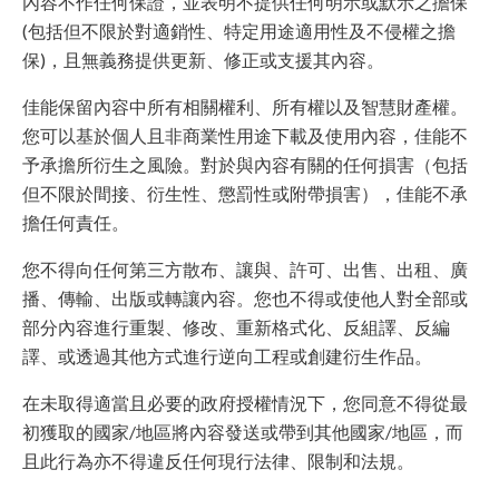
內容不作任何保證，並表明不提供任何明示或默示之擔保
(包括但不限於對適銷性、特定用途適用性及不侵權之擔
保)，且無義務提供更新、修正或支援其內容。
佳能保留內容中所有相關權利、所有權以及智慧財產權。
您可以基於個人且非商業性用途下載及使用內容，佳能不
予承擔所衍生之風險。對於與內容有關的任何損害（包括
但不限於間接、衍生性、懲罰性或附帶損害），佳能不承
擔任何責任。
您不得向任何第三方散布、讓與、許可、出售、出租、廣
播、傳輸、出版或轉讓內容。您也不得或使他人對全部或
部分內容進行重製、修改、重新格式化、反組譯、反編
譯、或透過其他方式進行逆向工程或創建衍生作品。
在未取得適當且必要的政府授權情況下，您同意不得從最
初獲取的國家/地區將內容發送或帶到其他國家/地區，而
且此行為亦不得違反任何現行法律、限制和法規。