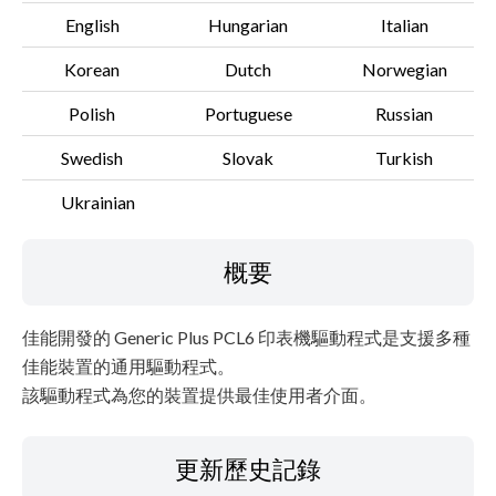
English
Hungarian
Italian
Korean
Dutch
Norwegian
Polish
Portuguese
Russian
Swedish
Slovak
Turkish
Ukrainian
概要
佳能開發的 Generic Plus PCL6 印表機驅動程式是支援多種
佳能裝置的通用驅動程式。
該驅動程式為您的裝置提供最佳使用者介面。
更新歷史記錄