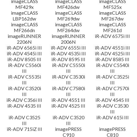
imageCLASS
imageCLASS
imageCLASS
MF429x
MF426dw
MF525x
imageCLASS
imageCLASS
imageCLASS
LBP162dw
MF269dw
MF267dw
imageCLASS
imageCLASS
imageCLASS
MF266dn
MF264dw
MF261d
imageRUNNER
imageRUNNER
iR-ADV 6575i III
2206N
2006N
iR-ADV 6565i III
iR-ADV 6555i III
iR-ADV 4551i III
iR-ADV 4545i III
iR-ADV 4535i III
iR-ADV 4525i III
iR-ADV 8505 III
iR-ADV 8595 III
iR-ADV 8585 III
iR-ADV C5560i
iR-ADV C5550i
iR-ADV C5540i
III
III
III
iR-ADV C5535i
iR-ADV C3530i
iR-ADV C3525i
III
III
III
iR-ADV C3520i
iR-ADV C7580i
iR-ADV C7570i
III
III
III
iR-ADV C356i III
iR-ADV 4551 III
iR-ADV 4545 III
iR-ADV 4535 III
iR-ADV 4525 III
iR-ADV C3530
III
iR-ADV C3525
iR-ADV C3520
iR-ADV 615i III
III
III
iR-ADV 715iZ III
imagePRESS
imagePRESS
C910
C810