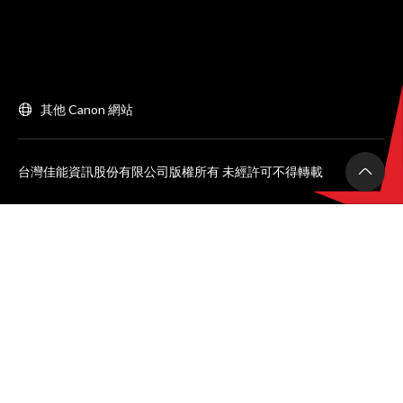
其他 Canon 網站
台灣佳能資訊股份有限公司版權所有 未經許可不得轉載