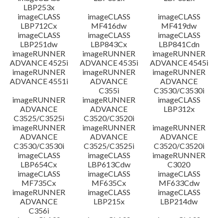
LBP253x
imageCLASS
imageCLASS
imageCLASS
LBP712Cx
MF416dw
MF419dw
imageCLASS
imageCLASS
imageCLASS
LBP251dw
LBP843Cx
LBP841Cdn
imageRUNNER
imageRUNNER
imageRUNNER
ADVANCE 4525i
ADVANCE 4535i
ADVANCE 4545i
imageRUNNER
imageRUNNER
imageRUNNER
ADVANCE 4551i
ADVANCE
ADVANCE
C355i
C3530/C3530i
imageRUNNER
imageRUNNER
imageCLASS
ADVANCE
ADVANCE
LBP312x
C3525/C3525i
C3520/C3520i
imageRUNNER
imageRUNNER
imageRUNNER
ADVANCE
ADVANCE
ADVANCE
C3530/C3530i
C3525/C3525i
C3520/C3520i
imageCLASS
imageCLASS
imageRUNNER
LBP654Cx
LBP613Cdw
C3020
imageCLASS
imageCLASS
imageCLASS
MF735Cx
MF635Cx
MF633Cdw
imageRUNNER
imageCLASS
imageCLASS
ADVANCE
LBP215x
LBP214dw
C356i