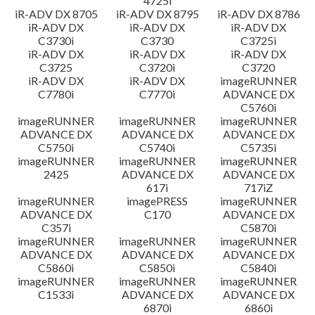
4725i
iR-ADV DX 8705
iR-ADV DX 8795
iR-ADV DX 8786
iR-ADV DX
iR-ADV DX
iR-ADV DX
C3730i
C3730
C3725i
iR-ADV DX
iR-ADV DX
iR-ADV DX
C3725
C3720i
C3720
iR-ADV DX
iR-ADV DX
imageRUNNER
C7780i
C7770i
ADVANCE DX
C5760i
imageRUNNER
imageRUNNER
imageRUNNER
ADVANCE DX
ADVANCE DX
ADVANCE DX
C5750i
C5740i
C5735i
imageRUNNER
imageRUNNER
imageRUNNER
2425
ADVANCE DX
ADVANCE DX
617i
717iZ
imageRUNNER
imagePRESS
imageRUNNER
ADVANCE DX
C170
ADVANCE DX
C357i
C5870i
imageRUNNER
imageRUNNER
imageRUNNER
ADVANCE DX
ADVANCE DX
ADVANCE DX
C5860i
C5850i
C5840i
imageRUNNER
imageRUNNER
imageRUNNER
C1533i
ADVANCE DX
ADVANCE DX
6870i
6860i