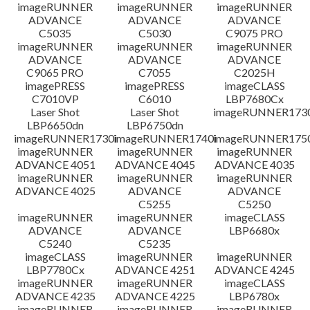
檔案資訊
imageRUNNER
imageRUNNER
imageRUNNER
ADVANCE
ADVANCE
ADVANCE
C5035
C5030
C9075 PRO
免責聲明
imageRUNNER
imageRUNNER
imageRUNNER
ADVANCE
ADVANCE
ADVANCE
C9065 PRO
C7055
C2025H
imagePRESS
imagePRESS
imageCLASS
C7010VP
C6010
LBP7680Cx
Laser Shot
Laser Shot
imageRUNNER173
LBP6650dn
LBP6750dn
imageRUNNER1730i
imageRUNNER1740i
imageRUNNER1750
imageRUNNER
imageRUNNER
imageRUNNER
ADVANCE 4051
ADVANCE 4045
ADVANCE 4035
imageRUNNER
imageRUNNER
imageRUNNER
ADVANCE 4025
ADVANCE
ADVANCE
C5255
C5250
imageRUNNER
imageRUNNER
imageCLASS
ADVANCE
ADVANCE
LBP6680x
C5240
C5235
imageCLASS
imageRUNNER
imageRUNNER
LBP7780Cx
ADVANCE 4251
ADVANCE 4245
imageRUNNER
imageRUNNER
imageCLASS
ADVANCE 4235
ADVANCE 4225
LBP6780x
imageRUNNER
imageRUNNER
imageRUNNER