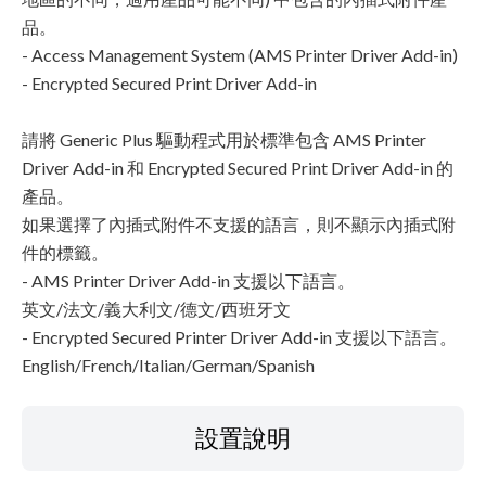
品。
- Access Management System (AMS Printer Driver Add-in)
- Encrypted Secured Print Driver Add-in
請將 Generic Plus 驅動程式用於標準包含 AMS Printer
Driver Add-in 和 Encrypted Secured Print Driver Add-in 的
產品。
如果選擇了內插式附件不支援的語言，則不顯示內插式附
件的標籤。
- AMS Printer Driver Add-in 支援以下語言。
英文/法文/義大利文/德文/西班牙文
- Encrypted Secured Printer Driver Add-in 支援以下語言。
English/French/Italian/German/Spanish
設置說明