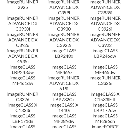
imageRUNNER
imageRUNNER
imageRUNNER
2925
ADVANCE DX
ADVANCE DX
C359i
C3935i
imageRUNNER
imageRUNNER
imageRUNNER
ADVANCE DX
ADVANCE DX
ADVANCE DX
C3930i
C3930
C3926i
imageRUNNER
imageRUNNER
imageRUNNER
ADVANCE DX
ADVANCE DX
ADVANCE DX
C3926
C3922i
C3922
imageRUNNER
imageCLASS
imageCLASS
ADVANCE DX
LBP248x
LBP246dw
4935i
imageCLASS
imageCLASS
imageCLASS
LBP243dw
MF469x
MF465dw
imageCLASS
imageRUNNER
imageRUNNER
MF461dw
ADVANCE DX
C3326i
619i
imageRUNNER
imageCLASS
imageCLASS X
C3326
LBP732Cx
C1533iF II
imageCLASS X
imageCLASS X
imageCLASS
C1333i
1440i
LBP172dw
imageCLASS
imageCLASS
imageCLASS
LBP171dn
MF289dw
MF286dn
imageCLASS
imageCLASS
imageFORCE