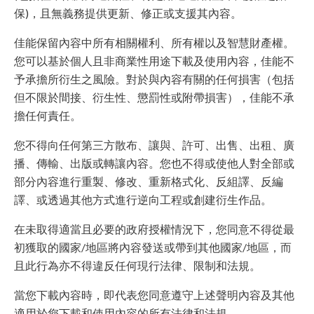
保)，且無義務提供更新、修正或支援其內容。
佳能保留內容中所有相關權利、所有權以及智慧財產權。
您可以基於個人且非商業性用途下載及使用內容，佳能不
予承擔所衍生之風險。對於與內容有關的任何損害（包括
但不限於間接、衍生性、懲罰性或附帶損害），佳能不承
擔任何責任。
您不得向任何第三方散布、讓與、許可、出售、出租、廣
播、傳輸、出版或轉讓內容。您也不得或使他人對全部或
部分內容進行重製、修改、重新格式化、反組譯、反編
譯、或透過其他方式進行逆向工程或創建衍生作品。
在未取得適當且必要的政府授權情況下，您同意不得從最
初獲取的國家/地區將內容發送或帶到其他國家/地區，而
且此行為亦不得違反任何現行法律、限制和法規。
當您下載內容時，即代表您同意遵守上述聲明內容及其他
適用於您下載和使用內容的所有法律和法規。