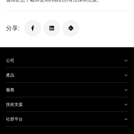
分享:
公司
產品
服務
技術支援
社群平台