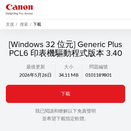
支援
搜索
下載
[Windows 32 位元] Generic Plus
PCL6 印表機驅動程式版本 3.40
最後更新
大小
問題編號
2026年5月26日
34.11 MB
0101189801
下載
我已閱讀和瞭解以下免責聲明
並希望下載指定軟體。