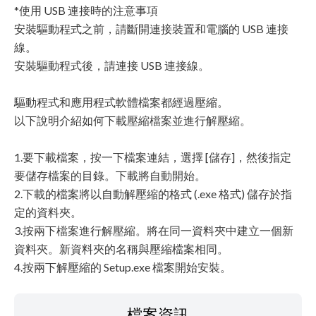
*使用 USB 連接時的注意事項
安裝驅動程式之前，請斷開連接裝置和電腦的 USB 連接
線。
安裝驅動程式後，請連接 USB 連接線。
驅動程式和應用程式軟體檔案都經過壓縮。
以下說明介紹如何下載壓縮檔案並進行解壓縮。
1.要下載檔案，按一下檔案連結，選擇 [儲存]，然後指定
要儲存檔案的目錄。下載將自動開始。
2.下載的檔案將以自動解壓縮的格式 (.exe 格式) 儲存於指
定的資料夾。
3.按兩下檔案進行解壓縮。將在同一資料夾中建立一個新
資料夾。新資料夾的名稱與壓縮檔案相同。
4.按兩下解壓縮的 Setup.exe 檔案開始安裝。
檔案資訊