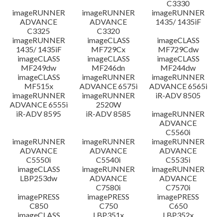
C3330
imageRUNNER
imageRUNNER
imageRUNNER
ADVANCE
ADVANCE
1435/ 1435iF
C3325
C3320
imageRUNNER
imageCLASS
imageCLASS
1435/ 1435iF
MF729Cx
MF729Cdw
imageCLASS
imageCLASS
imageCLASS
MF249dw
MF246dn
MF244dw
imageCLASS
imageRUNNER
imageRUNNER
MF515x
ADVANCE 6575i
ADVANCE 6565i
imageRUNNER
imageRUNNER
iR-ADV 8505
ADVANCE 6555i
2520W
iR-ADV 8595
iR-ADV 8585
imageRUNNER
ADVANCE
C5560i
imageRUNNER
imageRUNNER
imageRUNNER
ADVANCE
ADVANCE
ADVANCE
C5550i
C5540i
C5535i
imageCLASS
imageRUNNER
imageRUNNER
LBP253dw
ADVANCE
ADVANCE
C7580i
C7570i
imagePRESS
imagePRESS
imagePRESS
C850
C750
C650
imageCLASS
LBP351x
LBP352x