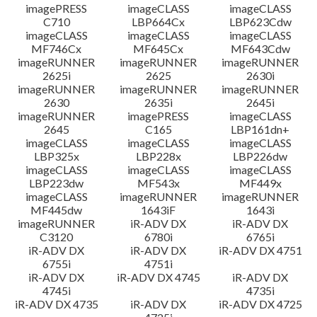
imagePRESS
imageCLASS
imageCLASS
C710
LBP664Cx
LBP623Cdw
imageCLASS
imageCLASS
imageCLASS
MF746Cx
MF645Cx
MF643Cdw
imageRUNNER
imageRUNNER
imageRUNNER
2625i
2625
2630i
imageRUNNER
imageRUNNER
imageRUNNER
2630
2635i
2645i
imageRUNNER
imagePRESS
imageCLASS
2645
C165
LBP161dn+
imageCLASS
imageCLASS
imageCLASS
LBP325x
LBP228x
LBP226dw
imageCLASS
imageCLASS
imageCLASS
LBP223dw
MF543x
MF449x
imageCLASS
imageRUNNER
imageRUNNER
MF445dw
1643iF
1643i
imageRUNNER
iR-ADV DX
iR-ADV DX
C3120
6780i
6765i
iR-ADV DX
iR-ADV DX
iR-ADV DX 4751
6755i
4751i
iR-ADV DX
iR-ADV DX 4745
iR-ADV DX
4745i
4735i
iR-ADV DX 4735
iR-ADV DX
iR-ADV DX 4725