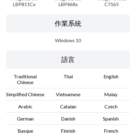
LBP811Cx
LBP468x
C7165
作業系統
Windows 10
語言
Traditional
Thai
English
Chinese
Simplified Chinese
Vietnamese
Malay
Arabic
Catalan
Czech
German
Danish
Spanish
Basque
Finnish
French