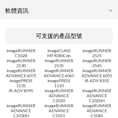
軟體資訊
可支援的產品型號
可支援的產品型號
作業系統
imageRUNNER
imageCLASS
imageRUNNER
語言
C1028
MF9280Cdn
2525
imageRUNNER
imageRUNNER
imageRUNNER
2530
2535
2545
概要
imageRUNNER
imageRUNNER
imageRUNNER
ADVANCE 6075
ADVANCE 6065
ADVANCE 6055
更新歷史記錄
imagePRESS
imagePRESS
iR-ADV 8105
1135
1110
iR-ADV 8095
imageRUNNER
imageRUNNER
注意事項
ADVANCE
ADVANCE
C2020
C2020H
imageRUNNER
imageRUNNER
imageRUNNER
設置說明
ADVANCE
ADVANCE
ADVANCE
C2030H
C5051
C5045