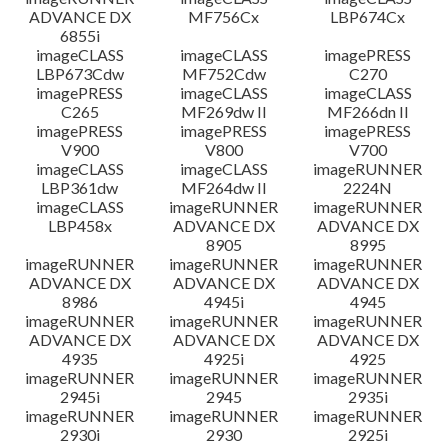
ADVANCE DX
MF756Cx
LBP674Cx
6855i
imageCLASS
imageCLASS
imagePRESS
LBP673Cdw
MF752Cdw
C270
imagePRESS
imageCLASS
imageCLASS
C265
MF269dw II
MF266dn II
imagePRESS
imagePRESS
imagePRESS
V900
V800
V700
imageCLASS
imageCLASS
imageRUNNER
LBP361dw
MF264dw II
2224N
imageCLASS
imageRUNNER
imageRUNNER
LBP458x
ADVANCE DX
ADVANCE DX
8905
8995
imageRUNNER
imageRUNNER
imageRUNNER
ADVANCE DX
ADVANCE DX
ADVANCE DX
8986
4945i
4945
imageRUNNER
imageRUNNER
imageRUNNER
ADVANCE DX
ADVANCE DX
ADVANCE DX
4935
4925i
4925
imageRUNNER
imageRUNNER
imageRUNNER
2945i
2945
2935i
imageRUNNER
imageRUNNER
imageRUNNER
2930i
2930
2925i