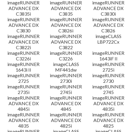
imageRUNNER
imageRUNNER
imageRUNNER
ADVANCE DX
ADVANCE DX
ADVANCE DX
C3835i
C3835
C3830i
imageRUNNER
imageRUNNER
imageRUNNER
ADVANCE DX
ADVANCE DX
ADVANCE DX
C3830
C3826i
C3826
imageRUNNER
imageRUNNER
imageCLASS
ADVANCE DX
ADVANCE DX
LBP722Cx
C3822i
C3822
imageRUNNER
imageRUNNER
imageRUNNER
C3226i
C3226
1643iF II
imageRUNNER
imageCLASS
imageRUNNER
1643i II
MF441dw
2725i
imageRUNNER
imageRUNNER
imageRUNNER
2725
2730i
2730
imageRUNNER
imageRUNNER
imageRUNNER
2735i
2745i
2745
imageRUNNER
imageRUNNER
imageRUNNER
ADVANCE DX
ADVANCE DX
ADVANCE DX
4845i
4845
4835i
imageRUNNER
imageRUNNER
imageRUNNER
ADVANCE DX
ADVANCE DX
ADVANCE DX
4835
4825i
4825
imageRUNNER
imageCLASS
imageCLASS