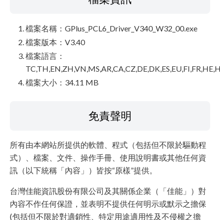
檔案名稱：GPlus_PCL6_Driver_V340_W32_00.exe
檔案版本：V3.40
檔案語言：
TC,TH,EN,ZH,VN,MS,AR,CA,CZ,DE,DK,ES,EU,FI,FR,HE,H
檔案大小：34.11 MB
免責聲明
所有由本網站所提供的軟體、程式（包括但不限於驅動程
式）、檔案、文件、操作手冊、使用說明書或其他任何資
訊（以下統稱「內容」）皆按“原樣”提供。
台灣佳能資訊股份有限公司及其關係企業（「佳能」）對
內容不作任何保證，並表明不提供任何明示或默示之擔保
(包括但不限於對適銷性、特定用途適用性及不侵權之擔