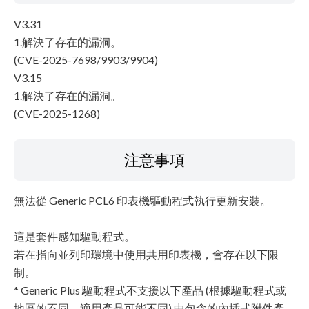
V3.31
1.解決了存在的漏洞。
(CVE-2025-7698/9903/9904)
V3.15
1.解決了存在的漏洞。
(CVE-2025-1268)
注意事項
無法從 Generic PCL6 印表機驅動程式執行更新安裝。
這是套件感知驅動程式。
若在指向並列印環境中使用共用印表機，會存在以下限
制。
* Generic Plus 驅動程式不支援以下產品 (根據驅動程式或
地區的不同，適用產品可能不同) 中包含的內插式附件產