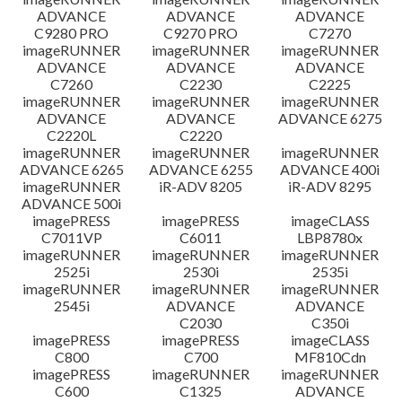
ADVANCE
ADVANCE
ADVANCE
C9280 PRO
C9270 PRO
C7270
imageRUNNER
imageRUNNER
imageRUNNER
ADVANCE
ADVANCE
ADVANCE
C7260
C2230
C2225
imageRUNNER
imageRUNNER
imageRUNNER
ADVANCE
ADVANCE
ADVANCE 6275
C2220L
C2220
imageRUNNER
imageRUNNER
imageRUNNER
ADVANCE 6265
ADVANCE 6255
ADVANCE 400i
imageRUNNER
iR-ADV 8205
iR-ADV 8295
ADVANCE 500i
imagePRESS
imagePRESS
imageCLASS
C7011VP
C6011
LBP8780x
imageRUNNER
imageRUNNER
imageRUNNER
2525i
2530i
2535i
imageRUNNER
imageRUNNER
imageRUNNER
2545i
ADVANCE
ADVANCE
C2030
C350i
imagePRESS
imagePRESS
imageCLASS
C800
C700
MF810Cdn
imagePRESS
imageRUNNER
imageRUNNER
C600
C1325
ADVANCE