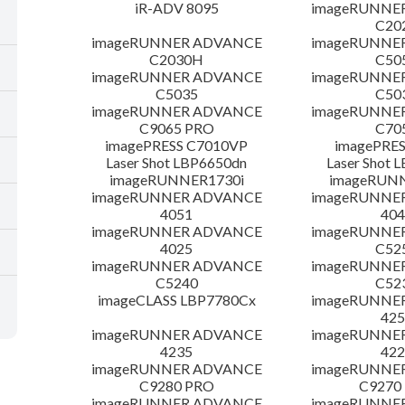
iR-ADV 8095
imageRUNNE
C20
imageRUNNER ADVANCE
imageRUNNE
C2030H
C50
imageRUNNER ADVANCE
imageRUNNE
C5035
C50
imageRUNNER ADVANCE
imageRUNNE
C9065 PRO
C70
imagePRESS C7010VP
imagePRES
Laser Shot LBP6650dn
Laser Shot 
imageRUNNER1730i
imageRUN
imageRUNNER ADVANCE
imageRUNNE
4051
404
imageRUNNER ADVANCE
imageRUNNE
4025
C52
imageRUNNER ADVANCE
imageRUNNE
C5240
C52
imageCLASS LBP7780Cx
imageRUNNE
425
imageRUNNER ADVANCE
imageRUNNE
4235
422
imageRUNNER ADVANCE
imageRUNNE
C9280 PRO
C9270
imageRUNNER ADVANCE
imageRUNNE