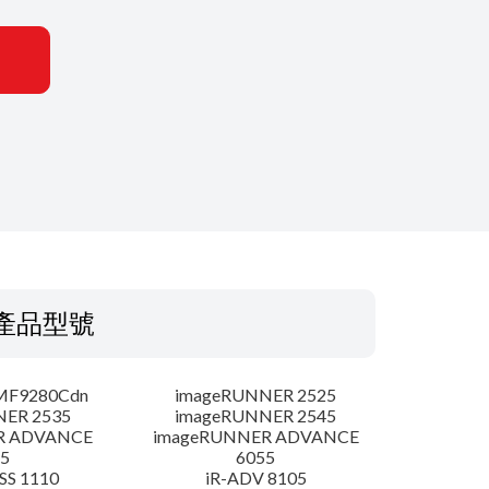
產品型號
MF9280Cdn
imageRUNNER 2525
NER 2535
imageRUNNER 2545
R ADVANCE
imageRUNNER ADVANCE
5
6055
SS 1110
iR-ADV 8105