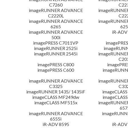
C7260
C22
imageRUNNER ADVANCE
imageRUNNE
C2220L
C22
imageRUNNER ADVANCE
imageRUNNE
6265
625
imageRUNNER ADVANCE
iR-ADV
500i
imagePRESS C7011VP
imagePRES
imageRUNNER 2525i
imageRUNN
imageRUNNER 2545i
imageRUNNE
C20
imagePRESS C800
imagePRE
imagePRESS C600
imageRUNN
imageRUNNER ADVANCE
imageRUNNE
C3325
C33
imageRUNNER 1435/ 1435iF
imageCLASS
imageCLASS MF249dw
imageCLASS
imageCLASS MF515x
imageRUNNE
657
imageRUNNER ADVANCE
imageRUNN
6555i
iR-ADV 8595
iR-ADV