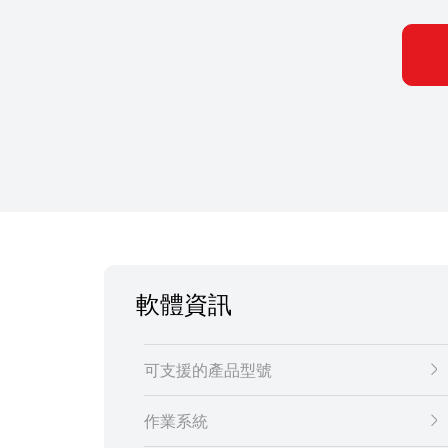
軟體資訊
可支援的產品型號
作業系統