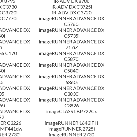
X 8795
iR-ADV DX 8786
X C3730
iR-ADV DX C3725i
 C3720i
iR-ADV DX C3720
 C7770i
imageRUNNER ADVANCE DX
C5760i
 ADVANCE DX
imageRUNNER ADVANCE DX
0i
C5735i
 ADVANCE DX
imageRUNNER ADVANCE DX
i
717iZ
SS C170
imageRUNNER ADVANCE DX
C5870i
 ADVANCE DX
imageRUNNER ADVANCE DX
0i
C5840i
 ADVANCE DX
imageRUNNER ADVANCE DX
0i
6860i
 ADVANCE DX
imageRUNNER ADVANCE DX
35
C3830i
 ADVANCE DX
imageRUNNER ADVANCE DX
6i
C3826
 ADVANCE DX
imageCLASS LBP722Cx
22
ER C3226
imageRUNNER 1643iF II
 MF441dw
imageRUNNER 2725i
ER 2730i
imageRUNNER 2730