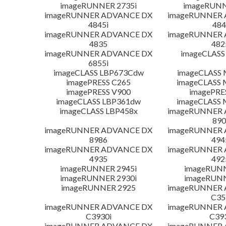
imageRUNNER 2735i
imageRUNN
imageRUNNER ADVANCE DX
imageRUNNER
4845i
484
imageRUNNER ADVANCE DX
imageRUNNER
4835
482
imageRUNNER ADVANCE DX
imageCLASS
6855i
imageCLASS LBP673Cdw
imageCLASS
imagePRESS C265
imageCLASS 
imagePRESS V900
imagePRE
imageCLASS LBP361dw
imageCLASS 
imageCLASS LBP458x
imageRUNNER
890
imageRUNNER ADVANCE DX
imageRUNNER
8986
494
imageRUNNER ADVANCE DX
imageRUNNER
4935
492
imageRUNNER 2945i
imageRUN
imageRUNNER 2930i
imageRUN
imageRUNNER 2925
imageRUNNER
C35
imageRUNNER ADVANCE DX
imageRUNNER
C3930i
C39
imageRUNNER ADVANCE DX
imageRUNNER