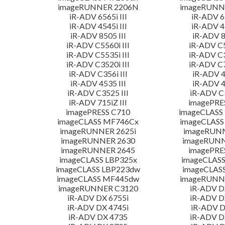
imageRUNNER 2206N
imageRUNN
iR-ADV 6565i III
iR-ADV 65
iR-ADV 4545i III
iR-ADV 45
iR-ADV 8505 III
iR-ADV 8
iR-ADV C5560i III
iR-ADV C5
iR-ADV C5535i III
iR-ADV C3
iR-ADV C3520i III
iR-ADV C7
iR-ADV C356i III
iR-ADV 4
iR-ADV 4535 III
iR-ADV 4
iR-ADV C3525 III
iR-ADV C3
iR-ADV 715iZ III
imagePRE
imagePRESS C710
imageCLASS
imageCLASS MF746Cx
imageCLASS
imageRUNNER 2625i
imageRUN
imageRUNNER 2630
imageRUNN
imageRUNNER 2645
imagePRE
imageCLASS LBP325x
imageCLASS
imageCLASS LBP223dw
imageCLAS
imageCLASS MF445dw
imageRUNNE
imageRUNNER C3120
iR-ADV D
iR-ADV DX 6755i
iR-ADV D
iR-ADV DX 4745i
iR-ADV D
iR-ADV DX 4735
iR-ADV D