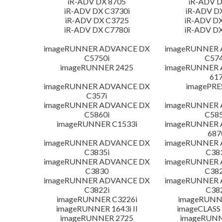
iR-ADV DX 8705
iR-ADV D
iR-ADV DX C3730i
iR-ADV D
iR-ADV DX C3725
iR-ADV DX
iR-ADV DX C7780i
iR-ADV DX
imageRUNNER ADVANCE DX
imageRUNNER
C5750i
C574
imageRUNNER 2425
imageRUNNER
617
imageRUNNER ADVANCE DX
imagePRE
C357i
imageRUNNER ADVANCE DX
imageRUNNER
C5860i
C585
imageRUNNER C1533i
imageRUNNER
687
imageRUNNER ADVANCE DX
imageRUNNER
C3835i
C38
imageRUNNER ADVANCE DX
imageRUNNER
C3830
C382
imageRUNNER ADVANCE DX
imageRUNNER
C3822i
C38
imageRUNNER C3226i
imageRUNN
imageRUNNER 1643i II
imageCLASS
imageRUNNER 2725
imageRUNN