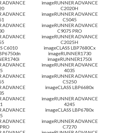
R ADVANCE
imageRUNNER ADVANCE
20
C2020H
R ADVANCE
imageRUNNER ADVANCE
51
C5045
R ADVANCE
imageRUNNER ADVANCE
30
C9075 PRO
R ADVANCE
imageRUNNER ADVANCE
55
C2025H
S C6010
imageCLASS LBP7680Cx
LBP6750dn
imageRUNNER1730
NER1740i
imageRUNNER1750i
R ADVANCE
imageRUNNER ADVANCE
5
4035
R ADVANCE
imageRUNNER ADVANCE
55
C5250
R ADVANCE
imageCLASS LBP6680x
35
R ADVANCE
imageRUNNER ADVANCE
1
4245
R ADVANCE
imageCLASS LBP6780x
5
R ADVANCE
imageRUNNER ADVANCE
 PRO
C7270
R ADVANCE
imageRUNNER ADVANCE