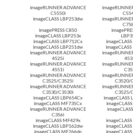
imageRUNNER ADVANCE
imageRUNNE
C5550i
C554
imageCLASS LBP253dw
imageRUNNE
C758
imagePRESS C850
imagePRE
imageCLASS LBP253x
LBP3
imageCLASS LBP712Cx
imageCLASS
imageCLASS LBP251dw
imageCLASS
imageRUNNER ADVANCE
imageRUNNE
4525i
453
imageRUNNER ADVANCE
imageRUNNE
4551i
C35
imageRUNNER ADVANCE
imageRUNNE
C3525/C3525i
C3520/C
imageRUNNER ADVANCE
imageRUNNE
C3530/C3530i
C3525/C
imageCLASS LBP654Cx
imageCLASS 
imageCLASS MF735Cx
imageCLASS
imageRUNNER ADVANCE
imageCLASS
C356i
imageCLASS MF429x
imageCLASS
imageCLASS LBP162dw
imageCLASS
imageCLASS MF266dn
imageCLASS