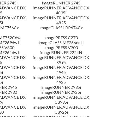
ER 2745i
imageRUNNER 2745
 ADVANCE DX
imageRUNNER ADVANCE DX
5
4835i
 ADVANCE DX
imageRUNNER ADVANCE DX
5i
4825
 MF756Cx
imageCLASS LBP674Cx
 MF752Cdw
imagePRESS C270
MF269dw II
imageCLASS MF266dn II
SS V800
imagePRESS V700
MF264dw II
imageRUNNER 2224N
 ADVANCE DX
imageRUNNER ADVANCE DX
5
8995
 ADVANCE DX
imageRUNNER ADVANCE DX
5i
4945
 ADVANCE DX
imageRUNNER ADVANCE DX
5i
4925
NER 2945
imageRUNNER 2935i
NER 2930
imageRUNNER 2925i
 ADVANCE DX
imageRUNNER ADVANCE DX
9i
C3935i
 ADVANCE DX
imageRUNNER ADVANCE DX
30
C3926i
 ADVANCE DX
imageRUNNER ADVANCE DX