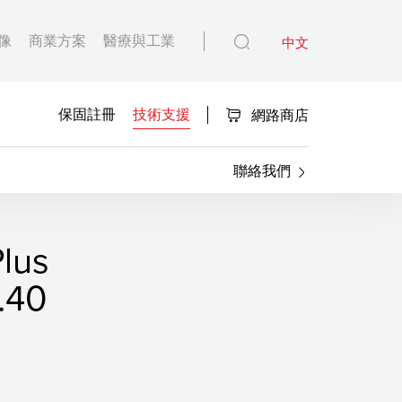
像
商業方案
醫療與工業
中文
保固註冊
技術支援
網路商店
聯絡我們
lus
40