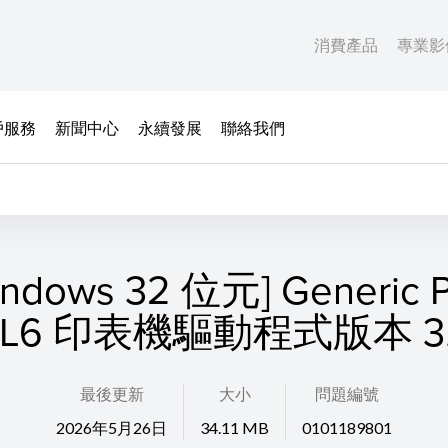
消費產品
專業影
戶服務
新聞中心
永續發展
聯絡我們
indows 32 位元] Generic P
CL6 印表機驅動程式版本 3.
最後更新
大小
問題編號
2026年5月26日
34.11 MB
0101189801