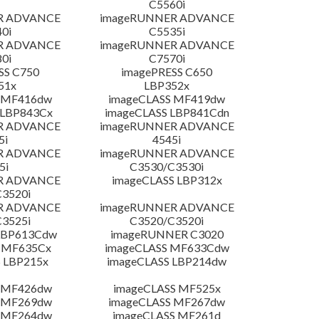
C5560i
R ADVANCE
imageRUNNER ADVANCE
0i
C5535i
R ADVANCE
imageRUNNER ADVANCE
0i
C7570i
SS C750
imagePRESS C650
51x
LBP352x
 MF416dw
imageCLASS MF419dw
 LBP843Cx
imageCLASS LBP841Cdn
R ADVANCE
imageRUNNER ADVANCE
5i
4545i
R ADVANCE
imageRUNNER ADVANCE
5i
C3530/C3530i
R ADVANCE
imageCLASS LBP312x
3520i
R ADVANCE
imageRUNNER ADVANCE
3525i
C3520/C3520i
LBP613Cdw
imageRUNNER C3020
 MF635Cx
imageCLASS MF633Cdw
 LBP215x
imageCLASS LBP214dw
 MF426dw
imageCLASS MF525x
 MF269dw
imageCLASS MF267dw
 MF264dw
imageCLASS MF261d