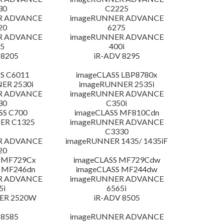
30
C2225
R ADVANCE
imageRUNNER ADVANCE
20
6275
R ADVANCE
imageRUNNER ADVANCE
5
400i
 8205
iR-ADV 8295
S C6011
imageCLASS LBP8780x
ER 2530i
imageRUNNER 2535i
R ADVANCE
imageRUNNER ADVANCE
30
C350i
SS C700
imageCLASS MF810Cdn
ER C1325
imageRUNNER ADVANCE
C3330
R ADVANCE
imageRUNNER 1435/ 1435iF
20
 MF729Cx
imageCLASS MF729Cdw
 MF246dn
imageCLASS MF244dw
R ADVANCE
imageRUNNER ADVANCE
5i
6565i
ER 2520W
iR-ADV 8505
 8585
imageRUNNER ADVANCE