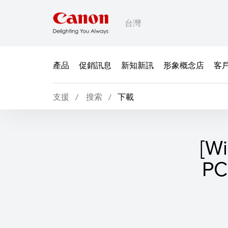
台灣
產品
促銷訊息
新知新訊
形象概念店
客
支援
搜索
下載
[W
P