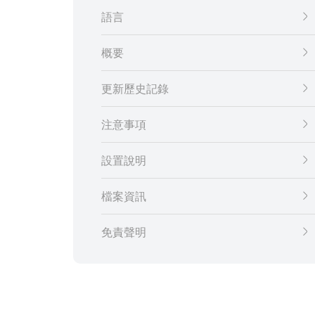
語言
概要
更新歷史記錄
注意事項
設置說明
檔案資訊
免責聲明