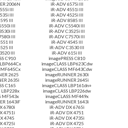
ER 2006N
iR-ADV 6575i III
55i III
iR-ADV 4551i III
35i III
iR-ADV 4525i III
595 III
iR-ADV 8585 III
550i III
iR-ADV C5540i III
530i III
iR-ADV C3525i III
580i III
iR-ADV C7570i III
551 III
iR-ADV 4545 III
525 III
iR-ADV C3530 III
520 III
iR-ADV 615i III
SS C910
imagePRESS C810
 LBP664Cx
imageCLASS LBP623Cdw
 MF645Cx
imageCLASS MF643Cdw
NER 2625
imageRUNNER 2630i
ER 2635i
imageRUNNER 2645i
SS C165
imageCLASS LBP161dn+
 LBP228x
imageCLASS LBP226dw
S MF543x
imageCLASS MF449x
R 1643iF
imageRUNNER 1643i
X 6780i
iR-ADV DX 6765i
X 4751i
iR-ADV DX 4751
X 4745
iR-ADV DX 4735i
X 4725i
iR-ADV DX 4725