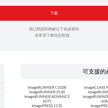
下載
我已閱讀和瞭解以下免責聲明
並希望下載指定軟體。
可支援的
imageRUNNER C1028
imageCLASS 
imageRUNNER 2530
imageRUN
imageRUNNER ADVANCE
imageRUNNE
6075
606
imagePRESS 1135
imagePRE