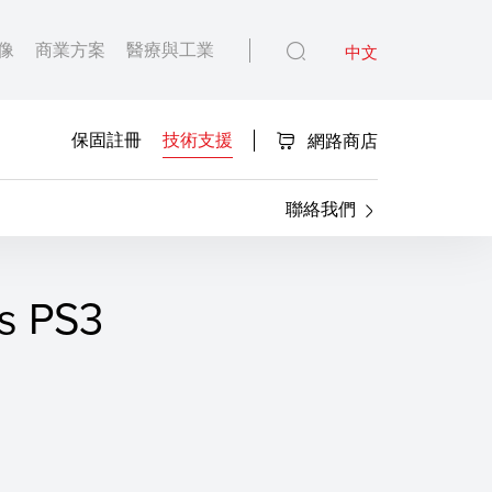
像
商業方案
醫療與工業
中文
保固註冊
技術支援
網路商店
聯絡我們
s PS3