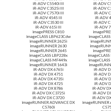
iR-ADV C5540i III
iR-ADV C5
iR-ADV C3525i III
iR-ADV C3
iR-ADV C7570i III
iR-ADV C3
iR-ADV 4545 III
iR-ADV 4
iR-ADV C3530 III
iR-ADV C3
iR-ADV 615i III
iR-ADV 71
imagePRESS C810
imagePRE
imageCLASS LBP623Cdw
imageCLASS
imageRUNNER 2625i
imageRUN
imageRUNNER 2630
imageRUNN
imageRUNNER 2645
imagePRE
imageCLASS LBP228x
imageCLASS
imageCLASS MF449x
imageCLASS
imageRUNNER 1643i
imageRUNN
iR-ADV DX 6765i
iR-ADV D
iR-ADV DX 4751
iR-ADV D
iR-ADV DX 4735i
iR-ADV D
iR-ADV DX 4725
iR-ADV D
iR-ADV DX 8786
iR-ADV DX
iR-ADV DX C3725i
iR-ADV D
iR-ADV DX C3720
iR-ADV DX
imageRUNNER ADVANCE DX
imageRUNNER
C5760i
C575