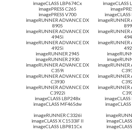
imageCLASS LBP674Cx
imageCLASS 
imagePRESS C265
imagePRE
imagePRESS V700
imageCLASS
imageRUNNER ADVANCE DX
imageRUNNER
8905
899
imageRUNNER ADVANCE DX
imageRUNNER
4945i
494
imageRUNNER ADVANCE DX
imageRUNNER
4925i
492
imageRUNNER 2945
imageRUNN
imageRUNNER 2930
imageRUNN
imageRUNNER ADVANCE DX
imageRUNNER
C359i
C393
imageRUNNER ADVANCE DX
imageRUNNER
C3930
C392
imageRUNNER ADVANCE DX
imageRUNNER
C3922i
C39
imageCLASS LBP248x
imageCLASS
imageCLASS MF465dw
imageCLASS
imageRUNNER C3326i
imageRUNN
imageCLASS X C1533iF II
imageCLASS
imageCLASS LBP811Cx
imageCLASS