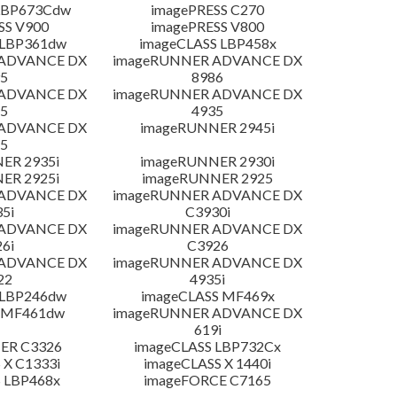
LBP673Cdw
imagePRESS C270
SS V900
imagePRESS V800
 LBP361dw
imageCLASS LBP458x
 ADVANCE DX
imageRUNNER ADVANCE DX
5
8986
 ADVANCE DX
imageRUNNER ADVANCE DX
5
4935
 ADVANCE DX
imageRUNNER 2945i
5
ER 2935i
imageRUNNER 2930i
ER 2925i
imageRUNNER 2925
 ADVANCE DX
imageRUNNER ADVANCE DX
5i
C3930i
 ADVANCE DX
imageRUNNER ADVANCE DX
6i
C3926
 ADVANCE DX
imageRUNNER ADVANCE DX
22
4935i
 LBP246dw
imageCLASS MF469x
 MF461dw
imageRUNNER ADVANCE DX
619i
ER C3326
imageCLASS LBP732Cx
 X C1333i
imageCLASS X 1440i
 LBP468x
imageFORCE C7165