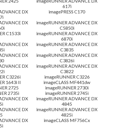
NER 2425
imageRUNNER ADVANCE DX
617i
 ADVANCE DX
imagePRESS C170
7i
 ADVANCE DX
imageRUNNER ADVANCE DX
0i
C5850i
R C1533i
imageRUNNER ADVANCE DX
6870i
 ADVANCE DX
imageRUNNER ADVANCE DX
5i
C3835
 ADVANCE DX
imageRUNNER ADVANCE DX
30
C3826i
 ADVANCE DX
imageRUNNER ADVANCE DX
2i
C3822
R C3226i
imageRUNNER C3226
 1643i II
imageCLASS MF441dw
NER 2725
imageRUNNER 2730i
ER 2735i
imageRUNNER 2745i
 ADVANCE DX
imageRUNNER ADVANCE DX
5i
4845
 ADVANCE DX
imageRUNNER ADVANCE DX
5
4825i
 ADVANCE DX
imageCLASS MF756Cx
5i