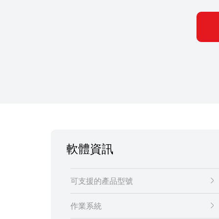
軟體資訊
可支援的產品型號
作業系統