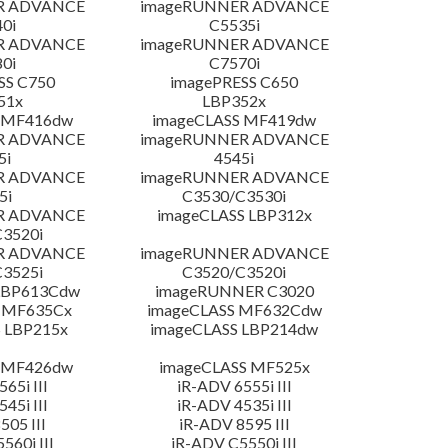
R ADVANCE
imageRUNNER ADVANCE
0i
C5535i
R ADVANCE
imageRUNNER ADVANCE
0i
C7570i
SS C750
imagePRESS C650
51x
LBP352x
 MF416dw
imageCLASS MF419dw
R ADVANCE
imageRUNNER ADVANCE
5i
4545i
R ADVANCE
imageRUNNER ADVANCE
5i
C3530/C3530i
R ADVANCE
imageCLASS LBP312x
3520i
R ADVANCE
imageRUNNER ADVANCE
3525i
C3520/C3520i
LBP613Cdw
imageRUNNER C3020
 MF635Cx
imageCLASS MF632Cdw
 LBP215x
imageCLASS LBP214dw
 MF426dw
imageCLASS MF525x
65i III
iR-ADV 6555i III
45i III
iR-ADV 4535i III
505 III
iR-ADV 8595 III
560i III
iR-ADV C5550i III