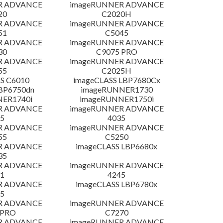
R ADVANCE
imageRUNNER ADVANCE
20
C2020H
R ADVANCE
imageRUNNER ADVANCE
51
C5045
R ADVANCE
imageRUNNER ADVANCE
30
C9075 PRO
R ADVANCE
imageRUNNER ADVANCE
55
C2025H
S C6010
imageCLASS LBP7680Cx
LBP6750dn
imageRUNNER1730
NER1740i
imageRUNNER1750i
R ADVANCE
imageRUNNER ADVANCE
5
4035
R ADVANCE
imageRUNNER ADVANCE
55
C5250
R ADVANCE
imageCLASS LBP6680x
35
R ADVANCE
imageRUNNER ADVANCE
1
4245
R ADVANCE
imageCLASS LBP6780x
5
R ADVANCE
imageRUNNER ADVANCE
 PRO
C7270
R ADVANCE
imageRUNNER ADVANCE