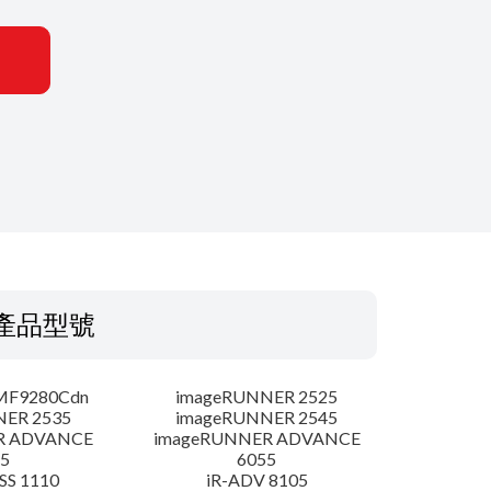
產品型號
MF9280Cdn
imageRUNNER 2525
NER 2535
imageRUNNER 2545
R ADVANCE
imageRUNNER ADVANCE
5
6055
SS 1110
iR-ADV 8105