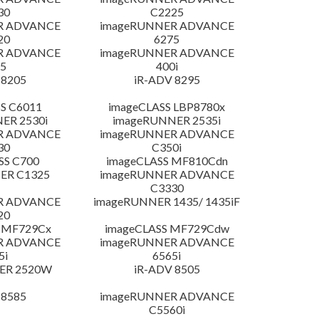
30
C2225
R ADVANCE
imageRUNNER ADVANCE
20
6275
R ADVANCE
imageRUNNER ADVANCE
5
400i
 8205
iR-ADV 8295
S C6011
imageCLASS LBP8780x
ER 2530i
imageRUNNER 2535i
R ADVANCE
imageRUNNER ADVANCE
30
C350i
SS C700
imageCLASS MF810Cdn
ER C1325
imageRUNNER ADVANCE
C3330
R ADVANCE
imageRUNNER 1435/ 1435iF
20
 MF729Cx
imageCLASS MF729Cdw
R ADVANCE
imageRUNNER ADVANCE
5i
6565i
ER 2520W
iR-ADV 8505
 8585
imageRUNNER ADVANCE
C5560i