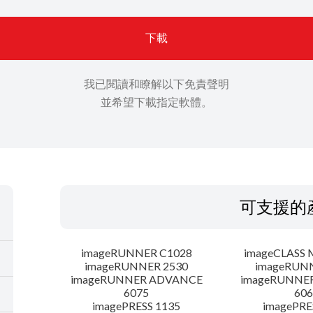
下載
我已閱讀和瞭解以下免責聲明
並希望下載指定軟體。
可支援的
imageRUNNER C1028
imageCLASS 
imageRUNNER 2530
imageRUN
imageRUNNER ADVANCE
imageRUNNE
6075
606
imagePRESS 1135
imagePRE