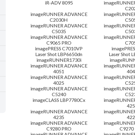
iR-ADV 8095
imageRUNNE
C20
imageRUNNER ADVANCE
imageRUNNE
C2030H
C50
imageRUNNER ADVANCE
imageRUNNE
C5035
C50
imageRUNNER ADVANCE
imageRUNNE
C9065 PRO
C70
imagePRESS C7010VP
imagePRES
Laser Shot LBP6650dn
Laser Shot 
imageRUNNER1730i
imageRUN
imageRUNNER ADVANCE
imageRUNNE
4051
404
imageRUNNER ADVANCE
imageRUNNE
4025
C52
imageRUNNER ADVANCE
imageRUNNE
C5240
C52
imageCLASS LBP7780Cx
imageRUNNE
425
imageRUNNER ADVANCE
imageRUNNE
4235
422
imageRUNNER ADVANCE
imageRUNNE
C9280 PRO
C9270
imageRUNNER ADVANCE
imageRUNNE