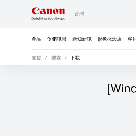
台灣
產品
促銷訊息
新知新訊
形象概念店
客
支援
搜索
下載
[Win