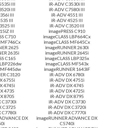
535i III
iR-ADV C3530i III
520i III
iR-ADV C7580i III
56i III
iR-ADV 4551 III
535 III
iR-ADV 4525 III
525 III
iR-ADV C3520 III
5iZ III
imagePRESS C910
SS C710
imageCLASS LBP664Cx
 MF746Cx
imageCLASS MF645Cx
NER 2625
imageRUNNER 2630i
ER 2635i
imageRUNNER 2645i
SS C165
imageCLASS LBP325x
 LBP226dw
imageCLASS MF543x
 MF445dw
imageRUNNER 1643iF
ER C3120
iR-ADV DX 6780i
X 6755i
iR-ADV DX 4751i
X 4745i
iR-ADV DX 4745
X 4735
iR-ADV DX 4725i
X 8705
iR-ADV DX 8795
 C3730i
iR-ADV DX C3730
X C3725
iR-ADV DX C3720i
 C7780i
iR-ADV DX C7770i
 ADVANCE DX
imageRUNNER ADVANCE DX
0i
C5740i