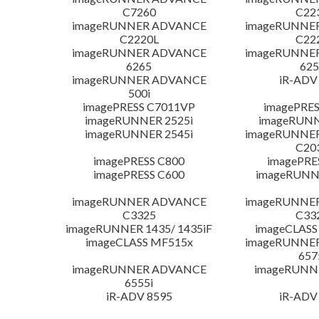
C7260
C22
imageRUNNER ADVANCE
imageRUNNE
C2220L
C22
imageRUNNER ADVANCE
imageRUNNE
6265
625
imageRUNNER ADVANCE
iR-ADV
500i
imagePRESS C7011VP
imagePRES
imageRUNNER 2525i
imageRUNN
imageRUNNER 2545i
imageRUNNE
C20
imagePRESS C800
imagePRE
imagePRESS C600
imageRUNN
imageRUNNER ADVANCE
imageRUNNE
C3325
C33
imageRUNNER 1435/ 1435iF
imageCLASS
imageCLASS MF515x
imageRUNNE
657
imageRUNNER ADVANCE
imageRUNN
6555i
iR-ADV 8595
iR-ADV