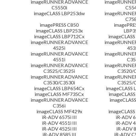
imageRUNNER ADVANCE
imageRUNNE
C5550i
C554
imageCLASS LBP253dw
imageRUNNE
C758
imagePRESS C850
imagePRE
imageCLASS LBP253x
LBP3
imageCLASS LBP712Cx
imageCLASS
imageRUNNER ADVANCE
imageRUNNE
4525i
453
imageRUNNER ADVANCE
imageRUNNE
4551i
C35
imageRUNNER ADVANCE
imageRUNNE
C3525/C3525i
C3520/C
imageRUNNER ADVANCE
imageRUNNE
C3530/C3530i
C3525/C
imageCLASS LBP654Cx
imageCLASS 
imageCLASS MF735Cx
imageCLASS
imageRUNNER ADVANCE
imageCLASS
C356i
imageCLASS MF429x
imageCLASS
iR-ADV 6575i III
iR-ADV 65
iR-ADV 4551i III
iR-ADV 45
iR-ADV 4525i III
iR-ADV 8
iR-ADV 8585 III
iR-ADV C5