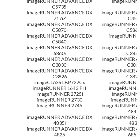
imageRUNNER ADVANCE DX
imageRUN
C5735i
imageRUNNER ADVANCE DX
imageRUNNER
717iZ
C35
imageRUNNER ADVANCE DX
imageRUNNER
C5870i
C586
imageRUNNER ADVANCE DX
imageRUNNE
C5840i
imageRUNNER ADVANCE DX
imageRUNNER
6860i
C383
imageRUNNER ADVANCE DX
imageRUNNER
C3830i
C38
imageRUNNER ADVANCE DX
imageRUNNER
C3826
C382
imageCLASS LBP722Cx
imageRUNNE
imageRUNNER 1643iF II
imageRUNNER
imageRUNNER 2725i
imageRUN
imageRUNNER 2730
imageRUNN
imageRUNNER 2745
imageRUNNER
484
imageRUNNER ADVANCE DX
imageRUNNER
4835i
483
imageRUNNER ADVANCE DX
imageRUNNER
4825
685