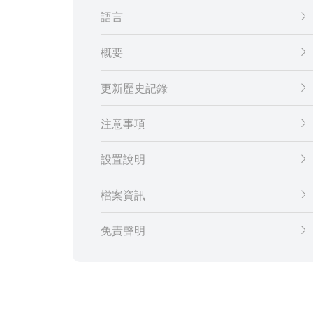
語言
概要
更新歷史記錄
注意事項
設置說明
檔案資訊
免責聲明