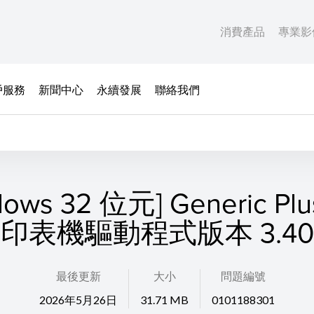
消費產品
專業影
戶服務
新聞中心
永續發展
聯絡我們
dows 32 位元] Generic Plu
印表機驅動程式版本 3.40
最後更新
大小
問題編號
2026年5月26日
31.71 MB
0101188301