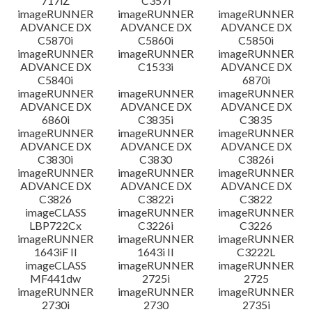
717iZ
C357i
imageRUNNER
imageRUNNER
imageRUNNER
ADVANCE DX
ADVANCE DX
ADVANCE DX
C5870i
C5860i
C5850i
imageRUNNER
imageRUNNER
imageRUNNER
ADVANCE DX
C1533i
ADVANCE DX
C5840i
6870i
imageRUNNER
imageRUNNER
imageRUNNER
ADVANCE DX
ADVANCE DX
ADVANCE DX
6860i
C3835i
C3835
imageRUNNER
imageRUNNER
imageRUNNER
ADVANCE DX
ADVANCE DX
ADVANCE DX
C3830i
C3830
C3826i
imageRUNNER
imageRUNNER
imageRUNNER
ADVANCE DX
ADVANCE DX
ADVANCE DX
C3826
C3822i
C3822
imageCLASS
imageRUNNER
imageRUNNER
LBP722Cx
C3226i
C3226
imageRUNNER
imageRUNNER
imageRUNNER
1643iF II
1643i II
C3222L
imageCLASS
imageRUNNER
imageRUNNER
MF441dw
2725i
2725
imageRUNNER
imageRUNNER
imageRUNNER
2730i
2730
2735i