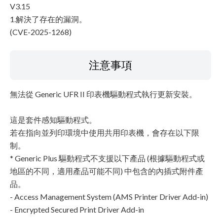
V3.15
1.解決了存在的漏洞。
(CVE-2025-1268)
注意事項
無法從 Generic UFR II 印表機驅動程式執行更新安裝。
這是套件感知驅動程式。
若在指向並列印環境中使用共用印表機，會存在以下限
制。
* Generic Plus 驅動程式不支援以下產品 (根據驅動程式或
地區的不同，適用產品可能不同) 中包含的內插式附件產
品。
- Access Management System (AMS Printer Driver Add-in)
- Encrypted Secured Print Driver Add-in