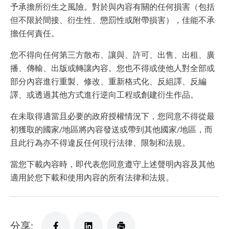
予承擔所衍生之風險。對於與內容有關的任何損害（包括
但不限於間接、衍生性、懲罰性或附帶損害），佳能不承
擔任何責任。
您不得向任何第三方散布、讓與、許可、出售、出租、廣
播、傳輸、出版或轉讓內容。您也不得或使他人對全部或
部分內容進行重製、修改、重新格式化、反組譯、反編
譯、或透過其他方式進行逆向工程或創建衍生作品。
在未取得適當且必要的政府授權情況下，您同意不得從最
初獲取的國家/地區將內容發送或帶到其他國家/地區，而
且此行為亦不得違反任何現行法律、限制和法規。
當您下載內容時，即代表您同意遵守上述聲明內容及其他
適用於您下載和使用內容的所有法律和法規。
分享: