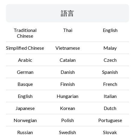
語言
Traditional
Thai
English
Chinese
Simplified Chinese
Vietnamese
Malay
Arabic
Catalan
Czech
German
Danish
Spanish
Basque
Finnish
French
English
Hungarian
Italian
Japanese
Korean
Dutch
Norwegian
Polish
Portuguese
Russian
Swedish
Slovak