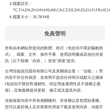
檔案語言：
TC,TH,EN,ZH,VN,MS,AR,CA,CZ,DE,DK,ES,EU,FI,FR,HE,H
檔案大小：35.78 MB
免責聲明
所有由本網站所提供的軟體、程式（包括但不限於驅動程
式）、檔案、文件、操作手冊、使用說明書或其他任何資
訊（以下統稱「內容」）皆按“原樣”提供。
台灣佳能資訊股份有限公司及其關係企業（「佳能」）對
內容不作任何保證，並表明不提供任何明示或默示之擔保
(包括但不限於對適銷性、特定用途適用性及不侵權之擔
保)，且無義務提供更新、修正或支援其內容。
佳能保留內容中所有相關權利、所有權以及智慧財產權。
您可以基於個人且非商業性用途下載及使用內容，佳能不