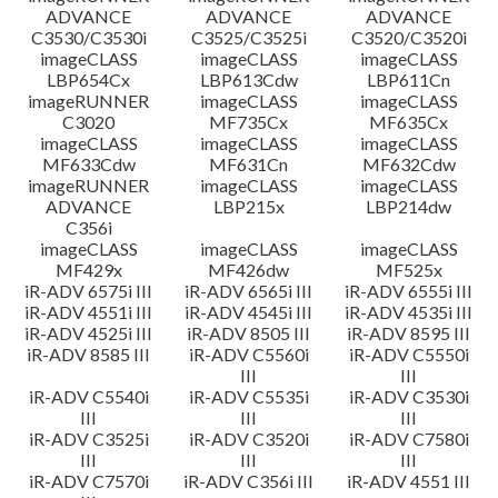
ADVANCE
ADVANCE
ADVANCE
C3530/C3530i
C3525/C3525i
C3520/C3520i
imageCLASS
imageCLASS
imageCLASS
LBP654Cx
LBP613Cdw
LBP611Cn
imageRUNNER
imageCLASS
imageCLASS
C3020
MF735Cx
MF635Cx
imageCLASS
imageCLASS
imageCLASS
MF633Cdw
MF631Cn
MF632Cdw
imageRUNNER
imageCLASS
imageCLASS
ADVANCE
LBP215x
LBP214dw
C356i
imageCLASS
imageCLASS
imageCLASS
MF429x
MF426dw
MF525x
iR-ADV 6575i III
iR-ADV 6565i III
iR-ADV 6555i III
iR-ADV 4551i III
iR-ADV 4545i III
iR-ADV 4535i III
iR-ADV 4525i III
iR-ADV 8505 III
iR-ADV 8595 III
iR-ADV 8585 III
iR-ADV C5560i
iR-ADV C5550i
III
III
iR-ADV C5540i
iR-ADV C5535i
iR-ADV C3530i
III
III
III
iR-ADV C3525i
iR-ADV C3520i
iR-ADV C7580i
III
III
III
iR-ADV C7570i
iR-ADV C356i III
iR-ADV 4551 III