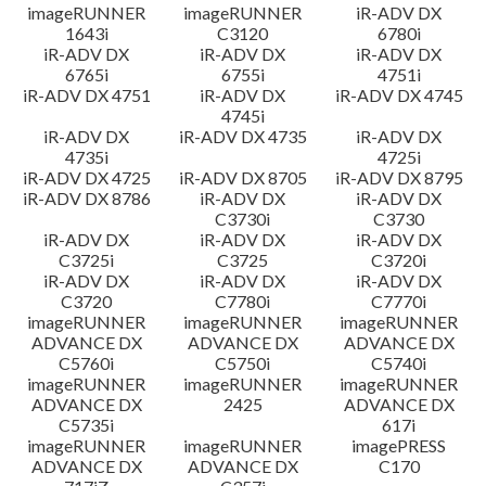
imageRUNNER
imageRUNNER
iR-ADV DX
1643i
C3120
6780i
iR-ADV DX
iR-ADV DX
iR-ADV DX
6765i
6755i
4751i
iR-ADV DX 4751
iR-ADV DX
iR-ADV DX 4745
4745i
iR-ADV DX
iR-ADV DX 4735
iR-ADV DX
4735i
4725i
iR-ADV DX 4725
iR-ADV DX 8705
iR-ADV DX 8795
iR-ADV DX 8786
iR-ADV DX
iR-ADV DX
C3730i
C3730
iR-ADV DX
iR-ADV DX
iR-ADV DX
C3725i
C3725
C3720i
iR-ADV DX
iR-ADV DX
iR-ADV DX
C3720
C7780i
C7770i
imageRUNNER
imageRUNNER
imageRUNNER
ADVANCE DX
ADVANCE DX
ADVANCE DX
C5760i
C5750i
C5740i
imageRUNNER
imageRUNNER
imageRUNNER
ADVANCE DX
2425
ADVANCE DX
C5735i
617i
imageRUNNER
imageRUNNER
imagePRESS
ADVANCE DX
ADVANCE DX
C170