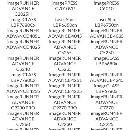
檔案資訊
imageRUNNER
imagePRESS
imagePRESS
ADVANCE
C7010VP
C6010
C2025H
免責聲明
imageCLASS
Laser Shot
Laser Shot
LBP7680Cx
LBP6650dn
LBP6750dn
imageRUNNER
imageRUNNER
imageRUNNER
ADVANCE 4051
ADVANCE 4045
ADVANCE 4035
imageRUNNER
imageRUNNER
imageRUNNER
ADVANCE 4025
ADVANCE
ADVANCE
C5255
C5250
imageRUNNER
imageRUNNER
imageCLASS
ADVANCE
ADVANCE
LBP6680x
C5240
C5235
imageCLASS
imageRUNNER
imageRUNNER
LBP7780Cx
ADVANCE 4251
ADVANCE 4245
imageRUNNER
imageRUNNER
imageCLASS
ADVANCE 4235
ADVANCE 4225
LBP6780x
imageRUNNER
imageRUNNER
imageRUNNER
ADVANCE
ADVANCE
ADVANCE
C9280 PRO
C9270 PRO
C7270
imageRUNNER
imageRUNNER
imageRUNNER
ADVANCE
ADVANCE
ADVANCE
C7260
C2230
C2225
imageRUNNER
imageRUNNER
imageRUNNER