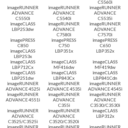
C5560i
imageRUNNER
imageRUNNER
imageRUNNER
ADVANCE
ADVANCE
ADVANCE
C5550i
C5540i
C5535i
imageCLASS
imageRUNNER
imageRUNNER
LBP253dw
ADVANCE
ADVANCE
C7580i
C7570i
imagePRESS
imagePRESS
imagePRESS
C850
C750
C650
imageCLASS
LBP351x
LBP352x
LBP253x
imageCLASS
imageCLASS
imageCLASS
LBP712Cx
MF416dw
MF419dw
imageCLASS
imageCLASS
imageCLASS
LBP251dw
LBP843Cx
LBP841Cdn
imageRUNNER
imageRUNNER
imageRUNNER
ADVANCE 4525i
ADVANCE 4535i
ADVANCE 4545i
imageRUNNER
imageRUNNER
imageRUNNER
ADVANCE 4551i
ADVANCE
ADVANCE
C355i
C3530/C3530i
imageRUNNER
imageRUNNER
imageCLASS
ADVANCE
ADVANCE
LBP312x
C3525/C3525i
C3520/C3520i
imageRUNNER
imageRUNNER
imageRUNNER