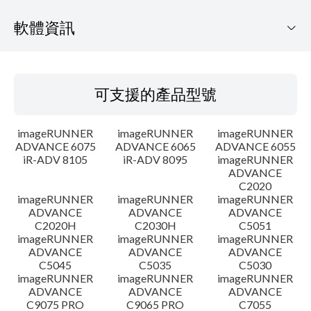
軟體資訊
可支援的產品型號
可支援的產品型號
作業系統
imageRUNNER
imageRUNNER
imageRUNNER
語言
ADVANCE 6075
ADVANCE 6065
ADVANCE 6055
iR-ADV 8105
iR-ADV 8095
imageRUNNER
ADVANCE
概要
C2020
imageRUNNER
imageRUNNER
imageRUNNER
更新歷史記錄
ADVANCE
ADVANCE
ADVANCE
C2020H
C2030H
C5051
imageRUNNER
imageRUNNER
imageRUNNER
注意事項
ADVANCE
ADVANCE
ADVANCE
C5045
C5035
C5030
imageRUNNER
imageRUNNER
imageRUNNER
設置說明
ADVANCE
ADVANCE
ADVANCE
C9075 PRO
C9065 PRO
C7055