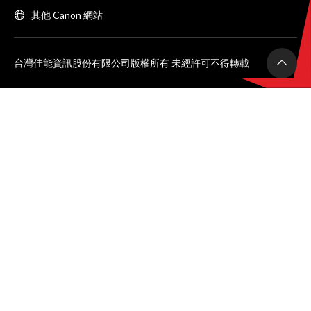
其他 Canon 網站
台灣佳能資訊股份有限公司版權所有 未經許可不得轉載