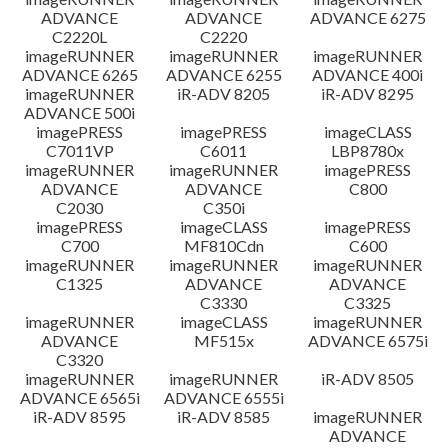
ADVANCE
ADVANCE
ADVANCE 6275
C2220L
C2220
imageRUNNER
imageRUNNER
imageRUNNER
ADVANCE 6265
ADVANCE 6255
ADVANCE 400i
imageRUNNER
iR-ADV 8205
iR-ADV 8295
ADVANCE 500i
imagePRESS
imagePRESS
imageCLASS
C7011VP
C6011
LBP8780x
imageRUNNER
imageRUNNER
imagePRESS
ADVANCE
ADVANCE
C800
C2030
C350i
imagePRESS
imageCLASS
imagePRESS
C700
MF810Cdn
C600
imageRUNNER
imageRUNNER
imageRUNNER
C1325
ADVANCE
ADVANCE
C3330
C3325
imageRUNNER
imageCLASS
imageRUNNER
ADVANCE
MF515x
ADVANCE 6575i
C3320
imageRUNNER
imageRUNNER
iR-ADV 8505
ADVANCE 6565i
ADVANCE 6555i
iR-ADV 8595
iR-ADV 8585
imageRUNNER
ADVANCE