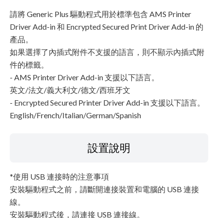
請將 Generic Plus 驅動程式用於標準包含 AMS Printer
Driver Add-in 和 Encrypted Secured Print Driver Add-in 的
產品。
如果選擇了內插式附件不支援的語言，則不顯示內插式附
件的標籤。
- AMS Printer Driver Add-in 支援以下語言。
英文/法文/義大利文/德文/西班牙文
- Encrypted Secured Printer Driver Add-in 支援以下語言。
English/French/Italian/German/Spanish
設置說明
*使用 USB 連接時的注意事項
安裝驅動程式之前，請斷開連接裝置和電腦的 USB 連接
線。
安裝驅動程式後，請連接 USB 連接線。