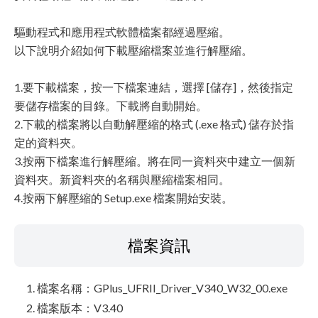
驅動程式和應用程式軟體檔案都經過壓縮。
以下說明介紹如何下載壓縮檔案並進行解壓縮。
1.要下載檔案，按一下檔案連結，選擇 [儲存]，然後指定
要儲存檔案的目錄。下載將自動開始。
2.下載的檔案將以自動解壓縮的格式 (.exe 格式) 儲存於指
定的資料夾。
3.按兩下檔案進行解壓縮。將在同一資料夾中建立一個新
資料夾。新資料夾的名稱與壓縮檔案相同。
4.按兩下解壓縮的 Setup.exe 檔案開始安裝。
檔案資訊
檔案名稱：GPlus_UFRII_Driver_V340_W32_00.exe
檔案版本：V3.40