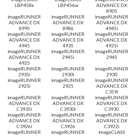
LBP458x
LBP456w
ADVANCE DX
8905
imageRUNNER
imageRUNNER
imageRUNNER
ADVANCE DX
ADVANCE DX
ADVANCE DX
8995
8986
4945i
imageRUNNER
imageRUNNER
imageRUNNER
ADVANCE DX
ADVANCE DX
ADVANCE DX
4945
4935
4925i
imageRUNNER
imageRUNNER
imageRUNNER
ADVANCE DX
2945i
2945
4925
imageRUNNER
imageRUNNER
imageRUNNER
2935i
2930i
2930
imageRUNNER
imageRUNNER
imageRUNNER
2925i
2925
ADVANCE DX
C359i
imageRUNNER
imageRUNNER
imageRUNNER
ADVANCE DX
ADVANCE DX
ADVANCE DX
C3935i
C3930i
C3930
imageRUNNER
imageRUNNER
imageRUNNER
ADVANCE DX
ADVANCE DX
ADVANCE DX
C3926i
C3926
C3922i
imageRUNNER
imageRUNNER
imageCLASS