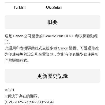
Turkish
Ukrainian
概要
這是 Canon 公司開發的 Generic Plus UFR II 印表機驅動程
式。
此通用印表機驅動程式支援多種 Canon 裝置。可透過修改
列印連接埠的設定和裝置資訊，對所有印表機型號使用相
同的驅動程式。
更新歷史記錄
V3.31
1.解決了存在的漏洞。
(CVE-2025-7698/9903/9904)