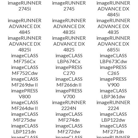
imageRUNNER
imageRUNNER
imageRUNNER
2745i
2745
ADVANCE DX
4845i
imageRUNNER
imageRUNNER
imageRUNNER
ADVANCE DX
ADVANCE DX
ADVANCE DX
4845
4835i
4835
imageRUNNER
imageRUNNER
imageRUNNER
ADVANCE DX
ADVANCE DX
ADVANCE DX
4825i
4825
6855i
imageCLASS
imageCLASS
imageCLASS
MF756Cx
LBP674Cx
LBP673Cdw
imageCLASS
imagePRESS
imagePRESS
MF752Cdw
C270
C265
imageCLASS
imageCLASS
imagePRESS
MF269dw II
MF266dn II
V900
imagePRESS
imagePRESS
imageCLASS
V800
V700
LBP361dw
imageCLASS
imageRUNNER
imageRUNNER
MF264dw II
2224N
2224
imageCLASS
imageCLASS
imageCLASS
MF275dw
MF274dn
LBP122dw
imageCLASS
imageCLASS
imageCLASS
LBP121dn
MF272dw
MF271dn
imageCLASS
imageCLASS
imageRUNNER