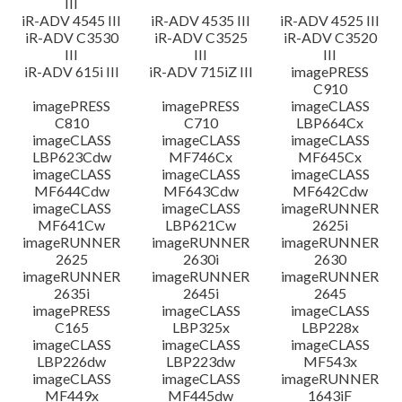
III
iR-ADV 4545 III
iR-ADV 4535 III
iR-ADV 4525 III
iR-ADV C3530
iR-ADV C3525
iR-ADV C3520
III
III
III
iR-ADV 615i III
iR-ADV 715iZ III
imagePRESS
C910
imagePRESS
imagePRESS
imageCLASS
C810
C710
LBP664Cx
imageCLASS
imageCLASS
imageCLASS
LBP623Cdw
MF746Cx
MF645Cx
imageCLASS
imageCLASS
imageCLASS
MF644Cdw
MF643Cdw
MF642Cdw
imageCLASS
imageCLASS
imageRUNNER
MF641Cw
LBP621Cw
2625i
imageRUNNER
imageRUNNER
imageRUNNER
2625
2630i
2630
imageRUNNER
imageRUNNER
imageRUNNER
2635i
2645i
2645
imagePRESS
imageCLASS
imageCLASS
C165
LBP325x
LBP228x
imageCLASS
imageCLASS
imageCLASS
LBP226dw
LBP223dw
MF543x
imageCLASS
imageCLASS
imageRUNNER
MF449x
MF445dw
1643iF