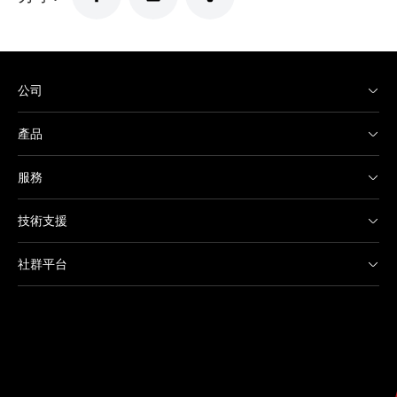
公司
產品
服務
技術支援
社群平台