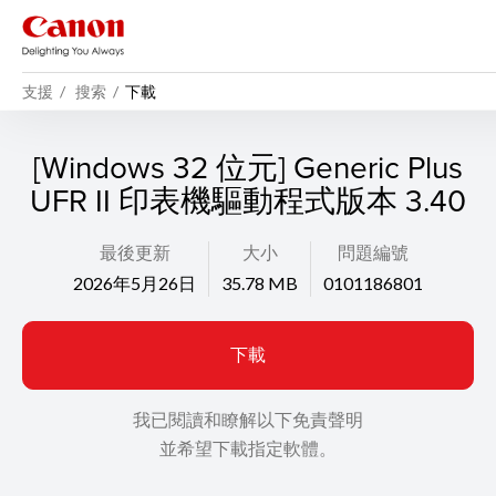
支援
搜索
下載
[Windows 32 位元] Generic Plus
UFR II 印表機驅動程式版本 3.40
最後更新
大小
問題編號
2026年5月26日
35.78 MB
0101186801
下載
我已閱讀和瞭解以下免責聲明
並希望下載指定軟體。