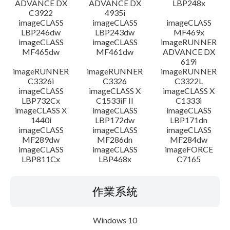
ADVANCE DX
ADVANCE DX
LBP248x
C3922
4935i
imageCLASS
imageCLASS
imageCLASS
LBP246dw
LBP243dw
MF469x
imageCLASS
imageCLASS
imageRUNNER
MF465dw
MF461dw
ADVANCE DX
619i
imageRUNNER
imageRUNNER
imageRUNNER
C3326i
C3326
C3322L
imageCLASS
imageCLASS X
imageCLASS X
LBP732Cx
C1533iF II
C1333i
imageCLASS X
imageCLASS
imageCLASS
1440i
LBP172dw
LBP171dn
imageCLASS
imageCLASS
imageCLASS
MF289dw
MF286dn
MF284dw
imageCLASS
imageCLASS
imageFORCE
LBP811Cx
LBP468x
C7165
作業系統
Windows 10