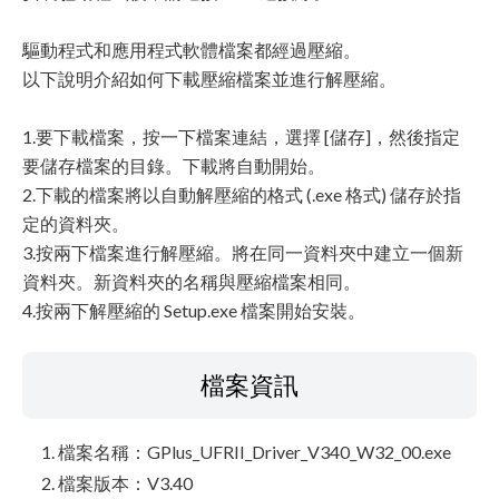
驅動程式和應用程式軟體檔案都經過壓縮。
以下說明介紹如何下載壓縮檔案並進行解壓縮。
1.要下載檔案，按一下檔案連結，選擇 [儲存]，然後指定
要儲存檔案的目錄。下載將自動開始。
2.下載的檔案將以自動解壓縮的格式 (.exe 格式) 儲存於指
定的資料夾。
3.按兩下檔案進行解壓縮。將在同一資料夾中建立一個新
資料夾。新資料夾的名稱與壓縮檔案相同。
4.按兩下解壓縮的 Setup.exe 檔案開始安裝。
檔案資訊
檔案名稱：GPlus_UFRII_Driver_V340_W32_00.exe
檔案版本：V3.40