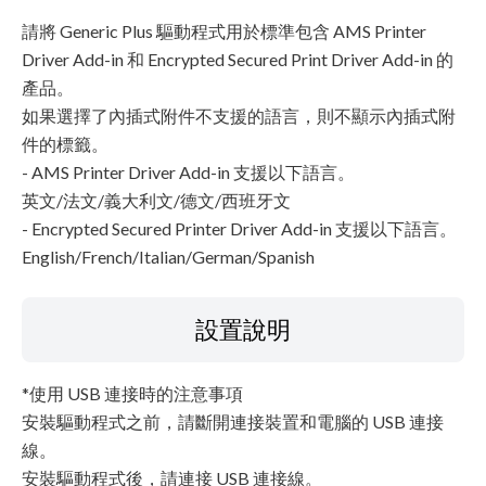
請將 Generic Plus 驅動程式用於標準包含 AMS Printer
Driver Add-in 和 Encrypted Secured Print Driver Add-in 的
產品。
如果選擇了內插式附件不支援的語言，則不顯示內插式附
件的標籤。
- AMS Printer Driver Add-in 支援以下語言。
英文/法文/義大利文/德文/西班牙文
- Encrypted Secured Printer Driver Add-in 支援以下語言。
English/French/Italian/German/Spanish
設置說明
*使用 USB 連接時的注意事項
安裝驅動程式之前，請斷開連接裝置和電腦的 USB 連接
線。
安裝驅動程式後，請連接 USB 連接線。