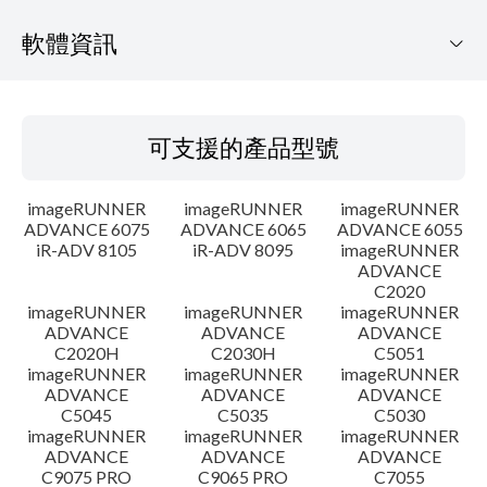
軟體資訊
可支援的產品型號
可支援的產品型號
作業系統
imageRUNNER
imageRUNNER
imageRUNNER
語言
ADVANCE 6075
ADVANCE 6065
ADVANCE 6055
iR-ADV 8105
iR-ADV 8095
imageRUNNER
ADVANCE
概要
C2020
imageRUNNER
imageRUNNER
imageRUNNER
更新歷史記錄
ADVANCE
ADVANCE
ADVANCE
C2020H
C2030H
C5051
imageRUNNER
imageRUNNER
imageRUNNER
注意事項
ADVANCE
ADVANCE
ADVANCE
C5045
C5035
C5030
imageRUNNER
imageRUNNER
imageRUNNER
設置說明
ADVANCE
ADVANCE
ADVANCE
C9075 PRO
C9065 PRO
C7055