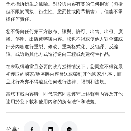
予承擔所衍生之風險。對於與內容有關的任何損害（包括
但不限於間接、衍生性、懲罰性或附帶損害），佳能不承
擔任何責任。
您不得向任何第三方散布、讓與、許可、出售、出租、廣
播、傳輸、出版或轉讓內容。您也不得或使他人對全部或
部分內容進行重製、修改、重新格式化、反組譯、反編
譯、或透過其他方式進行逆向工程或創建衍生作品。
在未取得適當且必要的政府授權情況下，您同意不得從最
初獲取的國家/地區將內容發送或帶到其他國家/地區，而
且此行為亦不得違反任何現行法律、限制和法規。
當您下載內容時，即代表您同意遵守上述聲明內容及其他
適用於您下載和使用內容的所有法律和法規。
分享: