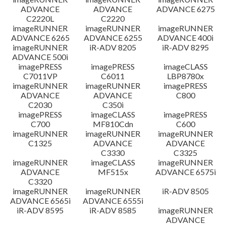
ADVANCE
ADVANCE
ADVANCE 6275
C2220L
C2220
imageRUNNER
imageRUNNER
imageRUNNER
ADVANCE 6265
ADVANCE 6255
ADVANCE 400i
imageRUNNER
iR-ADV 8205
iR-ADV 8295
ADVANCE 500i
imagePRESS
imagePRESS
imageCLASS
C7011VP
C6011
LBP8780x
imageRUNNER
imageRUNNER
imagePRESS
ADVANCE
ADVANCE
C800
C2030
C350i
imagePRESS
imageCLASS
imagePRESS
C700
MF810Cdn
C600
imageRUNNER
imageRUNNER
imageRUNNER
C1325
ADVANCE
ADVANCE
C3330
C3325
imageRUNNER
imageCLASS
imageRUNNER
ADVANCE
MF515x
ADVANCE 6575i
C3320
imageRUNNER
imageRUNNER
iR-ADV 8505
ADVANCE 6565i
ADVANCE 6555i
iR-ADV 8595
iR-ADV 8585
imageRUNNER
ADVANCE