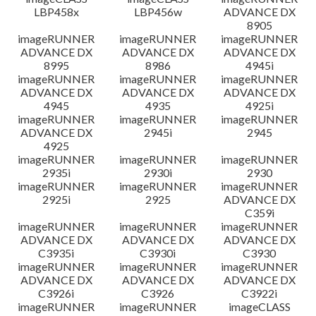
LBP458x
LBP456w
ADVANCE DX
8905
imageRUNNER
imageRUNNER
imageRUNNER
ADVANCE DX
ADVANCE DX
ADVANCE DX
8995
8986
4945i
imageRUNNER
imageRUNNER
imageRUNNER
ADVANCE DX
ADVANCE DX
ADVANCE DX
4945
4935
4925i
imageRUNNER
imageRUNNER
imageRUNNER
ADVANCE DX
2945i
2945
4925
imageRUNNER
imageRUNNER
imageRUNNER
2935i
2930i
2930
imageRUNNER
imageRUNNER
imageRUNNER
2925i
2925
ADVANCE DX
C359i
imageRUNNER
imageRUNNER
imageRUNNER
ADVANCE DX
ADVANCE DX
ADVANCE DX
C3935i
C3930i
C3930
imageRUNNER
imageRUNNER
imageRUNNER
ADVANCE DX
ADVANCE DX
ADVANCE DX
C3926i
C3926
C3922i
imageRUNNER
imageRUNNER
imageCLASS