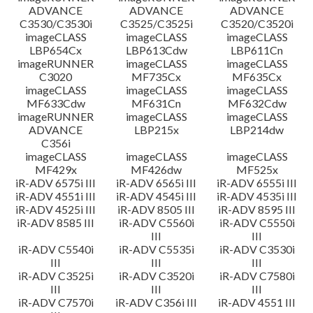
ADVANCE
ADVANCE
ADVANCE
C3530/C3530i
C3525/C3525i
C3520/C3520i
imageCLASS
imageCLASS
imageCLASS
LBP654Cx
LBP613Cdw
LBP611Cn
imageRUNNER
imageCLASS
imageCLASS
C3020
MF735Cx
MF635Cx
imageCLASS
imageCLASS
imageCLASS
MF633Cdw
MF631Cn
MF632Cdw
imageRUNNER
imageCLASS
imageCLASS
ADVANCE
LBP215x
LBP214dw
C356i
imageCLASS
imageCLASS
imageCLASS
MF429x
MF426dw
MF525x
iR-ADV 6575i III
iR-ADV 6565i III
iR-ADV 6555i III
iR-ADV 4551i III
iR-ADV 4545i III
iR-ADV 4535i III
iR-ADV 4525i III
iR-ADV 8505 III
iR-ADV 8595 III
iR-ADV 8585 III
iR-ADV C5560i
iR-ADV C5550i
III
III
iR-ADV C5540i
iR-ADV C5535i
iR-ADV C3530i
III
III
III
iR-ADV C3525i
iR-ADV C3520i
iR-ADV C7580i
III
III
III
iR-ADV C7570i
iR-ADV C356i III
iR-ADV 4551 III