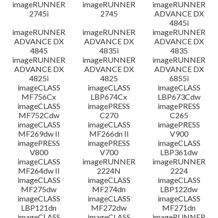
imageRUNNER
imageRUNNER
imageRUNNER
2745i
2745
ADVANCE DX
4845i
imageRUNNER
imageRUNNER
imageRUNNER
ADVANCE DX
ADVANCE DX
ADVANCE DX
4845
4835i
4835
imageRUNNER
imageRUNNER
imageRUNNER
ADVANCE DX
ADVANCE DX
ADVANCE DX
4825i
4825
6855i
imageCLASS
imageCLASS
imageCLASS
MF756Cx
LBP674Cx
LBP673Cdw
imageCLASS
imagePRESS
imagePRESS
MF752Cdw
C270
C265
imageCLASS
imageCLASS
imagePRESS
MF269dw II
MF266dn II
V900
imagePRESS
imagePRESS
imageCLASS
V800
V700
LBP361dw
imageCLASS
imageRUNNER
imageRUNNER
MF264dw II
2224N
2224
imageCLASS
imageCLASS
imageCLASS
MF275dw
MF274dn
LBP122dw
imageCLASS
imageCLASS
imageCLASS
LBP121dn
MF272dw
MF271dn
imageCLASS
imageCLASS
imageRUNNER