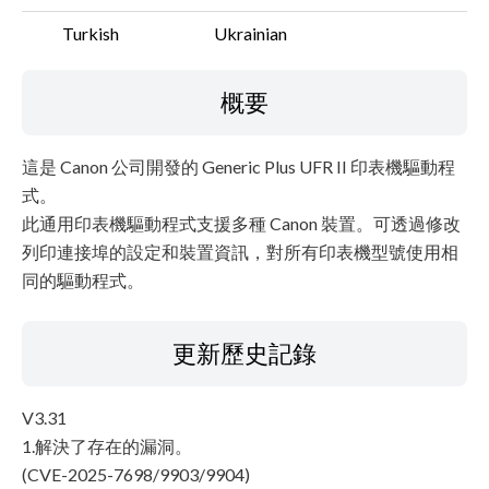
Turkish
Ukrainian
概要
這是 Canon 公司開發的 Generic Plus UFR II 印表機驅動程
式。
此通用印表機驅動程式支援多種 Canon 裝置。可透過修改
列印連接埠的設定和裝置資訊，對所有印表機型號使用相
同的驅動程式。
更新歷史記錄
V3.31
1.解決了存在的漏洞。
(CVE-2025-7698/9903/9904)