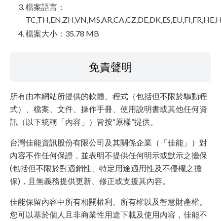
檔案語言：
TC,TH,EN,ZH,VN,MS,AR,CA,CZ,DE,DK,ES,EU,FI,FR,HE,H
檔案大小：35.78 MB
免責聲明
所有由本網站所提供的軟體、程式（包括但不限於驅動程
式）、檔案、文件、操作手冊、使用說明書或其他任何資
訊（以下統稱「內容」）皆按“原樣”提供。
台灣佳能資訊股份有限公司及其關係企業（「佳能」）對
內容不作任何保證，並表明不提供任何明示或默示之擔保
(包括但不限於對適銷性、特定用途適用性及不侵權之擔
保)，且無義務提供更新、修正或支援其內容。
佳能保留內容中所有相關權利、所有權以及智慧財產權。
您可以基於個人且非商業性用途下載及使用內容，佳能不