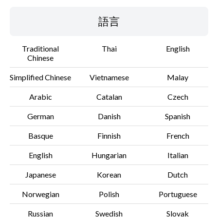
語言
Traditional
Thai
English
Chinese
Simplified Chinese
Vietnamese
Malay
Arabic
Catalan
Czech
German
Danish
Spanish
Basque
Finnish
French
English
Hungarian
Italian
Japanese
Korean
Dutch
Norwegian
Polish
Portuguese
Russian
Swedish
Slovak