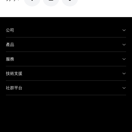
公司
產品
服務
技術支援
社群平台