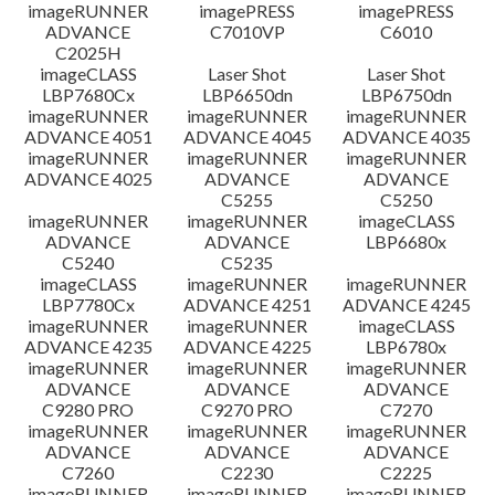
檔案資訊
imageRUNNER
imagePRESS
imagePRESS
ADVANCE
C7010VP
C6010
C2025H
免責聲明
imageCLASS
Laser Shot
Laser Shot
LBP7680Cx
LBP6650dn
LBP6750dn
imageRUNNER
imageRUNNER
imageRUNNER
ADVANCE 4051
ADVANCE 4045
ADVANCE 4035
imageRUNNER
imageRUNNER
imageRUNNER
ADVANCE 4025
ADVANCE
ADVANCE
C5255
C5250
imageRUNNER
imageRUNNER
imageCLASS
ADVANCE
ADVANCE
LBP6680x
C5240
C5235
imageCLASS
imageRUNNER
imageRUNNER
LBP7780Cx
ADVANCE 4251
ADVANCE 4245
imageRUNNER
imageRUNNER
imageCLASS
ADVANCE 4235
ADVANCE 4225
LBP6780x
imageRUNNER
imageRUNNER
imageRUNNER
ADVANCE
ADVANCE
ADVANCE
C9280 PRO
C9270 PRO
C7270
imageRUNNER
imageRUNNER
imageRUNNER
ADVANCE
ADVANCE
ADVANCE
C7260
C2230
C2225
imageRUNNER
imageRUNNER
imageRUNNER