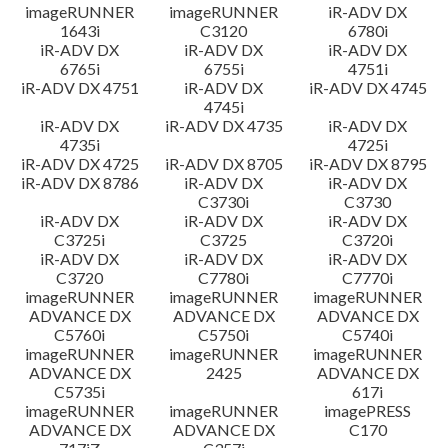
imageRUNNER
imageRUNNER
iR-ADV DX
1643i
C3120
6780i
iR-ADV DX
iR-ADV DX
iR-ADV DX
6765i
6755i
4751i
iR-ADV DX 4751
iR-ADV DX
iR-ADV DX 4745
4745i
iR-ADV DX
iR-ADV DX 4735
iR-ADV DX
4735i
4725i
iR-ADV DX 4725
iR-ADV DX 8705
iR-ADV DX 8795
iR-ADV DX 8786
iR-ADV DX
iR-ADV DX
C3730i
C3730
iR-ADV DX
iR-ADV DX
iR-ADV DX
C3725i
C3725
C3720i
iR-ADV DX
iR-ADV DX
iR-ADV DX
C3720
C7780i
C7770i
imageRUNNER
imageRUNNER
imageRUNNER
ADVANCE DX
ADVANCE DX
ADVANCE DX
C5760i
C5750i
C5740i
imageRUNNER
imageRUNNER
imageRUNNER
ADVANCE DX
2425
ADVANCE DX
C5735i
617i
imageRUNNER
imageRUNNER
imagePRESS
ADVANCE DX
ADVANCE DX
C170