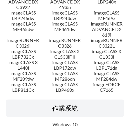
ADVANCE DX
ADVANCE DX
LBP248x
C3922
4935i
imageCLASS
imageCLASS
imageCLASS
LBP246dw
LBP243dw
MF469x
imageCLASS
imageCLASS
imageRUNNER
MF465dw
MF461dw
ADVANCE DX
619i
imageRUNNER
imageRUNNER
imageRUNNER
C3326i
C3326
C3322L
imageCLASS
imageCLASS X
imageCLASS X
LBP732Cx
C1533iF II
C1333i
imageCLASS X
imageCLASS
imageCLASS
1440i
LBP172dw
LBP171dn
imageCLASS
imageCLASS
imageCLASS
MF289dw
MF286dn
MF284dw
imageCLASS
imageCLASS
imageFORCE
LBP811Cx
LBP468x
C7165
作業系統
Windows 10