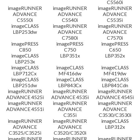
C5560i
imageRUNNER
imageRUNNER
imageRUNNER
ADVANCE
ADVANCE
ADVANCE
C5550i
C5540i
C5535i
imageCLASS
imageRUNNER
imageRUNNER
LBP253dw
ADVANCE
ADVANCE
C7580i
C7570i
imagePRESS
imagePRESS
imagePRESS
C850
C750
C650
imageCLASS
LBP351x
LBP352x
LBP253x
imageCLASS
imageCLASS
imageCLASS
LBP712Cx
MF416dw
MF419dw
imageCLASS
imageCLASS
imageCLASS
LBP251dw
LBP843Cx
LBP841Cdn
imageRUNNER
imageRUNNER
imageRUNNER
ADVANCE 4525i
ADVANCE 4535i
ADVANCE 4545i
imageRUNNER
imageRUNNER
imageRUNNER
ADVANCE 4551i
ADVANCE
ADVANCE
C355i
C3530/C3530i
imageRUNNER
imageRUNNER
imageCLASS
ADVANCE
ADVANCE
LBP312x
C3525/C3525i
C3520/C3520i
imageRUNNER
imageRUNNER
imageRUNNER