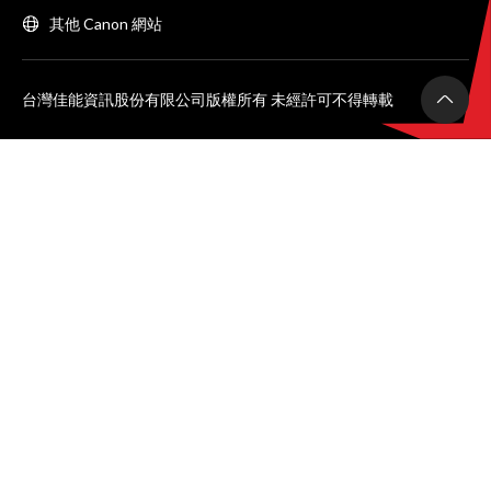
其他 Canon 網站
台灣佳能資訊股份有限公司版權所有 未經許可不得轉載