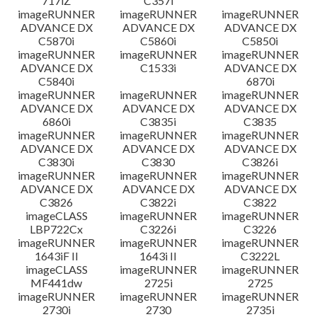
717iZ
C357i
imageRUNNER
imageRUNNER
imageRUNNER
ADVANCE DX
ADVANCE DX
ADVANCE DX
C5870i
C5860i
C5850i
imageRUNNER
imageRUNNER
imageRUNNER
ADVANCE DX
C1533i
ADVANCE DX
C5840i
6870i
imageRUNNER
imageRUNNER
imageRUNNER
ADVANCE DX
ADVANCE DX
ADVANCE DX
6860i
C3835i
C3835
imageRUNNER
imageRUNNER
imageRUNNER
ADVANCE DX
ADVANCE DX
ADVANCE DX
C3830i
C3830
C3826i
imageRUNNER
imageRUNNER
imageRUNNER
ADVANCE DX
ADVANCE DX
ADVANCE DX
C3826
C3822i
C3822
imageCLASS
imageRUNNER
imageRUNNER
LBP722Cx
C3226i
C3226
imageRUNNER
imageRUNNER
imageRUNNER
1643iF II
1643i II
C3222L
imageCLASS
imageRUNNER
imageRUNNER
MF441dw
2725i
2725
imageRUNNER
imageRUNNER
imageRUNNER
2730i
2730
2735i