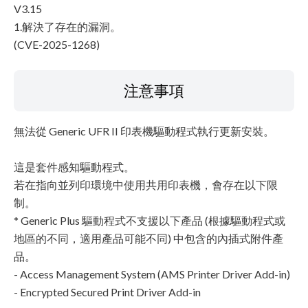
V3.15
1.解決了存在的漏洞。
(CVE-2025-1268)
注意事項
無法從 Generic UFR II 印表機驅動程式執行更新安裝。
這是套件感知驅動程式。
若在指向並列印環境中使用共用印表機，會存在以下限
制。
* Generic Plus 驅動程式不支援以下產品 (根據驅動程式或
地區的不同，適用產品可能不同) 中包含的內插式附件產
品。
- Access Management System (AMS Printer Driver Add-in)
- Encrypted Secured Print Driver Add-in