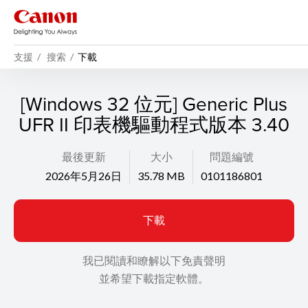
支援
搜索
下載
[Windows 32 位元] Generic Plus
UFR II 印表機驅動程式版本 3.40
最後更新
大小
問題編號
2026年5月26日
35.78 MB
0101186801
下載
我已閱讀和瞭解以下免責聲明
並希望下載指定軟體。