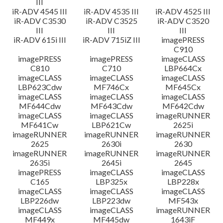
III
iR-ADV 4545 III
iR-ADV 4535 III
iR-ADV 4525 III
iR-ADV C3530
iR-ADV C3525
iR-ADV C3520
III
III
III
iR-ADV 615i III
iR-ADV 715iZ III
imagePRESS
C910
imagePRESS
imagePRESS
imageCLASS
C810
C710
LBP664Cx
imageCLASS
imageCLASS
imageCLASS
LBP623Cdw
MF746Cx
MF645Cx
imageCLASS
imageCLASS
imageCLASS
MF644Cdw
MF643Cdw
MF642Cdw
imageCLASS
imageCLASS
imageRUNNER
MF641Cw
LBP621Cw
2625i
imageRUNNER
imageRUNNER
imageRUNNER
2625
2630i
2630
imageRUNNER
imageRUNNER
imageRUNNER
2635i
2645i
2645
imagePRESS
imageCLASS
imageCLASS
C165
LBP325x
LBP228x
imageCLASS
imageCLASS
imageCLASS
LBP226dw
LBP223dw
MF543x
imageCLASS
imageCLASS
imageRUNNER
MF449x
MF445dw
1643iF