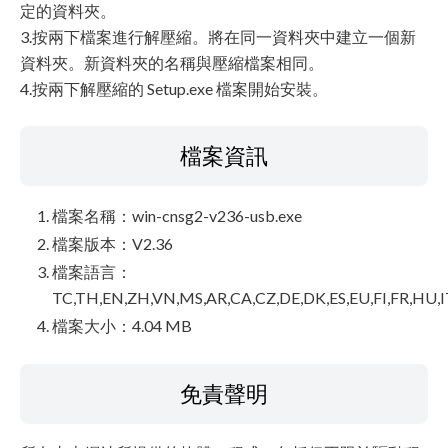
定的資料夾。
3.按兩下檔案進行解壓縮。將在同一資料夾中建立一個新
資料夾。新資料夾的名稱與壓縮檔案相同。
4.按兩下解壓縮的 Setup.exe 檔案開始安裝。
檔案資訊
檔案名稱：win-cnsg2-v236-usb.exe
檔案版本：V2.36
檔案語言：
TC,TH,EN,ZH,VN,MS,AR,CA,CZ,DE,DK,ES,EU,FI,FR,HU,I
檔案大小：4.04 MB
免責聲明