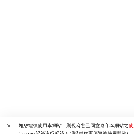
如您繼續使用本網站，則視為您已同意遵守本網站之
使
Cookies紀錄進行紀錄以期提供您更優質的使用體驗)