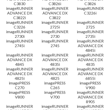
C3830
C3826i
C3826
imageRUNNER
imageRUNNER
imageRUNNER
ADVANCE DX
ADVANCE DX
C3226i
C3822i
C3822
imageRUNNER
imageRUNNER
imageRUNNER
C3226
2725i
2725
imageRUNNER
imageRUNNER
imageRUNNER
2730i
2730
2735i
imageRUNNER
imageRUNNER
imageRUNNER
2745i
2745
ADVANCE DX
4845i
imageRUNNER
imageRUNNER
imageRUNNER
ADVANCE DX
ADVANCE DX
ADVANCE DX
4845
4835i
4835
imageRUNNER
imageRUNNER
imageRUNNER
ADVANCE DX
ADVANCE DX
ADVANCE DX
4825i
4825
6855i
imagePRESS
imagePRESS
imagePRESS
C270
C265
V900
imagePRESS
imagePRESS
imageRUNNER
V800
V700
ADVANCE DX
8905
imageRUNNER
imageRUNNER
imageRUNNER