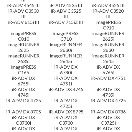
iR-ADV 4545 III
iR-ADV 4535 III
iR-ADV 4525 III
iR-ADV C3530
iR-ADV C3525
iR-ADV C3520
III
III
III
iR-ADV 615i III
iR-ADV 715iZ III
imagePRESS
C910
imagePRESS
imagePRESS
imageRUNNER
C810
C710
2625i
imageRUNNER
imageRUNNER
imageRUNNER
2625
2630i
2630
imageRUNNER
imageRUNNER
imageRUNNER
2635i
2645i
2645
imagePRESS
iR-ADV DX
iR-ADV DX
C165
6780i
6765i
iR-ADV DX
iR-ADV DX
iR-ADV DX 4751
6755i
4751i
iR-ADV DX
iR-ADV DX 4745
iR-ADV DX
4745i
4735i
iR-ADV DX 4735
iR-ADV DX
iR-ADV DX 4725
4725i
iR-ADV DX 8705
iR-ADV DX 8795
iR-ADV DX 8786
iR-ADV DX
iR-ADV DX
iR-ADV DX
C3730i
C3730
C3725i
iR-ADV DX
iR-ADV DX
iR-ADV DX