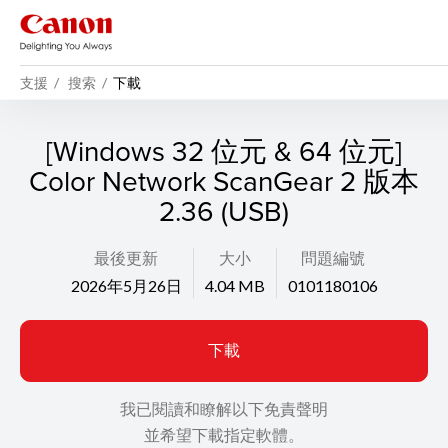
支援
搜索
下載
[Windows 32 位元 & 64 位元]
Color Network ScanGear 2 版本
2.36 (USB)
最後更新
大小
問題編號
2026年5月26日
4.04 MB
0101180106
下載
我已閱讀和瞭解以下免責聲明
並希望下載指定軟體。