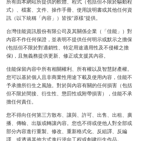
所有由本網站所提供的軟體、程式（包括但不限於驅動程
式）、檔案、文件、操作手冊、使用說明書或其他任何資
訊（以下統稱「內容」）皆按“原樣”提供。
台灣佳能資訊股份有限公司及其關係企業（「佳能」）對
內容不作任何保證，並表明不提供任何明示或默示之擔保
(包括但不限於對適銷性、特定用途適用性及不侵權之擔
保)，且無義務提供更新、修正或支援其內容。
佳能保留內容中所有相關權利、所有權以及智慧財產權。
您可以基於個人且非商業性用途下載及使用內容，佳能不
予承擔所衍生之風險。對於與內容有關的任何損害（包括
但不限於間接、衍生性、懲罰性或附帶損害），佳能不承
擔任何責任。
您不得向任何第三方散布、讓與、許可、出售、出租、廣
播、傳輸、出版或轉讓內容。您也不得或使他人對全部或
部分內容進行重製、修改、重新格式化、反組譯、反編
譯、或透過其他方式進行逆向工程或創建衍生作品。