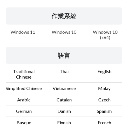
作業系統
Windows 11
Windows 10
Windows 10
(x64)
語言
Traditional
Thai
English
Chinese
Simplified Chinese
Vietnamese
Malay
Arabic
Catalan
Czech
German
Danish
Spanish
Basque
Finnish
French