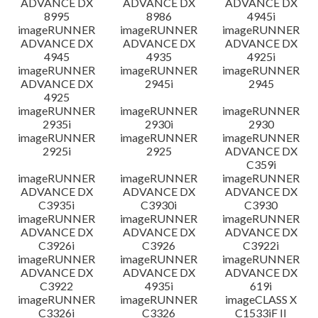
ADVANCE DX
ADVANCE DX
ADVANCE DX
8995
8986
4945i
imageRUNNER
imageRUNNER
imageRUNNER
ADVANCE DX
ADVANCE DX
ADVANCE DX
4945
4935
4925i
imageRUNNER
imageRUNNER
imageRUNNER
ADVANCE DX
2945i
2945
4925
imageRUNNER
imageRUNNER
imageRUNNER
2935i
2930i
2930
imageRUNNER
imageRUNNER
imageRUNNER
2925i
2925
ADVANCE DX
C359i
imageRUNNER
imageRUNNER
imageRUNNER
ADVANCE DX
ADVANCE DX
ADVANCE DX
C3935i
C3930i
C3930
imageRUNNER
imageRUNNER
imageRUNNER
ADVANCE DX
ADVANCE DX
ADVANCE DX
C3926i
C3926
C3922i
imageRUNNER
imageRUNNER
imageRUNNER
ADVANCE DX
ADVANCE DX
ADVANCE DX
C3922
4935i
619i
imageRUNNER
imageRUNNER
imageCLASS X
C3326i
C3326
C1533iF II