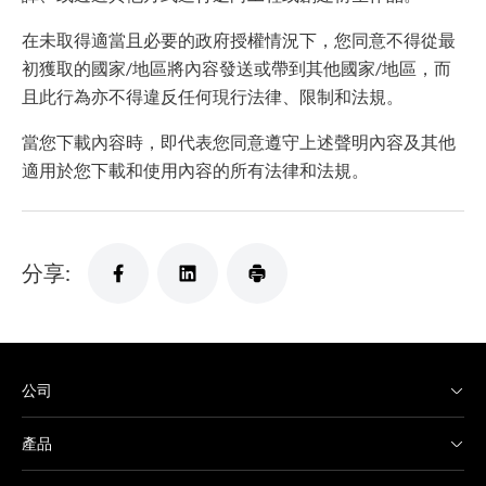
在未取得適當且必要的政府授權情況下，您同意不得從最
初獲取的國家/地區將內容發送或帶到其他國家/地區，而
且此行為亦不得違反任何現行法律、限制和法規。
當您下載內容時，即代表您同意遵守上述聲明內容及其他
適用於您下載和使用內容的所有法律和法規。
分享:
公司
產品