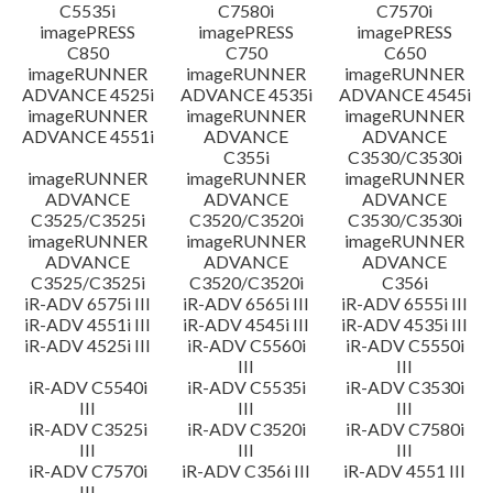
C5535i
C7580i
C7570i
imagePRESS
imagePRESS
imagePRESS
C850
C750
C650
imageRUNNER
imageRUNNER
imageRUNNER
ADVANCE 4525i
ADVANCE 4535i
ADVANCE 4545i
imageRUNNER
imageRUNNER
imageRUNNER
ADVANCE 4551i
ADVANCE
ADVANCE
C355i
C3530/C3530i
imageRUNNER
imageRUNNER
imageRUNNER
ADVANCE
ADVANCE
ADVANCE
C3525/C3525i
C3520/C3520i
C3530/C3530i
imageRUNNER
imageRUNNER
imageRUNNER
ADVANCE
ADVANCE
ADVANCE
C3525/C3525i
C3520/C3520i
C356i
iR-ADV 6575i III
iR-ADV 6565i III
iR-ADV 6555i III
iR-ADV 4551i III
iR-ADV 4545i III
iR-ADV 4535i III
iR-ADV 4525i III
iR-ADV C5560i
iR-ADV C5550i
III
III
iR-ADV C5540i
iR-ADV C5535i
iR-ADV C3530i
III
III
III
iR-ADV C3525i
iR-ADV C3520i
iR-ADV C7580i
III
III
III
iR-ADV C7570i
iR-ADV C356i III
iR-ADV 4551 III
III