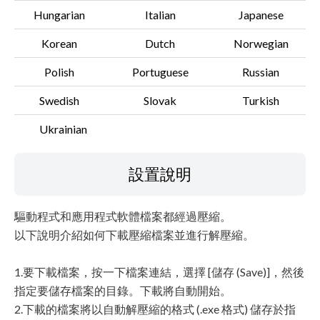
Hungarian
Italian
Japanese
Korean
Dutch
Norwegian
Polish
Portuguese
Russian
Swedish
Slovak
Turkish
Ukrainian
設置說明
驅動程式和應用程式軟體檔案都經過壓縮。
以下說明介紹如何下載壓縮檔案並進行解壓縮。
1.要下載檔案，按一下檔案連結，選擇 [儲存 (Save)]，然後
指定要儲存檔案的目錄。下載將自動開始。
2.下載的檔案將以自動解壓縮的格式 (.exe 格式) 儲存於指