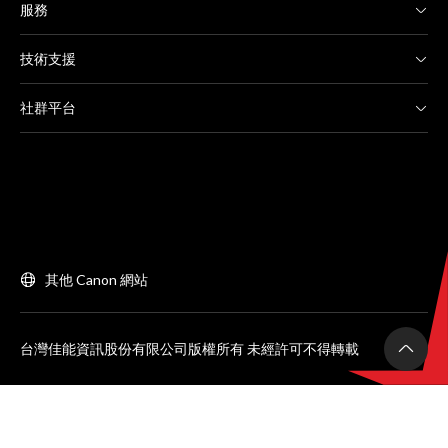
服務
技術支援
社群平台
其他 Canon 網站
台灣佳能資訊股份有限公司版權所有 未經許可不得轉載