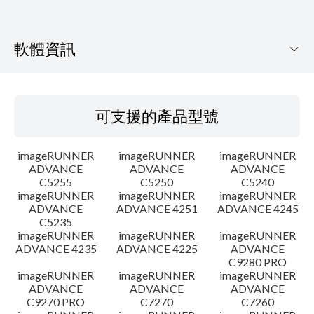
軟體資訊
可支援的產品型號
可支援的產品型號
作業系統
imageRUNNER
imageRUNNER
imageRUNNER
語言
ADVANCE
ADVANCE
ADVANCE
C5255
C5250
C5240
imageRUNNER
imageRUNNER
imageRUNNER
設置說明
ADVANCE
ADVANCE 4251
ADVANCE 4245
C5235
檔案資訊
imageRUNNER
imageRUNNER
imageRUNNER
ADVANCE 4235
ADVANCE 4225
ADVANCE
C9280 PRO
免責聲明
imageRUNNER
imageRUNNER
imageRUNNER
ADVANCE
ADVANCE
ADVANCE
C9270 PRO
C7270
C7260