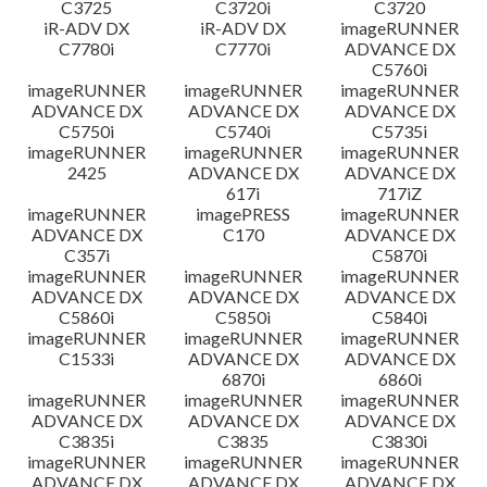
C3725
C3720i
C3720
iR-ADV DX
iR-ADV DX
imageRUNNER
C7780i
C7770i
ADVANCE DX
C5760i
imageRUNNER
imageRUNNER
imageRUNNER
ADVANCE DX
ADVANCE DX
ADVANCE DX
C5750i
C5740i
C5735i
imageRUNNER
imageRUNNER
imageRUNNER
2425
ADVANCE DX
ADVANCE DX
617i
717iZ
imageRUNNER
imagePRESS
imageRUNNER
ADVANCE DX
C170
ADVANCE DX
C357i
C5870i
imageRUNNER
imageRUNNER
imageRUNNER
ADVANCE DX
ADVANCE DX
ADVANCE DX
C5860i
C5850i
C5840i
imageRUNNER
imageRUNNER
imageRUNNER
C1533i
ADVANCE DX
ADVANCE DX
6870i
6860i
imageRUNNER
imageRUNNER
imageRUNNER
ADVANCE DX
ADVANCE DX
ADVANCE DX
C3835i
C3835
C3830i
imageRUNNER
imageRUNNER
imageRUNNER
ADVANCE DX
ADVANCE DX
ADVANCE DX