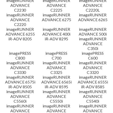
imageRUNNER
imageRUNNER
imageRUNNER
ADVANCE
ADVANCE
ADVANCE
C2230
C2225
C2220L
imageRUNNER
imageRUNNER
imageRUNNER
ADVANCE
ADVANCE 6275
ADVANCE 6265
C2220
imageRUNNER
imageRUNNER
imageRUNNER
ADVANCE 6255
ADVANCE 400i
ADVANCE 500i
iR-ADV 8205
iR-ADV 8295
imageRUNNER
ADVANCE
C350i
imagePRESS
imagePRESS
imagePRESS
C800
C700
C600
imageRUNNER
imageRUNNER
imageRUNNER
ADVANCE
ADVANCE
ADVANCE
C3330
C3325
C3320
imageRUNNER
imageRUNNER
imageRUNNER
ADVANCE 6575i
ADVANCE 6565i
ADVANCE 6555i
iR-ADV 8505
iR-ADV 8595
iR-ADV 8585
imageRUNNER
imageRUNNER
imageRUNNER
ADVANCE
ADVANCE
ADVANCE
C5560i
C5550i
C5540i
imageRUNNER
imageRUNNER
imageRUNNER
ADVANCE
ADVANCE
ADVANCE