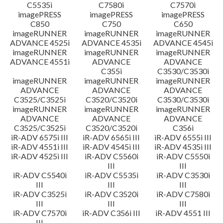
C5535i
C7580i
C7570i
imagePRESS
imagePRESS
imagePRESS
C850
C750
C650
imageRUNNER
imageRUNNER
imageRUNNER
ADVANCE 4525i
ADVANCE 4535i
ADVANCE 4545i
imageRUNNER
imageRUNNER
imageRUNNER
ADVANCE 4551i
ADVANCE
ADVANCE
C355i
C3530/C3530i
imageRUNNER
imageRUNNER
imageRUNNER
ADVANCE
ADVANCE
ADVANCE
C3525/C3525i
C3520/C3520i
C3530/C3530i
imageRUNNER
imageRUNNER
imageRUNNER
ADVANCE
ADVANCE
ADVANCE
C3525/C3525i
C3520/C3520i
C356i
iR-ADV 6575i III
iR-ADV 6565i III
iR-ADV 6555i III
iR-ADV 4551i III
iR-ADV 4545i III
iR-ADV 4535i III
iR-ADV 4525i III
iR-ADV C5560i
iR-ADV C5550i
III
III
iR-ADV C5540i
iR-ADV C5535i
iR-ADV C3530i
III
III
III
iR-ADV C3525i
iR-ADV C3520i
iR-ADV C7580i
III
III
III
iR-ADV C7570i
iR-ADV C356i III
iR-ADV 4551 III
III