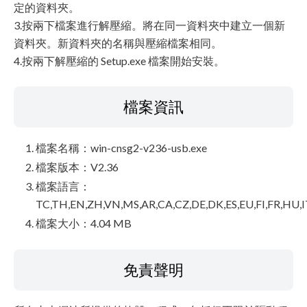
定的資料夾。
3.按兩下檔案進行解壓縮。將在同一資料夾中建立一個新
資料夾。新資料夾的名稱與壓縮檔案相同。
4.按兩下解壓縮的 Setup.exe 檔案開始安裝。
檔案資訊
檔案名稱：win-cnsg2-v236-usb.exe
檔案版本：V2.36
檔案語言：
TC,TH,EN,ZH,VN,MS,AR,CA,CZ,DE,DK,ES,EU,FI,FR,HU,I
檔案大小：4.04 MB
免責聲明