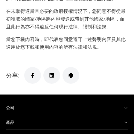
在未取得適當且必要的政府授權情況下，您同意不得從最
初獲取的國家/地區將內容發送或帶到其他國家/地區，而
且此行為亦不得違反任何現行法律、限制和法規。
當您下載內容時，即代表您同意遵守上述聲明內容及其他
適用於您下載和使用內容的所有法律和法規。
分享:
公司
產品