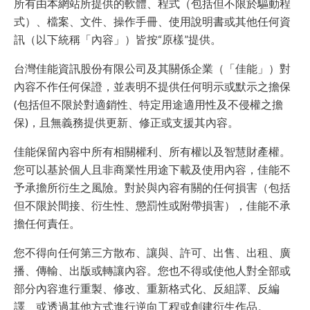
所有由本網站所提供的軟體、程式（包括但不限於驅動程
式）、檔案、文件、操作手冊、使用說明書或其他任何資
訊（以下統稱「內容」）皆按“原樣”提供。
台灣佳能資訊股份有限公司及其關係企業（「佳能」）對
內容不作任何保證，並表明不提供任何明示或默示之擔保
(包括但不限於對適銷性、特定用途適用性及不侵權之擔
保)，且無義務提供更新、修正或支援其內容。
佳能保留內容中所有相關權利、所有權以及智慧財產權。
您可以基於個人且非商業性用途下載及使用內容，佳能不
予承擔所衍生之風險。對於與內容有關的任何損害（包括
但不限於間接、衍生性、懲罰性或附帶損害），佳能不承
擔任何責任。
您不得向任何第三方散布、讓與、許可、出售、出租、廣
播、傳輸、出版或轉讓內容。您也不得或使他人對全部或
部分內容進行重製、修改、重新格式化、反組譯、反編
譯、或透過其他方式進行逆向工程或創建衍生作品。