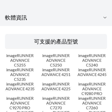
軟體資訊
可支援的產品型號
可支援的產品型號
作業系統
imageRUNNER
imageRUNNER
imageRUNNER
語言
ADVANCE
ADVANCE
ADVANCE
C5255
C5250
C5240
imageRUNNER
imageRUNNER
imageRUNNER
設置說明
ADVANCE
ADVANCE 4251
ADVANCE 4245
C5235
檔案資訊
imageRUNNER
imageRUNNER
imageRUNNER
ADVANCE 4235
ADVANCE 4225
ADVANCE
C9280 PRO
免責聲明
imageRUNNER
imageRUNNER
imageRUNNER
ADVANCE
ADVANCE
ADVANCE
C9270 PRO
C7270
C7260