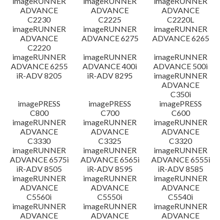
imageRUNNER
imageRUNNER
imageRUNNER
ADVANCE
ADVANCE
ADVANCE
C2230
C2225
C2220L
imageRUNNER
imageRUNNER
imageRUNNER
ADVANCE
ADVANCE 6275
ADVANCE 6265
C2220
imageRUNNER
imageRUNNER
imageRUNNER
ADVANCE 6255
ADVANCE 400i
ADVANCE 500i
iR-ADV 8205
iR-ADV 8295
imageRUNNER
ADVANCE
C350i
imagePRESS
imagePRESS
imagePRESS
C800
C700
C600
imageRUNNER
imageRUNNER
imageRUNNER
ADVANCE
ADVANCE
ADVANCE
C3330
C3325
C3320
imageRUNNER
imageRUNNER
imageRUNNER
ADVANCE 6575i
ADVANCE 6565i
ADVANCE 6555i
iR-ADV 8505
iR-ADV 8595
iR-ADV 8585
imageRUNNER
imageRUNNER
imageRUNNER
ADVANCE
ADVANCE
ADVANCE
C5560i
C5550i
C5540i
imageRUNNER
imageRUNNER
imageRUNNER
ADVANCE
ADVANCE
ADVANCE