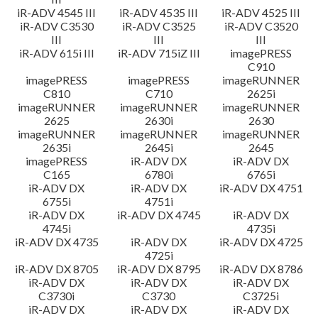
iR-ADV 4545 III
iR-ADV 4535 III
iR-ADV 4525 III
iR-ADV C3530
iR-ADV C3525
iR-ADV C3520
III
III
III
iR-ADV 615i III
iR-ADV 715iZ III
imagePRESS
C910
imagePRESS
imagePRESS
imageRUNNER
C810
C710
2625i
imageRUNNER
imageRUNNER
imageRUNNER
2625
2630i
2630
imageRUNNER
imageRUNNER
imageRUNNER
2635i
2645i
2645
imagePRESS
iR-ADV DX
iR-ADV DX
C165
6780i
6765i
iR-ADV DX
iR-ADV DX
iR-ADV DX 4751
6755i
4751i
iR-ADV DX
iR-ADV DX 4745
iR-ADV DX
4745i
4735i
iR-ADV DX 4735
iR-ADV DX
iR-ADV DX 4725
4725i
iR-ADV DX 8705
iR-ADV DX 8795
iR-ADV DX 8786
iR-ADV DX
iR-ADV DX
iR-ADV DX
C3730i
C3730
C3725i
iR-ADV DX
iR-ADV DX
iR-ADV DX