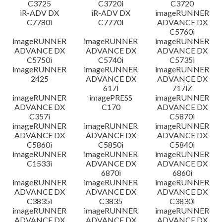
C3725
C3720i
C3720
iR-ADV DX
iR-ADV DX
imageRUNNER
C7780i
C7770i
ADVANCE DX
C5760i
imageRUNNER
imageRUNNER
imageRUNNER
ADVANCE DX
ADVANCE DX
ADVANCE DX
C5750i
C5740i
C5735i
imageRUNNER
imageRUNNER
imageRUNNER
2425
ADVANCE DX
ADVANCE DX
617i
717iZ
imageRUNNER
imagePRESS
imageRUNNER
ADVANCE DX
C170
ADVANCE DX
C357i
C5870i
imageRUNNER
imageRUNNER
imageRUNNER
ADVANCE DX
ADVANCE DX
ADVANCE DX
C5860i
C5850i
C5840i
imageRUNNER
imageRUNNER
imageRUNNER
C1533i
ADVANCE DX
ADVANCE DX
6870i
6860i
imageRUNNER
imageRUNNER
imageRUNNER
ADVANCE DX
ADVANCE DX
ADVANCE DX
C3835i
C3835
C3830i
imageRUNNER
imageRUNNER
imageRUNNER
ADVANCE DX
ADVANCE DX
ADVANCE DX