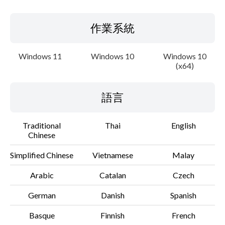
作業系統
Windows 11
Windows 10
Windows 10
(x64)
語言
Traditional
Thai
English
Chinese
Simplified Chinese
Vietnamese
Malay
Arabic
Catalan
Czech
German
Danish
Spanish
Basque
Finnish
French