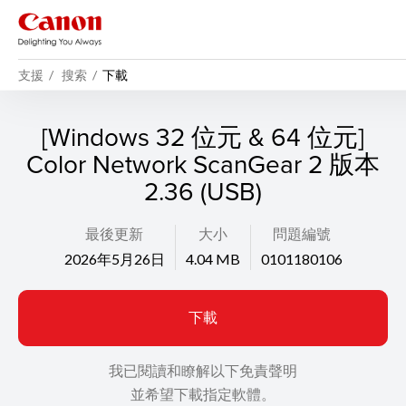
支援
搜索
下載
[Windows 32 位元 & 64 位元]
Color Network ScanGear 2 版本
2.36 (USB)
最後更新
大小
問題編號
2026年5月26日
4.04 MB
0101180106
下載
我已閱讀和瞭解以下免責聲明
並希望下載指定軟體。