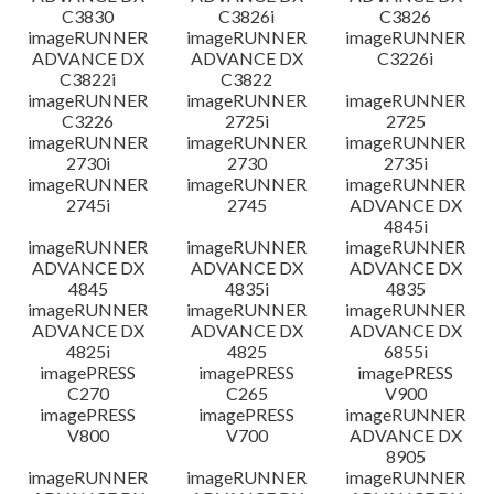
C3830
C3826i
C3826
imageRUNNER
imageRUNNER
imageRUNNER
ADVANCE DX
ADVANCE DX
C3226i
C3822i
C3822
imageRUNNER
imageRUNNER
imageRUNNER
C3226
2725i
2725
imageRUNNER
imageRUNNER
imageRUNNER
2730i
2730
2735i
imageRUNNER
imageRUNNER
imageRUNNER
2745i
2745
ADVANCE DX
4845i
imageRUNNER
imageRUNNER
imageRUNNER
ADVANCE DX
ADVANCE DX
ADVANCE DX
4845
4835i
4835
imageRUNNER
imageRUNNER
imageRUNNER
ADVANCE DX
ADVANCE DX
ADVANCE DX
4825i
4825
6855i
imagePRESS
imagePRESS
imagePRESS
C270
C265
V900
imagePRESS
imagePRESS
imageRUNNER
V800
V700
ADVANCE DX
8905
imageRUNNER
imageRUNNER
imageRUNNER