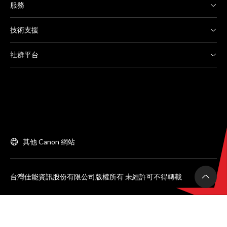
服務
技術支援
社群平台
其他 Canon 網站
台灣佳能資訊股份有限公司版權所有 未經許可不得轉載