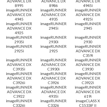
ADVANCE DX
ADVANCE DX
ADVANCE DX
8995
8986
4945i
imageRUNNER
imageRUNNER
imageRUNNER
ADVANCE DX
ADVANCE DX
ADVANCE DX
4945
4935
4925i
imageRUNNER
imageRUNNER
imageRUNNER
ADVANCE DX
2945i
2945
4925
imageRUNNER
imageRUNNER
imageRUNNER
2935i
2930i
2930
imageRUNNER
imageRUNNER
imageRUNNER
2925i
2925
ADVANCE DX
C359i
imageRUNNER
imageRUNNER
imageRUNNER
ADVANCE DX
ADVANCE DX
ADVANCE DX
C3935i
C3930i
C3930
imageRUNNER
imageRUNNER
imageRUNNER
ADVANCE DX
ADVANCE DX
ADVANCE DX
C3926i
C3926
C3922i
imageRUNNER
imageRUNNER
imageRUNNER
ADVANCE DX
ADVANCE DX
ADVANCE DX
C3922
4935i
619i
imageRUNNER
imageRUNNER
imageCLASS X
C3326i
C3326
C1533iF II