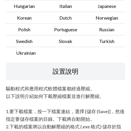
Hungarian
Italian
Japanese
Korean
Dutch
Norwegian
Polish
Portuguese
Russian
Swedish
Slovak
Turkish
Ukrainian
設置說明
驅動程式和應用程式軟體檔案都經過壓縮。
以下說明介紹如何下載壓縮檔案並進行解壓縮。
1.要下載檔案，按一下檔案連結，選擇 [儲存 (Save)]，然後
指定要儲存檔案的目錄。下載將自動開始。
2.下載的檔案將以自動解壓縮的格式 (.exe 格式) 儲存於指