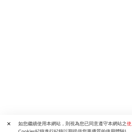
如您繼續使用本網站，則視為您已同意遵守本網站之
使
Cookies紀錄進行紀錄以期提供您更優質的使用體驗)