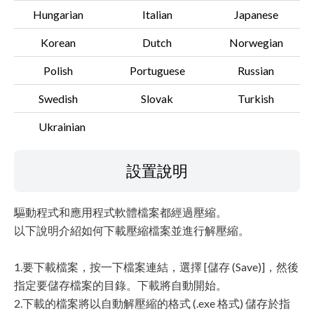
Hungarian
Italian
Japanese
Korean
Dutch
Norwegian
Polish
Portuguese
Russian
Swedish
Slovak
Turkish
Ukrainian
設置說明
驅動程式和應用程式軟體檔案都經過壓縮。
以下說明介紹如何下載壓縮檔案並進行解壓縮。
1.要下載檔案，按一下檔案連結，選擇 [儲存 (Save)]，然後
指定要儲存檔案的目錄。下載將自動開始。
2.下載的檔案將以自動解壓縮的格式 (.exe 格式) 儲存於指