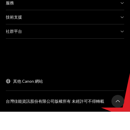
服務
技術支援
社群平台
其他 Canon 網站
台灣佳能資訊股份有限公司版權所有 未經許可不得轉載