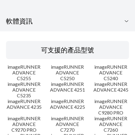
軟體資訊
可支援的產品型號
可支援的產品型號
作業系統
imageRUNNER
imageRUNNER
imageRUNNER
語言
ADVANCE
ADVANCE
ADVANCE
C5255
C5250
C5240
imageRUNNER
imageRUNNER
imageRUNNER
設置說明
ADVANCE
ADVANCE 4251
ADVANCE 4245
C5235
檔案資訊
imageRUNNER
imageRUNNER
imageRUNNER
ADVANCE 4235
ADVANCE 4225
ADVANCE
C9280 PRO
免責聲明
imageRUNNER
imageRUNNER
imageRUNNER
ADVANCE
ADVANCE
ADVANCE
C9270 PRO
C7270
C7260