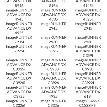
ADVANCE DX
ADVANCE DX
ADVANCE DX
8995
8986
4945i
imageRUNNER
imageRUNNER
imageRUNNER
ADVANCE DX
ADVANCE DX
ADVANCE DX
4945
4935
4925i
imageRUNNER
imageRUNNER
imageRUNNER
ADVANCE DX
2945i
2945
4925
imageRUNNER
imageRUNNER
imageRUNNER
2935i
2930i
2930
imageRUNNER
imageRUNNER
imageRUNNER
2925i
2925
ADVANCE DX
C359i
imageRUNNER
imageRUNNER
imageRUNNER
ADVANCE DX
ADVANCE DX
ADVANCE DX
C3935i
C3930i
C3930
imageRUNNER
imageRUNNER
imageRUNNER
ADVANCE DX
ADVANCE DX
ADVANCE DX
C3926i
C3926
C3922i
imageRUNNER
imageRUNNER
imageRUNNER
ADVANCE DX
ADVANCE DX
ADVANCE DX
C3922
4935i
619i
imageRUNNER
imageRUNNER
imageCLASS X
C3326i
C3326
C1533iF II