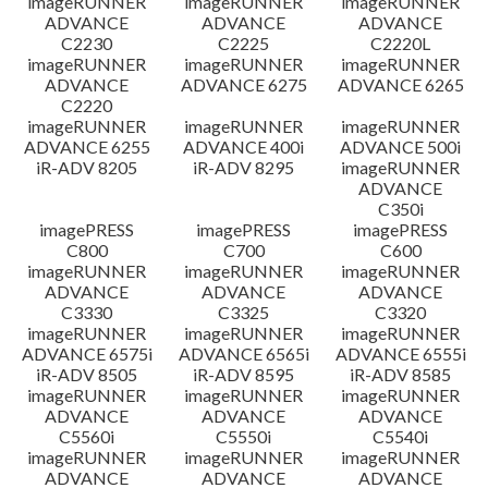
imageRUNNER
imageRUNNER
imageRUNNER
ADVANCE
ADVANCE
ADVANCE
C2230
C2225
C2220L
imageRUNNER
imageRUNNER
imageRUNNER
ADVANCE
ADVANCE 6275
ADVANCE 6265
C2220
imageRUNNER
imageRUNNER
imageRUNNER
ADVANCE 6255
ADVANCE 400i
ADVANCE 500i
iR-ADV 8205
iR-ADV 8295
imageRUNNER
ADVANCE
C350i
imagePRESS
imagePRESS
imagePRESS
C800
C700
C600
imageRUNNER
imageRUNNER
imageRUNNER
ADVANCE
ADVANCE
ADVANCE
C3330
C3325
C3320
imageRUNNER
imageRUNNER
imageRUNNER
ADVANCE 6575i
ADVANCE 6565i
ADVANCE 6555i
iR-ADV 8505
iR-ADV 8595
iR-ADV 8585
imageRUNNER
imageRUNNER
imageRUNNER
ADVANCE
ADVANCE
ADVANCE
C5560i
C5550i
C5540i
imageRUNNER
imageRUNNER
imageRUNNER
ADVANCE
ADVANCE
ADVANCE