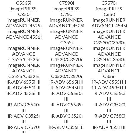
C5535i
C7580i
C7570i
imagePRESS
imagePRESS
imagePRESS
C850
C750
C650
imageRUNNER
imageRUNNER
imageRUNNER
ADVANCE 4525i
ADVANCE 4535i
ADVANCE 4545i
imageRUNNER
imageRUNNER
imageRUNNER
ADVANCE 4551i
ADVANCE
ADVANCE
C355i
C3530/C3530i
imageRUNNER
imageRUNNER
imageRUNNER
ADVANCE
ADVANCE
ADVANCE
C3525/C3525i
C3520/C3520i
C3530/C3530i
imageRUNNER
imageRUNNER
imageRUNNER
ADVANCE
ADVANCE
ADVANCE
C3525/C3525i
C3520/C3520i
C356i
iR-ADV 6575i III
iR-ADV 6565i III
iR-ADV 6555i III
iR-ADV 4551i III
iR-ADV 4545i III
iR-ADV 4535i III
iR-ADV 4525i III
iR-ADV C5560i
iR-ADV C5550i
III
III
iR-ADV C5540i
iR-ADV C5535i
iR-ADV C3530i
III
III
III
iR-ADV C3525i
iR-ADV C3520i
iR-ADV C7580i
III
III
III
iR-ADV C7570i
iR-ADV C356i III
iR-ADV 4551 III
III