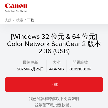
支援
搜索
下載
[Windows 32 位元 & 64 位元]
Color Network ScanGear 2 版本
2.36 (USB)
最後更新
大小
問題編號
2026年5月26日
4.04 MB
0101180106
下載
我已閱讀和瞭解以下免責聲明
並希望下載指定軟體。