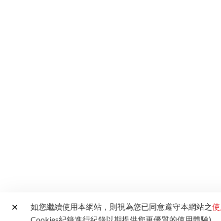
如您繼續使用本網站，則視為您已同意遵守本網站之
使
Cookies紀錄進行紀錄以期提供您更優質的使用體驗)