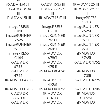
iR-ADV 4545 III
iR-ADV 4535 III
iR-ADV 4525 III
iR-ADV C3530
iR-ADV C3525
iR-ADV C3520
III
III
III
iR-ADV 615i III
iR-ADV 715iZ III
imagePRESS
C910
imagePRESS
imagePRESS
imageRUNNER
C810
C710
2625i
imageRUNNER
imageRUNNER
imageRUNNER
2625
2630i
2630
imageRUNNER
imageRUNNER
imageRUNNER
2635i
2645i
2645
imagePRESS
iR-ADV DX
iR-ADV DX
C165
6780i
6765i
iR-ADV DX
iR-ADV DX
iR-ADV DX 4751
6755i
4751i
iR-ADV DX
iR-ADV DX 4745
iR-ADV DX
4745i
4735i
iR-ADV DX 4735
iR-ADV DX
iR-ADV DX 4725
4725i
iR-ADV DX 8705
iR-ADV DX 8795
iR-ADV DX 8786
iR-ADV DX
iR-ADV DX
iR-ADV DX
C3730i
C3730
C3725i
iR-ADV DX
iR-ADV DX
iR-ADV DX