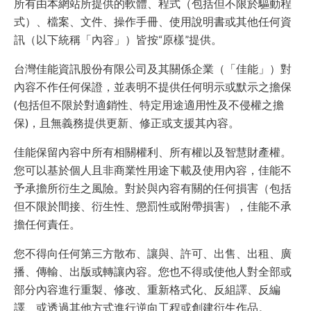
所有由本網站所提供的軟體、程式（包括但不限於驅動程
式）、檔案、文件、操作手冊、使用說明書或其他任何資
訊（以下統稱「內容」）皆按“原樣”提供。
台灣佳能資訊股份有限公司及其關係企業（「佳能」）對
內容不作任何保證，並表明不提供任何明示或默示之擔保
(包括但不限於對適銷性、特定用途適用性及不侵權之擔
保)，且無義務提供更新、修正或支援其內容。
佳能保留內容中所有相關權利、所有權以及智慧財產權。
您可以基於個人且非商業性用途下載及使用內容，佳能不
予承擔所衍生之風險。對於與內容有關的任何損害（包括
但不限於間接、衍生性、懲罰性或附帶損害），佳能不承
擔任何責任。
您不得向任何第三方散布、讓與、許可、出售、出租、廣
播、傳輸、出版或轉讓內容。您也不得或使他人對全部或
部分內容進行重製、修改、重新格式化、反組譯、反編
譯、或透過其他方式進行逆向工程或創建衍生作品。