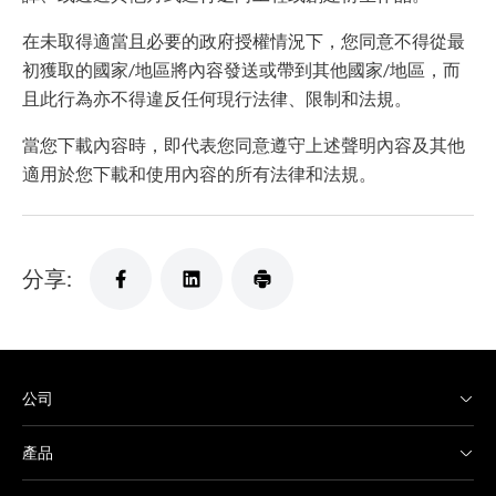
在未取得適當且必要的政府授權情況下，您同意不得從最
初獲取的國家/地區將內容發送或帶到其他國家/地區，而
且此行為亦不得違反任何現行法律、限制和法規。
當您下載內容時，即代表您同意遵守上述聲明內容及其他
適用於您下載和使用內容的所有法律和法規。
分享:
公司
產品