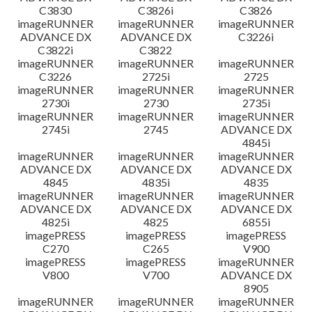
C3830
C3826i
C3826
imageRUNNER
imageRUNNER
imageRUNNER
ADVANCE DX
ADVANCE DX
C3226i
C3822i
C3822
imageRUNNER
imageRUNNER
imageRUNNER
C3226
2725i
2725
imageRUNNER
imageRUNNER
imageRUNNER
2730i
2730
2735i
imageRUNNER
imageRUNNER
imageRUNNER
2745i
2745
ADVANCE DX
4845i
imageRUNNER
imageRUNNER
imageRUNNER
ADVANCE DX
ADVANCE DX
ADVANCE DX
4845
4835i
4835
imageRUNNER
imageRUNNER
imageRUNNER
ADVANCE DX
ADVANCE DX
ADVANCE DX
4825i
4825
6855i
imagePRESS
imagePRESS
imagePRESS
C270
C265
V900
imagePRESS
imagePRESS
imageRUNNER
V800
V700
ADVANCE DX
8905
imageRUNNER
imageRUNNER
imageRUNNER