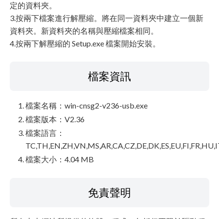
定的資料夾。
3.按兩下檔案進行解壓縮。將在同一資料夾中建立一個新
資料夾。新資料夾的名稱與壓縮檔案相同。
4.按兩下解壓縮的 Setup.exe 檔案開始安裝。
檔案資訊
檔案名稱：win-cnsg2-v236-usb.exe
檔案版本：V2.36
檔案語言：
TC,TH,EN,ZH,VN,MS,AR,CA,CZ,DE,DK,ES,EU,FI,FR,HU,I
檔案大小：4.04 MB
免責聲明