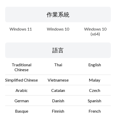
作業系統
Windows 11
Windows 10
Windows 10
(x64)
語言
Traditional
Thai
English
Chinese
Simplified Chinese
Vietnamese
Malay
Arabic
Catalan
Czech
German
Danish
Spanish
Basque
Finnish
French