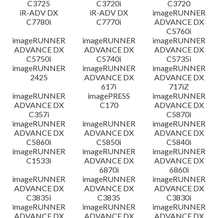
C3725
C3720i
C3720
iR-ADV DX
iR-ADV DX
imageRUNNER
C7780i
C7770i
ADVANCE DX
C5760i
imageRUNNER
imageRUNNER
imageRUNNER
ADVANCE DX
ADVANCE DX
ADVANCE DX
C5750i
C5740i
C5735i
imageRUNNER
imageRUNNER
imageRUNNER
2425
ADVANCE DX
ADVANCE DX
617i
717iZ
imageRUNNER
imagePRESS
imageRUNNER
ADVANCE DX
C170
ADVANCE DX
C357i
C5870i
imageRUNNER
imageRUNNER
imageRUNNER
ADVANCE DX
ADVANCE DX
ADVANCE DX
C5860i
C5850i
C5840i
imageRUNNER
imageRUNNER
imageRUNNER
C1533i
ADVANCE DX
ADVANCE DX
6870i
6860i
imageRUNNER
imageRUNNER
imageRUNNER
ADVANCE DX
ADVANCE DX
ADVANCE DX
C3835i
C3835
C3830i
imageRUNNER
imageRUNNER
imageRUNNER
ADVANCE DX
ADVANCE DX
ADVANCE DX