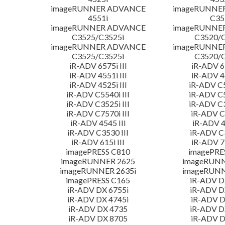
imageRUNNER ADVANCE
imageRUNNE
4551i
C35
imageRUNNER ADVANCE
imageRUNNE
C3525/C3525i
C3520/C
imageRUNNER ADVANCE
imageRUNNE
C3525/C3525i
C3520/C
iR-ADV 6575i III
iR-ADV 65
iR-ADV 4551i III
iR-ADV 45
iR-ADV 4525i III
iR-ADV C5
iR-ADV C5540i III
iR-ADV C5
iR-ADV C3525i III
iR-ADV C3
iR-ADV C7570i III
iR-ADV C3
iR-ADV 4545 III
iR-ADV 4
iR-ADV C3530 III
iR-ADV C3
iR-ADV 615i III
iR-ADV 71
imagePRESS C810
imagePRE
imageRUNNER 2625
imageRUNN
imageRUNNER 2635i
imageRUNN
imagePRESS C165
iR-ADV D
iR-ADV DX 6755i
iR-ADV D
iR-ADV DX 4745i
iR-ADV D
iR-ADV DX 4735
iR-ADV D
iR-ADV DX 8705
iR-ADV D