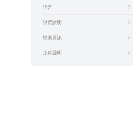
語言
設置說明
檔案資訊
免責聲明