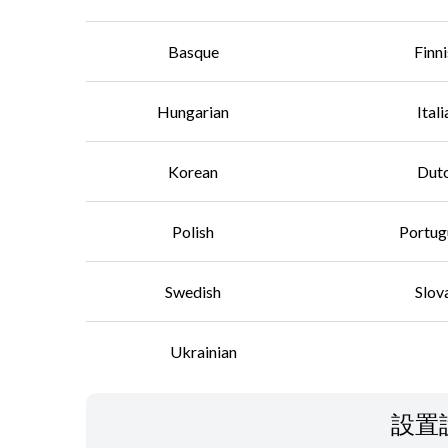
Basque
Finn
Hungarian
Itali
Korean
Dut
Polish
Portug
Swedish
Slov
Ukrainian
設置