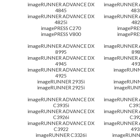
imageRUNNER ADVANCE DX
imageRUNNER
4845
483
imageRUNNER ADVANCE DX
imageRUNNER
4825i
482
imagePRESS C270
imagePRE
imagePRESS V800
imagePRE
imageRUNNER ADVANCE DX
imageRUNNER
8995
898
imageRUNNER ADVANCE DX
imageRUNNER
4945
493
imageRUNNER ADVANCE DX
imageRUNN
4925
imageRUNNER 2935i
imageRUNN
imageRUNNER 2925i
imageRUN
imageRUNNER ADVANCE DX
imageRUNNER
C3935i
C393
imageRUNNER ADVANCE DX
imageRUNNER
C3926i
C39
imageRUNNER ADVANCE DX
imageRUNNER
C3922
493
imageRUNNER C3326i
imageRUNN