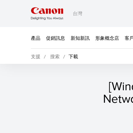
台灣
產品
促銷訊息
新知新訊
形象概念店
客
支援
搜索
下載
[Wi
Netw