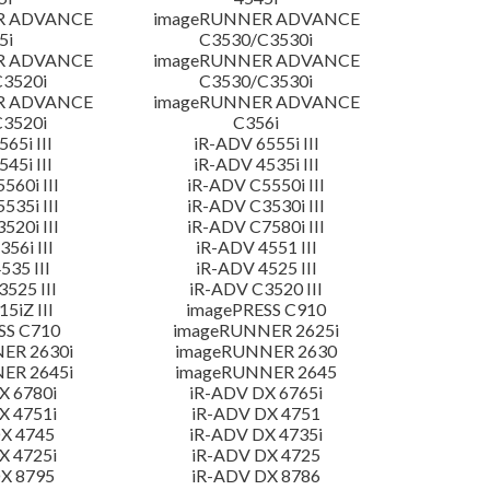
R ADVANCE
imageRUNNER ADVANCE
5i
C3530/C3530i
R ADVANCE
imageRUNNER ADVANCE
3520i
C3530/C3530i
R ADVANCE
imageRUNNER ADVANCE
3520i
C356i
65i III
iR-ADV 6555i III
45i III
iR-ADV 4535i III
560i III
iR-ADV C5550i III
535i III
iR-ADV C3530i III
520i III
iR-ADV C7580i III
56i III
iR-ADV 4551 III
535 III
iR-ADV 4525 III
525 III
iR-ADV C3520 III
5iZ III
imagePRESS C910
SS C710
imageRUNNER 2625i
ER 2630i
imageRUNNER 2630
ER 2645i
imageRUNNER 2645
X 6780i
iR-ADV DX 6765i
X 4751i
iR-ADV DX 4751
X 4745
iR-ADV DX 4735i
X 4725i
iR-ADV DX 4725
X 8795
iR-ADV DX 8786