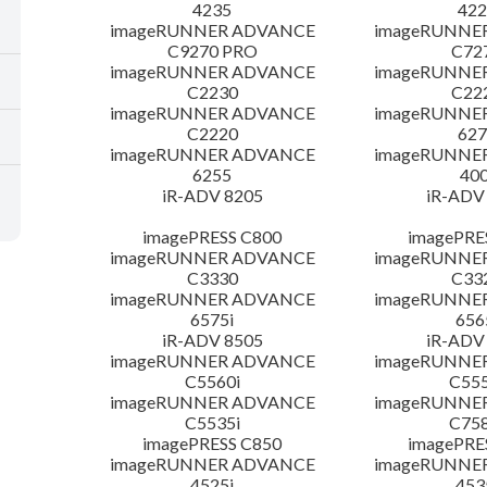
4235
422
imageRUNNER ADVANCE
imageRUNNE
C9270 PRO
C72
imageRUNNER ADVANCE
imageRUNNE
C2230
C22
imageRUNNER ADVANCE
imageRUNNE
C2220
627
imageRUNNER ADVANCE
imageRUNNE
6255
400
iR-ADV 8205
iR-ADV
imagePRESS C800
imagePRE
imageRUNNER ADVANCE
imageRUNNE
C3330
C33
imageRUNNER ADVANCE
imageRUNNE
6575i
656
iR-ADV 8505
iR-ADV
imageRUNNER ADVANCE
imageRUNNE
C5560i
C555
imageRUNNER ADVANCE
imageRUNNE
C5535i
C758
imagePRESS C850
imagePRE
imageRUNNER ADVANCE
imageRUNNE
4525i
453