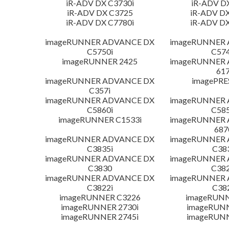
iR-ADV DX C3730i
iR-ADV D
iR-ADV DX C3725
iR-ADV DX
iR-ADV DX C7780i
iR-ADV DX
imageRUNNER ADVANCE DX
imageRUNNER
C5750i
C574
imageRUNNER 2425
imageRUNNER
617
imageRUNNER ADVANCE DX
imagePRE
C357i
imageRUNNER ADVANCE DX
imageRUNNER
C5860i
C585
imageRUNNER C1533i
imageRUNNER
687
imageRUNNER ADVANCE DX
imageRUNNER
C3835i
C38
imageRUNNER ADVANCE DX
imageRUNNER
C3830
C382
imageRUNNER ADVANCE DX
imageRUNNER
C3822i
C38
imageRUNNER C3226
imageRUNN
imageRUNNER 2730i
imageRUN
imageRUNNER 2745i
imageRUN