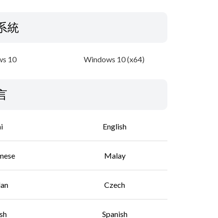
系統
s 10
Windows 10 (x64)
言
i
English
mese
Malay
lan
Czech
sh
Spanish