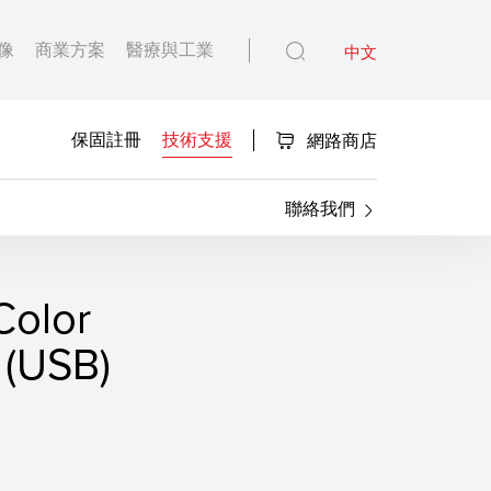
像
商業方案
醫療與工業
中文
保固註冊
技術支援
網路商店
聯絡我們
olor
(USB)