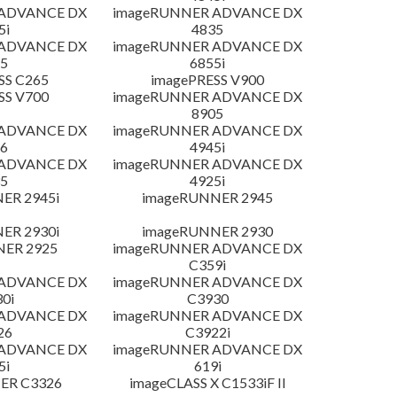
 ADVANCE DX
imageRUNNER ADVANCE DX
5i
4835
 ADVANCE DX
imageRUNNER ADVANCE DX
5
6855i
SS C265
imagePRESS V900
SS V700
imageRUNNER ADVANCE DX
8905
 ADVANCE DX
imageRUNNER ADVANCE DX
6
4945i
 ADVANCE DX
imageRUNNER ADVANCE DX
5
4925i
ER 2945i
imageRUNNER 2945
ER 2930i
imageRUNNER 2930
NER 2925
imageRUNNER ADVANCE DX
C359i
 ADVANCE DX
imageRUNNER ADVANCE DX
0i
C3930
 ADVANCE DX
imageRUNNER ADVANCE DX
26
C3922i
 ADVANCE DX
imageRUNNER ADVANCE DX
5i
619i
ER C3326
imageCLASS X C1533iF II