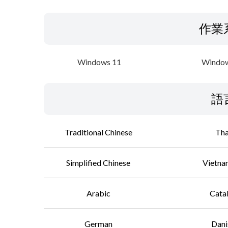
作業
Windows 11
Window
語
Traditional Chinese
Tha
Simplified Chinese
Vietna
Arabic
Cata
German
Dani