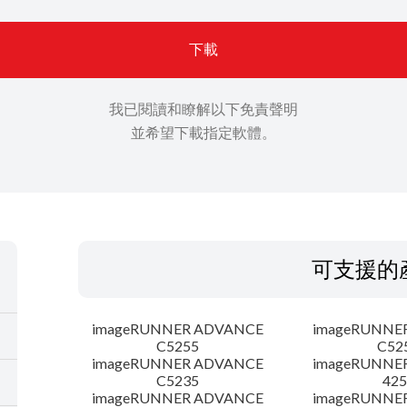
下載
我已閱讀和瞭解以下免責聲明
並希望下載指定軟體。
可支援的
imageRUNNER ADVANCE
imageRUNNE
C5255
C52
imageRUNNER ADVANCE
imageRUNNE
C5235
425
imageRUNNER ADVANCE
imageRUNNE