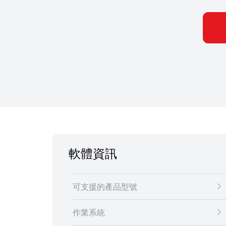
軟體資訊
可支援的產品型號
作業系統