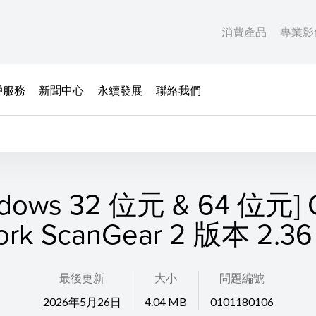
消費產品
專業影
戶服務
新聞中心
永續發展
聯絡我們
ndows 32 位元 & 64 位元] C
ork ScanGear 2 版本 2.36 
最後更新
大小
問題編號
2026年5月26日
4.04 MB
0101180106