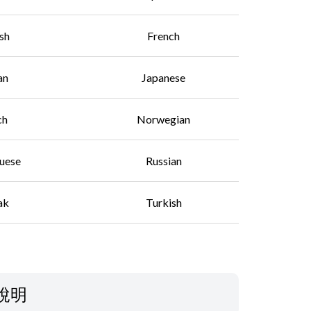
ish
French
an
Japanese
ch
Norwegian
uese
Russian
ak
Turkish
說明