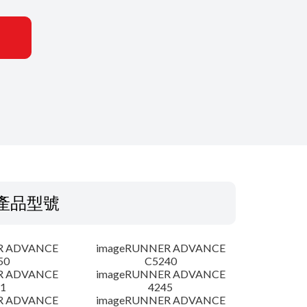
產品型號
R ADVANCE
imageRUNNER ADVANCE
50
C5240
R ADVANCE
imageRUNNER ADVANCE
1
4245
R ADVANCE
imageRUNNER ADVANCE