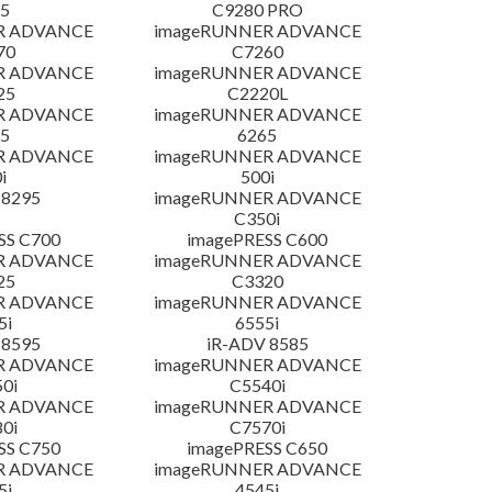
5
C9280 PRO
R ADVANCE
imageRUNNER ADVANCE
70
C7260
R ADVANCE
imageRUNNER ADVANCE
25
C2220L
R ADVANCE
imageRUNNER ADVANCE
5
6265
R ADVANCE
imageRUNNER ADVANCE
i
500i
 8295
imageRUNNER ADVANCE
C350i
SS C700
imagePRESS C600
R ADVANCE
imageRUNNER ADVANCE
25
C3320
R ADVANCE
imageRUNNER ADVANCE
5i
6555i
 8595
iR-ADV 8585
R ADVANCE
imageRUNNER ADVANCE
0i
C5540i
R ADVANCE
imageRUNNER ADVANCE
0i
C7570i
SS C750
imagePRESS C650
R ADVANCE
imageRUNNER ADVANCE
5i
4545i