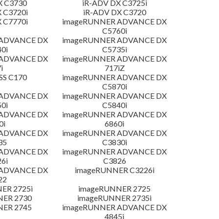
X C3730
iR-ADV DX C3725i
 C3720i
iR-ADV DX C3720
 C7770i
imageRUNNER ADVANCE DX
C5760i
 ADVANCE DX
imageRUNNER ADVANCE DX
0i
C5735i
 ADVANCE DX
imageRUNNER ADVANCE DX
i
717iZ
SS C170
imageRUNNER ADVANCE DX
C5870i
 ADVANCE DX
imageRUNNER ADVANCE DX
0i
C5840i
 ADVANCE DX
imageRUNNER ADVANCE DX
0i
6860i
 ADVANCE DX
imageRUNNER ADVANCE DX
35
C3830i
 ADVANCE DX
imageRUNNER ADVANCE DX
6i
C3826
 ADVANCE DX
imageRUNNER C3226i
22
ER 2725i
imageRUNNER 2725
NER 2730
imageRUNNER 2735i
NER 2745
imageRUNNER ADVANCE DX
4845i