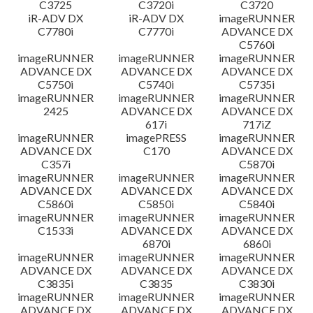
C3725
C3720i
C3720
iR-ADV DX
iR-ADV DX
imageRUNNER
C7780i
C7770i
ADVANCE DX
C5760i
imageRUNNER
imageRUNNER
imageRUNNER
ADVANCE DX
ADVANCE DX
ADVANCE DX
C5750i
C5740i
C5735i
imageRUNNER
imageRUNNER
imageRUNNER
2425
ADVANCE DX
ADVANCE DX
617i
717iZ
imageRUNNER
imagePRESS
imageRUNNER
ADVANCE DX
C170
ADVANCE DX
C357i
C5870i
imageRUNNER
imageRUNNER
imageRUNNER
ADVANCE DX
ADVANCE DX
ADVANCE DX
C5860i
C5850i
C5840i
imageRUNNER
imageRUNNER
imageRUNNER
C1533i
ADVANCE DX
ADVANCE DX
6870i
6860i
imageRUNNER
imageRUNNER
imageRUNNER
ADVANCE DX
ADVANCE DX
ADVANCE DX
C3835i
C3835
C3830i
imageRUNNER
imageRUNNER
imageRUNNER
ADVANCE DX
ADVANCE DX
ADVANCE DX