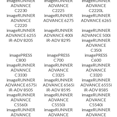
imageRUNNER
imageRUNNER
imageRUNNER
ADVANCE
ADVANCE
ADVANCE
C2230
C2225
C2220L
imageRUNNER
imageRUNNER
imageRUNNER
ADVANCE
ADVANCE 6275
ADVANCE 6265
C2220
imageRUNNER
imageRUNNER
imageRUNNER
ADVANCE 6255
ADVANCE 400i
ADVANCE 500i
iR-ADV 8205
iR-ADV 8295
imageRUNNER
ADVANCE
C350i
imagePRESS
imagePRESS
imagePRESS
C800
C700
C600
imageRUNNER
imageRUNNER
imageRUNNER
ADVANCE
ADVANCE
ADVANCE
C3330
C3325
C3320
imageRUNNER
imageRUNNER
imageRUNNER
ADVANCE 6575i
ADVANCE 6565i
ADVANCE 6555i
iR-ADV 8505
iR-ADV 8595
iR-ADV 8585
imageRUNNER
imageRUNNER
imageRUNNER
ADVANCE
ADVANCE
ADVANCE
C5560i
C5550i
C5540i
imageRUNNER
imageRUNNER
imageRUNNER
ADVANCE
ADVANCE
ADVANCE