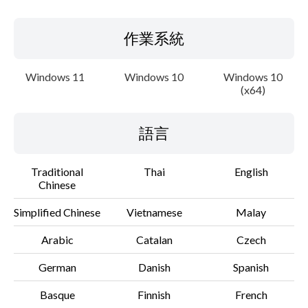
作業系統
Windows 11
Windows 10
Windows 10
(x64)
語言
Traditional
Thai
English
Chinese
Simplified Chinese
Vietnamese
Malay
Arabic
Catalan
Czech
German
Danish
Spanish
Basque
Finnish
French