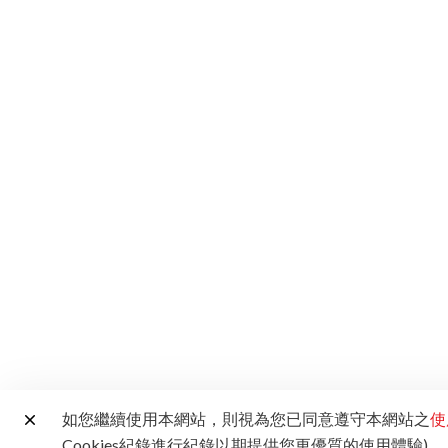
如您繼續使用本網站，則視為您已同意遵守本網站之
使
Cookies紀錄進行紀錄以期提供您更優質的使用體驗)