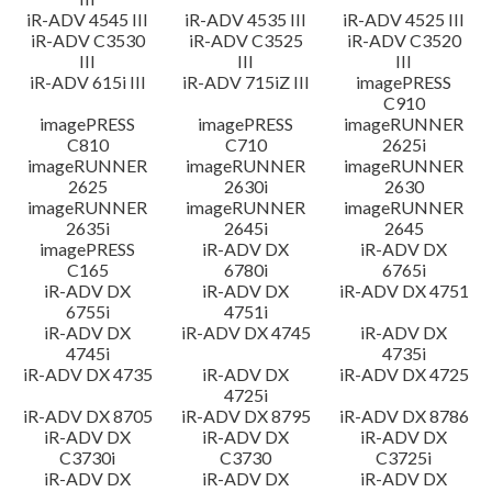
iR-ADV 4545 III
iR-ADV 4535 III
iR-ADV 4525 III
iR-ADV C3530
iR-ADV C3525
iR-ADV C3520
III
III
III
iR-ADV 615i III
iR-ADV 715iZ III
imagePRESS
C910
imagePRESS
imagePRESS
imageRUNNER
C810
C710
2625i
imageRUNNER
imageRUNNER
imageRUNNER
2625
2630i
2630
imageRUNNER
imageRUNNER
imageRUNNER
2635i
2645i
2645
imagePRESS
iR-ADV DX
iR-ADV DX
C165
6780i
6765i
iR-ADV DX
iR-ADV DX
iR-ADV DX 4751
6755i
4751i
iR-ADV DX
iR-ADV DX 4745
iR-ADV DX
4745i
4735i
iR-ADV DX 4735
iR-ADV DX
iR-ADV DX 4725
4725i
iR-ADV DX 8705
iR-ADV DX 8795
iR-ADV DX 8786
iR-ADV DX
iR-ADV DX
iR-ADV DX
C3730i
C3730
C3725i
iR-ADV DX
iR-ADV DX
iR-ADV DX