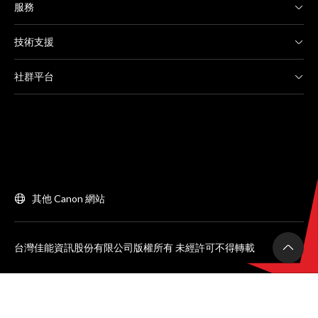
服務
技術支援
社群平台
其他 Canon 網站
台灣佳能資訊股份有限公司版權所有 未經許可不得轉載