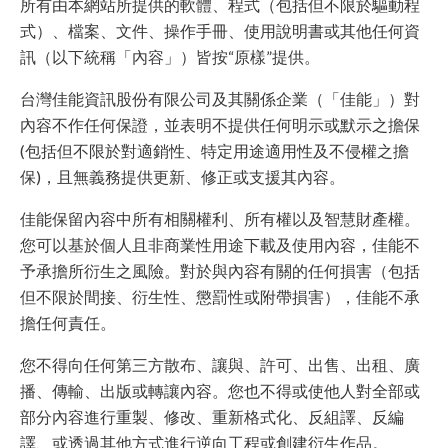
所有由本網站所提供的軟體、程式（包括但不限於驅動程
式）、檔案、文件、操作手冊、使用說明書或其他任何資
訊（以下統稱「內容」）皆按“原樣”提供。
台灣佳能資訊股份有限公司及其關係企業（「佳能」）對
內容不作任何保證，並表明不提供任何明示或默示之擔保
(包括但不限於對適銷性、特定用途適用性及不侵權之擔
保)，且無義務提供更新、修正或支援其內容。
佳能保留內容中所有相關權利、所有權以及智慧財產權。
您可以基於個人且非商業性用途下載及使用內容，佳能不
予承擔所衍生之風險。對於與內容有關的任何損害（包括
但不限於間接、衍生性、懲罰性或附帶損害），佳能不承
擔任何責任。
您不得向任何第三方散布、讓與、許可、出售、出租、廣
播、傳輸、出版或轉讓內容。您也不得或使他人對全部或
部分內容進行重製、修改、重新格式化、反組譯、反編
譯、或透過其他方式進行逆向工程或創建衍生作品。