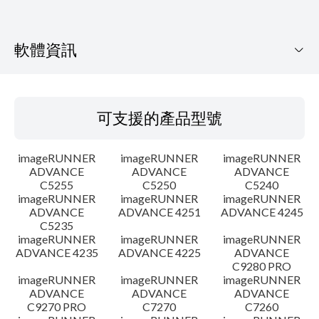
軟體資訊
可支援的產品型號
可支援的產品型號
作業系統
imageRUNNER
imageRUNNER
imageRUNNER
語言
ADVANCE
ADVANCE
ADVANCE
C5255
C5250
C5240
imageRUNNER
imageRUNNER
imageRUNNER
設置說明
ADVANCE
ADVANCE 4251
ADVANCE 4245
C5235
檔案資訊
imageRUNNER
imageRUNNER
imageRUNNER
ADVANCE 4235
ADVANCE 4225
ADVANCE
C9280 PRO
免責聲明
imageRUNNER
imageRUNNER
imageRUNNER
ADVANCE
ADVANCE
ADVANCE
C9270 PRO
C7270
C7260