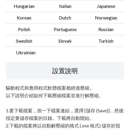
Hungarian
Italian
Japanese
Korean
Dutch
Norwegian
Polish
Portuguese
Russian
Swedish
Slovak
Turkish
Ukrainian
設置說明
驅動程式和應用程式軟體檔案都經過壓縮。
以下說明介紹如何下載壓縮檔案並進行解壓縮。
1.要下載檔案，按一下檔案連結，選擇 [儲存 (Save)]，然後
指定要儲存檔案的目錄。下載將自動開始。
2.下載的檔案將以自動解壓縮的格式 (.exe 格式) 儲存於指