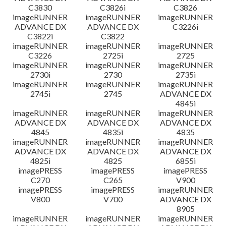
C3830
C3826i
C3826
imageRUNNER
imageRUNNER
imageRUNNER
ADVANCE DX
ADVANCE DX
C3226i
C3822i
C3822
imageRUNNER
imageRUNNER
imageRUNNER
C3226
2725i
2725
imageRUNNER
imageRUNNER
imageRUNNER
2730i
2730
2735i
imageRUNNER
imageRUNNER
imageRUNNER
2745i
2745
ADVANCE DX
4845i
imageRUNNER
imageRUNNER
imageRUNNER
ADVANCE DX
ADVANCE DX
ADVANCE DX
4845
4835i
4835
imageRUNNER
imageRUNNER
imageRUNNER
ADVANCE DX
ADVANCE DX
ADVANCE DX
4825i
4825
6855i
imagePRESS
imagePRESS
imagePRESS
C270
C265
V900
imagePRESS
imagePRESS
imageRUNNER
V800
V700
ADVANCE DX
8905
imageRUNNER
imageRUNNER
imageRUNNER