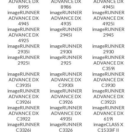
ADVANCE DX
ADVANCE DX
ADVANCE DX
8995
8986
4945i
imageRUNNER
imageRUNNER
imageRUNNER
ADVANCE DX
ADVANCE DX
ADVANCE DX
4945
4935
4925i
imageRUNNER
imageRUNNER
imageRUNNER
ADVANCE DX
2945i
2945
4925
imageRUNNER
imageRUNNER
imageRUNNER
2935i
2930i
2930
imageRUNNER
imageRUNNER
imageRUNNER
2925i
2925
ADVANCE DX
C359i
imageRUNNER
imageRUNNER
imageRUNNER
ADVANCE DX
ADVANCE DX
ADVANCE DX
C3935i
C3930i
C3930
imageRUNNER
imageRUNNER
imageRUNNER
ADVANCE DX
ADVANCE DX
ADVANCE DX
C3926i
C3926
C3922i
imageRUNNER
imageRUNNER
imageRUNNER
ADVANCE DX
ADVANCE DX
ADVANCE DX
C3922
4935i
619i
imageRUNNER
imageRUNNER
imageCLASS X
C3326i
C3326
C1533iF II