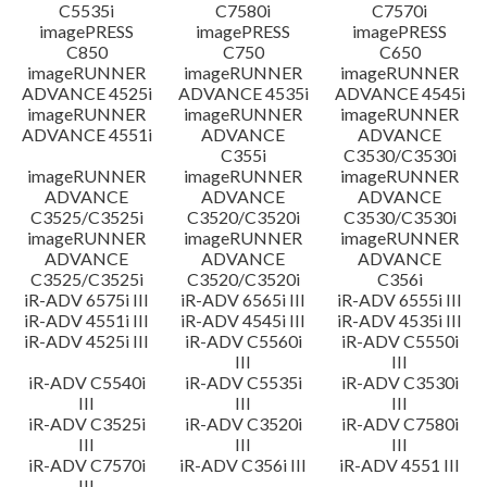
C5535i
C7580i
C7570i
imagePRESS
imagePRESS
imagePRESS
C850
C750
C650
imageRUNNER
imageRUNNER
imageRUNNER
ADVANCE 4525i
ADVANCE 4535i
ADVANCE 4545i
imageRUNNER
imageRUNNER
imageRUNNER
ADVANCE 4551i
ADVANCE
ADVANCE
C355i
C3530/C3530i
imageRUNNER
imageRUNNER
imageRUNNER
ADVANCE
ADVANCE
ADVANCE
C3525/C3525i
C3520/C3520i
C3530/C3530i
imageRUNNER
imageRUNNER
imageRUNNER
ADVANCE
ADVANCE
ADVANCE
C3525/C3525i
C3520/C3520i
C356i
iR-ADV 6575i III
iR-ADV 6565i III
iR-ADV 6555i III
iR-ADV 4551i III
iR-ADV 4545i III
iR-ADV 4535i III
iR-ADV 4525i III
iR-ADV C5560i
iR-ADV C5550i
III
III
iR-ADV C5540i
iR-ADV C5535i
iR-ADV C3530i
III
III
III
iR-ADV C3525i
iR-ADV C3520i
iR-ADV C7580i
III
III
III
iR-ADV C7570i
iR-ADV C356i III
iR-ADV 4551 III
III