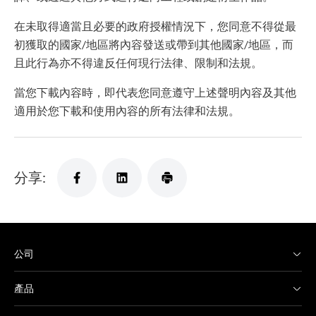
在未取得適當且必要的政府授權情況下，您同意不得從最
初獲取的國家/地區將內容發送或帶到其他國家/地區，而
且此行為亦不得違反任何現行法律、限制和法規。
當您下載內容時，即代表您同意遵守上述聲明內容及其他
適用於您下載和使用內容的所有法律和法規。
分享:
公司
產品