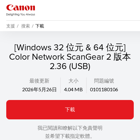
支援
搜索
下載
[Windows 32 位元 & 64 位元]
Color Network ScanGear 2 版本
2.36 (USB)
最後更新
大小
問題編號
2026年5月26日
4.04 MB
0101180106
下載
我已閱讀和瞭解以下免責聲明
並希望下載指定軟體。