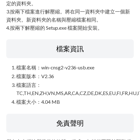
定的資料夾。
3.按兩下檔案進行解壓縮。將在同一資料夾中建立一個新
資料夾。新資料夾的名稱與壓縮檔案相同。
4.按兩下解壓縮的 Setup.exe 檔案開始安裝。
檔案資訊
檔案名稱：win-cnsg2-v236-usb.exe
檔案版本：V2.36
檔案語言：
TC,TH,EN,ZH,VN,MS,AR,CA,CZ,DE,DK,ES,EU,FI,FR,HU,I
檔案大小：4.04 MB
免責聲明