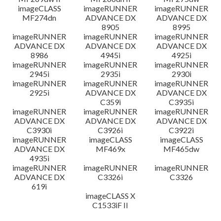
imageCLASS
imageRUNNER
imageRUNNER
MF274dn
ADVANCE DX
ADVANCE DX
8905
8995
imageRUNNER
imageRUNNER
imageRUNNER
ADVANCE DX
ADVANCE DX
ADVANCE DX
8986
4945i
4925i
imageRUNNER
imageRUNNER
imageRUNNER
2945i
2935i
2930i
imageRUNNER
imageRUNNER
imageRUNNER
2925i
ADVANCE DX
ADVANCE DX
C359i
C3935i
imageRUNNER
imageRUNNER
imageRUNNER
ADVANCE DX
ADVANCE DX
ADVANCE DX
C3930i
C3926i
C3922i
imageRUNNER
imageCLASS
imageCLASS
ADVANCE DX
MF469x
MF465dw
4935i
imageRUNNER
imageRUNNER
imageRUNNER
ADVANCE DX
C3326i
C3326
619i
imageCLASS X
C1533iF II