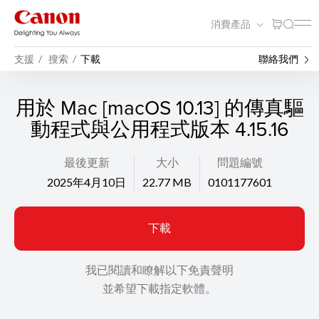
消費產品
支援
搜索
下載
聯絡我們
用於 Mac [macOS 10.13] 的傳真驅
動程式與公用程式版本 4.15.16
最後更新
大小
問題編號
2025年4月10日
22.77 MB
0101177601
下載
我已閱讀和瞭解以下免責聲明
並希望下載指定軟體。