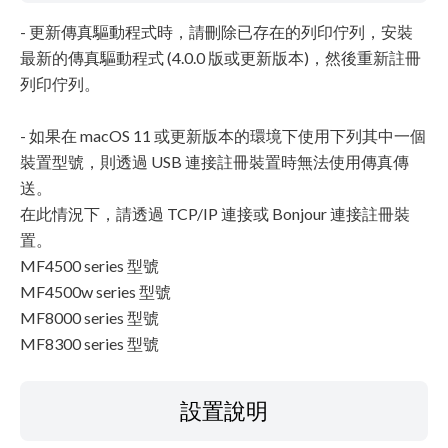
- 更新傳真驅動程式時，請刪除已存在的列印佇列，安裝
最新的傳真驅動程式 (4.0.0 版或更新版本)，然後重新註冊
列印佇列。
- 如果在 macOS 11 或更新版本的環境下使用下列其中一個
裝置型號，則透過 USB 連接註冊裝置時無法使用傳真傳
送。
在此情況下，請透過 TCP/IP 連接或 Bonjour 連接註冊裝
置。
MF4500 series 型號
MF4500w series 型號
MF8000 series 型號
MF8300 series 型號
設置說明