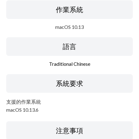
作業系統
macOS 10.13
語言
Traditional Chinese
系統要求
支援的作業系統
macOS 10.13.6
注意事項