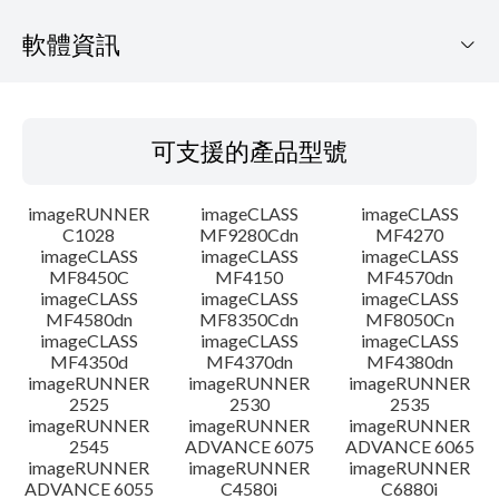
軟體資訊
可支援的產品型號
可支援的產品型號
作業系統
imageRUNNER
imageCLASS
imageCLASS
語言
C1028
MF9280Cdn
MF4270
imageCLASS
imageCLASS
imageCLASS
MF8450C
MF4150
MF4570dn
系統要求
imageCLASS
imageCLASS
imageCLASS
MF4580dn
MF8350Cdn
MF8050Cn
注意事項
imageCLASS
imageCLASS
imageCLASS
MF4350d
MF4370dn
MF4380dn
imageRUNNER
imageRUNNER
imageRUNNER
設置說明
2525
2530
2535
imageRUNNER
imageRUNNER
imageRUNNER
2545
ADVANCE 6075
ADVANCE 6065
檔案資訊
imageRUNNER
imageRUNNER
imageRUNNER
ADVANCE 6055
C4580i
C6880i