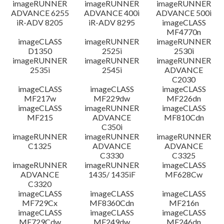
imageRUNNER
imageRUNNER
imageRUNNER
ADVANCE 6255
ADVANCE 400i
ADVANCE 500i
iR-ADV 8205
iR-ADV 8295
imageCLASS
MF4770n
imageCLASS
imageRUNNER
imageRUNNER
D1350
2525i
2530i
imageRUNNER
imageRUNNER
imageRUNNER
2535i
2545i
ADVANCE
C2030
imageCLASS
imageCLASS
imageCLASS
MF217w
MF229dw
MF226dn
imageCLASS
imageRUNNER
imageCLASS
MF215
ADVANCE
MF810Cdn
C350i
imageRUNNER
imageRUNNER
imageRUNNER
C1325
ADVANCE
ADVANCE
C3330
C3325
imageRUNNER
imageRUNNER
imageCLASS
ADVANCE
1435/ 1435iF
MF628Cw
C3320
imageCLASS
imageCLASS
imageCLASS
MF729Cx
MF8360Cdn
MF216n
imageCLASS
imageCLASS
imageCLASS
MF729Cdw
MF249dw
MF246dn