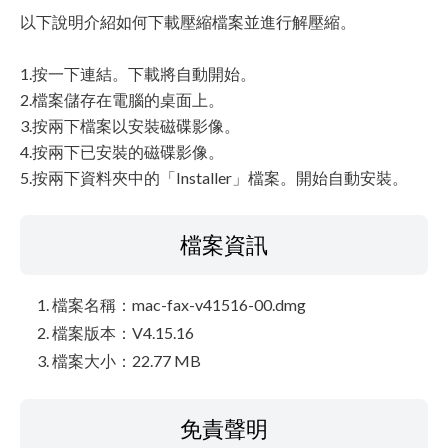
以下說明介紹如何下載壓縮檔案並進行解壓縮。
1.按一下連結。下載將自動開始。
2.檔案儲存在電腦的桌面上。
3.按兩下檔案以安裝磁碟影像。
4.按兩下已安裝的磁碟影像。
5.按兩下資料夾中的「Installer」檔案。開始自動安裝。
檔案資訊
檔案名稱：mac-fax-v41516-00.dmg
檔案版本：V4.15.16
檔案大小：22.77 MB
免責聲明