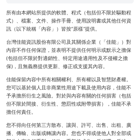
所有由本網站所提供的軟體、程式（包括但不限於驅動程
式）、檔案、文件、操作手冊、使用說明書或其他任何資
訊（以下統稱「內容」）皆按“原樣”提供。
台灣佳能資訊股份有限公司及其關係企業（「佳能」）對
內容不作任何保證，並表明不提供任何明示或默示之擔保
(包括但不限於對適銷性、特定用途適用性及不侵權之擔
保)，且無義務提供更新、修正或支援其內容。
佳能保留內容中所有相關權利、所有權以及智慧財產權。
您可以基於個人且非商業性用途下載及使用內容，佳能不
予承擔所衍生之風險。對於與內容有關的任何損害（包括
但不限於間接、衍生性、懲罰性或附帶損害），佳能不承
擔任何責任。
您不得向任何第三方散布、讓與、許可、出售、出租、廣
播、傳輸、出版或轉讓內容。您也不得或使他人對全部或