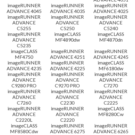
imageRUNNER
imageRUNNER
imageRUNNER
ADVANCE 4045
ADVANCE 4035
ADVANCE 4025
imageRUNNER
imageRUNNER
imageRUNNER
ADVANCE
ADVANCE
ADVANCE
C5255
C5250
C5240
imageRUNNER
imageCLASS
imageCLASS
ADVANCE
MF4890dw
MF4870dn
C5235
imageCLASS
imageRUNNER
imageRUNNER
MF4750
ADVANCE 4251
ADVANCE 4245
imageRUNNER
imageRUNNER
imageCLASS
ADVANCE 4235
ADVANCE 4225
MF6180dw
imageRUNNER
imageRUNNER
imageRUNNER
ADVANCE
ADVANCE
ADVANCE
C9280 PRO
C9270 PRO
C7270
imageRUNNER
imageRUNNER
imageRUNNER
ADVANCE
ADVANCE
ADVANCE
C7260
C2230
C2225
imageRUNNER
imageRUNNER
imageCLASS
ADVANCE
ADVANCE
MF8280Cw
C2220L
C2220
imageCLASS
imageRUNNER
imageRUNNER
MF8580Cdw
ADVANCE 6275
ADVANCE 6265