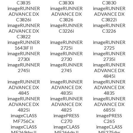
C3835
C3830i
C3830
imageRUNNER
imageRUNNER
imageRUNNER
ADVANCE DX
ADVANCE DX
ADVANCE DX
C3826i
C3826
C3822i
imageRUNNER
imageRUNNER
imageRUNNER
ADVANCE DX
C3226i
C3226
C3822
imageRUNNER
imageRUNNER
imageRUNNER
1643iF II
2725i
2725
imageRUNNER
imageRUNNER
imageRUNNER
2730i
2730
2735i
imageRUNNER
imageRUNNER
imageRUNNER
2745i
2745
ADVANCE DX
4845i
imageRUNNER
imageRUNNER
imageRUNNER
ADVANCE DX
ADVANCE DX
ADVANCE DX
4845
4835i
4835
imageRUNNER
imageRUNNER
imageRUNNER
ADVANCE DX
ADVANCE DX
ADVANCE DX
4825i
4825
6855i
imageCLASS
imagePRESS
imagePRESS
MF756Cx
C270
C265
imageCLASS
imageCLASS
imageCLASS
MF269dw II
MF266dn II
MF275dw