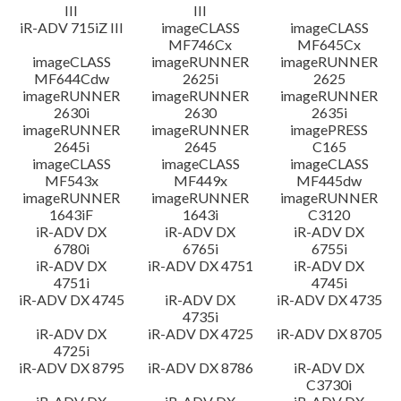
III
III
iR-ADV 715iZ III
imageCLASS
imageCLASS
MF746Cx
MF645Cx
imageCLASS
imageRUNNER
imageRUNNER
MF644Cdw
2625i
2625
imageRUNNER
imageRUNNER
imageRUNNER
2630i
2630
2635i
imageRUNNER
imageRUNNER
imagePRESS
2645i
2645
C165
imageCLASS
imageCLASS
imageCLASS
MF543x
MF449x
MF445dw
imageRUNNER
imageRUNNER
imageRUNNER
1643iF
1643i
C3120
iR-ADV DX
iR-ADV DX
iR-ADV DX
6780i
6765i
6755i
iR-ADV DX
iR-ADV DX 4751
iR-ADV DX
4751i
4745i
iR-ADV DX 4745
iR-ADV DX
iR-ADV DX 4735
4735i
iR-ADV DX
iR-ADV DX 4725
iR-ADV DX 8705
4725i
iR-ADV DX 8795
iR-ADV DX 8786
iR-ADV DX
C3730i