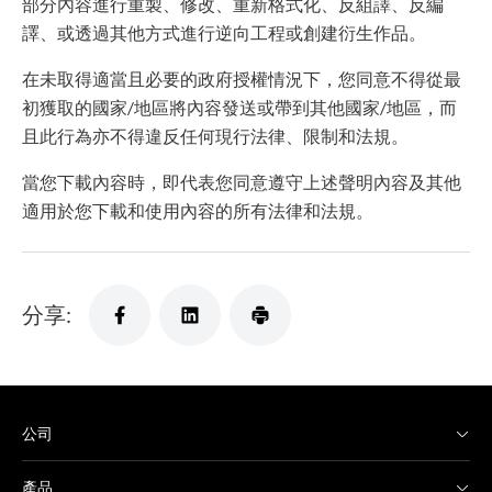
部分內容進行重製、修改、重新格式化、反組譯、反編
譯、或透過其他方式進行逆向工程或創建衍生作品。
在未取得適當且必要的政府授權情況下，您同意不得從最
初獲取的國家/地區將內容發送或帶到其他國家/地區，而
且此行為亦不得違反任何現行法律、限制和法規。
當您下載內容時，即代表您同意遵守上述聲明內容及其他
適用於您下載和使用內容的所有法律和法規。
分享:
公司
產品