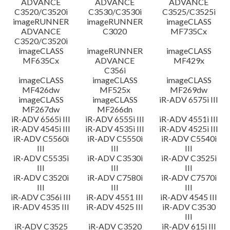
ADVANCE
ADVANCE
ADVANCE
C3520/C3520i
C3530/C3530i
C3525/C3525i
imageRUNNER
imageRUNNER
imageCLASS
ADVANCE
C3020
MF735Cx
C3520/C3520i
imageCLASS
imageRUNNER
imageCLASS
MF635Cx
ADVANCE
MF429x
C356i
imageCLASS
imageCLASS
imageCLASS
MF426dw
MF525x
MF269dw
imageCLASS
imageCLASS
iR-ADV 6575i III
MF267dw
MF266dn
iR-ADV 6565i III
iR-ADV 6555i III
iR-ADV 4551i III
iR-ADV 4545i III
iR-ADV 4535i III
iR-ADV 4525i III
iR-ADV C5560i
iR-ADV C5550i
iR-ADV C5540i
III
III
III
iR-ADV C5535i
iR-ADV C3530i
iR-ADV C3525i
III
III
III
iR-ADV C3520i
iR-ADV C7580i
iR-ADV C7570i
III
III
III
iR-ADV C356i III
iR-ADV 4551 III
iR-ADV 4545 III
iR-ADV 4535 III
iR-ADV 4525 III
iR-ADV C3530
III
iR-ADV C3525
iR-ADV C3520
iR-ADV 615i III