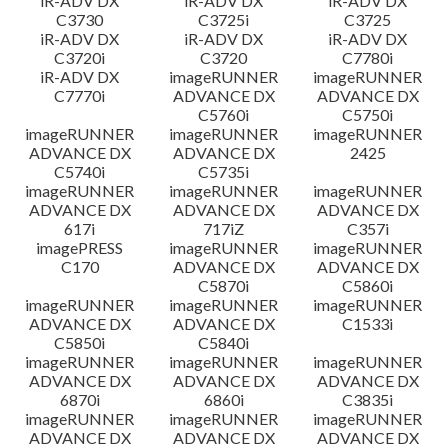
iR-ADV DX
iR-ADV DX
iR-ADV DX
C3730
C3725i
C3725
iR-ADV DX
iR-ADV DX
iR-ADV DX
C3720i
C3720
C7780i
iR-ADV DX
imageRUNNER
imageRUNNER
C7770i
ADVANCE DX
ADVANCE DX
C5760i
C5750i
imageRUNNER
imageRUNNER
imageRUNNER
ADVANCE DX
ADVANCE DX
2425
C5740i
C5735i
imageRUNNER
imageRUNNER
imageRUNNER
ADVANCE DX
ADVANCE DX
ADVANCE DX
617i
717iZ
C357i
imagePRESS
imageRUNNER
imageRUNNER
C170
ADVANCE DX
ADVANCE DX
C5870i
C5860i
imageRUNNER
imageRUNNER
imageRUNNER
ADVANCE DX
ADVANCE DX
C1533i
C5850i
C5840i
imageRUNNER
imageRUNNER
imageRUNNER
ADVANCE DX
ADVANCE DX
ADVANCE DX
6870i
6860i
C3835i
imageRUNNER
imageRUNNER
imageRUNNER
ADVANCE DX
ADVANCE DX
ADVANCE DX