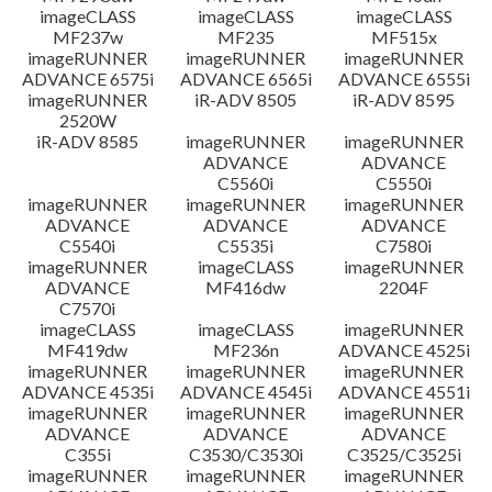
imageCLASS
imageCLASS
imageCLASS
MF237w
MF235
MF515x
imageRUNNER
imageRUNNER
imageRUNNER
ADVANCE 6575i
ADVANCE 6565i
ADVANCE 6555i
imageRUNNER
iR-ADV 8505
iR-ADV 8595
2520W
iR-ADV 8585
imageRUNNER
imageRUNNER
ADVANCE
ADVANCE
C5560i
C5550i
imageRUNNER
imageRUNNER
imageRUNNER
ADVANCE
ADVANCE
ADVANCE
C5540i
C5535i
C7580i
imageRUNNER
imageCLASS
imageRUNNER
ADVANCE
MF416dw
2204F
C7570i
imageCLASS
imageCLASS
imageRUNNER
MF419dw
MF236n
ADVANCE 4525i
imageRUNNER
imageRUNNER
imageRUNNER
ADVANCE 4535i
ADVANCE 4545i
ADVANCE 4551i
imageRUNNER
imageRUNNER
imageRUNNER
ADVANCE
ADVANCE
ADVANCE
C355i
C3530/C3530i
C3525/C3525i
imageRUNNER
imageRUNNER
imageRUNNER