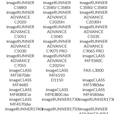
免責聲明
imageRUNNER
imageRUNNER
imageRUNNER
C5880i
C3580/ C3580i
C3580/ C3580i
imageRUNNER
imageRUNNER
imageRUNNER
ADVANCE
ADVANCE
ADVANCE
C2020
C2020H
C2030H
imageRUNNER
imageRUNNER
imageRUNNER
ADVANCE
ADVANCE
ADVANCE
C5051
C5045
C5035
imageRUNNER
imageRUNNER
imageRUNNER
ADVANCE
ADVANCE
ADVANCE
C5030
C9075 PRO
C9065 PRO
imageRUNNER
imageRUNNER
imageCLASS
ADVANCE
ADVANCE
MF9340C
C7055
C2025H
imageCLASS
imageCLASS
FAX-L3000
MF5870dn
MF6550
imageCLASS
D1150
imageCLASS
MF4680
MF5980dw
imageCLASS
imageCLASS
imageCLASS
MF8080Cw
MF8380Cdw
MF4580dw
imageCLASS
imageRUNNER1730
imageRUNNER1730
MF4570dw
imageRUNNER1740i
imageRUNNER1750i
imageRUNNER
ADVANCE 4051