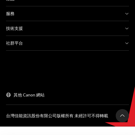
服務
技術支援
社群平台
其他 Canon 網站
台灣佳能資訊股份有限公司版權所有 未經許可不得轉載