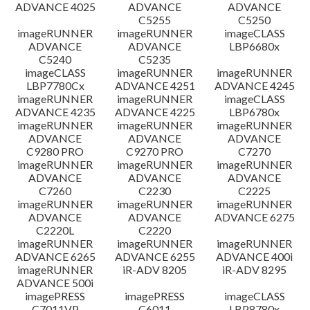
ADVANCE 4025
ADVANCE
ADVANCE
C5255
C5250
imageRUNNER
imageRUNNER
imageCLASS
ADVANCE
ADVANCE
LBP6680x
C5240
C5235
imageCLASS
imageRUNNER
imageRUNNER
LBP7780Cx
ADVANCE 4251
ADVANCE 4245
imageRUNNER
imageRUNNER
imageCLASS
ADVANCE 4235
ADVANCE 4225
LBP6780x
imageRUNNER
imageRUNNER
imageRUNNER
ADVANCE
ADVANCE
ADVANCE
C9280 PRO
C9270 PRO
C7270
imageRUNNER
imageRUNNER
imageRUNNER
ADVANCE
ADVANCE
ADVANCE
C7260
C2230
C2225
imageRUNNER
imageRUNNER
imageRUNNER
ADVANCE
ADVANCE
ADVANCE 6275
C2220L
C2220
imageRUNNER
imageRUNNER
imageRUNNER
ADVANCE 6265
ADVANCE 6255
ADVANCE 400i
imageRUNNER
iR-ADV 8205
iR-ADV 8295
ADVANCE 500i
imagePRESS
imagePRESS
imageCLASS
C7011VP
C6011
LBP8780x