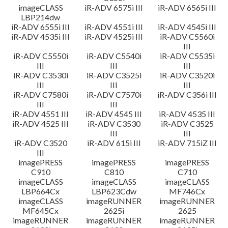
imageCLASS
iR-ADV 6575i III
iR-ADV 6565i III
LBP214dw
iR-ADV 6555i III
iR-ADV 4551i III
iR-ADV 4545i III
iR-ADV 4535i III
iR-ADV 4525i III
iR-ADV C5560i
III
iR-ADV C5550i
iR-ADV C5540i
iR-ADV C5535i
III
III
III
iR-ADV C3530i
iR-ADV C3525i
iR-ADV C3520i
III
III
III
iR-ADV C7580i
iR-ADV C7570i
iR-ADV C356i III
III
III
iR-ADV 4551 III
iR-ADV 4545 III
iR-ADV 4535 III
iR-ADV 4525 III
iR-ADV C3530
iR-ADV C3525
III
III
iR-ADV C3520
iR-ADV 615i III
iR-ADV 715iZ III
III
imagePRESS
imagePRESS
imagePRESS
C910
C810
C710
imageCLASS
imageCLASS
imageCLASS
LBP664Cx
LBP623Cdw
MF746Cx
imageCLASS
imageRUNNER
imageRUNNER
MF645Cx
2625i
2625
imageRUNNER
imageRUNNER
imageRUNNER