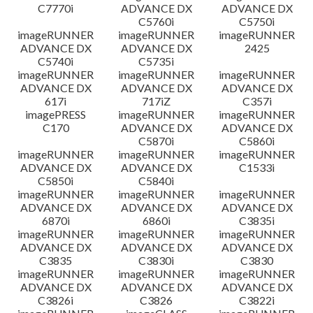
C7770i
ADVANCE DX
ADVANCE DX
C5760i
C5750i
imageRUNNER
imageRUNNER
imageRUNNER
ADVANCE DX
ADVANCE DX
2425
C5740i
C5735i
imageRUNNER
imageRUNNER
imageRUNNER
ADVANCE DX
ADVANCE DX
ADVANCE DX
617i
717iZ
C357i
imagePRESS
imageRUNNER
imageRUNNER
C170
ADVANCE DX
ADVANCE DX
C5870i
C5860i
imageRUNNER
imageRUNNER
imageRUNNER
ADVANCE DX
ADVANCE DX
C1533i
C5850i
C5840i
imageRUNNER
imageRUNNER
imageRUNNER
ADVANCE DX
ADVANCE DX
ADVANCE DX
6870i
6860i
C3835i
imageRUNNER
imageRUNNER
imageRUNNER
ADVANCE DX
ADVANCE DX
ADVANCE DX
C3835
C3830i
C3830
imageRUNNER
imageRUNNER
imageRUNNER
ADVANCE DX
ADVANCE DX
ADVANCE DX
C3826i
C3826
C3822i