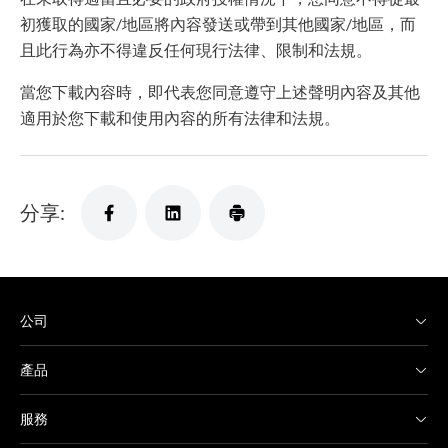
初獲取的國家/地區將內容發送或帶到其他國家/地區，而
且此行為亦不得違反任何現行法律、限制和法規。
當您下載內容時，即代表您同意遵守上述聲明內容及其他
適用於您下載和使用內容的所有法律和法規。
分享:
公司
產品
服務