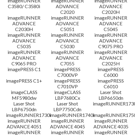
imageRUNNER
imageRUNNER
imageRUNNER
C3580/ C3580i
ADVANCE
ADVANCE
免責聲明
C2020
C2020H
imageRUNNER
imageRUNNER
imageRUNNER
ADVANCE
ADVANCE
ADVANCE
C2030H
C5051
C5045
imageRUNNER
imageRUNNER
imageRUNNER
ADVANCE
ADVANCE
ADVANCE
C5035
C5030
C9075 PRO
imageRUNNER
imageRUNNER
imageRUNNER
ADVANCE
ADVANCE
ADVANCE
C9065 PRO
C7055
C2025H
imagePRESS C1
imagePRESS
imagePRESS
C7000VP
C6000
imagePRESS C1+
imagePRESS
imagePRESS
C7010VP
C6010
imageCLASS
imageCLASS
Laser Shot
MF5980dw
LBP7680Cx
LBP6650dn
Laser Shot
Laser Shot
imageRUNNER173
LBP6750dn
LBP7750Cdn
imageRUNNER1730i
imageRUNNER1740i
imageRUNNER1750
imageRUNNER
imageRUNNER
imageRUNNER
ADVANCE 4051
ADVANCE 4045
ADVANCE 4035
imageRUNNER
imageRUNNER
imageRUNNER