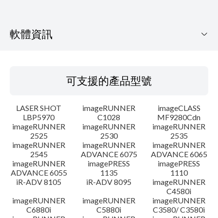
軟體資訊
可支援的產品型號
可支援的產品型號
作業系統
LASER SHOT
imageRUNNER
imageCLASS
語言
LBP5970
C1028
MF9280Cdn
imageRUNNER
imageRUNNER
imageRUNNER
2525
2530
2535
系統要求
imageRUNNER
imageRUNNER
imageRUNNER
2545
ADVANCE 6075
ADVANCE 6065
注意事項
imageRUNNER
imagePRESS
imagePRESS
ADVANCE 6055
1135
1110
iR-ADV 8105
iR-ADV 8095
imageRUNNER
設置說明
C4580i
imageRUNNER
imageRUNNER
imageRUNNER
C6880i
C5880i
C3580/ C3580i
檔案資訊