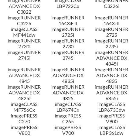
imageRUNNER
imageCLASS
imageRUNNER
ADVANCE DX
LBP722Cx
C3226i
C3822
imageRUNNER
imageRUNNER
imageRUNNER
C3226
1643iF II
1643i II
imageCLASS
imageRUNNER
imageRUNNER
MF441dw
2725i
2725
imageRUNNER
imageRUNNER
imageRUNNER
2730i
2730
2735i
imageRUNNER
imageRUNNER
imageRUNNER
2745i
2745
ADVANCE DX
4845i
imageRUNNER
imageRUNNER
imageRUNNER
ADVANCE DX
ADVANCE DX
ADVANCE DX
4845
4835i
4835
imageRUNNER
imageRUNNER
imageRUNNER
ADVANCE DX
ADVANCE DX
ADVANCE DX
4825i
4825
6855i
imageCLASS
imageCLASS
imageCLASS
MF756Cx
LBP674Cx
LBP673Cdw
imagePRESS
imagePRESS
imagePRESS
C270
C265
V900
imagePRESS
imagePRESS
imageCLASS
V800
V700
LBP361dw