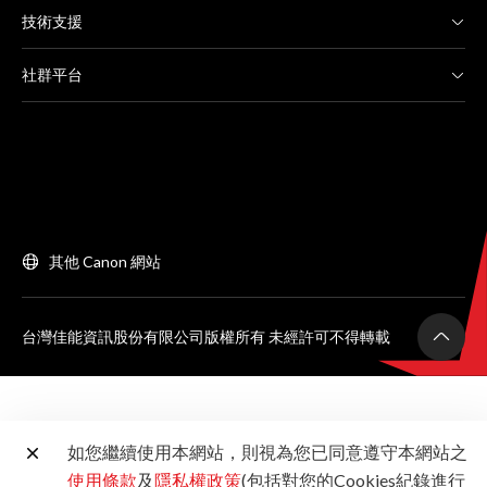
技術支援
社群平台
其他 Canon 網站
台灣佳能資訊股份有限公司版權所有 未經許可不得轉載
如您繼續使用本網站，則視為您已同意遵守本網站之
使用條款
及
隱私權政策
(包括對您的Cookies紀錄進行