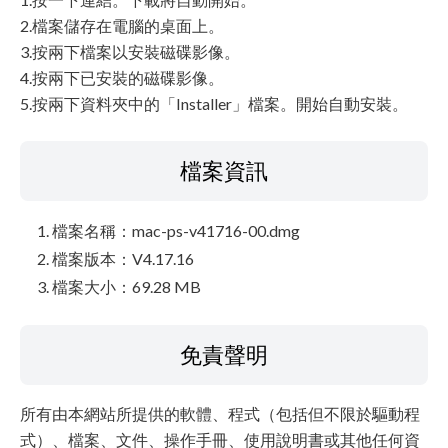
2.檔案儲存在電腦的桌面上。
3.按兩下檔案以安裝磁碟影像。
4.按兩下已安裝的磁碟影像。
5.按兩下資料夾中的「Installer」檔案。開始自動安裝。
檔案資訊
檔案名稱：mac-ps-v41716-00.dmg
檔案版本：V4.17.16
檔案大小：69.28 MB
免責聲明
所有由本網站所提供的軟體、程式（包括但不限於驅動程
式）、檔案、文件、操作手冊、使用說明書或其他任何資