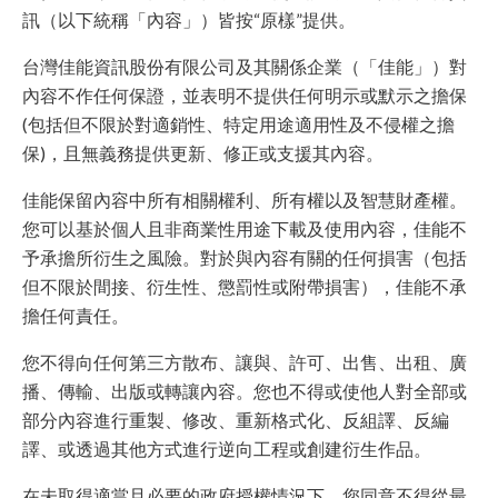
訊（以下統稱「內容」）皆按“原樣”提供。
台灣佳能資訊股份有限公司及其關係企業（「佳能」）對
內容不作任何保證，並表明不提供任何明示或默示之擔保
(包括但不限於對適銷性、特定用途適用性及不侵權之擔
保)，且無義務提供更新、修正或支援其內容。
佳能保留內容中所有相關權利、所有權以及智慧財產權。
您可以基於個人且非商業性用途下載及使用內容，佳能不
予承擔所衍生之風險。對於與內容有關的任何損害（包括
但不限於間接、衍生性、懲罰性或附帶損害），佳能不承
擔任何責任。
您不得向任何第三方散布、讓與、許可、出售、出租、廣
播、傳輸、出版或轉讓內容。您也不得或使他人對全部或
部分內容進行重製、修改、重新格式化、反組譯、反編
譯、或透過其他方式進行逆向工程或創建衍生作品。
在未取得適當且必要的政府授權情況下，您同意不得從最