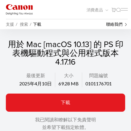
消費產品
支援
搜索
下載
聯絡我們
用於 Mac [macOS 10.13] 的 PS 印
表機驅動程式與公用程式版本
4.17.16
最後更新
大小
問題編號
2025年4月10日
69.28 MB
0101176701
下載
我已閱讀和瞭解以下免責聲明
並希望下載指定軟體。