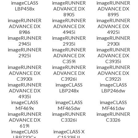
imageCLASS
imageRUNNER
imageRUNNER
LBP458x
ADVANCE DX
ADVANCE DX
8905
8995
imageRUNNER
imageRUNNER
imageRUNNER
ADVANCE DX
ADVANCE DX
ADVANCE DX
8986
4945i
4925i
imageRUNNER
imageRUNNER
imageRUNNER
2945i
2935i
2930i
imageRUNNER
imageRUNNER
imageRUNNER
2925i
ADVANCE DX
ADVANCE DX
C359i
C3935i
imageRUNNER
imageRUNNER
imageRUNNER
ADVANCE DX
ADVANCE DX
ADVANCE DX
C3930i
C3926i
C3922i
imageRUNNER
imageCLASS
imageCLASS
ADVANCE DX
LBP248x
LBP246dw
4935i
imageCLASS
imageCLASS
imageCLASS
MF469x
MF465dw
MF461dw
imageRUNNER
imageRUNNER
imageRUNNER
ADVANCE DX
C3326i
C3326
619i
imageCLASS
imageCLASS X
LBP732Cx
C1533iF II