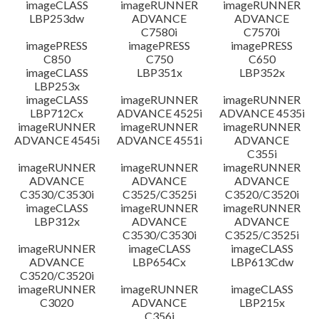
imageCLASS
imageRUNNER
imageRUNNER
LBP253dw
ADVANCE
ADVANCE
C7580i
C7570i
imagePRESS
imagePRESS
imagePRESS
C850
C750
C650
imageCLASS
LBP351x
LBP352x
LBP253x
imageCLASS
imageRUNNER
imageRUNNER
LBP712Cx
ADVANCE 4525i
ADVANCE 4535i
imageRUNNER
imageRUNNER
imageRUNNER
ADVANCE 4545i
ADVANCE 4551i
ADVANCE
C355i
imageRUNNER
imageRUNNER
imageRUNNER
ADVANCE
ADVANCE
ADVANCE
C3530/C3530i
C3525/C3525i
C3520/C3520i
imageCLASS
imageRUNNER
imageRUNNER
LBP312x
ADVANCE
ADVANCE
C3530/C3530i
C3525/C3525i
imageRUNNER
imageCLASS
imageCLASS
ADVANCE
LBP654Cx
LBP613Cdw
C3520/C3520i
imageRUNNER
imageRUNNER
imageCLASS
C3020
ADVANCE
LBP215x
C356i