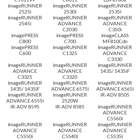
imageRUNNER
imageRUNNER
imageRUNNER
2525i
2530i
2535i
imageRUNNER
imageRUNNER
imageRUNNER
2545i
ADVANCE
ADVANCE
C2030
C350i
imagePRESS
imagePRESS
imageCLASS
C800
C700
MF810Cdn
imagePRESS
imageRUNNER
imageRUNNER
C600
C1325
ADVANCE
C3330
imageRUNNER
imageRUNNER
imageRUNNER
ADVANCE
ADVANCE
1435/ 1435iF
C3325
C3320
imageRUNNER
imageRUNNER
imageRUNNER
1435/ 1435iF
ADVANCE 6575i
ADVANCE 6565i
imageRUNNER
imageRUNNER
iR-ADV 8505
ADVANCE 6555i
2520W
iR-ADV 8595
iR-ADV 8585
imageRUNNER
ADVANCE
C5560i
imageRUNNER
imageRUNNER
imageRUNNER
ADVANCE
ADVANCE
ADVANCE
C5550i
C5540i
C5535i