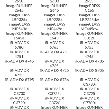
2630i
2630
2635i
imageRUNNER
imageRUNNER
imagePRESS
2645i
2645
C165
imageCLASS
imageCLASS
imageCLASS
LBP325x
LBP228x
LBP226dw
imageCLASS
imageCLASS
imageCLASS
MF543x
MF449x
MF445dw
imageRUNNER
imageRUNNER
imageRUNNER
1643iF
1643i
C3120
iR-ADV DX
iR-ADV DX
iR-ADV DX
6780i
6765i
6755i
iR-ADV DX
iR-ADV DX 4751
iR-ADV DX
4751i
4745i
iR-ADV DX 4745
iR-ADV DX
iR-ADV DX 4735
4735i
iR-ADV DX
iR-ADV DX 4725
iR-ADV DX 8705
4725i
iR-ADV DX 8795
iR-ADV DX 8786
iR-ADV DX
C3730i
iR-ADV DX
iR-ADV DX
iR-ADV DX
C3730
C3725i
C3725
iR-ADV DX
iR-ADV DX
iR-ADV DX
C3720i
C3720
C7780i
iR-ADV DX
imageRUNNER
imageRUNNER