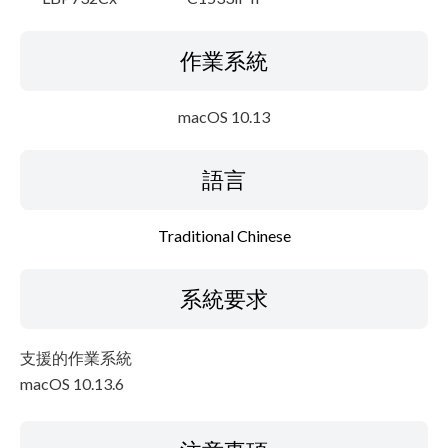
作業系統
macOS 10.13
語言
Traditional Chinese
系統要求
支援的作業系統
macOS 10.13.6