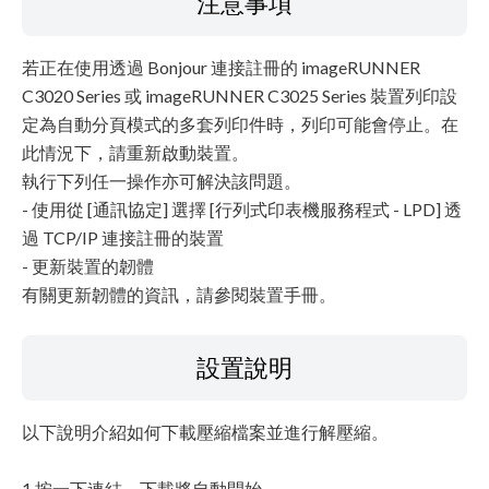
注意事項
若正在使用透過 Bonjour 連接註冊的 imageRUNNER
C3020 Series 或 imageRUNNER C3025 Series 裝置列印設
定為自動分頁模式的多套列印件時，列印可能會停止。在
此情況下，請重新啟動裝置。
執行下列任一操作亦可解決該問題。
- 使用從 [通訊協定] 選擇 [行列式印表機服務程式 - LPD] 透
過 TCP/IP 連接註冊的裝置
- 更新裝置的韌體
有關更新韌體的資訊，請參閱裝置手冊。
設置說明
以下說明介紹如何下載壓縮檔案並進行解壓縮。
1.按一下連結。下載將自動開始。