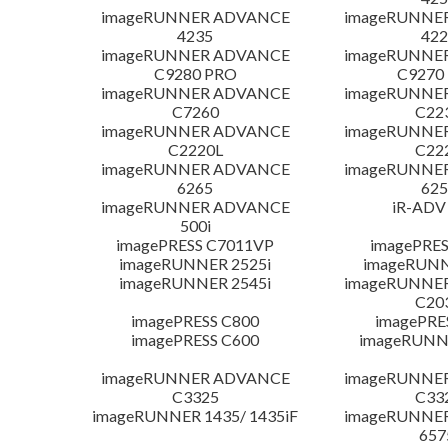
imageRUNNER ADVANCE
imageRUNNE
4235
422
imageRUNNER ADVANCE
imageRUNNE
C9280 PRO
C9270
imageRUNNER ADVANCE
imageRUNNE
C7260
C22
imageRUNNER ADVANCE
imageRUNNE
C2220L
C22
imageRUNNER ADVANCE
imageRUNNE
6265
625
imageRUNNER ADVANCE
iR-ADV
500i
imagePRESS C7011VP
imagePRES
imageRUNNER 2525i
imageRUNN
imageRUNNER 2545i
imageRUNNE
C20
imagePRESS C800
imagePRE
imagePRESS C600
imageRUNN
imageRUNNER ADVANCE
imageRUNNE
C3325
C33
imageRUNNER 1435/ 1435iF
imageRUNNE
657