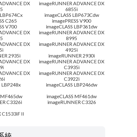
 ADVANCE DX
imageRUNNER ADVANCE DX
5
6855i
 LBP674Cx
imageCLASS LBP673Cdw
SS C265
imagePRESS V900
SS V700
imageCLASS LBP361dw
 ADVANCE DX
imageRUNNER ADVANCE DX
5
8995
 ADVANCE DX
imageRUNNER ADVANCE DX
5i
4925i
ER 2935i
imageRUNNER 2930i
 ADVANCE DX
imageRUNNER ADVANCE DX
9i
C3935i
 ADVANCE DX
imageRUNNER ADVANCE DX
6i
C3922i
 LBP248x
imageCLASS LBP246dw
 MF465dw
imageCLASS MF461dw
R C3326i
imageRUNNER C3326
 C1533iF II
系統