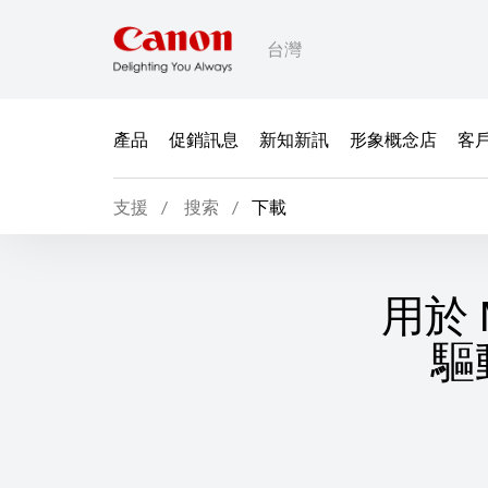
台灣
產品
促銷訊息
新知新訊
形象概念店
客
支援
搜索
下載
用於 M
驅