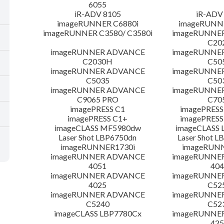
6055
iR-ADV 8105
iR-ADV
imageRUNNER C6880i
imageRUNNE
imageRUNNER C3580/ C3580i
imageRUNNE
C20
imageRUNNER ADVANCE
imageRUNNE
C2030H
C50
imageRUNNER ADVANCE
imageRUNNE
C5035
C50
imageRUNNER ADVANCE
imageRUNNE
C9065 PRO
C70
imagePRESS C1
imagePRESS
imagePRESS C1+
imagePRESS
imageCLASS MF5980dw
imageCLASS 
Laser Shot LBP6750dn
Laser Shot 
imageRUNNER1730i
imageRUN
imageRUNNER ADVANCE
imageRUNNE
4051
404
imageRUNNER ADVANCE
imageRUNNE
4025
C52
imageRUNNER ADVANCE
imageRUNNE
C5240
C52
imageCLASS LBP7780Cx
imageRUNNE
425