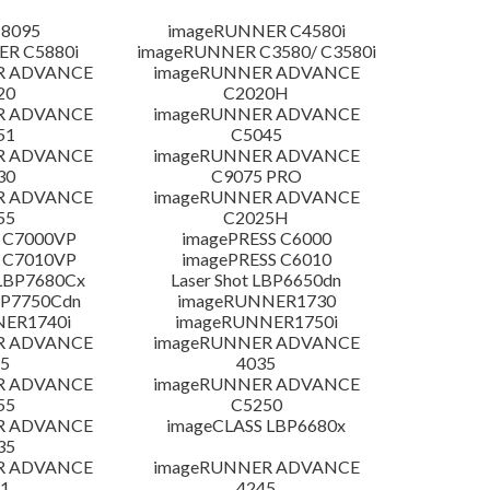
 8095
imageRUNNER C4580i
R C5880i
imageRUNNER C3580/ C3580i
R ADVANCE
imageRUNNER ADVANCE
20
C2020H
R ADVANCE
imageRUNNER ADVANCE
51
C5045
R ADVANCE
imageRUNNER ADVANCE
30
C9075 PRO
R ADVANCE
imageRUNNER ADVANCE
55
C2025H
 C7000VP
imagePRESS C6000
 C7010VP
imagePRESS C6010
LBP7680Cx
Laser Shot LBP6650dn
LBP7750Cdn
imageRUNNER1730
NER1740i
imageRUNNER1750i
R ADVANCE
imageRUNNER ADVANCE
5
4035
R ADVANCE
imageRUNNER ADVANCE
55
C5250
R ADVANCE
imageCLASS LBP6680x
35
R ADVANCE
imageRUNNER ADVANCE
1
4245