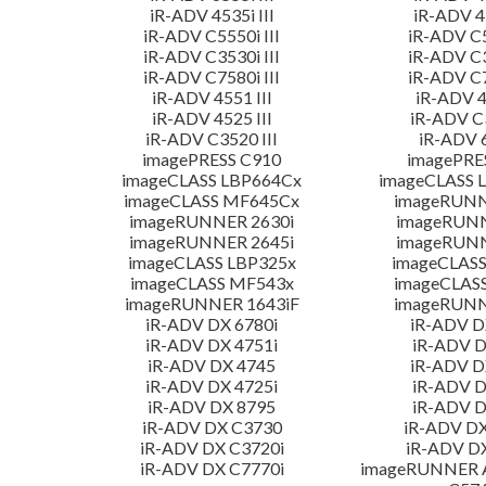
iR-ADV 4535i III
iR-ADV 45
iR-ADV C5550i III
iR-ADV C5
iR-ADV C3530i III
iR-ADV C3
iR-ADV C7580i III
iR-ADV C7
iR-ADV 4551 III
iR-ADV 4
iR-ADV 4525 III
iR-ADV C3
iR-ADV C3520 III
iR-ADV 6
imagePRESS C910
imagePRE
imageCLASS LBP664Cx
imageCLASS 
imageCLASS MF645Cx
imageRUNN
imageRUNNER 2630i
imageRUN
imageRUNNER 2645i
imageRUN
imageCLASS LBP325x
imageCLASS
imageCLASS MF543x
imageCLAS
imageRUNNER 1643iF
imageRUNN
iR-ADV DX 6780i
iR-ADV D
iR-ADV DX 4751i
iR-ADV D
iR-ADV DX 4745
iR-ADV D
iR-ADV DX 4725i
iR-ADV D
iR-ADV DX 8795
iR-ADV D
iR-ADV DX C3730
iR-ADV DX
iR-ADV DX C3720i
iR-ADV D
iR-ADV DX C7770i
imageRUNNER