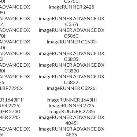
0i
C5750i
 ADVANCE DX
imageRUNNER 2425
5i
 ADVANCE DX
imageRUNNER ADVANCE DX
iZ
C357i
 ADVANCE DX
imageRUNNER ADVANCE DX
0i
C5860i
 ADVANCE DX
imageRUNNER C1533i
0i
 ADVANCE DX
imageRUNNER ADVANCE DX
0i
C3835i
 ADVANCE DX
imageRUNNER ADVANCE DX
0i
C3830
 ADVANCE DX
imageRUNNER ADVANCE DX
26
C3822i
 LBP722Cx
imageRUNNER C3226i
 1643iF II
imageRUNNER 1643i II
ER 2725i
imageRUNNER 2725
NER 2730
imageRUNNER 2735i
NER 2745
imageRUNNER ADVANCE DX
4845i
 ADVANCE DX
imageRUNNER ADVANCE DX
5i
4835