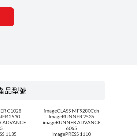
產品型號
ER C1028
imageCLASS MF9280Cdn
NER 2530
imageRUNNER 2535
R ADVANCE
imageRUNNER ADVANCE
5
6065
SS 1135
imagePRESS 1110