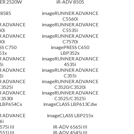
ER 2520W
iR-ADV 8505
 8585
imageRUNNER ADVANCE
C5560i
R ADVANCE
imageRUNNER ADVANCE
0i
C5535i
R ADVANCE
imageRUNNER ADVANCE
0i
C7570i
SS C750
imagePRESS C650
51x
LBP352x
R ADVANCE
imageRUNNER ADVANCE
5i
4535i
R ADVANCE
imageRUNNER ADVANCE
1i
C355i
R ADVANCE
imageRUNNER ADVANCE
3525i
C3520/C3520i
R ADVANCE
imageRUNNER ADVANCE
3530i
C3525/C3525i
 LBP654Cx
imageCLASS LBP613Cdw
R ADVANCE
imageCLASS LBP215x
6i
75i III
iR-ADV 6565i III
51i III
iR-ADV 4545i III