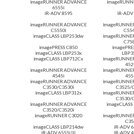
imageRUNNER ADVANCE
imageRUNN
6555i
iR-ADV 8595
iR-ADV
imageRUNNER ADVANCE
imageRUNNE
C5550i
C554
imageCLASS LBP253dw
imageRUNNE
C758
imagePRESS C850
imagePRE
imageCLASS LBP253x
LBP3
imageCLASS LBP712Cx
imageRUNNE
452
imageRUNNER ADVANCE
imageRUNNE
4545i
455
imageRUNNER ADVANCE
imageRUNNE
C3530/C3530i
C3525/C
imageCLASS LBP312x
imageRUNNE
C3530/C
imageRUNNER ADVANCE
imageCLASS
C3520/C3520i
imageRUNNER C3020
imageRUNNE
C35
imageCLASS LBP214dw
iR-ADV 65
iR-ADV 6555i III
iR-ADV 45