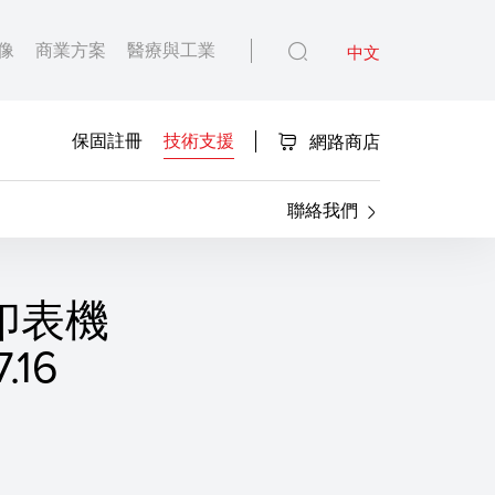
像
商業方案
醫療與工業
中文
保固註冊
技術支援
網路商店
聯絡我們
S 印表機
16