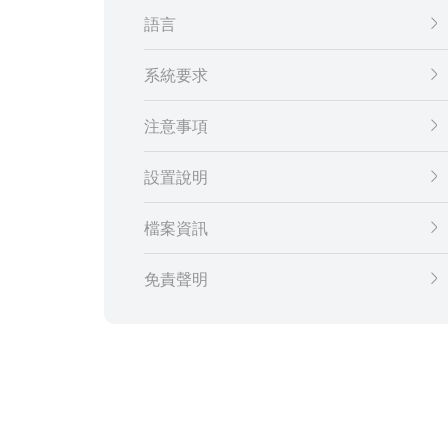
語言
系統要求
注意事項
設置說明
檔案資訊
免責聲明