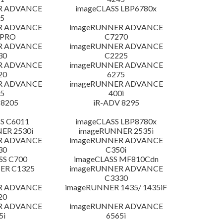
R ADVANCE
imageCLASS LBP6780x
5
R ADVANCE
imageRUNNER ADVANCE
 PRO
C7270
R ADVANCE
imageRUNNER ADVANCE
30
C2225
R ADVANCE
imageRUNNER ADVANCE
20
6275
R ADVANCE
imageRUNNER ADVANCE
5
400i
 8205
iR-ADV 8295
S C6011
imageCLASS LBP8780x
ER 2530i
imageRUNNER 2535i
R ADVANCE
imageRUNNER ADVANCE
30
C350i
SS C700
imageCLASS MF810Cdn
ER C1325
imageRUNNER ADVANCE
C3330
R ADVANCE
imageRUNNER 1435/ 1435iF
20
R ADVANCE
imageRUNNER ADVANCE
5i
6565i