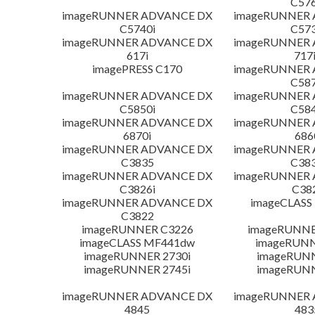
C576
imageRUNNER ADVANCE DX
imageRUNNER
C5740i
C573
imageRUNNER ADVANCE DX
imageRUNNER
617i
717
imagePRESS C170
imageRUNNER
C587
imageRUNNER ADVANCE DX
imageRUNNER
C5850i
C584
imageRUNNER ADVANCE DX
imageRUNNER
6870i
686
imageRUNNER ADVANCE DX
imageRUNNER
C3835
C383
imageRUNNER ADVANCE DX
imageRUNNER
C3826i
C38
imageRUNNER ADVANCE DX
imageCLASS
C3822
imageRUNNER C3226
imageRUNNER
imageCLASS MF441dw
imageRUNN
imageRUNNER 2730i
imageRUN
imageRUNNER 2745i
imageRUN
imageRUNNER ADVANCE DX
imageRUNNER
4845
483