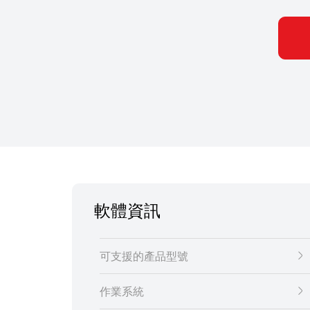
軟體資訊
可支援的產品型號
作業系統