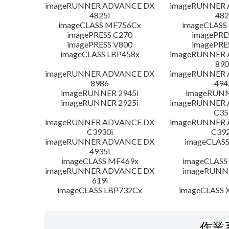
imageRUNNER ADVANCE DX
imageRUNNER
4825i
482
imageCLASS MF756Cx
imageCLASS
imagePRESS C270
imagePRE
imagePRESS V800
imagePRE
imageCLASS LBP458x
imageRUNNER
890
imageRUNNER ADVANCE DX
imageRUNNER
8986
494
imageRUNNER 2945i
imageRUNN
imageRUNNER 2925i
imageRUNNER
C35
imageRUNNER ADVANCE DX
imageRUNNER
C3930i
C392
imageRUNNER ADVANCE DX
imageCLASS
4935i
imageCLASS MF469x
imageCLASS
imageRUNNER ADVANCE DX
imageRUNNE
619i
imageCLASS LBP732Cx
imageCLASS X
作業