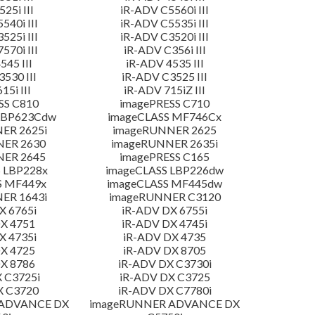
25i III
iR-ADV C5560i III
540i III
iR-ADV C5535i III
525i III
iR-ADV C3520i III
570i III
iR-ADV C356i III
545 III
iR-ADV 4535 III
530 III
iR-ADV C3525 III
15i III
iR-ADV 715iZ III
SS C810
imagePRESS C710
LBP623Cdw
imageCLASS MF746Cx
ER 2625i
imageRUNNER 2625
NER 2630
imageRUNNER 2635i
NER 2645
imagePRESS C165
 LBP228x
imageCLASS LBP226dw
S MF449x
imageCLASS MF445dw
ER 1643i
imageRUNNER C3120
X 6765i
iR-ADV DX 6755i
X 4751
iR-ADV DX 4745i
X 4735i
iR-ADV DX 4735
X 4725
iR-ADV DX 8705
X 8786
iR-ADV DX C3730i
 C3725i
iR-ADV DX C3725
X C3720
iR-ADV DX C7780i
 ADVANCE DX
imageRUNNER ADVANCE DX