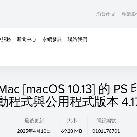
消費產品
專業影
戶服務
新聞中心
永續發展
聯絡我們
ac [macOS 10.13] 的 P
動程式與公用程式版本 4.17.
最後更新
大小
問題編號
2025年4月10日
69.28 MB
0101176701