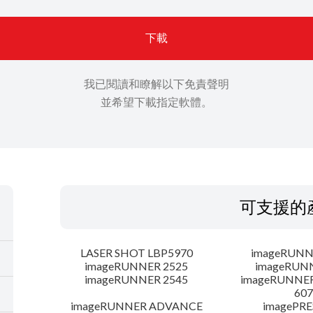
下載
我已閱讀和瞭解以下免責聲明
並希望下載指定軟體。
可支援的
LASER SHOT LBP5970
imageRUNN
imageRUNNER 2525
imageRUN
imageRUNNER 2545
imageRUNNE
607
imageRUNNER ADVANCE
imagePRE