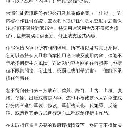
訊（以下統稱「內容」）皆按“原樣”提供。
台灣佳能資訊股份有限公司及其關係企業（「佳能」）對
內容不作任何保證，並表明不提供任何明示或默示之擔保
(包括但不限於對適銷性、特定用途適用性及不侵權之擔
保)，且無義務提供更新、修正或支援其內容。
佳能保留內容中所有相關權利、所有權以及智慧財產權。
您可以基於個人且非商業性用途下載及使用內容，佳能不
予承擔所衍生之風險。對於與內容有關的任何損害（包括
但不限於間接、衍生性、懲罰性或附帶損害），佳能不承
擔任何責任。
您不得向任何第三方散布、讓與、許可、出售、出租、廣
播、傳輸、出版或轉讓內容。您也不得或使他人對全部或
部分內容進行重製、修改、重新格式化、反組譯、反編
譯、或透過其他方式進行逆向工程或創建衍生作品。
在未取得適當且必要的政府授權情況下，您同意不得從最