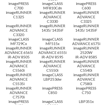
imagePRESS
imageCLASS
imagePRESS
C700
MF810Cdn
C600
imageRUNNER
imageRUNNER
imageRUNNER
C1325
ADVANCE
ADVANCE
C3330
C3325
imageRUNNER
imageRUNNER
imageRUNNER
ADVANCE
1435/ 1435iF
1435/ 1435iF
C3320
imageCLASS
imageCLASS
imageRUNNER
MF729Cx
MF515x
ADVANCE 6575i
imageRUNNER
imageRUNNER
imageRUNNER
ADVANCE 6565i
ADVANCE 6555i
2520W
iR-ADV 8505
iR-ADV 8595
iR-ADV 8585
imageRUNNER
imageRUNNER
imageRUNNER
ADVANCE
ADVANCE
ADVANCE
C5560i
C5550i
C5540i
imageRUNNER
imageCLASS
imageRUNNER
ADVANCE
LBP253dw
ADVANCE
C5535i
C7580i
imageRUNNER
imagePRESS
imagePRESS
ADVANCE
C850
C750
C7570i
imagePRESS
imageCLASS
LBP351x