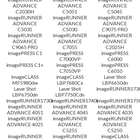
ADVANCE
ADVANCE
ADVANCE
C2030H
C5051
C5045
imageRUNNER
imageRUNNER
imageRUNNER
ADVANCE
ADVANCE
ADVANCE
C5035
C5030
C9075 PRO
imageRUNNER
imageRUNNER
imageRUNNER
ADVANCE
ADVANCE
ADVANCE
C9065 PRO
C7055
C2025H
imagePRESS C1
imagePRESS
imagePRESS
C7000VP
C6000
imagePRESS C1+
imagePRESS
imagePRESS
C7010VP
C6010
imageCLASS
imageCLASS
Laser Shot
MF5980dw
LBP7680Cx
LBP6650dn
Laser Shot
Laser Shot
imageRUNNER173
LBP6750dn
LBP7750Cdn
imageRUNNER1730i
imageRUNNER1740i
imageRUNNER1750
imageRUNNER
imageRUNNER
imageRUNNER
ADVANCE 4051
ADVANCE 4045
ADVANCE 4035
imageRUNNER
imageRUNNER
imageRUNNER
ADVANCE 4025
ADVANCE
ADVANCE
C5255
C5250
imageRUNNER
imageRUNNER
imageCLASS