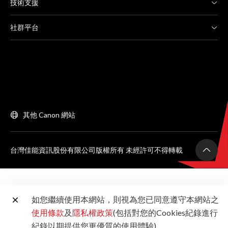
技術支援
社群平台
其他 Canon 網站
台灣佳能資訊股份有限公司版權所有 未經許可不得轉載
如您繼續使用本網站，則視為您已同意遵守本網站之
使用條款
及
隱私權政策
(包括對您的Cookies紀錄進行
紀錄以期提供您更優質的使用體驗)