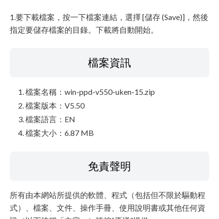
1.要下載檔案，按一下檔案連結，選擇 [儲存 (Save)]，然後
指定要儲存檔案的目錄。下載將自動開始。
檔案資訊
檔案名稱：win-ppd-v550-uken-15.zip
檔案版本：V5.50
檔案語言：EN
檔案大小：6.87 MB
免責聲明
所有由本網站所提供的軟體、程式（包括但不限於驅動程
式）、檔案、文件、操作手冊、使用說明書或其他任何資