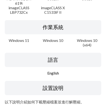
619i
imageCLASS
imageCLASS X
LBP732Cx
C1533iF II
作業系統
Windows 11
Windows 10
Windows 10
(x64)
語言
English
設置說明
以下說明介紹如何下載壓縮檔案並進行解壓縮。