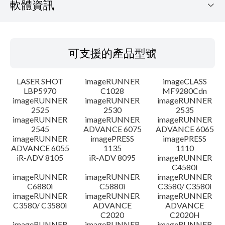
軟體資訊
可支援的產品型號
可支援的產品型號
作業系統
LASER SHOT
imageRUNNER
imageCLASS
語言
LBP5970
C1028
MF9280Cdn
imageRUNNER
imageRUNNER
imageRUNNER
2525
2530
2535
設置說明
imageRUNNER
imageRUNNER
imageRUNNER
2545
ADVANCE 6075
ADVANCE 6065
檔案資訊
imageRUNNER
imagePRESS
imagePRESS
ADVANCE 6055
1135
1110
iR-ADV 8105
iR-ADV 8095
imageRUNNER
免責聲明
C4580i
imageRUNNER
imageRUNNER
imageRUNNER
C6880i
C5880i
C3580/ C3580i
imageRUNNER
imageRUNNER
imageRUNNER
C3580/ C3580i
ADVANCE
ADVANCE
C2020
C2020H
imageRUNNER
imageRUNNER
imageRUNNER