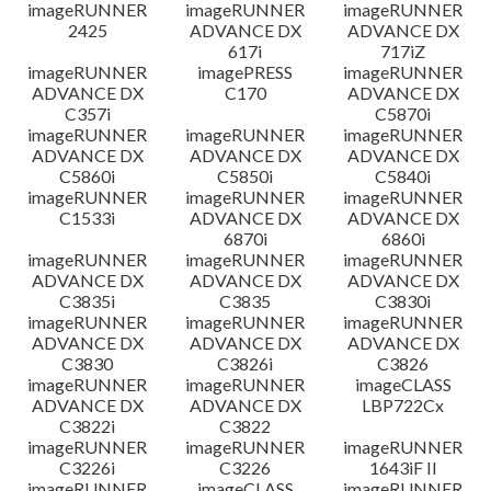
imageRUNNER
imageRUNNER
imageRUNNER
2425
ADVANCE DX
ADVANCE DX
617i
717iZ
imageRUNNER
imagePRESS
imageRUNNER
ADVANCE DX
C170
ADVANCE DX
C357i
C5870i
imageRUNNER
imageRUNNER
imageRUNNER
ADVANCE DX
ADVANCE DX
ADVANCE DX
C5860i
C5850i
C5840i
imageRUNNER
imageRUNNER
imageRUNNER
C1533i
ADVANCE DX
ADVANCE DX
6870i
6860i
imageRUNNER
imageRUNNER
imageRUNNER
ADVANCE DX
ADVANCE DX
ADVANCE DX
C3835i
C3835
C3830i
imageRUNNER
imageRUNNER
imageRUNNER
ADVANCE DX
ADVANCE DX
ADVANCE DX
C3830
C3826i
C3826
imageRUNNER
imageRUNNER
imageCLASS
ADVANCE DX
ADVANCE DX
LBP722Cx
C3822i
C3822
imageRUNNER
imageRUNNER
imageRUNNER
C3226i
C3226
1643iF II
imageRUNNER
imageCLASS
imageRUNNER