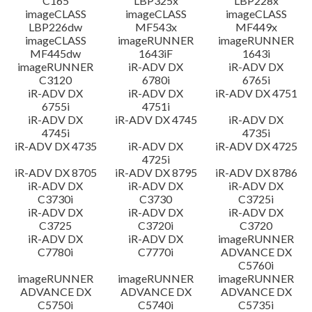
C165
LBP325x
LBP228x
imageCLASS
imageCLASS
imageCLASS
LBP226dw
MF543x
MF449x
imageCLASS
imageRUNNER
imageRUNNER
MF445dw
1643iF
1643i
imageRUNNER
iR-ADV DX
iR-ADV DX
C3120
6780i
6765i
iR-ADV DX
iR-ADV DX
iR-ADV DX 4751
6755i
4751i
iR-ADV DX
iR-ADV DX 4745
iR-ADV DX
4745i
4735i
iR-ADV DX 4735
iR-ADV DX
iR-ADV DX 4725
4725i
iR-ADV DX 8705
iR-ADV DX 8795
iR-ADV DX 8786
iR-ADV DX
iR-ADV DX
iR-ADV DX
C3730i
C3730
C3725i
iR-ADV DX
iR-ADV DX
iR-ADV DX
C3725
C3720i
C3720
iR-ADV DX
iR-ADV DX
imageRUNNER
C7780i
C7770i
ADVANCE DX
C5760i
imageRUNNER
imageRUNNER
imageRUNNER
ADVANCE DX
ADVANCE DX
ADVANCE DX
C5750i
C5740i
C5735i