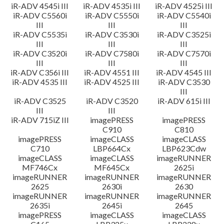
iR-ADV 4545i III
iR-ADV 4535i III
iR-ADV 4525i III
iR-ADV C5560i
iR-ADV C5550i
iR-ADV C5540i
III
III
III
iR-ADV C5535i
iR-ADV C3530i
iR-ADV C3525i
III
III
III
iR-ADV C3520i
iR-ADV C7580i
iR-ADV C7570i
III
III
III
iR-ADV C356i III
iR-ADV 4551 III
iR-ADV 4545 III
iR-ADV 4535 III
iR-ADV 4525 III
iR-ADV C3530
III
iR-ADV C3525
iR-ADV C3520
iR-ADV 615i III
III
III
iR-ADV 715iZ III
imagePRESS
imagePRESS
C910
C810
imagePRESS
imageCLASS
imageCLASS
C710
LBP664Cx
LBP623Cdw
imageCLASS
imageCLASS
imageRUNNER
MF746Cx
MF645Cx
2625i
imageRUNNER
imageRUNNER
imageRUNNER
2625
2630i
2630
imageRUNNER
imageRUNNER
imageRUNNER
2635i
2645i
2645
imagePRESS
imageCLASS
imageCLASS