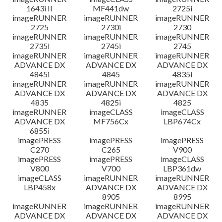
1643i II
MF441dw
2725i
imageRUNNER
imageRUNNER
imageRUNNER
2725
2730i
2730
imageRUNNER
imageRUNNER
imageRUNNER
2735i
2745i
2745
imageRUNNER
imageRUNNER
imageRUNNER
ADVANCE DX
ADVANCE DX
ADVANCE DX
4845i
4845
4835i
imageRUNNER
imageRUNNER
imageRUNNER
ADVANCE DX
ADVANCE DX
ADVANCE DX
4835
4825i
4825
imageRUNNER
imageCLASS
imageCLASS
ADVANCE DX
MF756Cx
LBP674Cx
6855i
imagePRESS
imagePRESS
imagePRESS
C270
C265
V900
imagePRESS
imagePRESS
imageCLASS
V800
V700
LBP361dw
imageCLASS
imageRUNNER
imageRUNNER
LBP458x
ADVANCE DX
ADVANCE DX
8905
8995
imageRUNNER
imageRUNNER
imageRUNNER
ADVANCE DX
ADVANCE DX
ADVANCE DX