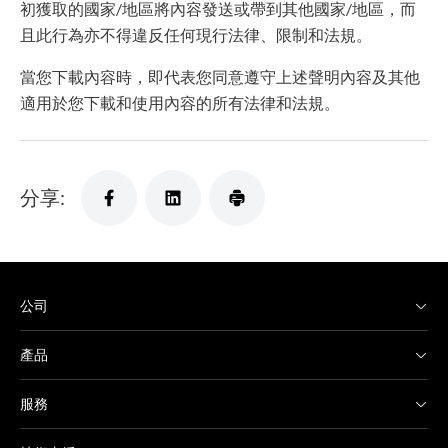
初獲取的國家/地區將內容發送或帶到其他國家/地區，而
且此行為亦不得違反任何現行法律、限制和法規。
當您下載內容時，即代表您同意遵守上述聲明內容及其他
適用於您下載和使用內容的所有法律和法規。
分享:
公司
產品
服務