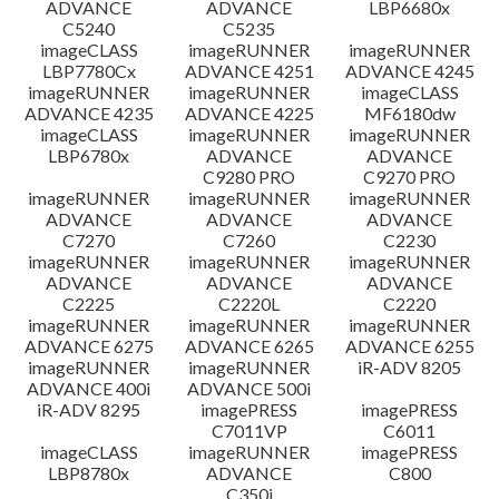
ADVANCE
ADVANCE
LBP6680x
C5240
C5235
imageCLASS
imageRUNNER
imageRUNNER
LBP7780Cx
ADVANCE 4251
ADVANCE 4245
imageRUNNER
imageRUNNER
imageCLASS
ADVANCE 4235
ADVANCE 4225
MF6180dw
imageCLASS
imageRUNNER
imageRUNNER
LBP6780x
ADVANCE
ADVANCE
C9280 PRO
C9270 PRO
imageRUNNER
imageRUNNER
imageRUNNER
ADVANCE
ADVANCE
ADVANCE
C7270
C7260
C2230
imageRUNNER
imageRUNNER
imageRUNNER
ADVANCE
ADVANCE
ADVANCE
C2225
C2220L
C2220
imageRUNNER
imageRUNNER
imageRUNNER
ADVANCE 6275
ADVANCE 6265
ADVANCE 6255
imageRUNNER
imageRUNNER
iR-ADV 8205
ADVANCE 400i
ADVANCE 500i
iR-ADV 8295
imagePRESS
imagePRESS
C7011VP
C6011
imageCLASS
imageRUNNER
imagePRESS
LBP8780x
ADVANCE
C800
C350i