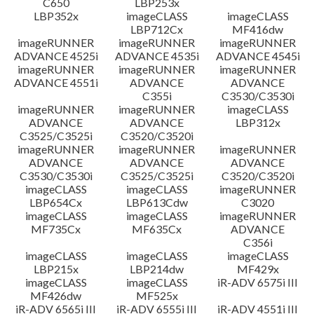
C650
LBP253x
LBP352x
imageCLASS
imageCLASS
LBP712Cx
MF416dw
imageRUNNER
imageRUNNER
imageRUNNER
ADVANCE 4525i
ADVANCE 4535i
ADVANCE 4545i
imageRUNNER
imageRUNNER
imageRUNNER
ADVANCE 4551i
ADVANCE
ADVANCE
C355i
C3530/C3530i
imageRUNNER
imageRUNNER
imageCLASS
ADVANCE
ADVANCE
LBP312x
C3525/C3525i
C3520/C3520i
imageRUNNER
imageRUNNER
imageRUNNER
ADVANCE
ADVANCE
ADVANCE
C3530/C3530i
C3525/C3525i
C3520/C3520i
imageCLASS
imageCLASS
imageRUNNER
LBP654Cx
LBP613Cdw
C3020
imageCLASS
imageCLASS
imageRUNNER
MF735Cx
MF635Cx
ADVANCE
C356i
imageCLASS
imageCLASS
imageCLASS
LBP215x
LBP214dw
MF429x
imageCLASS
imageCLASS
iR-ADV 6575i III
MF426dw
MF525x
iR-ADV 6565i III
iR-ADV 6555i III
iR-ADV 4551i III