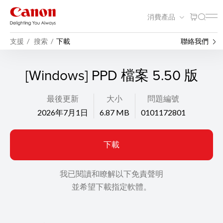
消費產品
支援
搜索
下載
聯絡我們
[Windows] PPD 檔案 5.50 版
最後更新
大小
問題編號
2026年7月1日
6.87 MB
0101172801
下載
我已閱讀和瞭解以下免責聲明
並希望下載指定軟體。