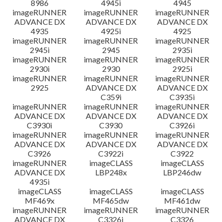
8986
4945i
4945
imageRUNNER
imageRUNNER
imageRUNNER
ADVANCE DX
ADVANCE DX
ADVANCE DX
4935
4925i
4925
imageRUNNER
imageRUNNER
imageRUNNER
2945i
2945
2935i
imageRUNNER
imageRUNNER
imageRUNNER
2930i
2930
2925i
imageRUNNER
imageRUNNER
imageRUNNER
2925
ADVANCE DX
ADVANCE DX
C359i
C3935i
imageRUNNER
imageRUNNER
imageRUNNER
ADVANCE DX
ADVANCE DX
ADVANCE DX
C3930i
C3930
C3926i
imageRUNNER
imageRUNNER
imageRUNNER
ADVANCE DX
ADVANCE DX
ADVANCE DX
C3926
C3922i
C3922
imageRUNNER
imageCLASS
imageCLASS
ADVANCE DX
LBP248x
LBP246dw
4935i
imageCLASS
imageCLASS
imageCLASS
MF469x
MF465dw
MF461dw
imageRUNNER
imageRUNNER
imageRUNNER
ADVANCE DX
C3326i
C3326