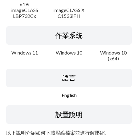
619i
imageCLASS
imageCLASS X
LBP732Cx
C1533iF II
作業系統
Windows 11
Windows 10
Windows 10
(x64)
語言
English
設置說明
以下說明介紹如何下載壓縮檔案並進行解壓縮。