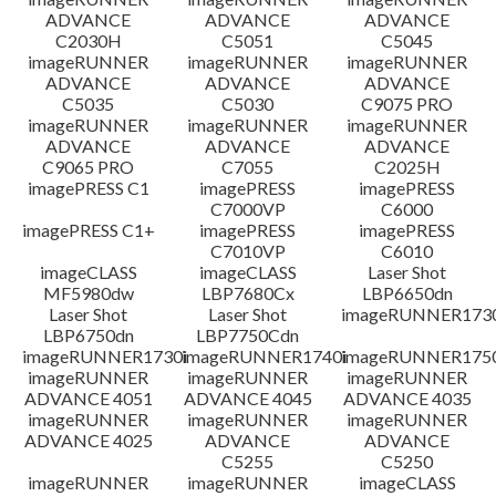
ADVANCE
ADVANCE
ADVANCE
C2030H
C5051
C5045
imageRUNNER
imageRUNNER
imageRUNNER
ADVANCE
ADVANCE
ADVANCE
C5035
C5030
C9075 PRO
imageRUNNER
imageRUNNER
imageRUNNER
ADVANCE
ADVANCE
ADVANCE
C9065 PRO
C7055
C2025H
imagePRESS C1
imagePRESS
imagePRESS
C7000VP
C6000
imagePRESS C1+
imagePRESS
imagePRESS
C7010VP
C6010
imageCLASS
imageCLASS
Laser Shot
MF5980dw
LBP7680Cx
LBP6650dn
Laser Shot
Laser Shot
imageRUNNER173
LBP6750dn
LBP7750Cdn
imageRUNNER1730i
imageRUNNER1740i
imageRUNNER1750
imageRUNNER
imageRUNNER
imageRUNNER
ADVANCE 4051
ADVANCE 4045
ADVANCE 4035
imageRUNNER
imageRUNNER
imageRUNNER
ADVANCE 4025
ADVANCE
ADVANCE
C5255
C5250
imageRUNNER
imageRUNNER
imageCLASS