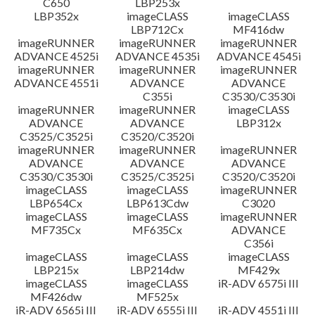
C650
LBP253x
LBP352x
imageCLASS
imageCLASS
LBP712Cx
MF416dw
imageRUNNER
imageRUNNER
imageRUNNER
ADVANCE 4525i
ADVANCE 4535i
ADVANCE 4545i
imageRUNNER
imageRUNNER
imageRUNNER
ADVANCE 4551i
ADVANCE
ADVANCE
C355i
C3530/C3530i
imageRUNNER
imageRUNNER
imageCLASS
ADVANCE
ADVANCE
LBP312x
C3525/C3525i
C3520/C3520i
imageRUNNER
imageRUNNER
imageRUNNER
ADVANCE
ADVANCE
ADVANCE
C3530/C3530i
C3525/C3525i
C3520/C3520i
imageCLASS
imageCLASS
imageRUNNER
LBP654Cx
LBP613Cdw
C3020
imageCLASS
imageCLASS
imageRUNNER
MF735Cx
MF635Cx
ADVANCE
C356i
imageCLASS
imageCLASS
imageCLASS
LBP215x
LBP214dw
MF429x
imageCLASS
imageCLASS
iR-ADV 6575i III
MF426dw
MF525x
iR-ADV 6565i III
iR-ADV 6555i III
iR-ADV 4551i III