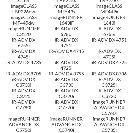
C165
LBP325x
LBP228x
imageCLASS
imageCLASS
imageCLASS
LBP226dw
MF543x
MF449x
imageCLASS
imageRUNNER
imageRUNNER
MF445dw
1643iF
1643i
imageRUNNER
iR-ADV DX
iR-ADV DX
C3120
6780i
6765i
iR-ADV DX
iR-ADV DX
iR-ADV DX 4751
6755i
4751i
iR-ADV DX
iR-ADV DX 4745
iR-ADV DX
4745i
4735i
iR-ADV DX 4735
iR-ADV DX
iR-ADV DX 4725
4725i
iR-ADV DX 8705
iR-ADV DX 8795
iR-ADV DX 8786
iR-ADV DX
iR-ADV DX
iR-ADV DX
C3730i
C3730
C3725i
iR-ADV DX
iR-ADV DX
iR-ADV DX
C3725
C3720i
C3720
iR-ADV DX
iR-ADV DX
imageRUNNER
C7780i
C7770i
ADVANCE DX
C5760i
imageRUNNER
imageRUNNER
imageRUNNER
ADVANCE DX
ADVANCE DX
ADVANCE DX
C5750i
C5740i
C5735i