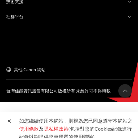
技術支援
社群平台
其他 Canon 網站
台灣佳能資訊股份有限公司版權所有 未經許可不得轉載
如您繼續使用本網站，則視為您已同意遵守本網站之
使用條款
及
隱私權政策
(包括對您的Cookies紀錄進行
紀錄以期提供您更優質的使用體驗)