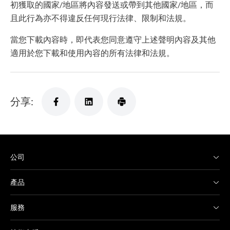
初獲取的國家/地區將內容發送或帶到其他國家/地區，而
且此行為亦不得違反任何現行法律、限制和法規。
當您下載內容時，即代表您同意遵守上述聲明內容及其他
適用於您下載和使用內容的所有法律和法規。
分享:
公司
產品
服務