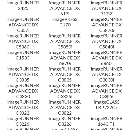
imageRUNNER
imageRUNNER
imageRUNNER
2425
ADVANCE DX
ADVANCE DX
617i
717iZ
imageRUNNER
imagePRESS
imageRUNNER
ADVANCE DX
C170
ADVANCE DX
C357i
C5870i
imageRUNNER
imageRUNNER
imageRUNNER
ADVANCE DX
ADVANCE DX
ADVANCE DX
C5860i
C5850i
C5840i
imageRUNNER
imageRUNNER
imageRUNNER
C1533i
ADVANCE DX
ADVANCE DX
6870i
6860i
imageRUNNER
imageRUNNER
imageRUNNER
ADVANCE DX
ADVANCE DX
ADVANCE DX
C3835i
C3835
C3830i
imageRUNNER
imageRUNNER
imageRUNNER
ADVANCE DX
ADVANCE DX
ADVANCE DX
C3830
C3826i
C3826
imageRUNNER
imageRUNNER
imageCLASS
ADVANCE DX
ADVANCE DX
LBP722Cx
C3822i
C3822
imageRUNNER
imageRUNNER
imageRUNNER
C3226i
C3226
1643iF II
imageRUNNER
imageCLASS
imageRUNNER