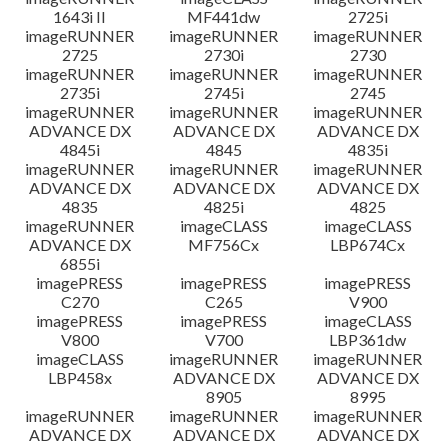
1643i II
MF441dw
2725i
imageRUNNER
imageRUNNER
imageRUNNER
2725
2730i
2730
imageRUNNER
imageRUNNER
imageRUNNER
2735i
2745i
2745
imageRUNNER
imageRUNNER
imageRUNNER
ADVANCE DX
ADVANCE DX
ADVANCE DX
4845i
4845
4835i
imageRUNNER
imageRUNNER
imageRUNNER
ADVANCE DX
ADVANCE DX
ADVANCE DX
4835
4825i
4825
imageRUNNER
imageCLASS
imageCLASS
ADVANCE DX
MF756Cx
LBP674Cx
6855i
imagePRESS
imagePRESS
imagePRESS
C270
C265
V900
imagePRESS
imagePRESS
imageCLASS
V800
V700
LBP361dw
imageCLASS
imageRUNNER
imageRUNNER
LBP458x
ADVANCE DX
ADVANCE DX
8905
8995
imageRUNNER
imageRUNNER
imageRUNNER
ADVANCE DX
ADVANCE DX
ADVANCE DX