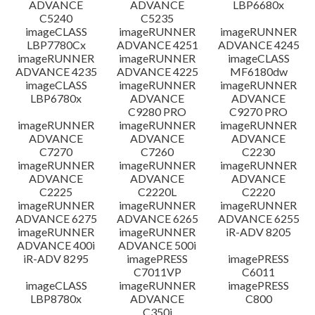
ADVANCE
ADVANCE
LBP6680x
C5240
C5235
imageCLASS
imageRUNNER
imageRUNNER
LBP7780Cx
ADVANCE 4251
ADVANCE 4245
imageRUNNER
imageRUNNER
imageCLASS
ADVANCE 4235
ADVANCE 4225
MF6180dw
imageCLASS
imageRUNNER
imageRUNNER
LBP6780x
ADVANCE
ADVANCE
C9280 PRO
C9270 PRO
imageRUNNER
imageRUNNER
imageRUNNER
ADVANCE
ADVANCE
ADVANCE
C7270
C7260
C2230
imageRUNNER
imageRUNNER
imageRUNNER
ADVANCE
ADVANCE
ADVANCE
C2225
C2220L
C2220
imageRUNNER
imageRUNNER
imageRUNNER
ADVANCE 6275
ADVANCE 6265
ADVANCE 6255
imageRUNNER
imageRUNNER
iR-ADV 8205
ADVANCE 400i
ADVANCE 500i
iR-ADV 8295
imagePRESS
imagePRESS
C7011VP
C6011
imageCLASS
imageRUNNER
imagePRESS
LBP8780x
ADVANCE
C800
C350i