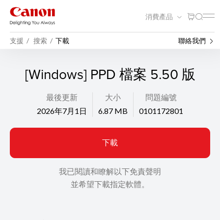
消費產品
支援
搜索
下載
聯絡我們
[Windows] PPD 檔案 5.50 版
最後更新
大小
問題編號
2026年7月1日
6.87 MB
0101172801
下載
我已閱讀和瞭解以下免責聲明
並希望下載指定軟體。