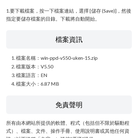
1.要下載檔案，按一下檔案連結，選擇 [儲存 (Save)]，然後
指定要儲存檔案的目錄。下載將自動開始。
檔案資訊
檔案名稱：win-ppd-v550-uken-15.zip
檔案版本：V5.50
檔案語言：EN
檔案大小：6.87 MB
免責聲明
所有由本網站所提供的軟體、程式（包括但不限於驅動程
式）、檔案、文件、操作手冊、使用說明書或其他任何資