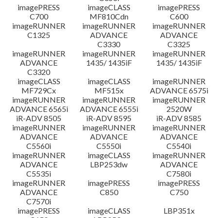
imagePRESS
imageCLASS
imagePRESS
C700
MF810Cdn
C600
imageRUNNER
imageRUNNER
imageRUNNER
C1325
ADVANCE
ADVANCE
C3330
C3325
imageRUNNER
imageRUNNER
imageRUNNER
ADVANCE
1435/ 1435iF
1435/ 1435iF
C3320
imageCLASS
imageCLASS
imageRUNNER
MF729Cx
MF515x
ADVANCE 6575i
imageRUNNER
imageRUNNER
imageRUNNER
ADVANCE 6565i
ADVANCE 6555i
2520W
iR-ADV 8505
iR-ADV 8595
iR-ADV 8585
imageRUNNER
imageRUNNER
imageRUNNER
ADVANCE
ADVANCE
ADVANCE
C5560i
C5550i
C5540i
imageRUNNER
imageCLASS
imageRUNNER
ADVANCE
LBP253dw
ADVANCE
C5535i
C7580i
imageRUNNER
imagePRESS
imagePRESS
ADVANCE
C850
C750
C7570i
imagePRESS
imageCLASS
LBP351x