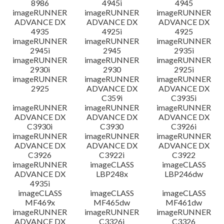
8986
4945i
4945
imageRUNNER
imageRUNNER
imageRUNNER
ADVANCE DX
ADVANCE DX
ADVANCE DX
4935
4925i
4925
imageRUNNER
imageRUNNER
imageRUNNER
2945i
2945
2935i
imageRUNNER
imageRUNNER
imageRUNNER
2930i
2930
2925i
imageRUNNER
imageRUNNER
imageRUNNER
2925
ADVANCE DX
ADVANCE DX
C359i
C3935i
imageRUNNER
imageRUNNER
imageRUNNER
ADVANCE DX
ADVANCE DX
ADVANCE DX
C3930i
C3930
C3926i
imageRUNNER
imageRUNNER
imageRUNNER
ADVANCE DX
ADVANCE DX
ADVANCE DX
C3926
C3922i
C3922
imageRUNNER
imageCLASS
imageCLASS
ADVANCE DX
LBP248x
LBP246dw
4935i
imageCLASS
imageCLASS
imageCLASS
MF469x
MF465dw
MF461dw
imageRUNNER
imageRUNNER
imageRUNNER
ADVANCE DX
C3326i
C3326