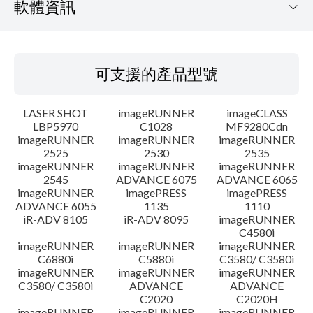
軟體資訊
可支援的產品型號
可支援的產品型號
作業系統
LASER SHOT
imageRUNNER
imageCLASS
語言
LBP5970
C1028
MF9280Cdn
imageRUNNER
imageRUNNER
imageRUNNER
2525
2530
2535
設置說明
imageRUNNER
imageRUNNER
imageRUNNER
2545
ADVANCE 6075
ADVANCE 6065
檔案資訊
imageRUNNER
imagePRESS
imagePRESS
ADVANCE 6055
1135
1110
iR-ADV 8105
iR-ADV 8095
imageRUNNER
免責聲明
C4580i
imageRUNNER
imageRUNNER
imageRUNNER
C6880i
C5880i
C3580/ C3580i
imageRUNNER
imageRUNNER
imageRUNNER
C3580/ C3580i
ADVANCE
ADVANCE
C2020
C2020H
imageRUNNER
imageRUNNER
imageRUNNER