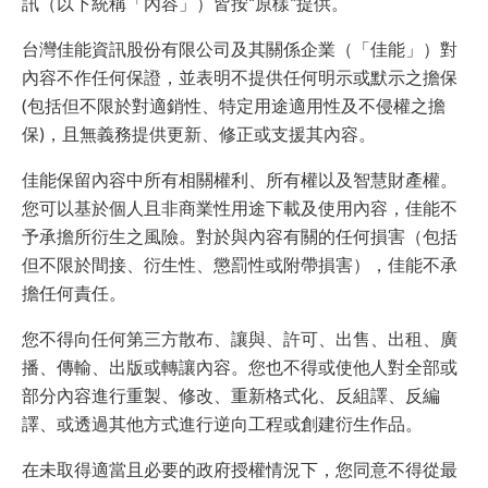
訊（以下統稱「內容」）皆按“原樣”提供。
台灣佳能資訊股份有限公司及其關係企業（「佳能」）對
內容不作任何保證，並表明不提供任何明示或默示之擔保
(包括但不限於對適銷性、特定用途適用性及不侵權之擔
保)，且無義務提供更新、修正或支援其內容。
佳能保留內容中所有相關權利、所有權以及智慧財產權。
您可以基於個人且非商業性用途下載及使用內容，佳能不
予承擔所衍生之風險。對於與內容有關的任何損害（包括
但不限於間接、衍生性、懲罰性或附帶損害），佳能不承
擔任何責任。
您不得向任何第三方散布、讓與、許可、出售、出租、廣
播、傳輸、出版或轉讓內容。您也不得或使他人對全部或
部分內容進行重製、修改、重新格式化、反組譯、反編
譯、或透過其他方式進行逆向工程或創建衍生作品。
在未取得適當且必要的政府授權情況下，您同意不得從最