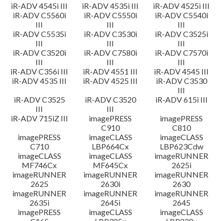
iR-ADV 4545i III
iR-ADV 4535i III
iR-ADV 4525i III
iR-ADV C5560i
iR-ADV C5550i
iR-ADV C5540i
III
III
III
iR-ADV C5535i
iR-ADV C3530i
iR-ADV C3525i
III
III
III
iR-ADV C3520i
iR-ADV C7580i
iR-ADV C7570i
III
III
III
iR-ADV C356i III
iR-ADV 4551 III
iR-ADV 4545 III
iR-ADV 4535 III
iR-ADV 4525 III
iR-ADV C3530
III
iR-ADV C3525
iR-ADV C3520
iR-ADV 615i III
III
III
iR-ADV 715iZ III
imagePRESS
imagePRESS
C910
C810
imagePRESS
imageCLASS
imageCLASS
C710
LBP664Cx
LBP623Cdw
imageCLASS
imageCLASS
imageRUNNER
MF746Cx
MF645Cx
2625i
imageRUNNER
imageRUNNER
imageRUNNER
2625
2630i
2630
imageRUNNER
imageRUNNER
imageRUNNER
2635i
2645i
2645
imagePRESS
imageCLASS
imageCLASS