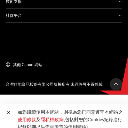
技術支援
社群平台
其他 Canon 網站
台灣佳能資訊股份有限公司版權所有 未經許可不得轉載
如您繼續使用本網站，則視為您已同意遵守本網站之
使用條款
及
隱私權政策
(包括對您的Cookies紀錄進行
紀錄以期提供您更優質的使用體驗)