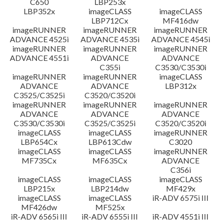
C650
LBP253x
LBP352x
imageCLASS
imageCLASS
LBP712Cx
MF416dw
imageRUNNER
imageRUNNER
imageRUNNER
ADVANCE 4525i
ADVANCE 4535i
ADVANCE 4545i
imageRUNNER
imageRUNNER
imageRUNNER
ADVANCE 4551i
ADVANCE
ADVANCE
C355i
C3530/C3530i
imageRUNNER
imageRUNNER
imageCLASS
ADVANCE
ADVANCE
LBP312x
C3525/C3525i
C3520/C3520i
imageRUNNER
imageRUNNER
imageRUNNER
ADVANCE
ADVANCE
ADVANCE
C3530/C3530i
C3525/C3525i
C3520/C3520i
imageCLASS
imageCLASS
imageRUNNER
LBP654Cx
LBP613Cdw
C3020
imageCLASS
imageCLASS
imageRUNNER
MF735Cx
MF635Cx
ADVANCE
C356i
imageCLASS
imageCLASS
imageCLASS
LBP215x
LBP214dw
MF429x
imageCLASS
imageCLASS
iR-ADV 6575i III
MF426dw
MF525x
iR-ADV 6565i III
iR-ADV 6555i III
iR-ADV 4551i III