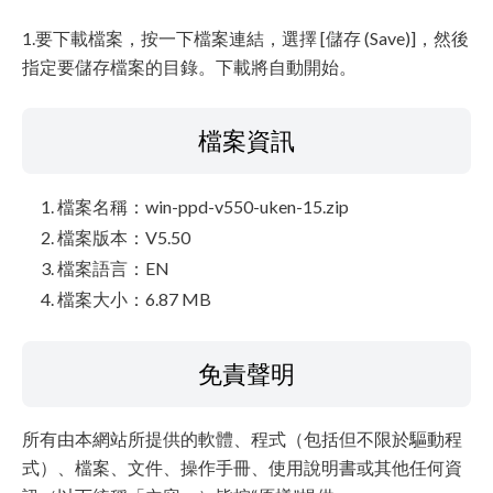
1.要下載檔案，按一下檔案連結，選擇 [儲存 (Save)]，然後
指定要儲存檔案的目錄。下載將自動開始。
檔案資訊
檔案名稱：win-ppd-v550-uken-15.zip
檔案版本：V5.50
檔案語言：EN
檔案大小：6.87 MB
免責聲明
所有由本網站所提供的軟體、程式（包括但不限於驅動程
式）、檔案、文件、操作手冊、使用說明書或其他任何資