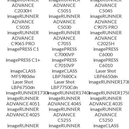
ADVANCE
ADVANCE
ADVANCE
C2030H
C5051
C5045
imageRUNNER
imageRUNNER
imageRUNNER
ADVANCE
ADVANCE
ADVANCE
C5035
C5030
C9075 PRO
imageRUNNER
imageRUNNER
imageRUNNER
ADVANCE
ADVANCE
ADVANCE
C9065 PRO
C7055
C2025H
imagePRESS C1
imagePRESS
imagePRESS
C7000VP
C6000
imagePRESS C1+
imagePRESS
imagePRESS
C7010VP
C6010
imageCLASS
imageCLASS
Laser Shot
MF5980dw
LBP7680Cx
LBP6650dn
Laser Shot
Laser Shot
imageRUNNER173
LBP6750dn
LBP7750Cdn
imageRUNNER1730i
imageRUNNER1740i
imageRUNNER1750
imageRUNNER
imageRUNNER
imageRUNNER
ADVANCE 4051
ADVANCE 4045
ADVANCE 4035
imageRUNNER
imageRUNNER
imageRUNNER
ADVANCE 4025
ADVANCE
ADVANCE
C5255
C5250
imageRUNNER
imageRUNNER
imageCLASS