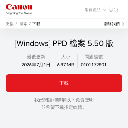
消費產品
支援
搜索
下載
聯絡我們
[Windows] PPD 檔案 5.50 版
最後更新
大小
問題編號
2026年7月1日
6.87 MB
0101172801
下載
我已閱讀和瞭解以下免責聲明
並希望下載指定軟體。