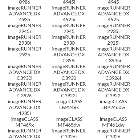
8986
4945i
4945
imageRUNNER
imageRUNNER
imageRUNNER
ADVANCE DX
ADVANCE DX
ADVANCE DX
4935
4925i
4925
imageRUNNER
imageRUNNER
imageRUNNER
2945i
2945
2935i
imageRUNNER
imageRUNNER
imageRUNNER
2930i
2930
2925i
imageRUNNER
imageRUNNER
imageRUNNER
2925
ADVANCE DX
ADVANCE DX
C359i
C3935i
imageRUNNER
imageRUNNER
imageRUNNER
ADVANCE DX
ADVANCE DX
ADVANCE DX
C3930i
C3930
C3926i
imageRUNNER
imageRUNNER
imageRUNNER
ADVANCE DX
ADVANCE DX
ADVANCE DX
C3926
C3922i
C3922
imageRUNNER
imageCLASS
imageCLASS
ADVANCE DX
LBP248x
LBP246dw
4935i
imageCLASS
imageCLASS
imageCLASS
MF469x
MF465dw
MF461dw
imageRUNNER
imageRUNNER
imageRUNNER
ADVANCE DX
C3326i
C3326