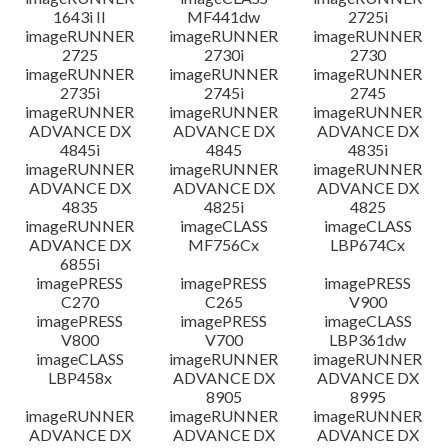
1643i II
MF441dw
2725i
imageRUNNER
imageRUNNER
imageRUNNER
2725
2730i
2730
imageRUNNER
imageRUNNER
imageRUNNER
2735i
2745i
2745
imageRUNNER
imageRUNNER
imageRUNNER
ADVANCE DX
ADVANCE DX
ADVANCE DX
4845i
4845
4835i
imageRUNNER
imageRUNNER
imageRUNNER
ADVANCE DX
ADVANCE DX
ADVANCE DX
4835
4825i
4825
imageRUNNER
imageCLASS
imageCLASS
ADVANCE DX
MF756Cx
LBP674Cx
6855i
imagePRESS
imagePRESS
imagePRESS
C270
C265
V900
imagePRESS
imagePRESS
imageCLASS
V800
V700
LBP361dw
imageCLASS
imageRUNNER
imageRUNNER
LBP458x
ADVANCE DX
ADVANCE DX
8905
8995
imageRUNNER
imageRUNNER
imageRUNNER
ADVANCE DX
ADVANCE DX
ADVANCE DX