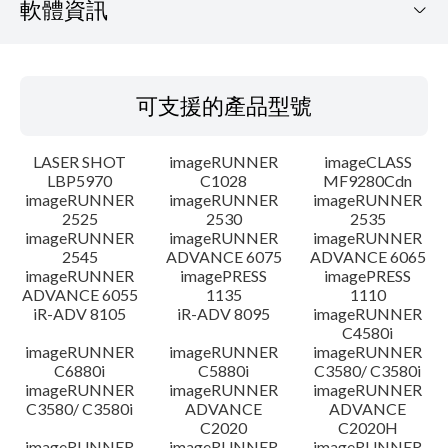
軟體資訊
可支援的產品型號
可支援的產品型號
作業系統
LASER SHOT
imageRUNNER
imageCLASS
語言
LBP5970
C1028
MF9280Cdn
imageRUNNER
imageRUNNER
imageRUNNER
2525
2530
2535
設置說明
imageRUNNER
imageRUNNER
imageRUNNER
2545
ADVANCE 6075
ADVANCE 6065
檔案資訊
imageRUNNER
imagePRESS
imagePRESS
ADVANCE 6055
1135
1110
iR-ADV 8105
iR-ADV 8095
imageRUNNER
免責聲明
C4580i
imageRUNNER
imageRUNNER
imageRUNNER
C6880i
C5880i
C3580/ C3580i
imageRUNNER
imageRUNNER
imageRUNNER
C3580/ C3580i
ADVANCE
ADVANCE
C2020
C2020H
imageRUNNER
imageRUNNER
imageRUNNER