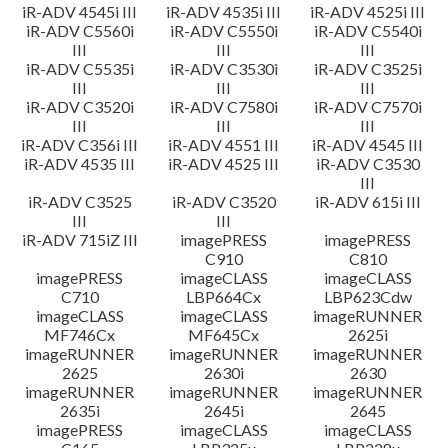
iR-ADV 4545i III
iR-ADV 4535i III
iR-ADV 4525i III
iR-ADV C5560i
iR-ADV C5550i
iR-ADV C5540i
III
III
III
iR-ADV C5535i
iR-ADV C3530i
iR-ADV C3525i
III
III
III
iR-ADV C3520i
iR-ADV C7580i
iR-ADV C7570i
III
III
III
iR-ADV C356i III
iR-ADV 4551 III
iR-ADV 4545 III
iR-ADV 4535 III
iR-ADV 4525 III
iR-ADV C3530
III
iR-ADV C3525
iR-ADV C3520
iR-ADV 615i III
III
III
iR-ADV 715iZ III
imagePRESS
imagePRESS
C910
C810
imagePRESS
imageCLASS
imageCLASS
C710
LBP664Cx
LBP623Cdw
imageCLASS
imageCLASS
imageRUNNER
MF746Cx
MF645Cx
2625i
imageRUNNER
imageRUNNER
imageRUNNER
2625
2630i
2630
imageRUNNER
imageRUNNER
imageRUNNER
2635i
2645i
2645
imagePRESS
imageCLASS
imageCLASS