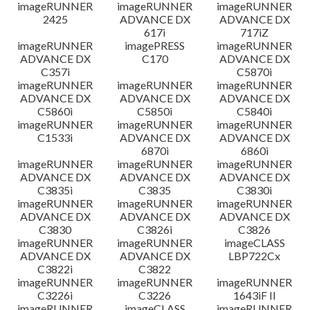
imageRUNNER
imageRUNNER
imageRUNNER
2425
ADVANCE DX
ADVANCE DX
617i
717iZ
imageRUNNER
imagePRESS
imageRUNNER
ADVANCE DX
C170
ADVANCE DX
C357i
C5870i
imageRUNNER
imageRUNNER
imageRUNNER
ADVANCE DX
ADVANCE DX
ADVANCE DX
C5860i
C5850i
C5840i
imageRUNNER
imageRUNNER
imageRUNNER
C1533i
ADVANCE DX
ADVANCE DX
6870i
6860i
imageRUNNER
imageRUNNER
imageRUNNER
ADVANCE DX
ADVANCE DX
ADVANCE DX
C3835i
C3835
C3830i
imageRUNNER
imageRUNNER
imageRUNNER
ADVANCE DX
ADVANCE DX
ADVANCE DX
C3830
C3826i
C3826
imageRUNNER
imageRUNNER
imageCLASS
ADVANCE DX
ADVANCE DX
LBP722Cx
C3822i
C3822
imageRUNNER
imageRUNNER
imageRUNNER
C3226i
C3226
1643iF II
imageRUNNER
imageCLASS
imageRUNNER