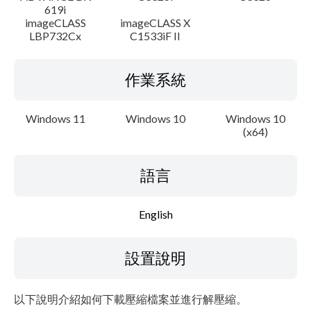
619i
imageCLASS
imageCLASS X
LBP732Cx
C1533iF II
作業系統
Windows 11
Windows 10
Windows 10
(x64)
語言
English
設置說明
以下說明介紹如何下載壓縮檔案並進行解壓縮。