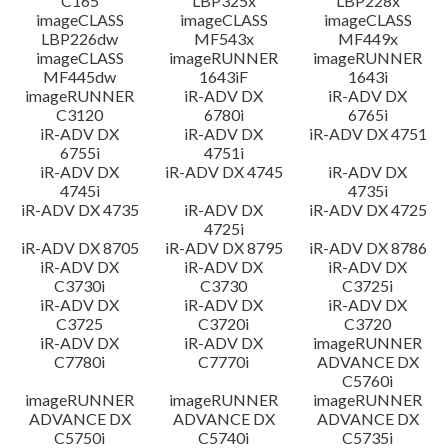
C165
LBP325x
LBP228x
imageCLASS
imageCLASS
imageCLASS
LBP226dw
MF543x
MF449x
imageCLASS
imageRUNNER
imageRUNNER
MF445dw
1643iF
1643i
imageRUNNER
iR-ADV DX
iR-ADV DX
C3120
6780i
6765i
iR-ADV DX
iR-ADV DX
iR-ADV DX 4751
6755i
4751i
iR-ADV DX
iR-ADV DX 4745
iR-ADV DX
4745i
4735i
iR-ADV DX 4735
iR-ADV DX
iR-ADV DX 4725
4725i
iR-ADV DX 8705
iR-ADV DX 8795
iR-ADV DX 8786
iR-ADV DX
iR-ADV DX
iR-ADV DX
C3730i
C3730
C3725i
iR-ADV DX
iR-ADV DX
iR-ADV DX
C3725
C3720i
C3720
iR-ADV DX
iR-ADV DX
imageRUNNER
C7780i
C7770i
ADVANCE DX
C5760i
imageRUNNER
imageRUNNER
imageRUNNER
ADVANCE DX
ADVANCE DX
ADVANCE DX
C5750i
C5740i
C5735i