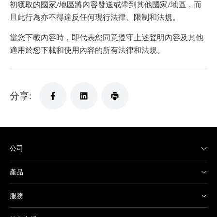
初獲取的國家/地區將內容發送或帶到其他國家/地區，而
且此行為亦不得違反任何現行法律、限制和法規。
當您下載內容時，即代表您同意遵守上述聲明內容及其他
適用於您下載和使用內容的所有法律和法規。
分享:
公司
產品
服務