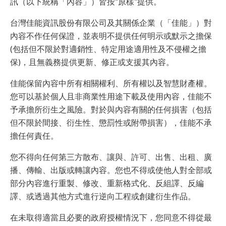
訊（以下統稱「內容」）皆按“原樣”提供。
台灣佳能資訊股份有限公司及其關係企業（「佳能」）對
內容不作任何保證，並表明不提供任何明示或默示之擔保
(包括但不限於對適銷性、特定用途適用性及不侵權之擔
保)，且無義務提供更新、修正或支援其內容。
佳能保留內容中所有相關權利、所有權以及智慧財產權。
您可以基於個人且非商業性用途下載及使用內容，佳能不
予承擔所衍生之風險。對於與內容有關的任何損害（包括
但不限於間接、衍生性、懲罰性或附帶損害），佳能不承
擔任何責任。
您不得向任何第三方散布、讓與、許可、出售、出租、廣
播、傳輸、出版或轉讓內容。您也不得或使他人對全部或
部分內容進行重製、修改、重新格式化、反組譯、反編
譯、或透過其他方式進行逆向工程或創建衍生作品。
在未取得適當且必要的政府授權情況下，您同意不得從最