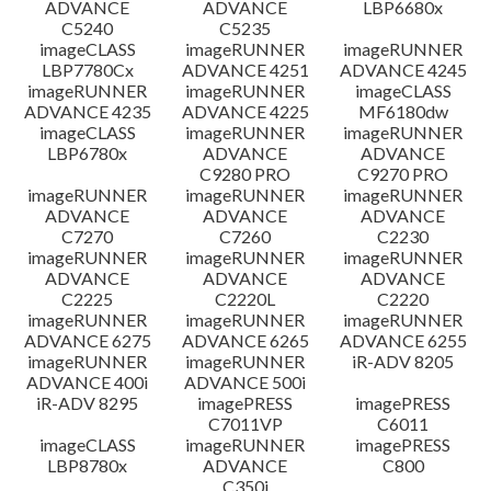
ADVANCE
ADVANCE
LBP6680x
C5240
C5235
imageCLASS
imageRUNNER
imageRUNNER
LBP7780Cx
ADVANCE 4251
ADVANCE 4245
imageRUNNER
imageRUNNER
imageCLASS
ADVANCE 4235
ADVANCE 4225
MF6180dw
imageCLASS
imageRUNNER
imageRUNNER
LBP6780x
ADVANCE
ADVANCE
C9280 PRO
C9270 PRO
imageRUNNER
imageRUNNER
imageRUNNER
ADVANCE
ADVANCE
ADVANCE
C7270
C7260
C2230
imageRUNNER
imageRUNNER
imageRUNNER
ADVANCE
ADVANCE
ADVANCE
C2225
C2220L
C2220
imageRUNNER
imageRUNNER
imageRUNNER
ADVANCE 6275
ADVANCE 6265
ADVANCE 6255
imageRUNNER
imageRUNNER
iR-ADV 8205
ADVANCE 400i
ADVANCE 500i
iR-ADV 8295
imagePRESS
imagePRESS
C7011VP
C6011
imageCLASS
imageRUNNER
imagePRESS
LBP8780x
ADVANCE
C800
C350i