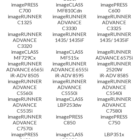
imagePRESS
imageCLASS
imagePRESS
C700
MF810Cdn
C600
imageRUNNER
imageRUNNER
imageRUNNER
C1325
ADVANCE
ADVANCE
C3330
C3325
imageRUNNER
imageRUNNER
imageRUNNER
ADVANCE
1435/ 1435iF
1435/ 1435iF
C3320
imageCLASS
imageCLASS
imageRUNNER
MF729Cx
MF515x
ADVANCE 6575i
imageRUNNER
imageRUNNER
imageRUNNER
ADVANCE 6565i
ADVANCE 6555i
2520W
iR-ADV 8505
iR-ADV 8595
iR-ADV 8585
imageRUNNER
imageRUNNER
imageRUNNER
ADVANCE
ADVANCE
ADVANCE
C5560i
C5550i
C5540i
imageRUNNER
imageCLASS
imageRUNNER
ADVANCE
LBP253dw
ADVANCE
C5535i
C7580i
imageRUNNER
imagePRESS
imagePRESS
ADVANCE
C850
C750
C7570i
imagePRESS
imageCLASS
LBP351x