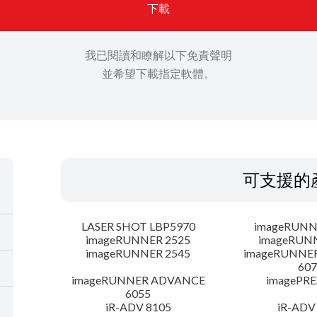
下載
我已閱讀和瞭解以下免責聲明
並希望下載指定軟體。
可支援的
LASER SHOT LBP5970
imageRUNN
imageRUNNER 2525
imageRUN
imageRUNNER 2545
imageRUNNE
607
imageRUNNER ADVANCE
imagePRE
6055
iR-ADV 8105
iR-ADV