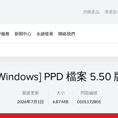
消費產品
專業影
戶服務
新聞中心
永續發展
聯絡我們
Windows] PPD 檔案 5.50
最後更新
大小
問題編號
2026年7月1日
6.87 MB
0101172801