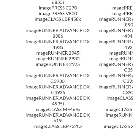
6855i
imagePRESS C270
imagePRE
imagePRESS V800
imagePRE
imageCLASS LBP458x
imageRUNNER
890
imageRUNNER ADVANCE DX
imageRUNNER
8986
494
imageRUNNER ADVANCE DX
imageRUNNER
4935
492
imageRUNNER 2945i
imageRUN
imageRUNNER 2930i
imageRUN
imageRUNNER 2925
imageRUNNER
C35
imageRUNNER ADVANCE DX
imageRUNNER
C3930i
C39
imageRUNNER ADVANCE DX
imageRUNNER
C3926
C392
imageRUNNER ADVANCE DX
imageCLASS
4935i
imageCLASS MF469x
imageCLASS
imageRUNNER ADVANCE DX
imageRUNNE
619i
imageCLASS LBP732Cx
imageCLASS X