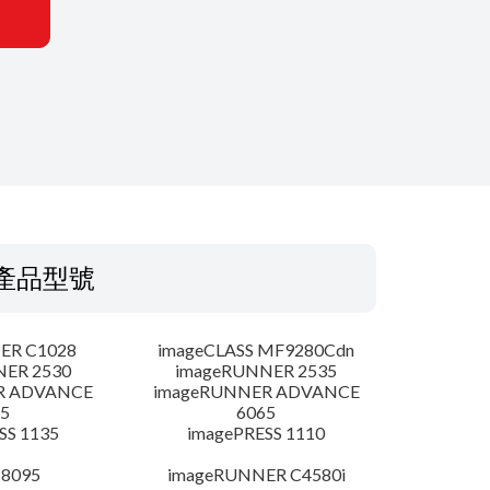
產品型號
ER C1028
imageCLASS MF9280Cdn
NER 2530
imageRUNNER 2535
R ADVANCE
imageRUNNER ADVANCE
5
6065
SS 1135
imagePRESS 1110
 8095
imageRUNNER C4580i