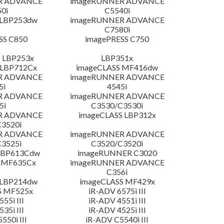
R ADVANCE
imageRUNNER ADVANCE
0i
C5540i
 LBP253dw
imageRUNNER ADVANCE
C7580i
SS C850
imagePRESS C750
 LBP253x
LBP351x
 LBP712Cx
imageCLASS MF416dw
R ADVANCE
imageRUNNER ADVANCE
5i
4545i
R ADVANCE
imageRUNNER ADVANCE
5i
C3530/C3530i
R ADVANCE
imageCLASS LBP312x
3520i
R ADVANCE
imageRUNNER ADVANCE
3525i
C3520/C3520i
LBP613Cdw
imageRUNNER C3020
 MF635Cx
imageRUNNER ADVANCE
C356i
 LBP214dw
imageCLASS MF429x
S MF525x
iR-ADV 6575i III
55i III
iR-ADV 4551i III
35i III
iR-ADV 4525i III
550i III
iR-ADV C5540i III