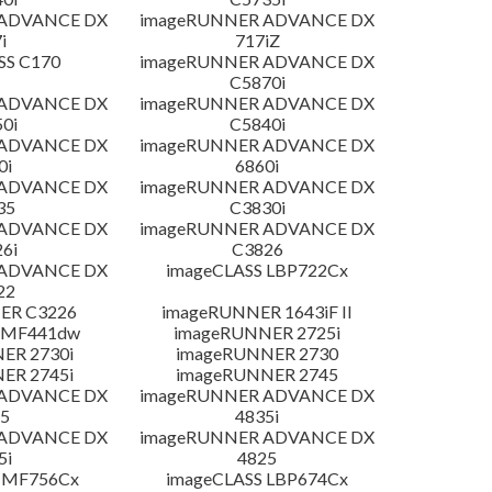
 ADVANCE DX
imageRUNNER ADVANCE DX
i
717iZ
SS C170
imageRUNNER ADVANCE DX
C5870i
 ADVANCE DX
imageRUNNER ADVANCE DX
0i
C5840i
 ADVANCE DX
imageRUNNER ADVANCE DX
0i
6860i
 ADVANCE DX
imageRUNNER ADVANCE DX
35
C3830i
 ADVANCE DX
imageRUNNER ADVANCE DX
6i
C3826
 ADVANCE DX
imageCLASS LBP722Cx
22
ER C3226
imageRUNNER 1643iF II
 MF441dw
imageRUNNER 2725i
ER 2730i
imageRUNNER 2730
ER 2745i
imageRUNNER 2745
 ADVANCE DX
imageRUNNER ADVANCE DX
5
4835i
 ADVANCE DX
imageRUNNER ADVANCE DX
5i
4825
 MF756Cx
imageCLASS LBP674Cx