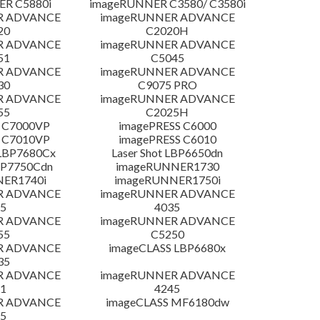
R C5880i
imageRUNNER C3580/ C3580i
R ADVANCE
imageRUNNER ADVANCE
20
C2020H
R ADVANCE
imageRUNNER ADVANCE
51
C5045
R ADVANCE
imageRUNNER ADVANCE
30
C9075 PRO
R ADVANCE
imageRUNNER ADVANCE
55
C2025H
 C7000VP
imagePRESS C6000
 C7010VP
imagePRESS C6010
LBP7680Cx
Laser Shot LBP6650dn
LBP7750Cdn
imageRUNNER1730
NER1740i
imageRUNNER1750i
R ADVANCE
imageRUNNER ADVANCE
5
4035
R ADVANCE
imageRUNNER ADVANCE
55
C5250
R ADVANCE
imageCLASS LBP6680x
35
R ADVANCE
imageRUNNER ADVANCE
1
4245
R ADVANCE
imageCLASS MF6180dw
5