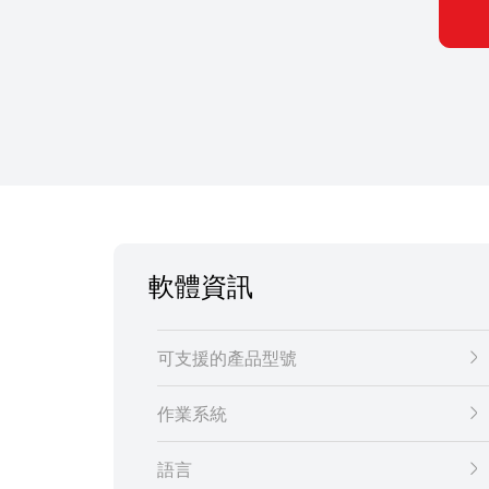
軟體資訊
可支援的產品型號
作業系統
語言