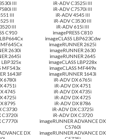
530i III
iR-ADV C3525i III
580i III
iR-ADV C7570i III
551 III
iR-ADV 4545 III
525 III
iR-ADV C3530 III
520 III
iR-ADV 615i III
SS C910
imagePRESS C810
 LBP664Cx
imageCLASS LBP623Cdw
 MF645Cx
imageRUNNER 2625i
ER 2630i
imageRUNNER 2630
ER 2645i
imageRUNNER 2645
 LBP325x
imageCLASS LBP228x
S MF543x
imageCLASS MF449x
R 1643iF
imageRUNNER 1643i
X 6780i
iR-ADV DX 6765i
X 4751i
iR-ADV DX 4751
X 4745
iR-ADV DX 4735i
X 4725i
iR-ADV DX 4725
X 8795
iR-ADV DX 8786
X C3730
iR-ADV DX C3725i
 C3720i
iR-ADV DX C3720
 C7770i
imageRUNNER ADVANCE DX
C5760i
 ADVANCE DX
imageRUNNER ADVANCE DX
0i
C5735i