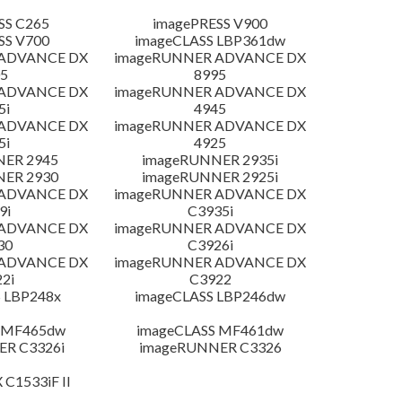
SS C265
imagePRESS V900
SS V700
imageCLASS LBP361dw
 ADVANCE DX
imageRUNNER ADVANCE DX
5
8995
 ADVANCE DX
imageRUNNER ADVANCE DX
5i
4945
 ADVANCE DX
imageRUNNER ADVANCE DX
5i
4925
NER 2945
imageRUNNER 2935i
NER 2930
imageRUNNER 2925i
 ADVANCE DX
imageRUNNER ADVANCE DX
9i
C3935i
 ADVANCE DX
imageRUNNER ADVANCE DX
30
C3926i
 ADVANCE DX
imageRUNNER ADVANCE DX
2i
C3922
 LBP248x
imageCLASS LBP246dw
 MF465dw
imageCLASS MF461dw
R C3326i
imageRUNNER C3326
 C1533iF II