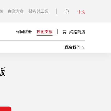
像
商業方案
醫療與工業
中文
保固註冊
技術支援
網路商店
聯絡我們
 版