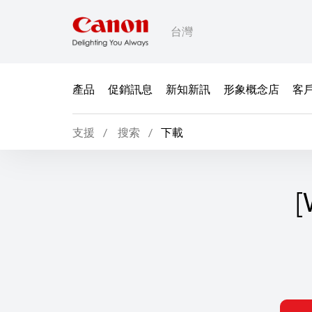
台灣
產品
促銷訊息
新知新訊
形象概念店
客
支援
搜索
下載
[