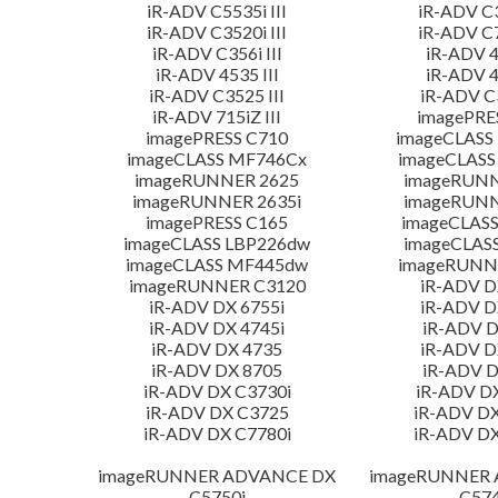
iR-ADV C5535i III
iR-ADV C3
iR-ADV C3520i III
iR-ADV C7
iR-ADV C356i III
iR-ADV 4
iR-ADV 4535 III
iR-ADV 4
iR-ADV C3525 III
iR-ADV C3
iR-ADV 715iZ III
imagePRE
imagePRESS C710
imageCLASS
imageCLASS MF746Cx
imageCLASS
imageRUNNER 2625
imageRUNN
imageRUNNER 2635i
imageRUNN
imagePRESS C165
imageCLASS
imageCLASS LBP226dw
imageCLAS
imageCLASS MF445dw
imageRUNNE
imageRUNNER C3120
iR-ADV D
iR-ADV DX 6755i
iR-ADV D
iR-ADV DX 4745i
iR-ADV D
iR-ADV DX 4735
iR-ADV D
iR-ADV DX 8705
iR-ADV D
iR-ADV DX C3730i
iR-ADV D
iR-ADV DX C3725
iR-ADV DX
iR-ADV DX C7780i
iR-ADV DX
imageRUNNER ADVANCE DX
imageRUNNER
C5750i
C574