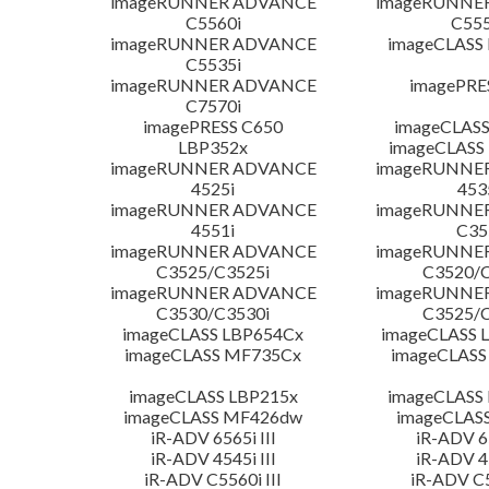
imageRUNNER ADVANCE
imageRUNNE
C5560i
C555
imageRUNNER ADVANCE
imageCLASS
C5535i
imageRUNNER ADVANCE
imagePRE
C7570i
imagePRESS C650
imageCLASS
LBP352x
imageCLASS
imageRUNNER ADVANCE
imageRUNNE
4525i
453
imageRUNNER ADVANCE
imageRUNNE
4551i
C35
imageRUNNER ADVANCE
imageRUNNE
C3525/C3525i
C3520/C
imageRUNNER ADVANCE
imageRUNNE
C3530/C3530i
C3525/C
imageCLASS LBP654Cx
imageCLASS 
imageCLASS MF735Cx
imageCLASS
imageCLASS LBP215x
imageCLASS
imageCLASS MF426dw
imageCLAS
iR-ADV 6565i III
iR-ADV 65
iR-ADV 4545i III
iR-ADV 45
iR-ADV C5560i III
iR-ADV C5