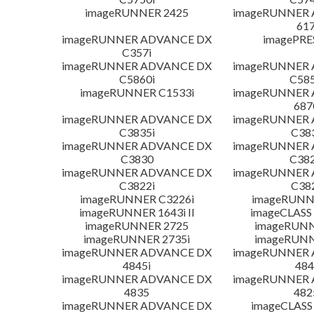
imageRUNNER 2425
imageRUNNER
617
imageRUNNER ADVANCE DX
imagePRE
C357i
imageRUNNER ADVANCE DX
imageRUNNER
C5860i
C585
imageRUNNER C1533i
imageRUNNER
687
imageRUNNER ADVANCE DX
imageRUNNER
C3835i
C38
imageRUNNER ADVANCE DX
imageRUNNER
C3830
C382
imageRUNNER ADVANCE DX
imageRUNNER
C3822i
C38
imageRUNNER C3226i
imageRUNN
imageRUNNER 1643i II
imageCLASS
imageRUNNER 2725
imageRUNN
imageRUNNER 2735i
imageRUNN
imageRUNNER ADVANCE DX
imageRUNNER
4845i
484
imageRUNNER ADVANCE DX
imageRUNNER
4835
482
imageRUNNER ADVANCE DX
imageCLASS