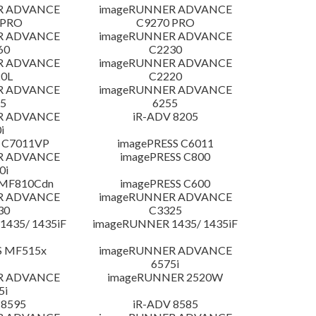
R ADVANCE
imageRUNNER ADVANCE
 PRO
C9270 PRO
R ADVANCE
imageRUNNER ADVANCE
60
C2230
R ADVANCE
imageRUNNER ADVANCE
0L
C2220
R ADVANCE
imageRUNNER ADVANCE
5
6255
R ADVANCE
iR-ADV 8205
i
 C7011VP
imagePRESS C6011
R ADVANCE
imagePRESS C800
0i
 MF810Cdn
imagePRESS C600
R ADVANCE
imageRUNNER ADVANCE
30
C3325
435/ 1435iF
imageRUNNER 1435/ 1435iF
S MF515x
imageRUNNER ADVANCE
6575i
R ADVANCE
imageRUNNER 2520W
5i
 8595
iR-ADV 8585