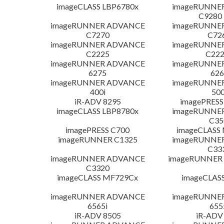
imageCLASS LBP6780x
imageRUNNE
C9280
imageRUNNER ADVANCE
imageRUNNE
C7270
C72
imageRUNNER ADVANCE
imageRUNNE
C2225
C222
imageRUNNER ADVANCE
imageRUNNE
6275
626
imageRUNNER ADVANCE
imageRUNNE
400i
500
iR-ADV 8295
imagePRESS
imageCLASS LBP8780x
imageRUNNE
C35
imagePRESS C700
imageCLASS
imageRUNNER C1325
imageRUNNE
C33
imageRUNNER ADVANCE
imageRUNNER 1
C3320
imageCLASS MF729Cx
imageCLAS
imageRUNNER ADVANCE
imageRUNNE
6565i
655
iR-ADV 8505
iR-ADV