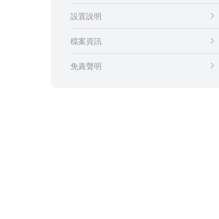
設置說明
檔案資訊
免責聲明