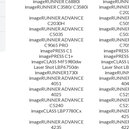
imageRUNNER C6880i
imageRUNNE
imageRUNNER C3580/ C3580i
imageRUNNE
C20
imageRUNNER ADVANCE
imageRUNNE
C2030H
C50
imageRUNNER ADVANCE
imageRUNNE
C5035
C50
imageRUNNER ADVANCE
imageRUNNE
C9065 PRO
C70
imagePRESS C1
imagePRESS
imagePRESS C1+
imagePRESS
imageCLASS MF5980dw
imageCLASS 
Laser Shot LBP6750dn
Laser Shot 
imageRUNNER1730i
imageRUN
imageRUNNER ADVANCE
imageRUNNE
4051
404
imageRUNNER ADVANCE
imageRUNNE
4025
C52
imageRUNNER ADVANCE
imageRUNNE
C5240
C52
imageCLASS LBP7780Cx
imageRUNNE
425
imageRUNNER ADVANCE
imageRUNNE
4235
422