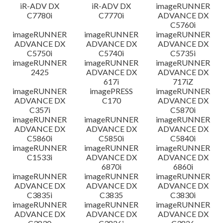
iR-ADV DX
iR-ADV DX
imageRUNNER
C7780i
C7770i
ADVANCE DX
C5760i
imageRUNNER
imageRUNNER
imageRUNNER
ADVANCE DX
ADVANCE DX
ADVANCE DX
C5750i
C5740i
C5735i
imageRUNNER
imageRUNNER
imageRUNNER
2425
ADVANCE DX
ADVANCE DX
617i
717iZ
imageRUNNER
imagePRESS
imageRUNNER
ADVANCE DX
C170
ADVANCE DX
C357i
C5870i
imageRUNNER
imageRUNNER
imageRUNNER
ADVANCE DX
ADVANCE DX
ADVANCE DX
C5860i
C5850i
C5840i
imageRUNNER
imageRUNNER
imageRUNNER
C1533i
ADVANCE DX
ADVANCE DX
6870i
6860i
imageRUNNER
imageRUNNER
imageRUNNER
ADVANCE DX
ADVANCE DX
ADVANCE DX
C3835i
C3835
C3830i
imageRUNNER
imageRUNNER
imageRUNNER
ADVANCE DX
ADVANCE DX
ADVANCE DX