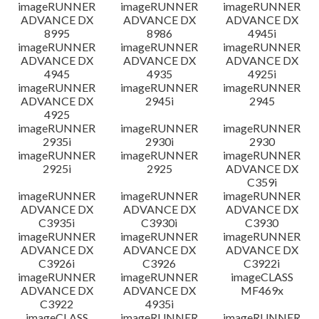
imageRUNNER
imageRUNNER
imageRUNNER
ADVANCE DX
ADVANCE DX
ADVANCE DX
8995
8986
4945i
imageRUNNER
imageRUNNER
imageRUNNER
ADVANCE DX
ADVANCE DX
ADVANCE DX
4945
4935
4925i
imageRUNNER
imageRUNNER
imageRUNNER
ADVANCE DX
2945i
2945
4925
imageRUNNER
imageRUNNER
imageRUNNER
2935i
2930i
2930
imageRUNNER
imageRUNNER
imageRUNNER
2925i
2925
ADVANCE DX
C359i
imageRUNNER
imageRUNNER
imageRUNNER
ADVANCE DX
ADVANCE DX
ADVANCE DX
C3935i
C3930i
C3930
imageRUNNER
imageRUNNER
imageRUNNER
ADVANCE DX
ADVANCE DX
ADVANCE DX
C3926i
C3926
C3922i
imageRUNNER
imageRUNNER
imageCLASS
ADVANCE DX
ADVANCE DX
MF469x
C3922
4935i
imageCLASS
imageRUNNER
imageRUNNER