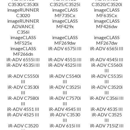
C3530/C3530i
C3525/C3525i
C3520/C3520i
imageRUNNER
imageCLASS
imageCLASS
C3020
MF735Cx
MF635Cx
imageRUNNER
imageCLASS
imageCLASS
ADVANCE
MF429x
MF426dw
C356i
imageCLASS
imageCLASS
imageCLASS
MF525x
MF269dw
MF267dw
imageCLASS
iR-ADV 6575i III
iR-ADV 6565i III
MF266dn
iR-ADV 6555i III
iR-ADV 4551i III
iR-ADV 4545i III
iR-ADV 4535i III
iR-ADV 4525i III
iR-ADV C5560i
III
iR-ADV C5550i
iR-ADV C5540i
iR-ADV C5535i
III
III
III
iR-ADV C3530i
iR-ADV C3525i
iR-ADV C3520i
III
III
III
iR-ADV C7580i
iR-ADV C7570i
iR-ADV C356i III
III
III
iR-ADV 4551 III
iR-ADV 4545 III
iR-ADV 4535 III
iR-ADV 4525 III
iR-ADV C3530
iR-ADV C3525
III
III
iR-ADV C3520
iR-ADV 615i III
iR-ADV 715iZ III