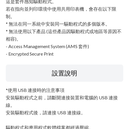
這是套件感知驅動程式。
若在指向並列印環境中使用共用印表機，會存在以下限
制。
* 無法在同一系統中安裝同一驅動程式的多個版本。
* 無法使用以下產品 (這些產品因驅動程式或地區等原因不
相容)。
- Access Management System (AMS 套件)
- Encrypted Secure Print
設置說明
*使用 USB 連接時的注意事項
安裝驅動程式之前，請斷開連接裝置和電腦的 USB 連接
線。
安裝驅動程式後，請連接 USB 連接線。
驅動程式和應用程式軟體檔案都經過壓縮。