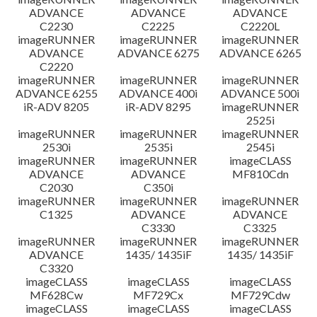
ADVANCE
ADVANCE
ADVANCE
C2230
C2225
C2220L
imageRUNNER
imageRUNNER
imageRUNNER
ADVANCE
ADVANCE 6275
ADVANCE 6265
C2220
imageRUNNER
imageRUNNER
imageRUNNER
ADVANCE 6255
ADVANCE 400i
ADVANCE 500i
iR-ADV 8205
iR-ADV 8295
imageRUNNER
2525i
imageRUNNER
imageRUNNER
imageRUNNER
2530i
2535i
2545i
imageRUNNER
imageRUNNER
imageCLASS
ADVANCE
ADVANCE
MF810Cdn
C2030
C350i
imageRUNNER
imageRUNNER
imageRUNNER
C1325
ADVANCE
ADVANCE
C3330
C3325
imageRUNNER
imageRUNNER
imageRUNNER
ADVANCE
1435/ 1435iF
1435/ 1435iF
C3320
imageCLASS
imageCLASS
imageCLASS
MF628Cw
MF729Cx
MF729Cdw
imageCLASS
imageCLASS
imageCLASS