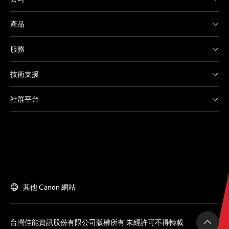
產品
服務
技術支援
社群平台
其他 Canon 網站
台灣佳能資訊股份有限公司版權所有 未經許可不得轉載