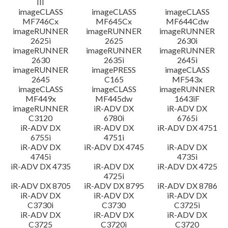
III
imageCLASS
imageCLASS
imageCLASS
MF746Cx
MF645Cx
MF644Cdw
imageRUNNER
imageRUNNER
imageRUNNER
2625i
2625
2630i
imageRUNNER
imageRUNNER
imageRUNNER
2630
2635i
2645i
imageRUNNER
imagePRESS
imageCLASS
2645
C165
MF543x
imageCLASS
imageCLASS
imageRUNNER
MF449x
MF445dw
1643iF
imageRUNNER
iR-ADV DX
iR-ADV DX
C3120
6780i
6765i
iR-ADV DX
iR-ADV DX
iR-ADV DX 4751
6755i
4751i
iR-ADV DX
iR-ADV DX 4745
iR-ADV DX
4745i
4735i
iR-ADV DX 4735
iR-ADV DX
iR-ADV DX 4725
4725i
iR-ADV DX 8705
iR-ADV DX 8795
iR-ADV DX 8786
iR-ADV DX
iR-ADV DX
iR-ADV DX
C3730i
C3730
C3725i
iR-ADV DX
iR-ADV DX
iR-ADV DX
C3725
C3720i
C3720