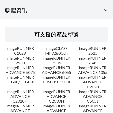
軟體資訊
可支援的產品型號
可支援的產品型號
作業系統
imageRUNNER
imageCLASS
imageRUNNER
語言
C1028
MF9280Cdn
2525
imageRUNNER
imageRUNNER
imageRUNNER
2530
2535
2545
注意事項
imageRUNNER
imageRUNNER
imageRUNNER
ADVANCE 6075
ADVANCE 6065
ADVANCE 6055
設置說明
imageRUNNER
imageRUNNER
imageRUNNER
C3580/ C3580i
C3580/ C3580i
ADVANCE
C2020
檔案資訊
imageRUNNER
imageRUNNER
imageRUNNER
ADVANCE
ADVANCE
ADVANCE
C2020H
C2030H
C5051
免責聲明
imageRUNNER
imageRUNNER
imageRUNNER
ADVANCE
ADVANCE
ADVANCE