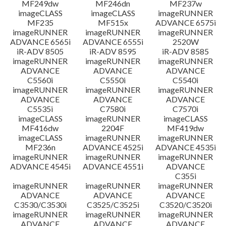
MF249dw
MF246dn
MF237w
imageCLASS
imageCLASS
imageRUNNER
MF235
MF515x
ADVANCE 6575i
imageRUNNER
imageRUNNER
imageRUNNER
ADVANCE 6565i
ADVANCE 6555i
2520W
iR-ADV 8505
iR-ADV 8595
iR-ADV 8585
imageRUNNER
imageRUNNER
imageRUNNER
ADVANCE
ADVANCE
ADVANCE
C5560i
C5550i
C5540i
imageRUNNER
imageRUNNER
imageRUNNER
ADVANCE
ADVANCE
ADVANCE
C5535i
C7580i
C7570i
imageCLASS
imageRUNNER
imageCLASS
MF416dw
2204F
MF419dw
imageCLASS
imageRUNNER
imageRUNNER
MF236n
ADVANCE 4525i
ADVANCE 4535i
imageRUNNER
imageRUNNER
imageRUNNER
ADVANCE 4545i
ADVANCE 4551i
ADVANCE
C355i
imageRUNNER
imageRUNNER
imageRUNNER
ADVANCE
ADVANCE
ADVANCE
C3530/C3530i
C3525/C3525i
C3520/C3520i
imageRUNNER
imageRUNNER
imageRUNNER
ADVANCE
ADVANCE
ADVANCE