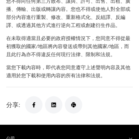
您不得向任何第三方散布、讓與、許可、出售、出租、廣
播、傳輸、出版或轉讓內容。您也不得或使他人對全部或
部分內容進行重製、修改、重新格式化、反組譯、反編
譯、或透過其他方式進行逆向工程或創建衍生作品。
在未取得適當且必要的政府授權情況下，您同意不得從最
初獲取的國家/地區將內容發送或帶到其他國家/地區，而
且此行為亦不得違反任何現行法律、限制和法規。
當您下載內容時，即代表您同意遵守上述聲明內容及其他
適用於您下載和使用內容的所有法律和法規。
分享:
公司