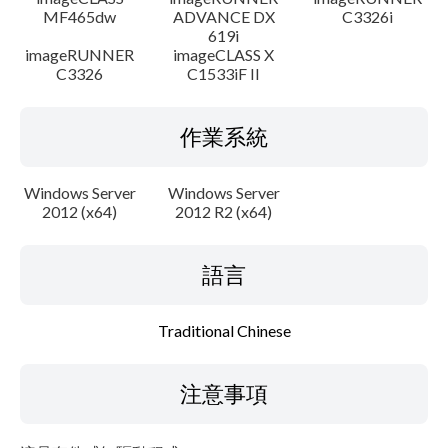
MF465dw
ADVANCE DX
C3326i
619i
imageRUNNER
imageCLASS X
C3326
C1533iF II
作業系統
Windows Server
Windows Server
2012 (x64)
2012 R2 (x64)
語言
Traditional Chinese
注意事項