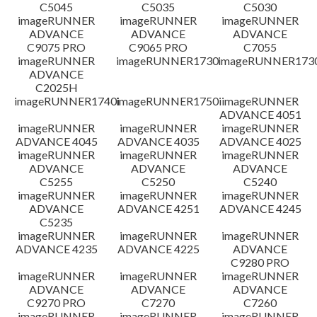
C5045
C5035
C5030
imageRUNNER
imageRUNNER
imageRUNNER
ADVANCE
ADVANCE
ADVANCE
C9075 PRO
C9065 PRO
C7055
imageRUNNER
imageRUNNER1730
imageRUNNER1730
ADVANCE
C2025H
imageRUNNER1740i
imageRUNNER1750i
imageRUNNER
ADVANCE 4051
imageRUNNER
imageRUNNER
imageRUNNER
ADVANCE 4045
ADVANCE 4035
ADVANCE 4025
imageRUNNER
imageRUNNER
imageRUNNER
ADVANCE
ADVANCE
ADVANCE
C5255
C5250
C5240
imageRUNNER
imageRUNNER
imageRUNNER
ADVANCE
ADVANCE 4251
ADVANCE 4245
C5235
imageRUNNER
imageRUNNER
imageRUNNER
ADVANCE 4235
ADVANCE 4225
ADVANCE
C9280 PRO
imageRUNNER
imageRUNNER
imageRUNNER
ADVANCE
ADVANCE
ADVANCE
C9270 PRO
C7270
C7260
imageRUNNER
imageRUNNER
imageRUNNER