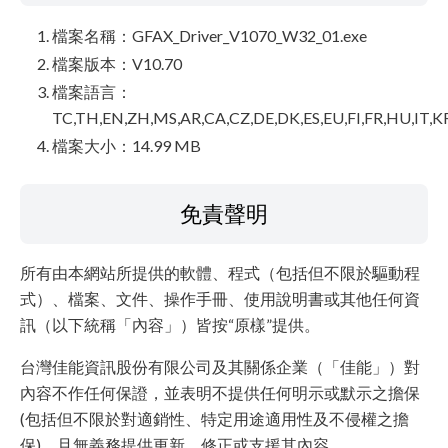
檔案名稱：GFAX_Driver_V1070_W32_01.exe
檔案版本：V10.70
檔案語言：
TC,TH,EN,ZH,MS,AR,CA,CZ,DE,DK,ES,EU,FI,FR,HU,IT,K
檔案大小：14.99 MB
免責聲明
所有由本網站所提供的軟體、程式（包括但不限於驅動程
式）、檔案、文件、操作手冊、使用說明書或其他任何資
訊（以下統稱「內容」）皆按“原樣”提供。
台灣佳能資訊股份有限公司及其關係企業（「佳能」）對
內容不作任何保證，並表明不提供任何明示或默示之擔保
(包括但不限於對適銷性、特定用途適用性及不侵權之擔
保)，且無義務提供更新、修正或支援其內容。