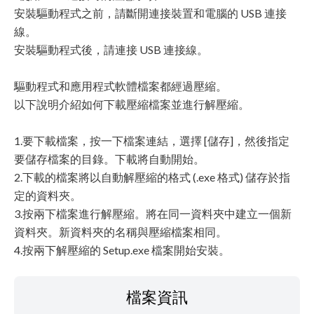
安裝驅動程式之前，請斷開連接裝置和電腦的 USB 連接
線。
安裝驅動程式後，請連接 USB 連接線。
驅動程式和應用程式軟體檔案都經過壓縮。
以下說明介紹如何下載壓縮檔案並進行解壓縮。
1.要下載檔案，按一下檔案連結，選擇 [儲存]，然後指定
要儲存檔案的目錄。下載將自動開始。
2.下載的檔案將以自動解壓縮的格式 (.exe 格式) 儲存於指
定的資料夾。
3.按兩下檔案進行解壓縮。將在同一資料夾中建立一個新
資料夾。新資料夾的名稱與壓縮檔案相同。
4.按兩下解壓縮的 Setup.exe 檔案開始安裝。
檔案資訊