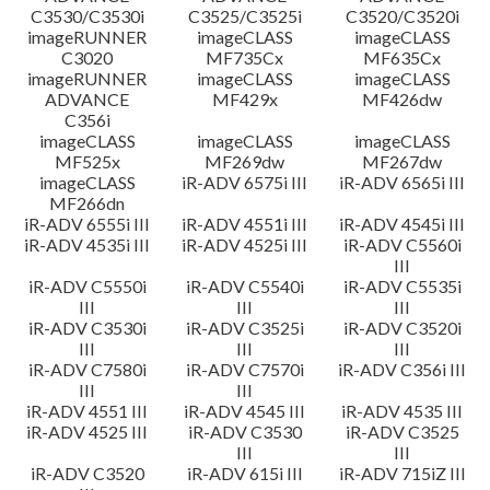
C3530/C3530i
C3525/C3525i
C3520/C3520i
imageRUNNER
imageCLASS
imageCLASS
C3020
MF735Cx
MF635Cx
imageRUNNER
imageCLASS
imageCLASS
ADVANCE
MF429x
MF426dw
C356i
imageCLASS
imageCLASS
imageCLASS
MF525x
MF269dw
MF267dw
imageCLASS
iR-ADV 6575i III
iR-ADV 6565i III
MF266dn
iR-ADV 6555i III
iR-ADV 4551i III
iR-ADV 4545i III
iR-ADV 4535i III
iR-ADV 4525i III
iR-ADV C5560i
III
iR-ADV C5550i
iR-ADV C5540i
iR-ADV C5535i
III
III
III
iR-ADV C3530i
iR-ADV C3525i
iR-ADV C3520i
III
III
III
iR-ADV C7580i
iR-ADV C7570i
iR-ADV C356i III
III
III
iR-ADV 4551 III
iR-ADV 4545 III
iR-ADV 4535 III
iR-ADV 4525 III
iR-ADV C3530
iR-ADV C3525
III
III
iR-ADV C3520
iR-ADV 615i III
iR-ADV 715iZ III