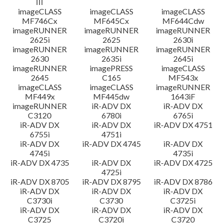
III
imageCLASS
imageCLASS
imageCLASS
MF746Cx
MF645Cx
MF644Cdw
imageRUNNER
imageRUNNER
imageRUNNER
2625i
2625
2630i
imageRUNNER
imageRUNNER
imageRUNNER
2630
2635i
2645i
imageRUNNER
imagePRESS
imageCLASS
2645
C165
MF543x
imageCLASS
imageCLASS
imageRUNNER
MF449x
MF445dw
1643iF
imageRUNNER
iR-ADV DX
iR-ADV DX
C3120
6780i
6765i
iR-ADV DX
iR-ADV DX
iR-ADV DX 4751
6755i
4751i
iR-ADV DX
iR-ADV DX 4745
iR-ADV DX
4745i
4735i
iR-ADV DX 4735
iR-ADV DX
iR-ADV DX 4725
4725i
iR-ADV DX 8705
iR-ADV DX 8795
iR-ADV DX 8786
iR-ADV DX
iR-ADV DX
iR-ADV DX
C3730i
C3730
C3725i
iR-ADV DX
iR-ADV DX
iR-ADV DX
C3725
C3720i
C3720