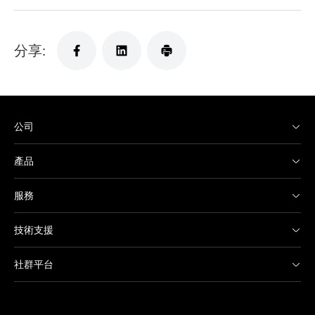
分享:
公司
產品
服務
技術支援
社群平台