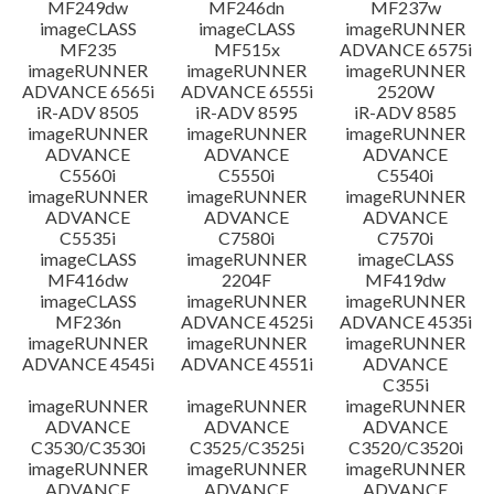
MF249dw
MF246dn
MF237w
imageCLASS
imageCLASS
imageRUNNER
MF235
MF515x
ADVANCE 6575i
imageRUNNER
imageRUNNER
imageRUNNER
ADVANCE 6565i
ADVANCE 6555i
2520W
iR-ADV 8505
iR-ADV 8595
iR-ADV 8585
imageRUNNER
imageRUNNER
imageRUNNER
ADVANCE
ADVANCE
ADVANCE
C5560i
C5550i
C5540i
imageRUNNER
imageRUNNER
imageRUNNER
ADVANCE
ADVANCE
ADVANCE
C5535i
C7580i
C7570i
imageCLASS
imageRUNNER
imageCLASS
MF416dw
2204F
MF419dw
imageCLASS
imageRUNNER
imageRUNNER
MF236n
ADVANCE 4525i
ADVANCE 4535i
imageRUNNER
imageRUNNER
imageRUNNER
ADVANCE 4545i
ADVANCE 4551i
ADVANCE
C355i
imageRUNNER
imageRUNNER
imageRUNNER
ADVANCE
ADVANCE
ADVANCE
C3530/C3530i
C3525/C3525i
C3520/C3520i
imageRUNNER
imageRUNNER
imageRUNNER
ADVANCE
ADVANCE
ADVANCE