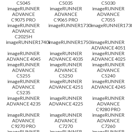
免責聲明
C5045
C5035
C5030
imageRUNNER
imageRUNNER
imageRUNNER
ADVANCE
ADVANCE
ADVANCE
C9075 PRO
C9065 PRO
C7055
imageRUNNER
imageRUNNER1730
imageRUNNER1730
ADVANCE
C2025H
imageRUNNER1740i
imageRUNNER1750i
imageRUNNER
ADVANCE 4051
imageRUNNER
imageRUNNER
imageRUNNER
ADVANCE 4045
ADVANCE 4035
ADVANCE 4025
imageRUNNER
imageRUNNER
imageRUNNER
ADVANCE
ADVANCE
ADVANCE
C5255
C5250
C5240
imageRUNNER
imageRUNNER
imageRUNNER
ADVANCE
ADVANCE 4251
ADVANCE 4245
C5235
imageRUNNER
imageRUNNER
imageRUNNER
ADVANCE 4235
ADVANCE 4225
ADVANCE
C9280 PRO
imageRUNNER
imageRUNNER
imageRUNNER
ADVANCE
ADVANCE
ADVANCE
C9270 PRO
C7270
C7260
imageRUNNER
imageRUNNER
imageRUNNER