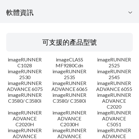
軟體資訊
可支援的產品型號
可支援的產品型號
作業系統
imageRUNNER
imageCLASS
imageRUNNER
語言
C1028
MF9280Cdn
2525
imageRUNNER
imageRUNNER
imageRUNNER
2530
2535
2545
更新歷史記錄
imageRUNNER
imageRUNNER
imageRUNNER
ADVANCE 6075
ADVANCE 6065
ADVANCE 6055
注意事項
imageRUNNER
imageRUNNER
imageRUNNER
C3580/ C3580i
C3580/ C3580i
ADVANCE
C2020
設置說明
imageRUNNER
imageRUNNER
imageRUNNER
ADVANCE
ADVANCE
ADVANCE
C2020H
C2030H
C5051
檔案資訊
imageRUNNER
imageRUNNER
imageRUNNER
ADVANCE
ADVANCE
ADVANCE