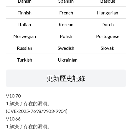
Danish
Spanish
Basque
Finnish
French
Hungarian
Italian
Korean
Dutch
Norwegian
Polish
Portuguese
Russian
Swedish
Slovak
Turkish
Ukrainian
更新歷史記錄
V10.70
1.解決了存在的漏洞。
(CVE-2025-7698/9903/9904)
V10.66
1.解決了存在的漏洞。