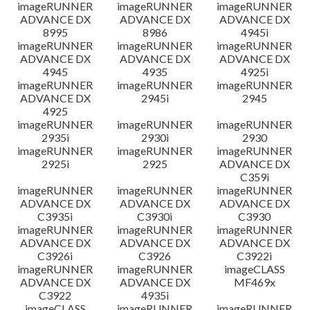
imageRUNNER
imageRUNNER
imageRUNNER
ADVANCE DX
ADVANCE DX
ADVANCE DX
8995
8986
4945i
imageRUNNER
imageRUNNER
imageRUNNER
ADVANCE DX
ADVANCE DX
ADVANCE DX
4945
4935
4925i
imageRUNNER
imageRUNNER
imageRUNNER
ADVANCE DX
2945i
2945
4925
imageRUNNER
imageRUNNER
imageRUNNER
2935i
2930i
2930
imageRUNNER
imageRUNNER
imageRUNNER
2925i
2925
ADVANCE DX
C359i
imageRUNNER
imageRUNNER
imageRUNNER
ADVANCE DX
ADVANCE DX
ADVANCE DX
C3935i
C3930i
C3930
imageRUNNER
imageRUNNER
imageRUNNER
ADVANCE DX
ADVANCE DX
ADVANCE DX
C3926i
C3926
C3922i
imageRUNNER
imageRUNNER
imageCLASS
ADVANCE DX
ADVANCE DX
MF469x
C3922
4935i
imageCLASS
imageRUNNER
imageRUNNER