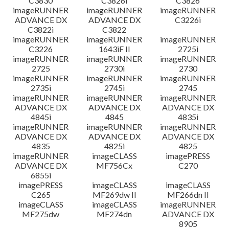
C3830
C3826i
C3826
imageRUNNER
imageRUNNER
imageRUNNER
ADVANCE DX
ADVANCE DX
C3226i
C3822i
C3822
imageRUNNER
imageRUNNER
imageRUNNER
C3226
1643iF II
2725i
imageRUNNER
imageRUNNER
imageRUNNER
2725
2730i
2730
imageRUNNER
imageRUNNER
imageRUNNER
2735i
2745i
2745
imageRUNNER
imageRUNNER
imageRUNNER
ADVANCE DX
ADVANCE DX
ADVANCE DX
4845i
4845
4835i
imageRUNNER
imageRUNNER
imageRUNNER
ADVANCE DX
ADVANCE DX
ADVANCE DX
4835
4825i
4825
imageRUNNER
imageCLASS
imagePRESS
ADVANCE DX
MF756Cx
C270
6855i
imagePRESS
imageCLASS
imageCLASS
C265
MF269dw II
MF266dn II
imageCLASS
imageCLASS
imageRUNNER
MF275dw
MF274dn
ADVANCE DX
8905