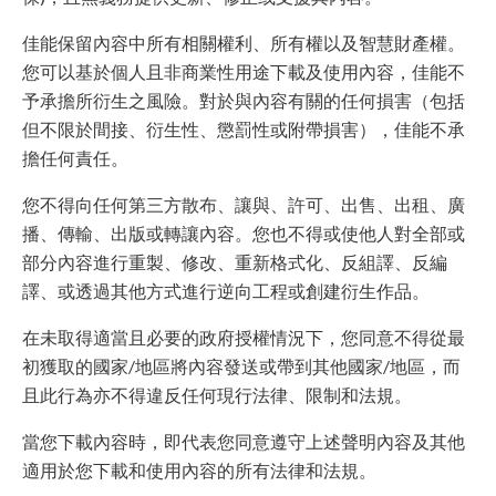
佳能保留內容中所有相關權利、所有權以及智慧財產權。
您可以基於個人且非商業性用途下載及使用內容，佳能不
予承擔所衍生之風險。對於與內容有關的任何損害（包括
但不限於間接、衍生性、懲罰性或附帶損害），佳能不承
擔任何責任。
您不得向任何第三方散布、讓與、許可、出售、出租、廣
播、傳輸、出版或轉讓內容。您也不得或使他人對全部或
部分內容進行重製、修改、重新格式化、反組譯、反編
譯、或透過其他方式進行逆向工程或創建衍生作品。
在未取得適當且必要的政府授權情況下，您同意不得從最
初獲取的國家/地區將內容發送或帶到其他國家/地區，而
且此行為亦不得違反任何現行法律、限制和法規。
當您下載內容時，即代表您同意遵守上述聲明內容及其他
適用於您下載和使用內容的所有法律和法規。