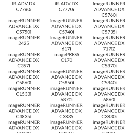
iR-ADV DX
iR-ADV DX
imageRUNNER
C7780i
C7770i
ADVANCE DX
C5760i
imageRUNNER
imageRUNNER
imageRUNNER
ADVANCE DX
ADVANCE DX
ADVANCE DX
C5750i
C5740i
C5735i
imageRUNNER
imageRUNNER
imageRUNNER
2425
ADVANCE DX
ADVANCE DX
617i
717iZ
imageRUNNER
imagePRESS
imageRUNNER
ADVANCE DX
C170
ADVANCE DX
C357i
C5870i
imageRUNNER
imageRUNNER
imageRUNNER
ADVANCE DX
ADVANCE DX
ADVANCE DX
C5860i
C5850i
C5840i
imageRUNNER
imageRUNNER
imageRUNNER
C1533i
ADVANCE DX
ADVANCE DX
6870i
6860i
imageRUNNER
imageRUNNER
imageRUNNER
ADVANCE DX
ADVANCE DX
ADVANCE DX
C3835i
C3835
C3830i
imageRUNNER
imageRUNNER
imageRUNNER
ADVANCE DX
ADVANCE DX
ADVANCE DX