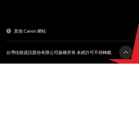
其他 Canon 網站
台灣佳能資訊股份有限公司版權所有 未經許可不得轉載