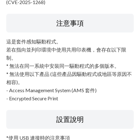
(CVE-2025-1268)
注意事項
這是套件感知驅動程式。
若在指向並列印環境中使用共用印表機，會存在以下限
制。
* 無法在同一系統中安裝同一驅動程式的多個版本。
* 無法使用以下產品 (這些產品因驅動程式或地區等原因不
相容)。
- Access Management System (AMS 套件)
- Encrypted Secure Print
設置說明
*使用 USB 連接時的注意事項