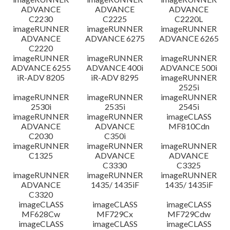
ADVANCE
ADVANCE
ADVANCE
C2230
C2225
C2220L
imageRUNNER
imageRUNNER
imageRUNNER
ADVANCE
ADVANCE 6275
ADVANCE 6265
C2220
imageRUNNER
imageRUNNER
imageRUNNER
ADVANCE 6255
ADVANCE 400i
ADVANCE 500i
iR-ADV 8205
iR-ADV 8295
imageRUNNER
2525i
imageRUNNER
imageRUNNER
imageRUNNER
2530i
2535i
2545i
imageRUNNER
imageRUNNER
imageCLASS
ADVANCE
ADVANCE
MF810Cdn
C2030
C350i
imageRUNNER
imageRUNNER
imageRUNNER
C1325
ADVANCE
ADVANCE
C3330
C3325
imageRUNNER
imageRUNNER
imageRUNNER
ADVANCE
1435/ 1435iF
1435/ 1435iF
C3320
imageCLASS
imageCLASS
imageCLASS
MF628Cw
MF729Cx
MF729Cdw
imageCLASS
imageCLASS
imageCLASS