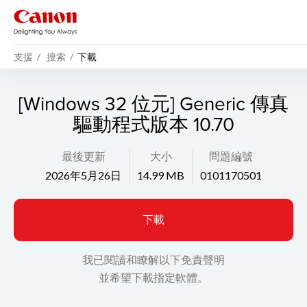
支援
搜索
下載
[Windows 32 位元] Generic 傳真
驅動程式版本 10.70
最後更新
大小
問題編號
2026年5月26日
14.99 MB
0101170501
下載
我已閱讀和瞭解以下免責聲明
並希望下載指定軟體。