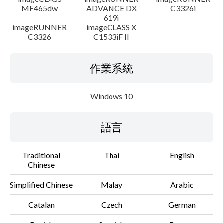
MF465dw
ADVANCE DX
C3326i
619i
imageRUNNER
imageCLASS X
C3326
C1533iF II
作業系統
Windows 10
語言
Traditional
Thai
English
Chinese
Simplified Chinese
Malay
Arabic
Catalan
Czech
German