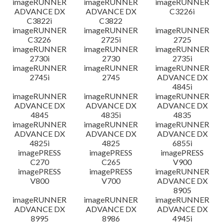
imageRUNNER
imageRUNNER
imageRUNNER
ADVANCE DX
ADVANCE DX
C3226i
C3822i
C3822
imageRUNNER
imageRUNNER
imageRUNNER
C3226
2725i
2725
imageRUNNER
imageRUNNER
imageRUNNER
2730i
2730
2735i
imageRUNNER
imageRUNNER
imageRUNNER
2745i
2745
ADVANCE DX
4845i
imageRUNNER
imageRUNNER
imageRUNNER
ADVANCE DX
ADVANCE DX
ADVANCE DX
4845
4835i
4835
imageRUNNER
imageRUNNER
imageRUNNER
ADVANCE DX
ADVANCE DX
ADVANCE DX
4825i
4825
6855i
imagePRESS
imagePRESS
imagePRESS
C270
C265
V900
imagePRESS
imagePRESS
imageRUNNER
V800
V700
ADVANCE DX
8905
imageRUNNER
imageRUNNER
imageRUNNER
ADVANCE DX
ADVANCE DX
ADVANCE DX
8995
8986
4945i