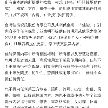
所有由本網站所提供的軟體、程式（包括但不限於驅動程
式）、檔案、文件、操作手冊、使用說明書或其他任何資
訊（以下統稱「內容」）皆按“原樣”提供。
台灣佳能資訊股份有限公司及其關係企業（「佳能」）對
內容不作任何保證，並表明不提供任何明示或默示之擔保
(包括但不限於對適銷性、特定用途適用性及不侵權之擔
保)，且無義務提供更新、修正或支援其內容。
佳能保留內容中所有相關權利、所有權以及智慧財產權。
您可以基於個人且非商業性用途下載及使用內容，佳能不
予承擔所衍生之風險。對於與內容有關的任何損害（包括
但不限於間接、衍生性、懲罰性或附帶損害），佳能不承
擔任何責任。
您不得向任何第三方散布、讓與、許可、出售、出租、廣
播、傳輸、出版或轉讓內容。您也不得或使他人對全部或
部分內容進行重製、修改、重新格式化、反組譯、反編
譯、或透過其他方式進行逆向工程或創建衍生作品。