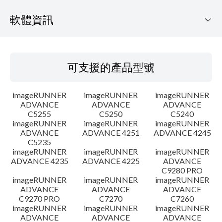
軟體資訊
可支援的產品型號
可支援的產品型號
作業系統
imageRUNNER
imageRUNNER
imageRUNNER
語言
ADVANCE
ADVANCE
ADVANCE
C5255
C5250
C5240
imageRUNNER
imageRUNNER
imageRUNNER
設置說明
ADVANCE
ADVANCE 4251
ADVANCE 4245
C5235
檔案資訊
imageRUNNER
imageRUNNER
imageRUNNER
ADVANCE 4235
ADVANCE 4225
ADVANCE
C9280 PRO
免責聲明
imageRUNNER
imageRUNNER
imageRUNNER
ADVANCE
ADVANCE
ADVANCE
C9270 PRO
C7270
C7260
imageRUNNER
imageRUNNER
imageRUNNER
ADVANCE
ADVANCE
ADVANCE