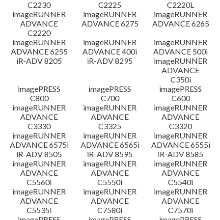
C2230
C2225
C2220L
imageRUNNER
imageRUNNER
imageRUNNER
ADVANCE
ADVANCE 6275
ADVANCE 6265
C2220
imageRUNNER
imageRUNNER
imageRUNNER
ADVANCE 6255
ADVANCE 400i
ADVANCE 500i
iR-ADV 8205
iR-ADV 8295
imageRUNNER
ADVANCE
C350i
imagePRESS
imagePRESS
imagePRESS
C800
C700
C600
imageRUNNER
imageRUNNER
imageRUNNER
ADVANCE
ADVANCE
ADVANCE
C3330
C3325
C3320
imageRUNNER
imageRUNNER
imageRUNNER
ADVANCE 6575i
ADVANCE 6565i
ADVANCE 6555i
iR-ADV 8505
iR-ADV 8595
iR-ADV 8585
imageRUNNER
imageRUNNER
imageRUNNER
ADVANCE
ADVANCE
ADVANCE
C5560i
C5550i
C5540i
imageRUNNER
imageRUNNER
imageRUNNER
ADVANCE
ADVANCE
ADVANCE
C5535i
C7580i
C7570i
imagePRESS
imagePRESS
imagePRESS