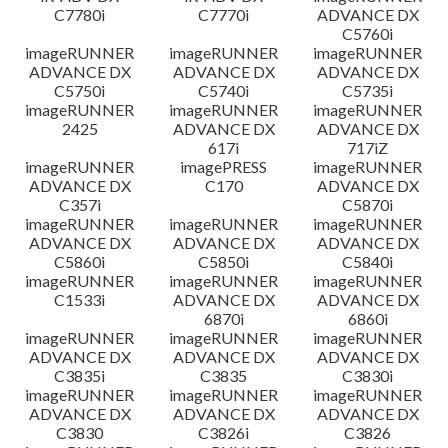
C7780i
C7770i
ADVANCE DX
C5760i
imageRUNNER
imageRUNNER
imageRUNNER
ADVANCE DX
ADVANCE DX
ADVANCE DX
C5750i
C5740i
C5735i
imageRUNNER
imageRUNNER
imageRUNNER
2425
ADVANCE DX
ADVANCE DX
617i
717iZ
imageRUNNER
imagePRESS
imageRUNNER
ADVANCE DX
C170
ADVANCE DX
C357i
C5870i
imageRUNNER
imageRUNNER
imageRUNNER
ADVANCE DX
ADVANCE DX
ADVANCE DX
C5860i
C5850i
C5840i
imageRUNNER
imageRUNNER
imageRUNNER
C1533i
ADVANCE DX
ADVANCE DX
6870i
6860i
imageRUNNER
imageRUNNER
imageRUNNER
ADVANCE DX
ADVANCE DX
ADVANCE DX
C3835i
C3835
C3830i
imageRUNNER
imageRUNNER
imageRUNNER
ADVANCE DX
ADVANCE DX
ADVANCE DX
C3830
C3826i
C3826