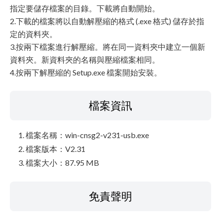
指定要儲存檔案的目錄。下載將自動開始。
2.下載的檔案將以自動解壓縮的格式 (.exe 格式) 儲存於指
定的資料夾。
3.按兩下檔案進行解壓縮。將在同一資料夾中建立一個新
資料夾。新資料夾的名稱與壓縮檔案相同。
4.按兩下解壓縮的 Setup.exe 檔案開始安裝。
檔案資訊
檔案名稱：win-cnsg2-v231-usb.exe
檔案版本：V2.31
檔案大小：87.95 MB
免責聲明