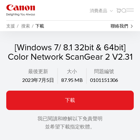
消費產品
支援
搜索
下載
聯絡我們
[Windows 7/ 8.1 32bit & 64bit]
Color Network ScanGear 2 V2.31
最後更新
大小
問題編號
2023年7月5日
87.95 MB
0101151306
下載
我已閱讀和瞭解以下免責聲明
並希望下載指定軟體。