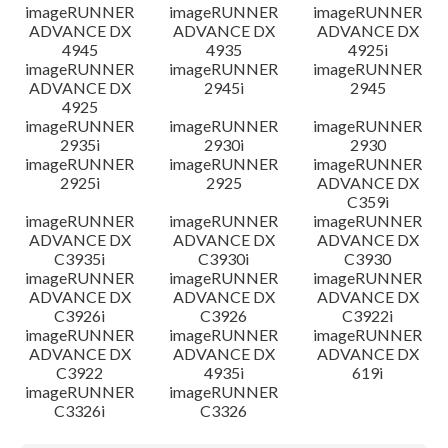
imageRUNNER
imageRUNNER
imageRUNNER
ADVANCE DX
ADVANCE DX
ADVANCE DX
4945
4935
4925i
imageRUNNER
imageRUNNER
imageRUNNER
ADVANCE DX
2945i
2945
4925
imageRUNNER
imageRUNNER
imageRUNNER
2935i
2930i
2930
imageRUNNER
imageRUNNER
imageRUNNER
2925i
2925
ADVANCE DX
C359i
imageRUNNER
imageRUNNER
imageRUNNER
ADVANCE DX
ADVANCE DX
ADVANCE DX
C3935i
C3930i
C3930
imageRUNNER
imageRUNNER
imageRUNNER
ADVANCE DX
ADVANCE DX
ADVANCE DX
C3926i
C3926
C3922i
imageRUNNER
imageRUNNER
imageRUNNER
ADVANCE DX
ADVANCE DX
ADVANCE DX
C3922
4935i
619i
imageRUNNER
imageRUNNER
C3326i
C3326