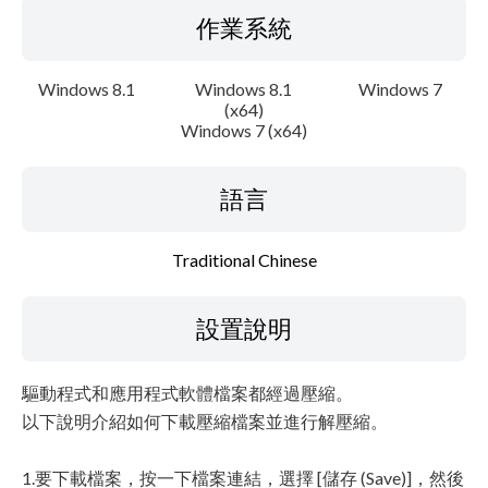
作業系統
Windows 8.1
Windows 8.1
Windows 7
(x64)
Windows 7 (x64)
語言
Traditional Chinese
設置說明
驅動程式和應用程式軟體檔案都經過壓縮。
以下說明介紹如何下載壓縮檔案並進行解壓縮。
1.要下載檔案，按一下檔案連結，選擇 [儲存 (Save)]，然後