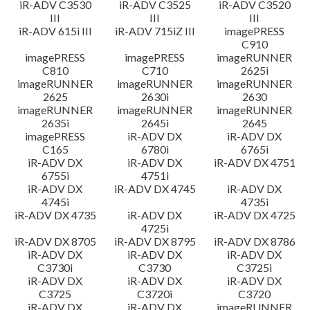
iR-ADV C3530
iR-ADV C3525
iR-ADV C3520
III
III
III
iR-ADV 615i III
iR-ADV 715iZ III
imagePRESS
C910
imagePRESS
imagePRESS
imageRUNNER
C810
C710
2625i
imageRUNNER
imageRUNNER
imageRUNNER
2625
2630i
2630
imageRUNNER
imageRUNNER
imageRUNNER
2635i
2645i
2645
imagePRESS
iR-ADV DX
iR-ADV DX
C165
6780i
6765i
iR-ADV DX
iR-ADV DX
iR-ADV DX 4751
6755i
4751i
iR-ADV DX
iR-ADV DX 4745
iR-ADV DX
4745i
4735i
iR-ADV DX 4735
iR-ADV DX
iR-ADV DX 4725
4725i
iR-ADV DX 8705
iR-ADV DX 8795
iR-ADV DX 8786
iR-ADV DX
iR-ADV DX
iR-ADV DX
C3730i
C3730
C3725i
iR-ADV DX
iR-ADV DX
iR-ADV DX
C3725
C3720i
C3720
iR-ADV DX
iR-ADV DX
imageRUNNER