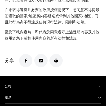
在未取得適當且必要的政府授權情況下，您同意不得從最
初獲取的國家/地區將內容發送或帶到其他國家/地區，而
且此行為亦不得違反任何現行法律、限制和法規。
當您下載內容時，即代表您同意遵守上述聲明內容及其他
適用於您下載和使用內容的所有法律和法規。
分享:
公司
產品