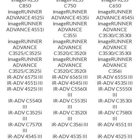
C850
C750
C650
imageRUNNER
imageRUNNER
imageRUNNER
ADVANCE 4525i
ADVANCE 4535i
ADVANCE 4545i
imageRUNNER
imageRUNNER
imageRUNNER
ADVANCE 4551i
ADVANCE
ADVANCE
C355i
C3530/C3530i
imageRUNNER
imageRUNNER
imageRUNNER
ADVANCE
ADVANCE
ADVANCE
C3525/C3525i
C3520/C3520i
C3530/C3530i
imageRUNNER
imageRUNNER
imageRUNNER
ADVANCE
ADVANCE
ADVANCE
C3525/C3525i
C3520/C3520i
C356i
iR-ADV 6575i III
iR-ADV 6565i III
iR-ADV 6555i III
iR-ADV 4551i III
iR-ADV 4545i III
iR-ADV 4535i III
iR-ADV 4525i III
iR-ADV C5560i
iR-ADV C5550i
III
III
iR-ADV C5540i
iR-ADV C5535i
iR-ADV C3530i
III
III
III
iR-ADV C3525i
iR-ADV C3520i
iR-ADV C7580i
III
III
III
iR-ADV C7570i
iR-ADV C356i III
iR-ADV 4551 III
III
iR-ADV 4545 III
iR-ADV 4535 III
iR-ADV 4525 III