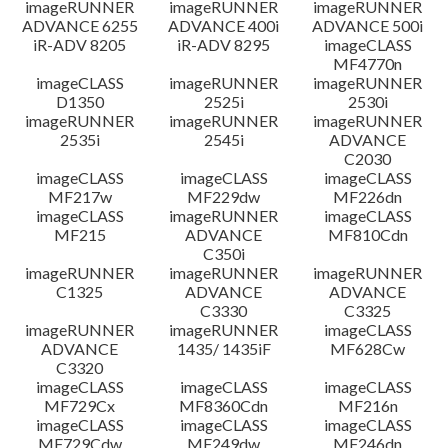
imageRUNNER
imageRUNNER
imageRUNNER
ADVANCE 6255
ADVANCE 400i
ADVANCE 500i
iR-ADV 8205
iR-ADV 8295
imageCLASS
MF4770n
imageCLASS
imageRUNNER
imageRUNNER
D1350
2525i
2530i
imageRUNNER
imageRUNNER
imageRUNNER
2535i
2545i
ADVANCE
C2030
imageCLASS
imageCLASS
imageCLASS
MF217w
MF229dw
MF226dn
imageCLASS
imageRUNNER
imageCLASS
MF215
ADVANCE
MF810Cdn
C350i
imageRUNNER
imageRUNNER
imageRUNNER
C1325
ADVANCE
ADVANCE
C3330
C3325
imageRUNNER
imageRUNNER
imageCLASS
ADVANCE
1435/ 1435iF
MF628Cw
C3320
imageCLASS
imageCLASS
imageCLASS
MF729Cx
MF8360Cdn
MF216n
imageCLASS
imageCLASS
imageCLASS
MF729Cdw
MF249dw
MF246dn