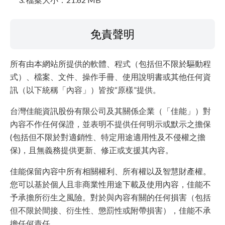
免責聲明
所有由本網站所提供的軟體、程式（包括但不限於驅動程
式）、檔案、文件、操作手冊、使用說明書或其他任何資
訊（以下統稱「內容」）皆按“原樣”提供。
台灣佳能資訊股份有限公司及其關係企業（「佳能」）對
內容不作任何保證，並表明不提供任何明示或默示之擔保
(包括但不限於對適銷性、特定用途適用性及不侵權之擔
保)，且無義務提供更新、修正或支援其內容。
佳能保留內容中所有相關權利、所有權以及智慧財產權。
您可以基於個人且非商業性用途下載及使用內容，佳能不
予承擔所衍生之風險。對於與內容有關的任何損害（包括
但不限於間接、衍生性、懲罰性或附帶損害），佳能不承
擔任何責任。