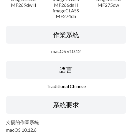
MF269dw II
MF266dn II
MF275dw
imageCLASS
MF274dn
作業系統
macOS v10.12
語言
Traditional Chinese
系統要求
支援的作業系統
macOS 10.12.6