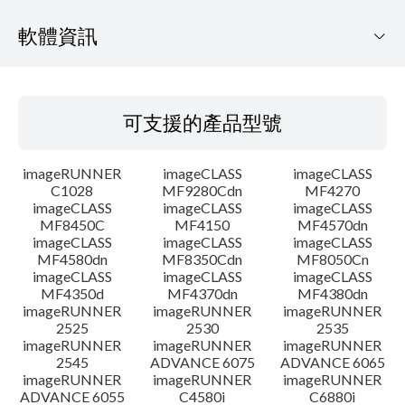
軟體資訊
可支援的產品型號
可支援的產品型號
作業系統
imageRUNNER
imageCLASS
imageCLASS
語言
C1028
MF9280Cdn
MF4270
imageCLASS
imageCLASS
imageCLASS
MF8450C
MF4150
MF4570dn
系統要求
imageCLASS
imageCLASS
imageCLASS
MF4580dn
MF8350Cdn
MF8050Cn
注意事項
imageCLASS
imageCLASS
imageCLASS
MF4350d
MF4370dn
MF4380dn
imageRUNNER
imageRUNNER
imageRUNNER
設置說明
2525
2530
2535
imageRUNNER
imageRUNNER
imageRUNNER
2545
ADVANCE 6075
ADVANCE 6065
檔案資訊
imageRUNNER
imageRUNNER
imageRUNNER
ADVANCE 6055
C4580i
C6880i