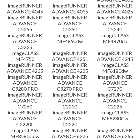
imageRUNNER
imageRUNNER
imageRUNNER
ADVANCE 4045
ADVANCE 4035
ADVANCE 4025
imageRUNNER
imageRUNNER
imageRUNNER
ADVANCE
ADVANCE
ADVANCE
C5255
C5250
C5240
imageRUNNER
imageCLASS
imageCLASS
ADVANCE
MF4890dw
MF4870dn
C5235
imageCLASS
imageRUNNER
imageRUNNER
MF4750
ADVANCE 4251
ADVANCE 4245
imageRUNNER
imageRUNNER
imageCLASS
ADVANCE 4235
ADVANCE 4225
MF6180dw
imageRUNNER
imageRUNNER
imageRUNNER
ADVANCE
ADVANCE
ADVANCE
C9280 PRO
C9270 PRO
C7270
imageRUNNER
imageRUNNER
imageRUNNER
ADVANCE
ADVANCE
ADVANCE
C7260
C2230
C2225
imageRUNNER
imageRUNNER
imageCLASS
ADVANCE
ADVANCE
MF8280Cw
C2220L
C2220
imageCLASS
imageRUNNER
imageRUNNER
MF8580Cdw
ADVANCE 6275
ADVANCE 6265