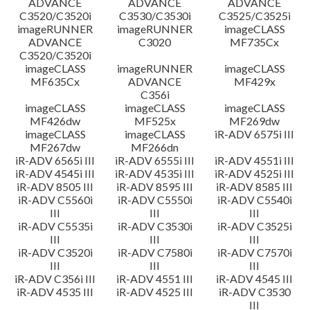
ADVANCE
ADVANCE
ADVANCE
C3520/C3520i
C3530/C3530i
C3525/C3525i
imageRUNNER
imageRUNNER
imageCLASS
ADVANCE
C3020
MF735Cx
C3520/C3520i
imageCLASS
imageRUNNER
imageCLASS
MF635Cx
ADVANCE
MF429x
C356i
imageCLASS
imageCLASS
imageCLASS
MF426dw
MF525x
MF269dw
imageCLASS
imageCLASS
iR-ADV 6575i III
MF267dw
MF266dn
iR-ADV 6565i III
iR-ADV 6555i III
iR-ADV 4551i III
iR-ADV 4545i III
iR-ADV 4535i III
iR-ADV 4525i III
iR-ADV 8505 III
iR-ADV 8595 III
iR-ADV 8585 III
iR-ADV C5560i
iR-ADV C5550i
iR-ADV C5540i
III
III
III
iR-ADV C5535i
iR-ADV C3530i
iR-ADV C3525i
III
III
III
iR-ADV C3520i
iR-ADV C7580i
iR-ADV C7570i
III
III
III
iR-ADV C356i III
iR-ADV 4551 III
iR-ADV 4545 III
iR-ADV 4535 III
iR-ADV 4525 III
iR-ADV C3530
III