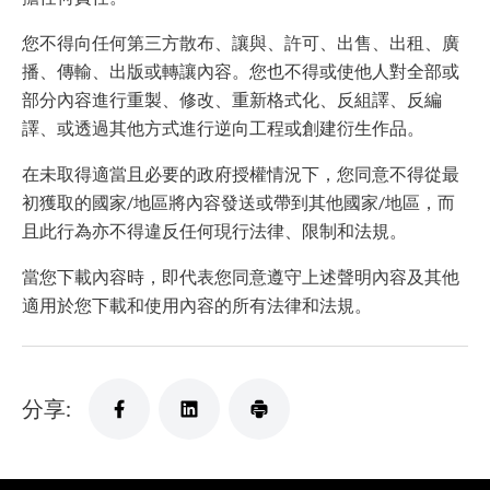
您不得向任何第三方散布、讓與、許可、出售、出租、廣
播、傳輸、出版或轉讓內容。您也不得或使他人對全部或
部分內容進行重製、修改、重新格式化、反組譯、反編
譯、或透過其他方式進行逆向工程或創建衍生作品。
在未取得適當且必要的政府授權情況下，您同意不得從最
初獲取的國家/地區將內容發送或帶到其他國家/地區，而
且此行為亦不得違反任何現行法律、限制和法規。
當您下載內容時，即代表您同意遵守上述聲明內容及其他
適用於您下載和使用內容的所有法律和法規。
分享: