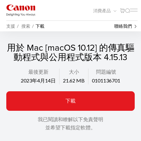
消費產品
支援
搜索
下載
聯絡我們
用於 Mac [macOS 10.12] 的傳真驅
動程式與公用程式版本 4.15.13
最後更新
大小
問題編號
2023年4月14日
21.62 MB
0101136701
下載
我已閱讀和瞭解以下免責聲明
並希望下載指定軟體。