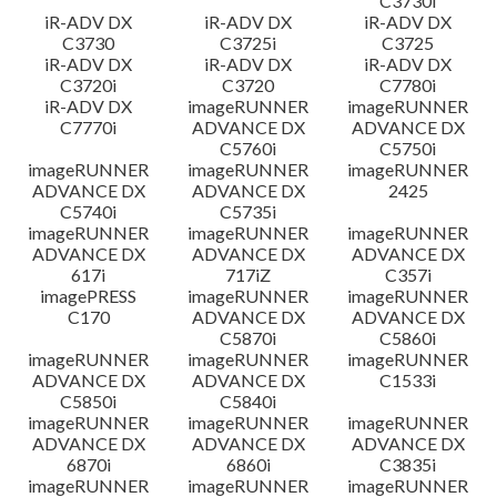
C3730i
iR-ADV DX
iR-ADV DX
iR-ADV DX
C3730
C3725i
C3725
iR-ADV DX
iR-ADV DX
iR-ADV DX
C3720i
C3720
C7780i
iR-ADV DX
imageRUNNER
imageRUNNER
C7770i
ADVANCE DX
ADVANCE DX
C5760i
C5750i
imageRUNNER
imageRUNNER
imageRUNNER
ADVANCE DX
ADVANCE DX
2425
C5740i
C5735i
imageRUNNER
imageRUNNER
imageRUNNER
ADVANCE DX
ADVANCE DX
ADVANCE DX
617i
717iZ
C357i
imagePRESS
imageRUNNER
imageRUNNER
C170
ADVANCE DX
ADVANCE DX
C5870i
C5860i
imageRUNNER
imageRUNNER
imageRUNNER
ADVANCE DX
ADVANCE DX
C1533i
C5850i
C5840i
imageRUNNER
imageRUNNER
imageRUNNER
ADVANCE DX
ADVANCE DX
ADVANCE DX
6870i
6860i
C3835i
imageRUNNER
imageRUNNER
imageRUNNER