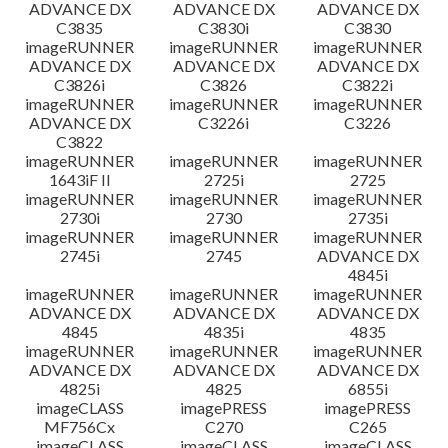
ADVANCE DX
ADVANCE DX
ADVANCE DX
C3835
C3830i
C3830
imageRUNNER
imageRUNNER
imageRUNNER
ADVANCE DX
ADVANCE DX
ADVANCE DX
C3826i
C3826
C3822i
imageRUNNER
imageRUNNER
imageRUNNER
ADVANCE DX
C3226i
C3226
C3822
imageRUNNER
imageRUNNER
imageRUNNER
1643iF II
2725i
2725
imageRUNNER
imageRUNNER
imageRUNNER
2730i
2730
2735i
imageRUNNER
imageRUNNER
imageRUNNER
2745i
2745
ADVANCE DX
4845i
imageRUNNER
imageRUNNER
imageRUNNER
ADVANCE DX
ADVANCE DX
ADVANCE DX
4845
4835i
4835
imageRUNNER
imageRUNNER
imageRUNNER
ADVANCE DX
ADVANCE DX
ADVANCE DX
4825i
4825
6855i
imageCLASS
imagePRESS
imagePRESS
MF756Cx
C270
C265
imageCLASS
imageCLASS
imageCLASS