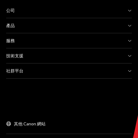
公司
產品
服務
技術支援
社群平台
其他 Canon 網站