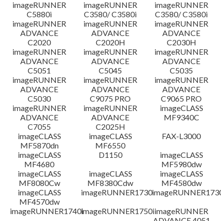
免責聲明
imageRUNNER
imageRUNNER
imageRUNNER
C5880i
C3580/ C3580i
C3580/ C3580i
imageRUNNER
imageRUNNER
imageRUNNER
ADVANCE
ADVANCE
ADVANCE
C2020
C2020H
C2030H
imageRUNNER
imageRUNNER
imageRUNNER
ADVANCE
ADVANCE
ADVANCE
C5051
C5045
C5035
imageRUNNER
imageRUNNER
imageRUNNER
ADVANCE
ADVANCE
ADVANCE
C5030
C9075 PRO
C9065 PRO
imageRUNNER
imageRUNNER
imageCLASS
ADVANCE
ADVANCE
MF9340C
C7055
C2025H
imageCLASS
imageCLASS
FAX-L3000
MF5870dn
MF6550
imageCLASS
D1150
imageCLASS
MF4680
MF5980dw
imageCLASS
imageCLASS
imageCLASS
MF8080Cw
MF8380Cdw
MF4580dw
imageCLASS
imageRUNNER1730
imageRUNNER1730
MF4570dw
imageRUNNER1740i
imageRUNNER1750i
imageRUNNER
ADVANCE 4051