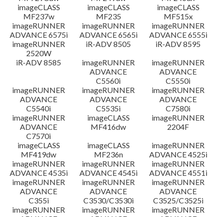
imageCLASS
imageCLASS
imageCLASS
MF237w
MF235
MF515x
imageRUNNER
imageRUNNER
imageRUNNER
ADVANCE 6575i
ADVANCE 6565i
ADVANCE 6555i
imageRUNNER
iR-ADV 8505
iR-ADV 8595
2520W
iR-ADV 8585
imageRUNNER
imageRUNNER
ADVANCE
ADVANCE
C5560i
C5550i
imageRUNNER
imageRUNNER
imageRUNNER
ADVANCE
ADVANCE
ADVANCE
C5540i
C5535i
C7580i
imageRUNNER
imageCLASS
imageRUNNER
ADVANCE
MF416dw
2204F
C7570i
imageCLASS
imageCLASS
imageRUNNER
MF419dw
MF236n
ADVANCE 4525i
imageRUNNER
imageRUNNER
imageRUNNER
ADVANCE 4535i
ADVANCE 4545i
ADVANCE 4551i
imageRUNNER
imageRUNNER
imageRUNNER
ADVANCE
ADVANCE
ADVANCE
C355i
C3530/C3530i
C3525/C3525i
imageRUNNER
imageRUNNER
imageRUNNER