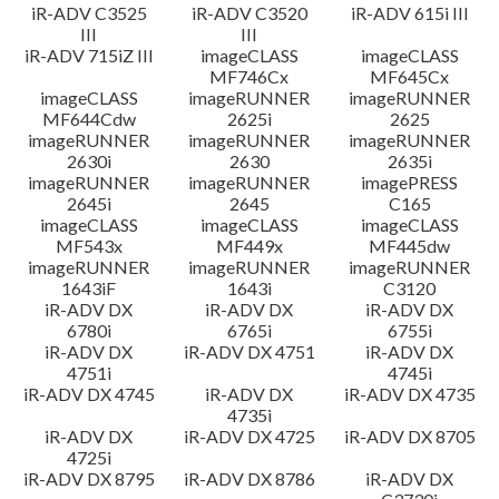
iR-ADV C3525
iR-ADV C3520
iR-ADV 615i III
III
III
iR-ADV 715iZ III
imageCLASS
imageCLASS
MF746Cx
MF645Cx
imageCLASS
imageRUNNER
imageRUNNER
MF644Cdw
2625i
2625
imageRUNNER
imageRUNNER
imageRUNNER
2630i
2630
2635i
imageRUNNER
imageRUNNER
imagePRESS
2645i
2645
C165
imageCLASS
imageCLASS
imageCLASS
MF543x
MF449x
MF445dw
imageRUNNER
imageRUNNER
imageRUNNER
1643iF
1643i
C3120
iR-ADV DX
iR-ADV DX
iR-ADV DX
6780i
6765i
6755i
iR-ADV DX
iR-ADV DX 4751
iR-ADV DX
4751i
4745i
iR-ADV DX 4745
iR-ADV DX
iR-ADV DX 4735
4735i
iR-ADV DX
iR-ADV DX 4725
iR-ADV DX 8705
4725i
iR-ADV DX 8795
iR-ADV DX 8786
iR-ADV DX