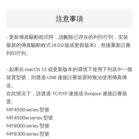
注意事項
- 更新傳真驅動程式時，請刪除已存在的列印佇列，安裝
最新的傳真驅動程式 (4.0.0 版或更新版本)，然後重新註冊
列印佇列。
- 如果在 macOS 11 或更新版本的環境下使用下列其中一個
裝置型號，則透過 USB 連接註冊裝置時無法使用傳真傳
送。
在此情況下，請透過 TCP/IP 連接或 Bonjour 連接註冊裝
置。
MF4500 series 型號
MF4500w series 型號
MF8000 series 型號
MF8300 series 型號