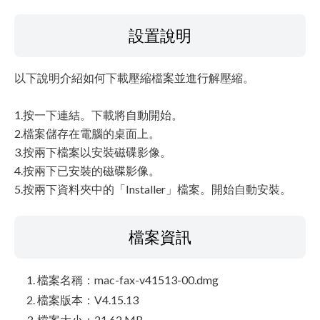
設置說明
以下說明介紹如何下載壓縮檔案並進行解壓縮。
1.按一下連結。下載將自動開始。
2.檔案儲存在電腦的桌面上。
3.按兩下檔案以安裝磁碟影像。
4.按兩下已安裝的磁碟影像。
5.按兩下資料夾中的「Installer」檔案。開始自動安裝。
檔案資訊
檔案名稱：mac-fax-v41513-00.dmg
檔案版本：V4.15.13
檔案大小：21.62 MB