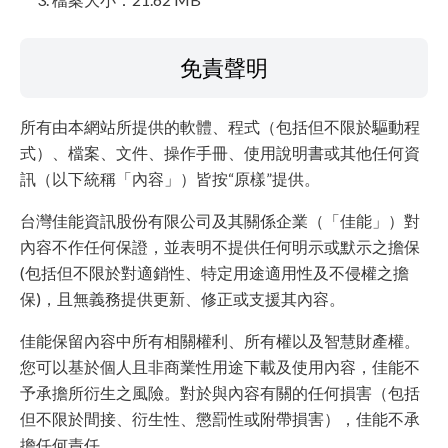
免責聲明
所有由本網站所提供的軟體、程式（包括但不限於驅動程
式）、檔案、文件、操作手冊、使用說明書或其他任何資
訊（以下統稱「內容」）皆按“原樣”提供。
台灣佳能資訊股份有限公司及其關係企業（「佳能」）對
內容不作任何保證，並表明不提供任何明示或默示之擔保
(包括但不限於對適銷性、特定用途適用性及不侵權之擔
保)，且無義務提供更新、修正或支援其內容。
佳能保留內容中所有相關權利、所有權以及智慧財產權。
您可以基於個人且非商業性用途下載及使用內容，佳能不
予承擔所衍生之風險。對於與內容有關的任何損害（包括
但不限於間接、衍生性、懲罰性或附帶損害），佳能不承
擔任何責任。