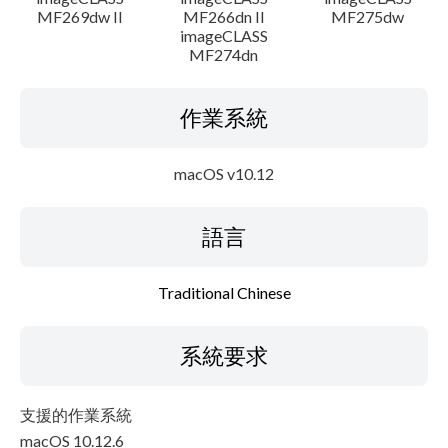
MF269dw II
MF266dn II
MF275dw
imageCLASS
MF274dn
作業系統
macOS v10.12
語言
Traditional Chinese
系統要求
支援的作業系統
macOS 10.12.6