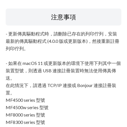
注意事項
- 更新傳真驅動程式時，請刪除已存在的列印佇列，安裝
最新的傳真驅動程式 (4.0.0 版或更新版本)，然後重新註冊
列印佇列。
- 如果在 macOS 11 或更新版本的環境下使用下列其中一個
裝置型號，則透過 USB 連接註冊裝置時無法使用傳真傳
送。
在此情況下，請透過 TCP/IP 連接或 Bonjour 連接註冊裝
置。
MF4500 series 型號
MF4500w series 型號
MF8000 series 型號
MF8300 series 型號