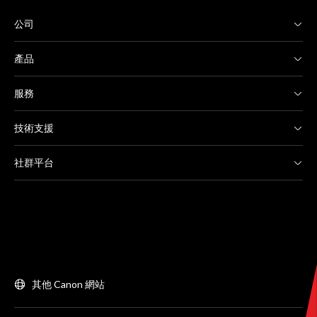
公司
產品
服務
技術支援
社群平台
其他 Canon 網站