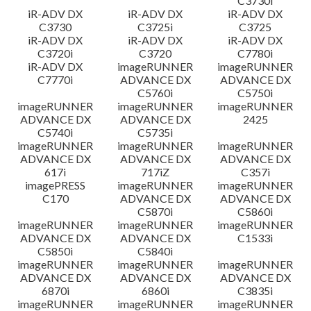
C3730i
iR-ADV DX
iR-ADV DX
iR-ADV DX
C3730
C3725i
C3725
iR-ADV DX
iR-ADV DX
iR-ADV DX
C3720i
C3720
C7780i
iR-ADV DX
imageRUNNER
imageRUNNER
C7770i
ADVANCE DX
ADVANCE DX
C5760i
C5750i
imageRUNNER
imageRUNNER
imageRUNNER
ADVANCE DX
ADVANCE DX
2425
C5740i
C5735i
imageRUNNER
imageRUNNER
imageRUNNER
ADVANCE DX
ADVANCE DX
ADVANCE DX
617i
717iZ
C357i
imagePRESS
imageRUNNER
imageRUNNER
C170
ADVANCE DX
ADVANCE DX
C5870i
C5860i
imageRUNNER
imageRUNNER
imageRUNNER
ADVANCE DX
ADVANCE DX
C1533i
C5850i
C5840i
imageRUNNER
imageRUNNER
imageRUNNER
ADVANCE DX
ADVANCE DX
ADVANCE DX
6870i
6860i
C3835i
imageRUNNER
imageRUNNER
imageRUNNER