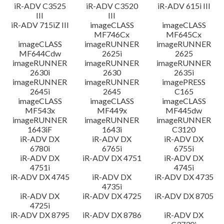
iR-ADV C3525
iR-ADV C3520
iR-ADV 615i III
III
III
iR-ADV 715iZ III
imageCLASS
imageCLASS
MF746Cx
MF645Cx
imageCLASS
imageRUNNER
imageRUNNER
MF644Cdw
2625i
2625
imageRUNNER
imageRUNNER
imageRUNNER
2630i
2630
2635i
imageRUNNER
imageRUNNER
imagePRESS
2645i
2645
C165
imageCLASS
imageCLASS
imageCLASS
MF543x
MF449x
MF445dw
imageRUNNER
imageRUNNER
imageRUNNER
1643iF
1643i
C3120
iR-ADV DX
iR-ADV DX
iR-ADV DX
6780i
6765i
6755i
iR-ADV DX
iR-ADV DX 4751
iR-ADV DX
4751i
4745i
iR-ADV DX 4745
iR-ADV DX
iR-ADV DX 4735
4735i
iR-ADV DX
iR-ADV DX 4725
iR-ADV DX 8705
4725i
iR-ADV DX 8795
iR-ADV DX 8786
iR-ADV DX