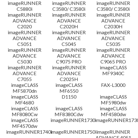
免責聲明
imageRUNNER
imageRUNNER
imageRUNNER
C5880i
C3580/ C3580i
C3580/ C3580i
imageRUNNER
imageRUNNER
imageRUNNER
ADVANCE
ADVANCE
ADVANCE
C2020
C2020H
C2030H
imageRUNNER
imageRUNNER
imageRUNNER
ADVANCE
ADVANCE
ADVANCE
C5051
C5045
C5035
imageRUNNER
imageRUNNER
imageRUNNER
ADVANCE
ADVANCE
ADVANCE
C5030
C9075 PRO
C9065 PRO
imageRUNNER
imageRUNNER
imageCLASS
ADVANCE
ADVANCE
MF9340C
C7055
C2025H
imageCLASS
imageCLASS
FAX-L3000
MF5870dn
MF6550
imageCLASS
D1150
imageCLASS
MF4680
MF5980dw
imageCLASS
imageCLASS
imageCLASS
MF8080Cw
MF8380Cdw
MF4580dw
imageCLASS
imageRUNNER1730
imageRUNNER1730
MF4570dw
imageRUNNER1740i
imageRUNNER1750i
imageRUNNER
ADVANCE 4051