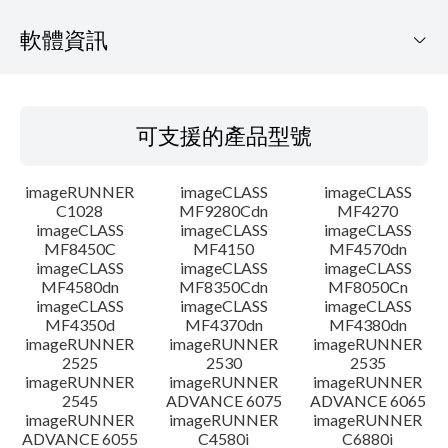
軟體資訊
可支援的產品型號
可支援的產品型號
作業系統
imageRUNNER
imageCLASS
imageCLASS
語言
C1028
MF9280Cdn
MF4270
imageCLASS
imageCLASS
imageCLASS
MF8450C
MF4150
MF4570dn
系統要求
imageCLASS
imageCLASS
imageCLASS
MF4580dn
MF8350Cdn
MF8050Cn
注意事項
imageCLASS
imageCLASS
imageCLASS
MF4350d
MF4370dn
MF4380dn
imageRUNNER
imageRUNNER
imageRUNNER
設置說明
2525
2530
2535
imageRUNNER
imageRUNNER
imageRUNNER
2545
ADVANCE 6075
ADVANCE 6065
檔案資訊
imageRUNNER
imageRUNNER
imageRUNNER
ADVANCE 6055
C4580i
C6880i