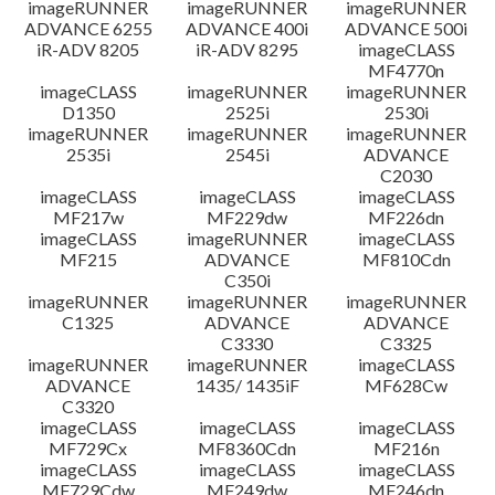
imageRUNNER
imageRUNNER
imageRUNNER
ADVANCE 6255
ADVANCE 400i
ADVANCE 500i
iR-ADV 8205
iR-ADV 8295
imageCLASS
MF4770n
imageCLASS
imageRUNNER
imageRUNNER
D1350
2525i
2530i
imageRUNNER
imageRUNNER
imageRUNNER
2535i
2545i
ADVANCE
C2030
imageCLASS
imageCLASS
imageCLASS
MF217w
MF229dw
MF226dn
imageCLASS
imageRUNNER
imageCLASS
MF215
ADVANCE
MF810Cdn
C350i
imageRUNNER
imageRUNNER
imageRUNNER
C1325
ADVANCE
ADVANCE
C3330
C3325
imageRUNNER
imageRUNNER
imageCLASS
ADVANCE
1435/ 1435iF
MF628Cw
C3320
imageCLASS
imageCLASS
imageCLASS
MF729Cx
MF8360Cdn
MF216n
imageCLASS
imageCLASS
imageCLASS
MF729Cdw
MF249dw
MF246dn