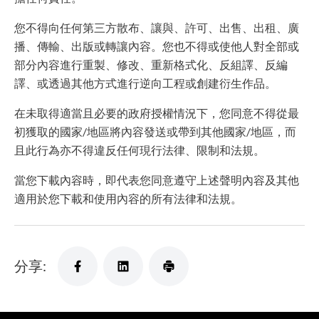
您不得向任何第三方散布、讓與、許可、出售、出租、廣
播、傳輸、出版或轉讓內容。您也不得或使他人對全部或
部分內容進行重製、修改、重新格式化、反組譯、反編
譯、或透過其他方式進行逆向工程或創建衍生作品。
在未取得適當且必要的政府授權情況下，您同意不得從最
初獲取的國家/地區將內容發送或帶到其他國家/地區，而
且此行為亦不得違反任何現行法律、限制和法規。
當您下載內容時，即代表您同意遵守上述聲明內容及其他
適用於您下載和使用內容的所有法律和法規。
分享: