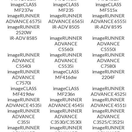
imageCLASS
imageCLASS
imageCLASS
MF237w
MF235
MF515x
imageRUNNER
imageRUNNER
imageRUNNER
ADVANCE 6575i
ADVANCE 6565i
ADVANCE 6555i
imageRUNNER
iR-ADV 8505
iR-ADV 8595
2520W
iR-ADV 8585
imageRUNNER
imageRUNNER
ADVANCE
ADVANCE
C5560i
C5550i
imageRUNNER
imageRUNNER
imageRUNNER
ADVANCE
ADVANCE
ADVANCE
C5540i
C5535i
C7580i
imageRUNNER
imageCLASS
imageRUNNER
ADVANCE
MF416dw
2204F
C7570i
imageCLASS
imageCLASS
imageRUNNER
MF419dw
MF236n
ADVANCE 4525i
imageRUNNER
imageRUNNER
imageRUNNER
ADVANCE 4535i
ADVANCE 4545i
ADVANCE 4551i
imageRUNNER
imageRUNNER
imageRUNNER
ADVANCE
ADVANCE
ADVANCE
C355i
C3530/C3530i
C3525/C3525i
imageRUNNER
imageRUNNER
imageRUNNER