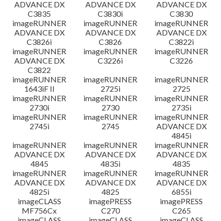
ADVANCE DX
ADVANCE DX
ADVANCE DX
C3835
C3830i
C3830
imageRUNNER
imageRUNNER
imageRUNNER
ADVANCE DX
ADVANCE DX
ADVANCE DX
C3826i
C3826
C3822i
imageRUNNER
imageRUNNER
imageRUNNER
ADVANCE DX
C3226i
C3226
C3822
imageRUNNER
imageRUNNER
imageRUNNER
1643iF II
2725i
2725
imageRUNNER
imageRUNNER
imageRUNNER
2730i
2730
2735i
imageRUNNER
imageRUNNER
imageRUNNER
2745i
2745
ADVANCE DX
4845i
imageRUNNER
imageRUNNER
imageRUNNER
ADVANCE DX
ADVANCE DX
ADVANCE DX
4845
4835i
4835
imageRUNNER
imageRUNNER
imageRUNNER
ADVANCE DX
ADVANCE DX
ADVANCE DX
4825i
4825
6855i
imageCLASS
imagePRESS
imagePRESS
MF756Cx
C270
C265
imageCLASS
imageCLASS
imageCLASS