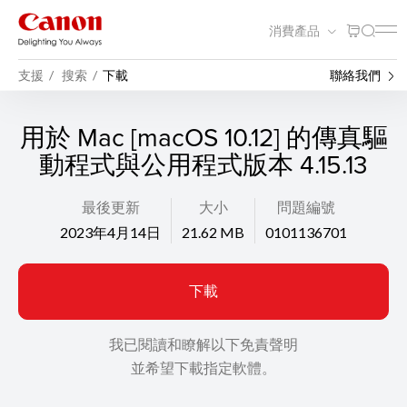
消費產品
支援
搜索
下載
聯絡我們
用於 Mac [macOS 10.12] 的傳真驅
動程式與公用程式版本 4.15.13
最後更新
大小
問題編號
2023年4月14日
21.62 MB
0101136701
下載
我已閱讀和瞭解以下免責聲明
並希望下載指定軟體。