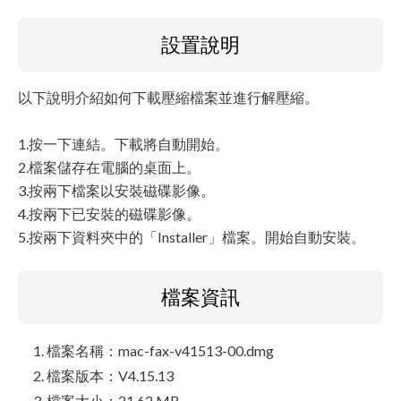
設置說明
以下說明介紹如何下載壓縮檔案並進行解壓縮。
1.按一下連結。下載將自動開始。
2.檔案儲存在電腦的桌面上。
3.按兩下檔案以安裝磁碟影像。
4.按兩下已安裝的磁碟影像。
5.按兩下資料夾中的「Installer」檔案。開始自動安裝。
檔案資訊
檔案名稱：mac-fax-v41513-00.dmg
檔案版本：V4.15.13
檔案大小：21.62 MB