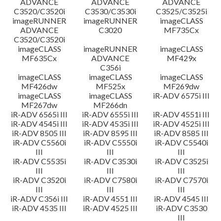
ADVANCE
ADVANCE
ADVANCE
C3520/C3520i
C3530/C3530i
C3525/C3525i
imageRUNNER
imageRUNNER
imageCLASS
ADVANCE
C3020
MF735Cx
C3520/C3520i
imageCLASS
imageRUNNER
imageCLASS
MF635Cx
ADVANCE
MF429x
C356i
imageCLASS
imageCLASS
imageCLASS
MF426dw
MF525x
MF269dw
imageCLASS
imageCLASS
iR-ADV 6575i III
MF267dw
MF266dn
iR-ADV 6565i III
iR-ADV 6555i III
iR-ADV 4551i III
iR-ADV 4545i III
iR-ADV 4535i III
iR-ADV 4525i III
iR-ADV 8505 III
iR-ADV 8595 III
iR-ADV 8585 III
iR-ADV C5560i
iR-ADV C5550i
iR-ADV C5540i
III
III
III
iR-ADV C5535i
iR-ADV C3530i
iR-ADV C3525i
III
III
III
iR-ADV C3520i
iR-ADV C7580i
iR-ADV C7570i
III
III
III
iR-ADV C356i III
iR-ADV 4551 III
iR-ADV 4545 III
iR-ADV 4535 III
iR-ADV 4525 III
iR-ADV C3530
III