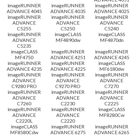
imageRUNNER
imageRUNNER
imageRUNNER
ADVANCE 4045
ADVANCE 4035
ADVANCE 4025
imageRUNNER
imageRUNNER
imageRUNNER
ADVANCE
ADVANCE
ADVANCE
C5255
C5250
C5240
imageRUNNER
imageCLASS
imageCLASS
ADVANCE
MF4890dw
MF4870dn
C5235
imageCLASS
imageRUNNER
imageRUNNER
MF4750
ADVANCE 4251
ADVANCE 4245
imageRUNNER
imageRUNNER
imageCLASS
ADVANCE 4235
ADVANCE 4225
MF6180dw
imageRUNNER
imageRUNNER
imageRUNNER
ADVANCE
ADVANCE
ADVANCE
C9280 PRO
C9270 PRO
C7270
imageRUNNER
imageRUNNER
imageRUNNER
ADVANCE
ADVANCE
ADVANCE
C7260
C2230
C2225
imageRUNNER
imageRUNNER
imageCLASS
ADVANCE
ADVANCE
MF8280Cw
C2220L
C2220
imageCLASS
imageRUNNER
imageRUNNER
MF8580Cdw
ADVANCE 6275
ADVANCE 6265