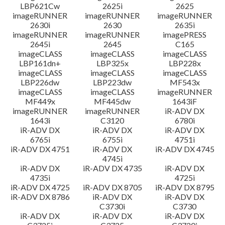
LBP621Cw
2625i
2625
imageRUNNER
imageRUNNER
imageRUNNER
2630i
2630
2635i
imageRUNNER
imageRUNNER
imagePRESS
2645i
2645
C165
imageCLASS
imageCLASS
imageCLASS
LBP161dn+
LBP325x
LBP228x
imageCLASS
imageCLASS
imageCLASS
LBP226dw
LBP223dw
MF543x
imageCLASS
imageCLASS
imageRUNNER
MF449x
MF445dw
1643iF
imageRUNNER
imageRUNNER
iR-ADV DX
1643i
C3120
6780i
iR-ADV DX
iR-ADV DX
iR-ADV DX
6765i
6755i
4751i
iR-ADV DX 4751
iR-ADV DX
iR-ADV DX 4745
4745i
iR-ADV DX
iR-ADV DX 4735
iR-ADV DX
4735i
4725i
iR-ADV DX 4725
iR-ADV DX 8705
iR-ADV DX 8795
iR-ADV DX 8786
iR-ADV DX
iR-ADV DX
C3730i
C3730
iR-ADV DX
iR-ADV DX
iR-ADV DX