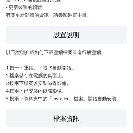
- 更新裝置的韌體
有關更新韌體的資訊，請參閱裝置手冊。
設置說明
以下說明介紹如何下載壓縮檔案並進行解壓縮。
1.按一下連結。下載將自動開始。
2.檔案儲存在電腦的桌面上。
3.按兩下檔案以安裝磁碟影像。
4.按兩下已安裝的磁碟影像。
5.按兩下資料夾中的「Installer」檔案。開始自動安裝。
檔案資訊