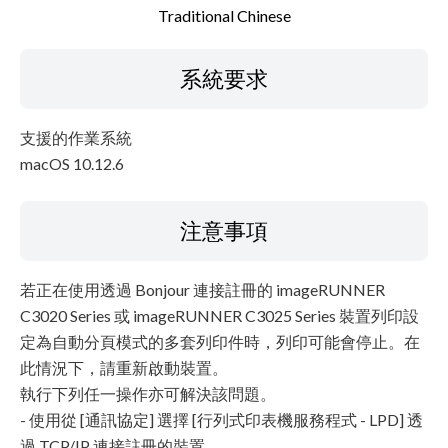
Traditional Chinese
系統要求
支援的作業系統
macOS 10.12.6
注意事項
若正在使用透過 Bonjour 連接註冊的 imageRUNNER
C3020 Series 或 imageRUNNER C3025 Series 裝置列印設
定為自動分頁模式的多套列印件時，列印可能會停止。在
此情況下，請重新啟動裝置。
執行下列任一操作亦可解決該問題。
- 使用從 [通訊協定] 選擇 [行列式印表機服務程式 - LPD] 透
過 TCP/IP 連接註冊的裝置