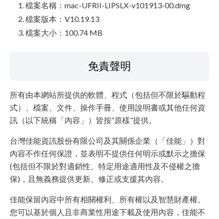
檔案名稱：mac-UFRII-LIPSLX-v101913-00.dmg
檔案版本：V10.19.13
檔案大小：100.74 MB
免責聲明
所有由本網站所提供的軟體、程式（包括但不限於驅動程
式）、檔案、文件、操作手冊、使用說明書或其他任何資
訊（以下統稱「內容」）皆按“原樣”提供。
台灣佳能資訊股份有限公司及其關係企業（「佳能」）對
內容不作任何保證，並表明不提供任何明示或默示之擔保
(包括但不限於對適銷性、特定用途適用性及不侵權之擔
保)，且無義務提供更新、修正或支援其內容。
佳能保留內容中所有相關權利、所有權以及智慧財產權。
您可以基於個人且非商業性用途下載及使用內容，佳能不