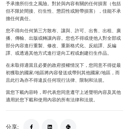
予承擔所衍生之風險。對於與內容有關的任何損害（包括
但不限於間接、衍生性、懲罰性或附帶損害），佳能不承
擔任何責任。
您不得向任何第三方散布、讓與、許可、出售、出租、廣
播、傳輸、出版或轉讓內容。您也不得或使他人對全部或
部分內容進行重製、修改、重新格式化、反組譯、反編
譯、或透過其他方式進行逆向工程或創建衍生作品。
在未取得適當且必要的政府授權情況下，您同意不得從最
初獲取的國家/地區將內容發送或帶到其他國家/地區，而
且此行為亦不得違反任何現行法律、限制和法規。
當您下載內容時，即代表您同意遵守上述聲明內容及其他
適用於您下載和使用內容的所有法律和法規。
分享: