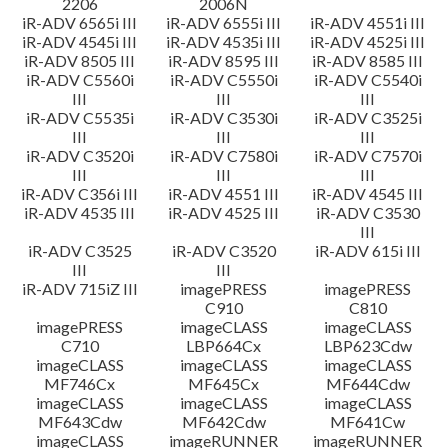
2206
2006N
iR-ADV 6565i III
iR-ADV 6555i III
iR-ADV 4551i III
iR-ADV 4545i III
iR-ADV 4535i III
iR-ADV 4525i III
iR-ADV 8505 III
iR-ADV 8595 III
iR-ADV 8585 III
iR-ADV C5560i
iR-ADV C5550i
iR-ADV C5540i
III
III
III
iR-ADV C5535i
iR-ADV C3530i
iR-ADV C3525i
III
III
III
iR-ADV C3520i
iR-ADV C7580i
iR-ADV C7570i
III
III
III
iR-ADV C356i III
iR-ADV 4551 III
iR-ADV 4545 III
iR-ADV 4535 III
iR-ADV 4525 III
iR-ADV C3530
III
iR-ADV C3525
iR-ADV C3520
iR-ADV 615i III
III
III
iR-ADV 715iZ III
imagePRESS
imagePRESS
C910
C810
imagePRESS
imageCLASS
imageCLASS
C710
LBP664Cx
LBP623Cdw
imageCLASS
imageCLASS
imageCLASS
MF746Cx
MF645Cx
MF644Cdw
imageCLASS
imageCLASS
imageCLASS
MF643Cdw
MF642Cdw
MF641Cw
imageCLASS
imageRUNNER
imageRUNNER