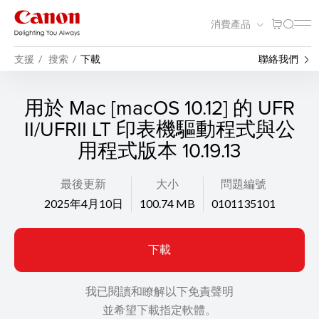
消費產品
支援
搜索
下載
聯絡我們
用於 Mac [macOS 10.12] 的 UFR
II/UFRII LT 印表機驅動程式與公
用程式版本 10.19.13
最後更新
大小
問題編號
2025年4月10日
100.74 MB
0101135101
下載
我已閱讀和瞭解以下免責聲明
並希望下載指定軟體。