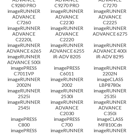
C9280 PRO
C9270 PRO
C7270
imageRUNNER
imageRUNNER
imageRUNNER
ADVANCE
ADVANCE
ADVANCE
C7260
C2230
C2225
imageRUNNER
imageRUNNER
imageRUNNER
ADVANCE
ADVANCE
ADVANCE 6275
C2220L
C2220
imageRUNNER
imageRUNNER
imageRUNNER
ADVANCE 6265
ADVANCE 6255
ADVANCE 400i
imageRUNNER
iR-ADV 8205
iR-ADV 8295
ADVANCE 500i
imagePRESS
imagePRESS
imageRUNNER
C7011VP
C6011
2202N
imageRUNNER
imageRUNNER
imageCLASS
2002N
2002
LBP8780x
imageRUNNER
imageRUNNER
imageRUNNER
2525i
2530i
2535i
imageRUNNER
imageRUNNER
imageRUNNER
2545i
ADVANCE
ADVANCE
C2030
C350i
imagePRESS
imagePRESS
imageCLASS
C800
C700
MF810Cdn
imagePRESS
imageRUNNER
imageRUNNER