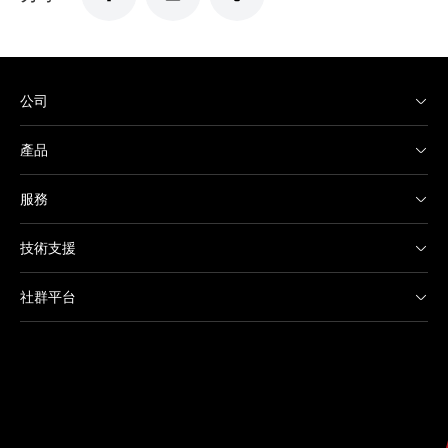
公司
產品
服務
技術支援
社群平台