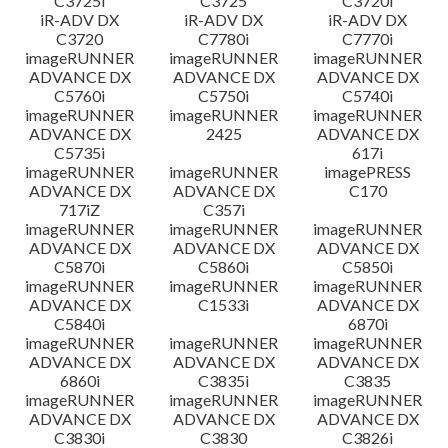
C3725i
C3725
C3720i
iR-ADV DX
iR-ADV DX
iR-ADV DX
C3720
C7780i
C7770i
imageRUNNER
imageRUNNER
imageRUNNER
ADVANCE DX
ADVANCE DX
ADVANCE DX
C5760i
C5750i
C5740i
imageRUNNER
imageRUNNER
imageRUNNER
ADVANCE DX
2425
ADVANCE DX
C5735i
617i
imageRUNNER
imageRUNNER
imagePRESS
ADVANCE DX
ADVANCE DX
C170
717iZ
C357i
imageRUNNER
imageRUNNER
imageRUNNER
ADVANCE DX
ADVANCE DX
ADVANCE DX
C5870i
C5860i
C5850i
imageRUNNER
imageRUNNER
imageRUNNER
ADVANCE DX
C1533i
ADVANCE DX
C5840i
6870i
imageRUNNER
imageRUNNER
imageRUNNER
ADVANCE DX
ADVANCE DX
ADVANCE DX
6860i
C3835i
C3835
imageRUNNER
imageRUNNER
imageRUNNER
ADVANCE DX
ADVANCE DX
ADVANCE DX
C3830i
C3830
C3826i