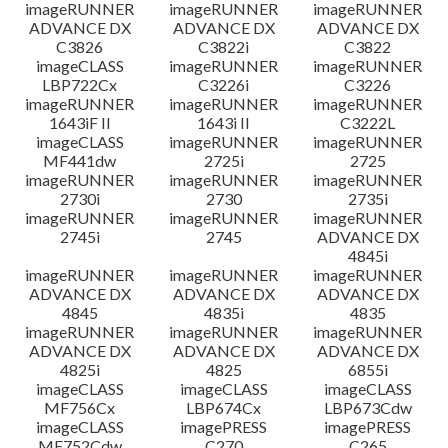
imageRUNNER
imageRUNNER
imageRUNNER
ADVANCE DX
ADVANCE DX
ADVANCE DX
C3826
C3822i
C3822
imageCLASS
imageRUNNER
imageRUNNER
LBP722Cx
C3226i
C3226
imageRUNNER
imageRUNNER
imageRUNNER
1643iF II
1643i II
C3222L
imageCLASS
imageRUNNER
imageRUNNER
MF441dw
2725i
2725
imageRUNNER
imageRUNNER
imageRUNNER
2730i
2730
2735i
imageRUNNER
imageRUNNER
imageRUNNER
2745i
2745
ADVANCE DX
4845i
imageRUNNER
imageRUNNER
imageRUNNER
ADVANCE DX
ADVANCE DX
ADVANCE DX
4845
4835i
4835
imageRUNNER
imageRUNNER
imageRUNNER
ADVANCE DX
ADVANCE DX
ADVANCE DX
4825i
4825
6855i
imageCLASS
imageCLASS
imageCLASS
MF756Cx
LBP674Cx
LBP673Cdw
imageCLASS
imagePRESS
imagePRESS
MF752Cdw
C270
C265