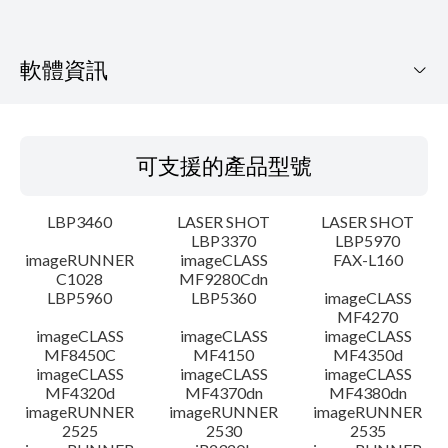
軟體資訊
可支援的產品型號
可支援的產品型號
作業系統
LBP3460
LASER SHOT
LASER SHOT
語言
LBP3370
LBP5970
imageRUNNER
imageCLASS
FAX-L160
C1028
MF9280Cdn
系統要求
LBP5960
LBP5360
imageCLASS
MF4270
注意事項
imageCLASS
imageCLASS
imageCLASS
MF8450C
MF4150
MF4350d
imageCLASS
imageCLASS
imageCLASS
設置說明
MF4320d
MF4370dn
MF4380dn
imageRUNNER
imageRUNNER
imageRUNNER
2525
2530
2535
檔案資訊