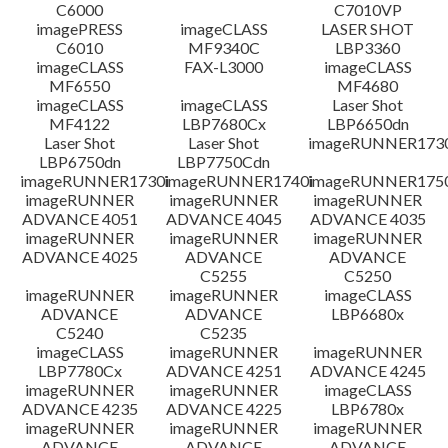
C6000
C7010VP
imagePRESS
imageCLASS
LASER SHOT
C6010
MF9340C
LBP3360
imageCLASS
FAX-L3000
imageCLASS
MF6550
MF4680
imageCLASS
imageCLASS
Laser Shot
MF4122
LBP7680Cx
LBP6650dn
Laser Shot
Laser Shot
imageRUNNER173
LBP6750dn
LBP7750Cdn
imageRUNNER1730i
imageRUNNER1740i
imageRUNNER1750
imageRUNNER
imageRUNNER
imageRUNNER
ADVANCE 4051
ADVANCE 4045
ADVANCE 4035
imageRUNNER
imageRUNNER
imageRUNNER
ADVANCE 4025
ADVANCE
ADVANCE
C5255
C5250
imageRUNNER
imageRUNNER
imageCLASS
ADVANCE
ADVANCE
LBP6680x
C5240
C5235
imageCLASS
imageRUNNER
imageRUNNER
LBP7780Cx
ADVANCE 4251
ADVANCE 4245
imageRUNNER
imageRUNNER
imageCLASS
ADVANCE 4235
ADVANCE 4225
LBP6780x
imageRUNNER
imageRUNNER
imageRUNNER
ADVANCE
ADVANCE
ADVANCE