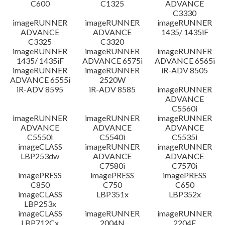
C600
C1325
ADVANCE
C3330
imageRUNNER
imageRUNNER
imageRUNNER
ADVANCE
ADVANCE
1435/ 1435iF
C3325
C3320
imageRUNNER
imageRUNNER
imageRUNNER
1435/ 1435iF
ADVANCE 6575i
ADVANCE 6565i
imageRUNNER
imageRUNNER
iR-ADV 8505
ADVANCE 6555i
2520W
iR-ADV 8595
iR-ADV 8585
imageRUNNER
ADVANCE
C5560i
imageRUNNER
imageRUNNER
imageRUNNER
ADVANCE
ADVANCE
ADVANCE
C5550i
C5540i
C5535i
imageCLASS
imageRUNNER
imageRUNNER
LBP253dw
ADVANCE
ADVANCE
C7580i
C7570i
imagePRESS
imagePRESS
imagePRESS
C850
C750
C650
imageCLASS
LBP351x
LBP352x
LBP253x
imageCLASS
imageRUNNER
imageRUNNER
LBP712Cx
2004N
2204F