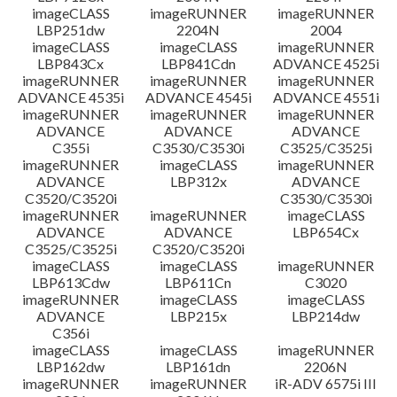
imageCLASS
imageRUNNER
imageRUNNER
LBP251dw
2204N
2004
imageCLASS
imageCLASS
imageRUNNER
LBP843Cx
LBP841Cdn
ADVANCE 4525i
imageRUNNER
imageRUNNER
imageRUNNER
ADVANCE 4535i
ADVANCE 4545i
ADVANCE 4551i
imageRUNNER
imageRUNNER
imageRUNNER
ADVANCE
ADVANCE
ADVANCE
C355i
C3530/C3530i
C3525/C3525i
imageRUNNER
imageCLASS
imageRUNNER
ADVANCE
LBP312x
ADVANCE
C3520/C3520i
C3530/C3530i
imageRUNNER
imageRUNNER
imageCLASS
ADVANCE
ADVANCE
LBP654Cx
C3525/C3525i
C3520/C3520i
imageCLASS
imageCLASS
imageRUNNER
LBP613Cdw
LBP611Cn
C3020
imageRUNNER
imageCLASS
imageCLASS
ADVANCE
LBP215x
LBP214dw
C356i
imageCLASS
imageCLASS
imageRUNNER
LBP162dw
LBP161dn
2206N
imageRUNNER
imageRUNNER
iR-ADV 6575i III