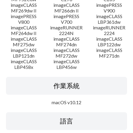
imageCLASS
imageCLASS
imagePRESS
MF269dw II
MF266dn II
V900
imagePRESS
imagePRESS
imageCLASS
V800
V700
LBP361dw
imageCLASS
imageRUNNER
imageRUNNER
MF264dw II
2224N
2224
imageCLASS
imageCLASS
imageCLASS
MF275dw
MF274dn
LBP122dw
imageCLASS
imageCLASS
imageCLASS
LBP121dn
MF272dw
MF271dn
imageCLASS
imageCLASS
LBP458x
LBP456w
作業系統
macOS v10.12
語言