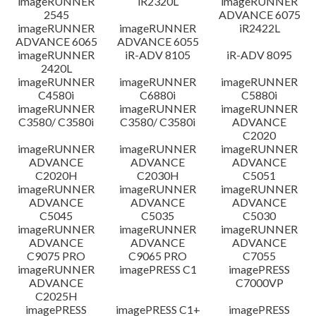
imageRUNNER
iR2320L
imageRUNNER
2545
ADVANCE 6075
免責聲明
imageRUNNER
imageRUNNER
iR2422L
ADVANCE 6065
ADVANCE 6055
imageRUNNER
iR-ADV 8105
iR-ADV 8095
2420L
imageRUNNER
imageRUNNER
imageRUNNER
C4580i
C6880i
C5880i
imageRUNNER
imageRUNNER
imageRUNNER
C3580/ C3580i
C3580/ C3580i
ADVANCE
C2020
imageRUNNER
imageRUNNER
imageRUNNER
ADVANCE
ADVANCE
ADVANCE
C2020H
C2030H
C5051
imageRUNNER
imageRUNNER
imageRUNNER
ADVANCE
ADVANCE
ADVANCE
C5045
C5035
C5030
imageRUNNER
imageRUNNER
imageRUNNER
ADVANCE
ADVANCE
ADVANCE
C9075 PRO
C9065 PRO
C7055
imageRUNNER
imagePRESS C1
imagePRESS
ADVANCE
C7000VP
C2025H
imagePRESS
imagePRESS C1+
imagePRESS