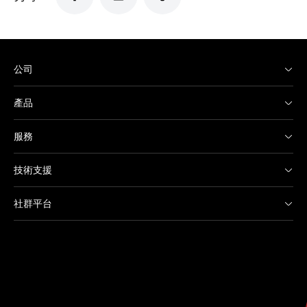
公司
產品
服務
技術支援
社群平台