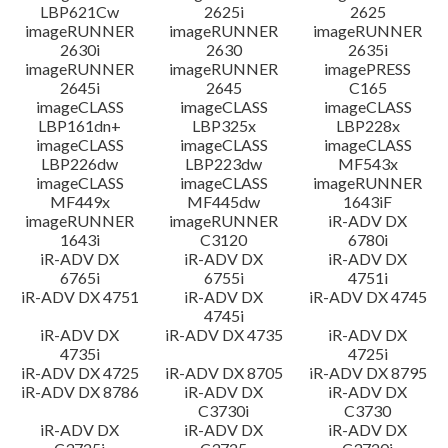
LBP621Cw
2625i
2625
imageRUNNER
imageRUNNER
imageRUNNER
2630i
2630
2635i
imageRUNNER
imageRUNNER
imagePRESS
2645i
2645
C165
imageCLASS
imageCLASS
imageCLASS
LBP161dn+
LBP325x
LBP228x
imageCLASS
imageCLASS
imageCLASS
LBP226dw
LBP223dw
MF543x
imageCLASS
imageCLASS
imageRUNNER
MF449x
MF445dw
1643iF
imageRUNNER
imageRUNNER
iR-ADV DX
1643i
C3120
6780i
iR-ADV DX
iR-ADV DX
iR-ADV DX
6765i
6755i
4751i
iR-ADV DX 4751
iR-ADV DX
iR-ADV DX 4745
4745i
iR-ADV DX
iR-ADV DX 4735
iR-ADV DX
4735i
4725i
iR-ADV DX 4725
iR-ADV DX 8705
iR-ADV DX 8795
iR-ADV DX 8786
iR-ADV DX
iR-ADV DX
C3730i
C3730
iR-ADV DX
iR-ADV DX
iR-ADV DX