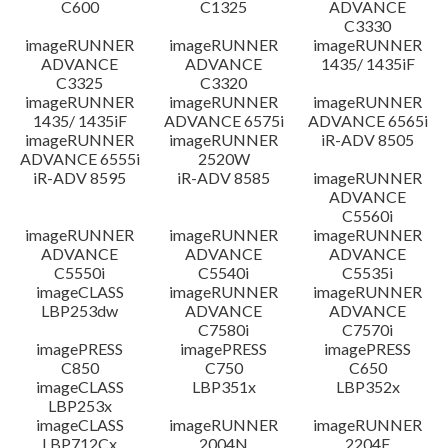
C600
C1325
ADVANCE
C3330
imageRUNNER
imageRUNNER
imageRUNNER
ADVANCE
ADVANCE
1435/ 1435iF
C3325
C3320
imageRUNNER
imageRUNNER
imageRUNNER
1435/ 1435iF
ADVANCE 6575i
ADVANCE 6565i
imageRUNNER
imageRUNNER
iR-ADV 8505
ADVANCE 6555i
2520W
iR-ADV 8595
iR-ADV 8585
imageRUNNER
ADVANCE
C5560i
imageRUNNER
imageRUNNER
imageRUNNER
ADVANCE
ADVANCE
ADVANCE
C5550i
C5540i
C5535i
imageCLASS
imageRUNNER
imageRUNNER
LBP253dw
ADVANCE
ADVANCE
C7580i
C7570i
imagePRESS
imagePRESS
imagePRESS
C850
C750
C650
imageCLASS
LBP351x
LBP352x
LBP253x
imageCLASS
imageRUNNER
imageRUNNER
LBP712Cx
2004N
2204F