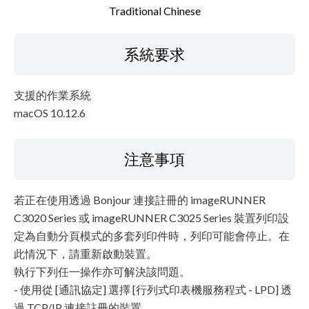
Traditional Chinese
系統要求
支援的作業系統
macOS 10.12.6
注意事項
若正在使用透過 Bonjour 連接註冊的 imageRUNNER
C3020 Series 或 imageRUNNER C3025 Series 裝置列印設
定為自動分頁模式的多套列印件時，列印可能會停止。在
此情況下，請重新啟動裝置。
執行下列任一操作亦可解決該問題。
- 使用從 [通訊協定] 選擇 [行列式印表機服務程式 - LPD] 透
過 TCP/IP 連接註冊的裝置