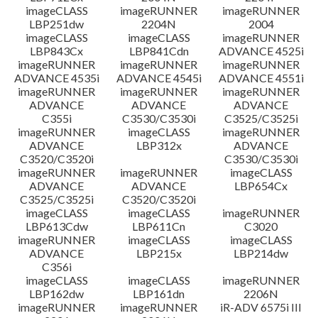
imageCLASS
imageRUNNER
imageRUNNER
LBP251dw
2204N
2004
imageCLASS
imageCLASS
imageRUNNER
LBP843Cx
LBP841Cdn
ADVANCE 4525i
imageRUNNER
imageRUNNER
imageRUNNER
ADVANCE 4535i
ADVANCE 4545i
ADVANCE 4551i
imageRUNNER
imageRUNNER
imageRUNNER
ADVANCE
ADVANCE
ADVANCE
C355i
C3530/C3530i
C3525/C3525i
imageRUNNER
imageCLASS
imageRUNNER
ADVANCE
LBP312x
ADVANCE
C3520/C3520i
C3530/C3530i
imageRUNNER
imageRUNNER
imageCLASS
ADVANCE
ADVANCE
LBP654Cx
C3525/C3525i
C3520/C3520i
imageCLASS
imageCLASS
imageRUNNER
LBP613Cdw
LBP611Cn
C3020
imageRUNNER
imageCLASS
imageCLASS
ADVANCE
LBP215x
LBP214dw
C356i
imageCLASS
imageCLASS
imageRUNNER
LBP162dw
LBP161dn
2206N
imageRUNNER
imageRUNNER
iR-ADV 6575i III