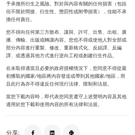
予承擔所衍生之風險。對於與內容有關的任何損害（包括
但不限於間接、衍生性、懲罰性或附帶損害），佳能不承
擔任何責任。
您不得向任何第三方散布、讓與、許可、出售、出租、廣
播、傳輸、出版或轉讓內容。您也不得或使他人對全部或
部分內容進行重製、修改、重新格式化、反組譯、反編
譯、或透過其他方式進行逆向工程或創建衍生作品。
在未取得適當且必要的政府授權情況下，您同意不得從最
初獲取的國家/地區將內容發送或帶到其他國家/地區，而
且此行為亦不得違反任何現行法律、限制和法規。
當您下載內容時，即代表您同意遵守上述聲明內容及其他
適用於您下載和使用內容的所有法律和法規。
分享: