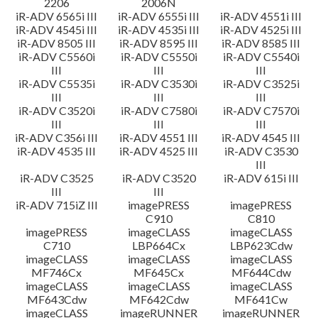
2206
2006N
iR-ADV 6565i III
iR-ADV 6555i III
iR-ADV 4551i III
iR-ADV 4545i III
iR-ADV 4535i III
iR-ADV 4525i III
iR-ADV 8505 III
iR-ADV 8595 III
iR-ADV 8585 III
iR-ADV C5560i
iR-ADV C5550i
iR-ADV C5540i
III
III
III
iR-ADV C5535i
iR-ADV C3530i
iR-ADV C3525i
III
III
III
iR-ADV C3520i
iR-ADV C7580i
iR-ADV C7570i
III
III
III
iR-ADV C356i III
iR-ADV 4551 III
iR-ADV 4545 III
iR-ADV 4535 III
iR-ADV 4525 III
iR-ADV C3530
III
iR-ADV C3525
iR-ADV C3520
iR-ADV 615i III
III
III
iR-ADV 715iZ III
imagePRESS
imagePRESS
C910
C810
imagePRESS
imageCLASS
imageCLASS
C710
LBP664Cx
LBP623Cdw
imageCLASS
imageCLASS
imageCLASS
MF746Cx
MF645Cx
MF644Cdw
imageCLASS
imageCLASS
imageCLASS
MF643Cdw
MF642Cdw
MF641Cw
imageCLASS
imageRUNNER
imageRUNNER