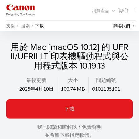
消費產品
支援
搜索
下載
聯絡我們
用於 Mac [macOS 10.12] 的 UFR
II/UFRII LT 印表機驅動程式與公
用程式版本 10.19.13
最後更新
大小
問題編號
2025年4月10日
100.74 MB
0101135101
下載
我已閱讀和瞭解以下免責聲明
並希望下載指定軟體。