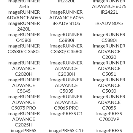
imageRUNNER
iR2320L
imageRUNNER
2545
ADVANCE 6075
免責聲明
imageRUNNER
imageRUNNER
iR2422L
ADVANCE 6065
ADVANCE 6055
imageRUNNER
iR-ADV 8105
iR-ADV 8095
2420L
imageRUNNER
imageRUNNER
imageRUNNER
C4580i
C6880i
C5880i
imageRUNNER
imageRUNNER
imageRUNNER
C3580/ C3580i
C3580/ C3580i
ADVANCE
C2020
imageRUNNER
imageRUNNER
imageRUNNER
ADVANCE
ADVANCE
ADVANCE
C2020H
C2030H
C5051
imageRUNNER
imageRUNNER
imageRUNNER
ADVANCE
ADVANCE
ADVANCE
C5045
C5035
C5030
imageRUNNER
imageRUNNER
imageRUNNER
ADVANCE
ADVANCE
ADVANCE
C9075 PRO
C9065 PRO
C7055
imageRUNNER
imagePRESS C1
imagePRESS
ADVANCE
C7000VP
C2025H
imagePRESS
imagePRESS C1+
imagePRESS