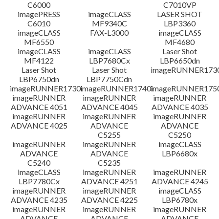
C6000
C7010VP
imagePRESS
imageCLASS
LASER SHOT
C6010
MF9340C
LBP3360
imageCLASS
FAX-L3000
imageCLASS
MF6550
MF4680
imageCLASS
imageCLASS
Laser Shot
MF4122
LBP7680Cx
LBP6650dn
Laser Shot
Laser Shot
imageRUNNER173
LBP6750dn
LBP7750Cdn
imageRUNNER1730i
imageRUNNER1740i
imageRUNNER1750
imageRUNNER
imageRUNNER
imageRUNNER
ADVANCE 4051
ADVANCE 4045
ADVANCE 4035
imageRUNNER
imageRUNNER
imageRUNNER
ADVANCE 4025
ADVANCE
ADVANCE
C5255
C5250
imageRUNNER
imageRUNNER
imageCLASS
ADVANCE
ADVANCE
LBP6680x
C5240
C5235
imageCLASS
imageRUNNER
imageRUNNER
LBP7780Cx
ADVANCE 4251
ADVANCE 4245
imageRUNNER
imageRUNNER
imageCLASS
ADVANCE 4235
ADVANCE 4225
LBP6780x
imageRUNNER
imageRUNNER
imageRUNNER
ADVANCE
ADVANCE
ADVANCE