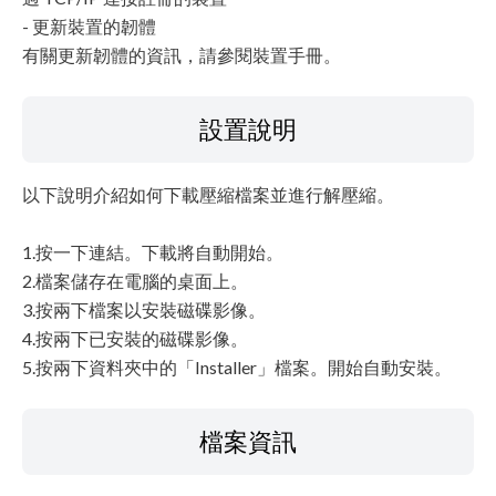
- 更新裝置的韌體
有關更新韌體的資訊，請參閱裝置手冊。
設置說明
以下說明介紹如何下載壓縮檔案並進行解壓縮。
1.按一下連結。下載將自動開始。
2.檔案儲存在電腦的桌面上。
3.按兩下檔案以安裝磁碟影像。
4.按兩下已安裝的磁碟影像。
5.按兩下資料夾中的「Installer」檔案。開始自動安裝。
檔案資訊