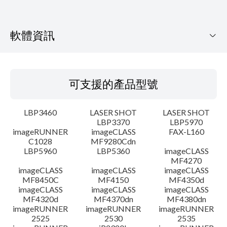
軟體資訊
可支援的產品型號
可支援的產品型號
作業系統
LBP3460
LASER SHOT
LASER SHOT
語言
LBP3370
LBP5970
imageRUNNER
imageCLASS
FAX-L160
C1028
MF9280Cdn
系統要求
LBP5960
LBP5360
imageCLASS
MF4270
注意事項
imageCLASS
imageCLASS
imageCLASS
MF8450C
MF4150
MF4350d
imageCLASS
imageCLASS
imageCLASS
設置說明
MF4320d
MF4370dn
MF4380dn
imageRUNNER
imageRUNNER
imageRUNNER
2525
2530
2535
檔案資訊