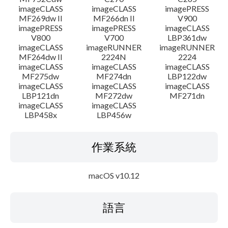
imageCLASS
imageCLASS
imagePRESS
MF269dw II
MF266dn II
V900
imagePRESS
imagePRESS
imageCLASS
V800
V700
LBP361dw
imageCLASS
imageRUNNER
imageRUNNER
MF264dw II
2224N
2224
imageCLASS
imageCLASS
imageCLASS
MF275dw
MF274dn
LBP122dw
imageCLASS
imageCLASS
imageCLASS
LBP121dn
MF272dw
MF271dn
imageCLASS
imageCLASS
LBP458x
LBP456w
作業系統
macOS v10.12
語言