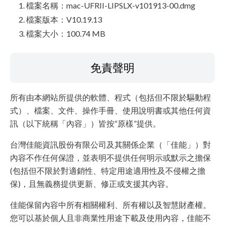
檔案名稱：mac-UFRII-LIPSLX-v101913-00.dmg
檔案版本：V10.19.13
檔案大小：100.74 MB
免責聲明
所有由本網站所提供的軟體、程式（包括但不限於驅動程
式）、檔案、文件、操作手冊、使用說明書或其他任何資
訊（以下統稱「內容」）皆按“原樣”提供。
台灣佳能資訊股份有限公司及其關係企業（「佳能」）對
內容不作任何保證，並表明不提供任何明示或默示之擔保
(包括但不限於對適銷性、特定用途適用性及不侵權之擔
保)，且無義務提供更新、修正或支援其內容。
佳能保留內容中所有相關權利、所有權以及智慧財產權。
您可以基於個人且非商業性用途下載及使用內容，佳能不