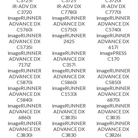
C3725i
C3725
C3720i
iR-ADV DX
iR-ADV DX
iR-ADV DX
C3720
C7780i
C7770i
imageRUNNER
imageRUNNER
imageRUNNER
ADVANCE DX
ADVANCE DX
ADVANCE DX
C5760i
C5750i
C5740i
imageRUNNER
imageRUNNER
imageRUNNER
ADVANCE DX
2425
ADVANCE DX
C5735i
617i
imageRUNNER
imageRUNNER
imagePRESS
ADVANCE DX
ADVANCE DX
C170
717iZ
C357i
imageRUNNER
imageRUNNER
imageRUNNER
ADVANCE DX
ADVANCE DX
ADVANCE DX
C5870i
C5860i
C5850i
imageRUNNER
imageRUNNER
imageRUNNER
ADVANCE DX
C1533i
ADVANCE DX
C5840i
6870i
imageRUNNER
imageRUNNER
imageRUNNER
ADVANCE DX
ADVANCE DX
ADVANCE DX
6860i
C3835i
C3835
imageRUNNER
imageRUNNER
imageRUNNER
ADVANCE DX
ADVANCE DX
ADVANCE DX
C3830i
C3830
C3826i