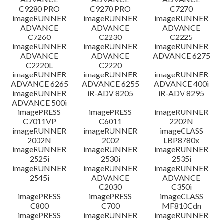
C9280 PRO
C9270 PRO
C7270
imageRUNNER
imageRUNNER
imageRUNNER
ADVANCE
ADVANCE
ADVANCE
C7260
C2230
C2225
imageRUNNER
imageRUNNER
imageRUNNER
ADVANCE
ADVANCE
ADVANCE 6275
C2220L
C2220
imageRUNNER
imageRUNNER
imageRUNNER
ADVANCE 6265
ADVANCE 6255
ADVANCE 400i
imageRUNNER
iR-ADV 8205
iR-ADV 8295
ADVANCE 500i
imagePRESS
imagePRESS
imageRUNNER
C7011VP
C6011
2202N
imageRUNNER
imageRUNNER
imageCLASS
2002N
2002
LBP8780x
imageRUNNER
imageRUNNER
imageRUNNER
2525i
2530i
2535i
imageRUNNER
imageRUNNER
imageRUNNER
2545i
ADVANCE
ADVANCE
C2030
C350i
imagePRESS
imagePRESS
imageCLASS
C800
C700
MF810Cdn
imagePRESS
imageRUNNER
imageRUNNER