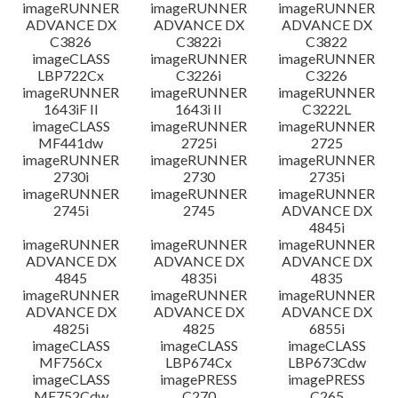
imageRUNNER
imageRUNNER
imageRUNNER
ADVANCE DX
ADVANCE DX
ADVANCE DX
C3826
C3822i
C3822
imageCLASS
imageRUNNER
imageRUNNER
LBP722Cx
C3226i
C3226
imageRUNNER
imageRUNNER
imageRUNNER
1643iF II
1643i II
C3222L
imageCLASS
imageRUNNER
imageRUNNER
MF441dw
2725i
2725
imageRUNNER
imageRUNNER
imageRUNNER
2730i
2730
2735i
imageRUNNER
imageRUNNER
imageRUNNER
2745i
2745
ADVANCE DX
4845i
imageRUNNER
imageRUNNER
imageRUNNER
ADVANCE DX
ADVANCE DX
ADVANCE DX
4845
4835i
4835
imageRUNNER
imageRUNNER
imageRUNNER
ADVANCE DX
ADVANCE DX
ADVANCE DX
4825i
4825
6855i
imageCLASS
imageCLASS
imageCLASS
MF756Cx
LBP674Cx
LBP673Cdw
imageCLASS
imagePRESS
imagePRESS
MF752Cdw
C270
C265