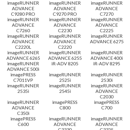
imageRUNNER
imageRUNNER
imageRUNNER
ADVANCE
ADVANCE
ADVANCE
C9280 PRO
C9270 PRO
C7270
imageRUNNER
imageRUNNER
imageRUNNER
ADVANCE
ADVANCE
ADVANCE
C7260
C2230
C2225
imageRUNNER
imageRUNNER
imageRUNNER
ADVANCE
ADVANCE
ADVANCE 6275
C2220L
C2220
imageRUNNER
imageRUNNER
imageRUNNER
ADVANCE 6265
ADVANCE 6255
ADVANCE 400i
imageRUNNER
iR-ADV 8205
iR-ADV 8295
ADVANCE 500i
imagePRESS
imageRUNNER
imageRUNNER
C7011VP
2525i
2530i
imageRUNNER
imageRUNNER
imageRUNNER
2535i
2545i
ADVANCE
C2030
imageRUNNER
imagePRESS
imagePRESS
ADVANCE
C800
C700
C350i
imagePRESS
imageRUNNER
imageRUNNER
C600
ADVANCE
ADVANCE
C3330
C3325