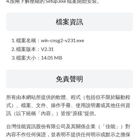
4.按兩下解壓縮的 Setup.exe 檔案開始安裝。
檔案資訊
檔案名稱：win-cnsg2-v231.exe
檔案版本：V2.31
檔案大小：14.05 MB
免責聲明
所有由本網站所提供的軟體、程式（包括但不限於驅動程
式）、檔案、文件、操作手冊、使用說明書或其他任何資
訊（以下統稱「內容」）皆按“原樣”提供。
台灣佳能資訊股份有限公司及其關係企業（「佳能」）對
內容不作任何保證，並表明不提供任何明示或默示之擔保