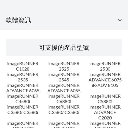
軟體資訊
可支援的產品型號
可支援的產品型號
作業系統
imageRUNNER
imageRUNNER
imageRUNNER
語言
C1028
2525
2530
imageRUNNER
imageRUNNER
imageRUNNER
2535
2545
ADVANCE 6075
設置說明
imageRUNNER
imageRUNNER
iR-ADV 8105
ADVANCE 6065
ADVANCE 6055
檔案資訊
imageRUNNER
imageRUNNER
imageRUNNER
C4580i
C6880i
C5880i
imageRUNNER
imageRUNNER
imageRUNNER
免責聲明
C3580/ C3580i
C3580/ C3580i
ADVANCE
C2020
imageRUNNER
imageRUNNER
imageRUNNER