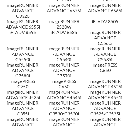
imageRUNNER
imageRUNNER
imageRUNNER
ADVANCE
ADVANCE 6575i
ADVANCE 6565i
C3320
imageRUNNER
imageRUNNER
iR-ADV 8505
ADVANCE 6555i
2520W
iR-ADV 8595
iR-ADV 8585
imageRUNNER
ADVANCE
C5560i
imageRUNNER
imageRUNNER
imageRUNNER
ADVANCE
ADVANCE
ADVANCE
C5550i
C5540i
C5535i
imageRUNNER
imageRUNNER
imagePRESS
ADVANCE
ADVANCE
C850
C7580i
C7570i
imagePRESS
imagePRESS
imageRUNNER
C750
C650
ADVANCE 4525i
imageRUNNER
imageRUNNER
imageRUNNER
ADVANCE 4535i
ADVANCE 4545i
ADVANCE 4551i
imageRUNNER
imageRUNNER
imageRUNNER
ADVANCE
ADVANCE
ADVANCE
C355i
C3530/C3530i
C3525/C3525i
imageRUNNER
imageRUNNER
imageRUNNER
ADVANCE
ADVANCE
ADVANCE