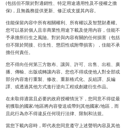
(包括但不限於對適銷性、特定用途適用性及不侵權之擔
保)，且無義務提供更新、修正或支援其內容。
佳能保留內容中所有相關權利、所有權以及智慧財產權。
您可以基於個人且非商業性用途下載及使用內容，佳能不
予承擔所衍生之風險。對於與內容有關的任何損害（包括
但不限於間接、衍生性、懲罰性或附帶損害），佳能不承
擔任何責任。
您不得向任何第三方散布、讓與、許可、出售、出租、廣
播、傳輸、出版或轉讓內容。您也不得或使他人對全部或
部分內容進行重製、修改、重新格式化、反組譯、反編
譯、或透過其他方式進行逆向工程或創建衍生作品。
在未取得適當且必要的政府授權情況下，您同意不得從最
初獲取的國家/地區將內容發送或帶到其他國家/地區，而
且此行為亦不得違反任何現行法律、限制和法規。
當您下載內容時，即代表您同意遵守上述聲明內容及其他