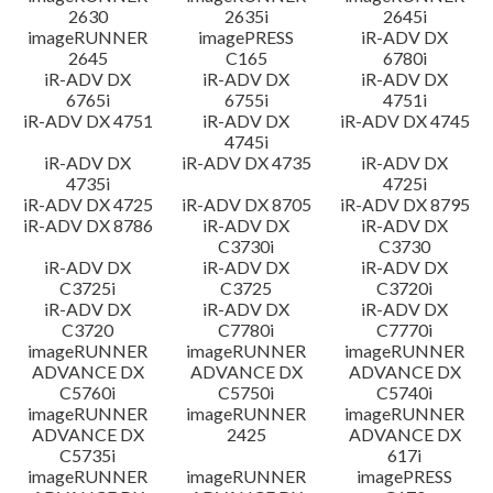
2630
2635i
2645i
imageRUNNER
imagePRESS
iR-ADV DX
2645
C165
6780i
iR-ADV DX
iR-ADV DX
iR-ADV DX
6765i
6755i
4751i
iR-ADV DX 4751
iR-ADV DX
iR-ADV DX 4745
4745i
iR-ADV DX
iR-ADV DX 4735
iR-ADV DX
4735i
4725i
iR-ADV DX 4725
iR-ADV DX 8705
iR-ADV DX 8795
iR-ADV DX 8786
iR-ADV DX
iR-ADV DX
C3730i
C3730
iR-ADV DX
iR-ADV DX
iR-ADV DX
C3725i
C3725
C3720i
iR-ADV DX
iR-ADV DX
iR-ADV DX
C3720
C7780i
C7770i
imageRUNNER
imageRUNNER
imageRUNNER
ADVANCE DX
ADVANCE DX
ADVANCE DX
C5760i
C5750i
C5740i
imageRUNNER
imageRUNNER
imageRUNNER
ADVANCE DX
2425
ADVANCE DX
C5735i
617i
imageRUNNER
imageRUNNER
imagePRESS