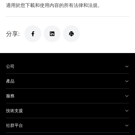
適用於您下載和使用內容的所有法律和法規。
分享:
公司
產品
服務
技術支援
社群平台