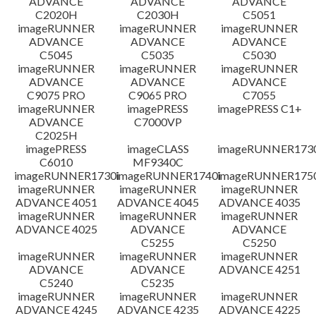
ADVANCE
ADVANCE
ADVANCE
C2020H
C2030H
C5051
imageRUNNER
imageRUNNER
imageRUNNER
ADVANCE
ADVANCE
ADVANCE
C5045
C5035
C5030
imageRUNNER
imageRUNNER
imageRUNNER
ADVANCE
ADVANCE
ADVANCE
C9075 PRO
C9065 PRO
C7055
imageRUNNER
imagePRESS
imagePRESS C1+
ADVANCE
C7000VP
C2025H
imagePRESS
imageCLASS
imageRUNNER173
C6010
MF9340C
imageRUNNER1730i
imageRUNNER1740i
imageRUNNER1750
imageRUNNER
imageRUNNER
imageRUNNER
ADVANCE 4051
ADVANCE 4045
ADVANCE 4035
imageRUNNER
imageRUNNER
imageRUNNER
ADVANCE 4025
ADVANCE
ADVANCE
C5255
C5250
imageRUNNER
imageRUNNER
imageRUNNER
ADVANCE
ADVANCE
ADVANCE 4251
C5240
C5235
imageRUNNER
imageRUNNER
imageRUNNER
ADVANCE 4245
ADVANCE 4235
ADVANCE 4225