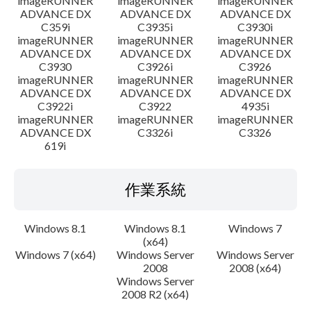
imageRUNNER
imageRUNNER
imageRUNNER
ADVANCE DX
ADVANCE DX
ADVANCE DX
C359i
C3935i
C3930i
imageRUNNER
imageRUNNER
imageRUNNER
ADVANCE DX
ADVANCE DX
ADVANCE DX
C3930
C3926i
C3926
imageRUNNER
imageRUNNER
imageRUNNER
ADVANCE DX
ADVANCE DX
ADVANCE DX
C3922i
C3922
4935i
imageRUNNER
imageRUNNER
imageRUNNER
ADVANCE DX
C3326i
C3326
619i
作業系統
Windows 8.1
Windows 8.1
Windows 7
(x64)
Windows 7 (x64)
Windows Server
Windows Server
2008
2008 (x64)
Windows Server
2008 R2 (x64)