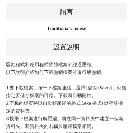
語言
Traditional Chinese
設置說明
驅動程式和應用程式軟體檔案都經過壓縮。
以下說明介紹如何下載壓縮檔案並進行解壓縮。
1.要下載檔案，按一下檔案連結，選擇 [儲存 (Save)]，然後
指定要儲存檔案的目錄。下載將自動開始。
2.下載的檔案將以自動解壓縮的格式 (.exe 格式) 儲存於指
定的資料夾。
3.按兩下檔案進行解壓縮。將在同一資料夾中建立一個新
資料夾。新資料夾的名稱與壓縮檔案相同。