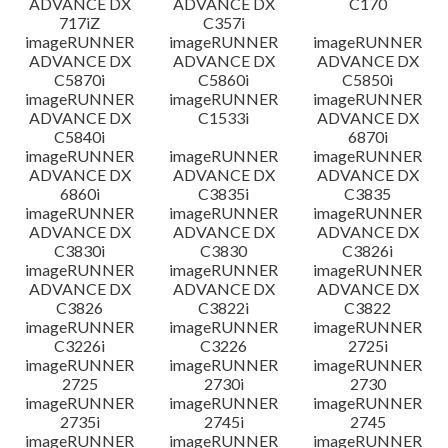
ADVANCE DX
ADVANCE DX
C170
717iZ
C357i
imageRUNNER
imageRUNNER
imageRUNNER
ADVANCE DX
ADVANCE DX
ADVANCE DX
C5870i
C5860i
C5850i
imageRUNNER
imageRUNNER
imageRUNNER
ADVANCE DX
C1533i
ADVANCE DX
C5840i
6870i
imageRUNNER
imageRUNNER
imageRUNNER
ADVANCE DX
ADVANCE DX
ADVANCE DX
6860i
C3835i
C3835
imageRUNNER
imageRUNNER
imageRUNNER
ADVANCE DX
ADVANCE DX
ADVANCE DX
C3830i
C3830
C3826i
imageRUNNER
imageRUNNER
imageRUNNER
ADVANCE DX
ADVANCE DX
ADVANCE DX
C3826
C3822i
C3822
imageRUNNER
imageRUNNER
imageRUNNER
C3226i
C3226
2725i
imageRUNNER
imageRUNNER
imageRUNNER
2725
2730i
2730
imageRUNNER
imageRUNNER
imageRUNNER
2735i
2745i
2745
imageRUNNER
imageRUNNER
imageRUNNER