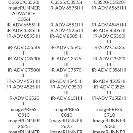
C3520/C3520i
C3525/C3525i
C3520/C3520i
imageRUNNER
iR-ADV 6575i III
iR-ADV 6565i III
ADVANCE
C356i
iR-ADV 6555i III
iR-ADV 4551i III
iR-ADV 4545i III
iR-ADV 4535i III
iR-ADV 4525i III
iR-ADV 8505 III
iR-ADV 8595 III
iR-ADV 8585 III
iR-ADV C5560i
III
iR-ADV C5550i
iR-ADV C5540i
iR-ADV C5535i
III
III
III
iR-ADV C3530i
iR-ADV C3525i
iR-ADV C3520i
III
III
III
iR-ADV C7580i
iR-ADV C7570i
iR-ADV C356i III
III
III
iR-ADV 4551 III
iR-ADV 4545 III
iR-ADV 4535 III
iR-ADV 4525 III
iR-ADV C3530
iR-ADV C3525
III
III
iR-ADV C3520
iR-ADV 615i III
iR-ADV 715iZ III
III
imagePRESS
imagePRESS
imagePRESS
C910
C810
C710
imageRUNNER
imageRUNNER
imageRUNNER
2625i
2625
2630i
imageRUNNER
imageRUNNER
imageRUNNER