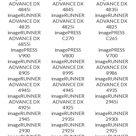
ADVANCE DX
ADVANCE DX
ADVANCE DX
4845i
4845
4835i
imageRUNNER
imageRUNNER
imageRUNNER
ADVANCE DX
ADVANCE DX
ADVANCE DX
4835
4825i
4825
imageRUNNER
imagePRESS
imagePRESS
ADVANCE DX
C270
C265
6855i
imagePRESS
imagePRESS
imagePRESS
V900
V800
V700
imageRUNNER
imageRUNNER
imageRUNNER
ADVANCE DX
ADVANCE DX
ADVANCE DX
8905
8995
8986
imageRUNNER
imageRUNNER
imageRUNNER
ADVANCE DX
ADVANCE DX
ADVANCE DX
4945i
4945
4935
imageRUNNER
imageRUNNER
imageRUNNER
ADVANCE DX
ADVANCE DX
2945i
4925i
4925
imageRUNNER
imageRUNNER
imageRUNNER
2945
2935i
2930i
imageRUNNER
imageRUNNER
imageRUNNER
2930
2925i
2925