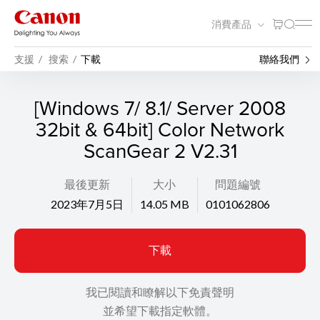
消費產品
支援
搜索
下載
聯絡我們
[Windows 7/ 8.1/ Server 2008
32bit & 64bit] Color Network
ScanGear 2 V2.31
最後更新
大小
問題編號
2023年7月5日
14.05 MB
0101062806
下載
我已閱讀和瞭解以下免責聲明
並希望下載指定軟體。