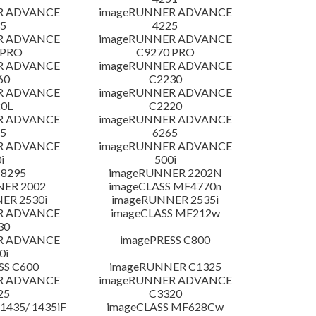
R ADVANCE
imageRUNNER ADVANCE
5
4225
R ADVANCE
imageRUNNER ADVANCE
 PRO
C9270 PRO
R ADVANCE
imageRUNNER ADVANCE
60
C2230
R ADVANCE
imageRUNNER ADVANCE
0L
C2220
R ADVANCE
imageRUNNER ADVANCE
5
6265
R ADVANCE
imageRUNNER ADVANCE
i
500i
 8295
imageRUNNER 2202N
NER 2002
imageCLASS MF4770n
ER 2530i
imageRUNNER 2535i
R ADVANCE
imageCLASS MF212w
30
R ADVANCE
imagePRESS C800
0i
SS C600
imageRUNNER C1325
R ADVANCE
imageRUNNER ADVANCE
25
C3320
435/ 1435iF
imageCLASS MF628Cw