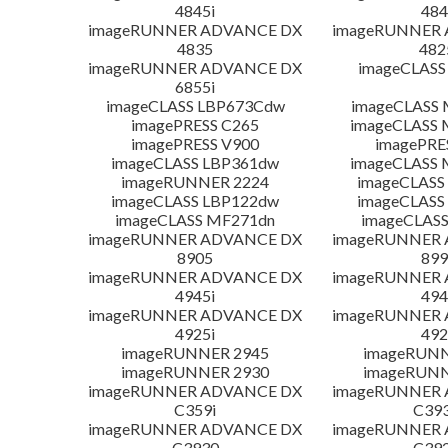
4845i
484
imageRUNNER ADVANCE DX
imageRUNNER
4835
482
imageRUNNER ADVANCE DX
imageCLASS
6855i
imageCLASS LBP673Cdw
imageCLASS
imagePRESS C265
imageCLASS 
imagePRESS V900
imagePRE
imageCLASS LBP361dw
imageCLASS 
imageRUNNER 2224
imageCLASS
imageCLASS LBP122dw
imageCLASS
imageCLASS MF271dn
imageCLASS
imageRUNNER ADVANCE DX
imageRUNNER
8905
899
imageRUNNER ADVANCE DX
imageRUNNER
4945i
494
imageRUNNER ADVANCE DX
imageRUNNER
4925i
492
imageRUNNER 2945
imageRUNN
imageRUNNER 2930
imageRUNN
imageRUNNER ADVANCE DX
imageRUNNER
C359i
C393
imageRUNNER ADVANCE DX
imageRUNNER
C3930
C392