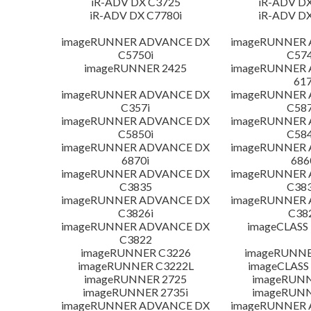
iR-ADV DX C3725
iR-ADV DX
iR-ADV DX C7780i
iR-ADV DX
imageRUNNER ADVANCE DX
imageRUNNER
C5750i
C574
imageRUNNER 2425
imageRUNNER
617
imageRUNNER ADVANCE DX
imageRUNNER
C357i
C587
imageRUNNER ADVANCE DX
imageRUNNER
C5850i
C584
imageRUNNER ADVANCE DX
imageRUNNER
6870i
686
imageRUNNER ADVANCE DX
imageRUNNER
C3835
C383
imageRUNNER ADVANCE DX
imageRUNNER
C3826i
C38
imageRUNNER ADVANCE DX
imageCLASS
C3822
imageRUNNER C3226
imageRUNNER
imageRUNNER C3222L
imageCLASS
imageRUNNER 2725
imageRUNN
imageRUNNER 2735i
imageRUNN
imageRUNNER ADVANCE DX
imageRUNNER