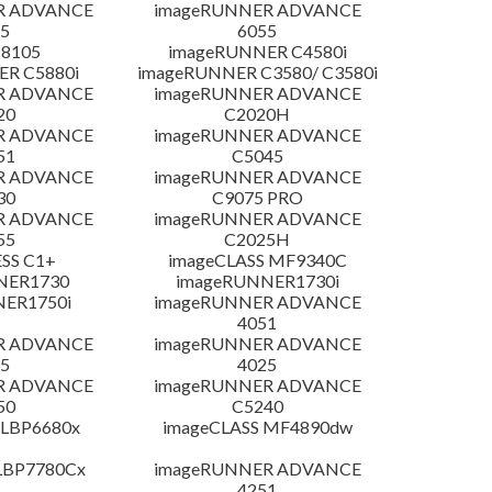
R ADVANCE
imageRUNNER ADVANCE
5
6055
 8105
imageRUNNER C4580i
R C5880i
imageRUNNER C3580/ C3580i
R ADVANCE
imageRUNNER ADVANCE
20
C2020H
R ADVANCE
imageRUNNER ADVANCE
51
C5045
R ADVANCE
imageRUNNER ADVANCE
30
C9075 PRO
R ADVANCE
imageRUNNER ADVANCE
55
C2025H
SS C1+
imageCLASS MF9340C
NER1730
imageRUNNER1730i
NER1750i
imageRUNNER ADVANCE
4051
R ADVANCE
imageRUNNER ADVANCE
5
4025
R ADVANCE
imageRUNNER ADVANCE
50
C5240
 LBP6680x
imageCLASS MF4890dw
LBP7780Cx
imageRUNNER ADVANCE
4251