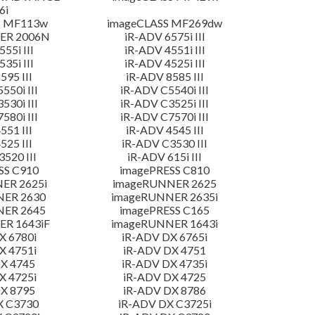
6i
S MF113w
imageCLASS MF269dw
ER 2006N
iR-ADV 6575i III
55i III
iR-ADV 4551i III
35i III
iR-ADV 4525i III
595 III
iR-ADV 8585 III
550i III
iR-ADV C5540i III
530i III
iR-ADV C3525i III
580i III
iR-ADV C7570i III
551 III
iR-ADV 4545 III
525 III
iR-ADV C3530 III
520 III
iR-ADV 615i III
SS C910
imagePRESS C810
ER 2625i
imageRUNNER 2625
NER 2630
imageRUNNER 2635i
NER 2645
imagePRESS C165
R 1643iF
imageRUNNER 1643i
X 6780i
iR-ADV DX 6765i
X 4751i
iR-ADV DX 4751
X 4745
iR-ADV DX 4735i
X 4725i
iR-ADV DX 4725
X 8795
iR-ADV DX 8786
X C3730
iR-ADV DX C3725i