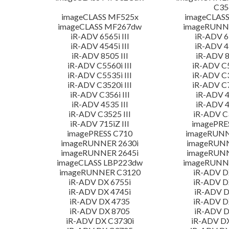
C35
imageCLASS MF525x
imageCLAS
imageCLASS MF267dw
imageRUNN
iR-ADV 6565i III
iR-ADV 65
iR-ADV 4545i III
iR-ADV 45
iR-ADV 8505 III
iR-ADV 8
iR-ADV C5560i III
iR-ADV C5
iR-ADV C5535i III
iR-ADV C3
iR-ADV C3520i III
iR-ADV C7
iR-ADV C356i III
iR-ADV 4
iR-ADV 4535 III
iR-ADV 4
iR-ADV C3525 III
iR-ADV C3
iR-ADV 715iZ III
imagePRE
imagePRESS C710
imageRUNN
imageRUNNER 2630i
imageRUN
imageRUNNER 2645i
imageRUN
imageCLASS LBP223dw
imageRUNNE
imageRUNNER C3120
iR-ADV D
iR-ADV DX 6755i
iR-ADV D
iR-ADV DX 4745i
iR-ADV D
iR-ADV DX 4735
iR-ADV D
iR-ADV DX 8705
iR-ADV D
iR-ADV DX C3730i
iR-ADV D