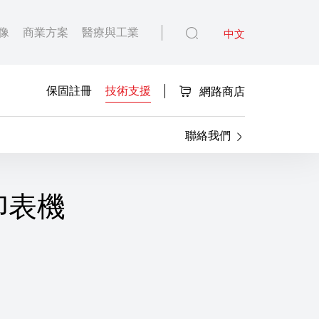
像
商業方案
醫療與工業
中文
保固註冊
技術支援
網路商店
聯絡我們
T 印表機