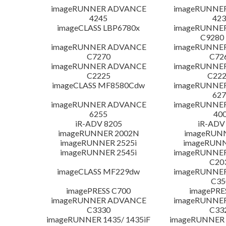
imageRUNNER ADVANCE
imageRUNNE
4245
423
imageCLASS LBP6780x
imageRUNNE
C9280
imageRUNNER ADVANCE
imageRUNNE
C7270
C72
imageRUNNER ADVANCE
imageRUNNE
C2225
C222
imageCLASS MF8580Cdw
imageRUNNE
627
imageRUNNER ADVANCE
imageRUNNE
6255
400
iR-ADV 8205
iR-ADV
imageRUNNER 2002N
imageRUN
imageRUNNER 2525i
imageRUNN
imageRUNNER 2545i
imageRUNNE
C20
imageCLASS MF229dw
imageRUNNE
C35
imagePRESS C700
imagePRE
imageRUNNER ADVANCE
imageRUNNE
C3330
C33
imageRUNNER 1435/ 1435iF
imageRUNNER 1