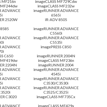
S MF216n
imageCLASS MF729Cdw
 MF244dw
imageCLASS MF232w
R ADVANCE
imageRUNNER ADVANCE
5i
6565i
ER 2520W
iR-ADV 8505
 8585
imageRUNNER ADVANCE
C5560i
R ADVANCE
imageRUNNER ADVANCE
0i
C5535i
R ADVANCE
imagePRESS C850
0i
SS C650
imageRUNNER 2004N
 MF419dw
imageCLASS MF236n
ER 2204N
imageRUNNER 2004
R ADVANCE
imageRUNNER ADVANCE
5i
4545i
R ADVANCE
imageRUNNER ADVANCE
5i
C3530/C3530i
R ADVANCE
imageRUNNER ADVANCE
3520i
C3525/C3525i
ER C3020
imageCLASS MF735Cx
R ADVANCE
imageCLASS MF429x