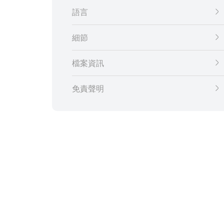
語言
細節
檔案資訊
免責聲明