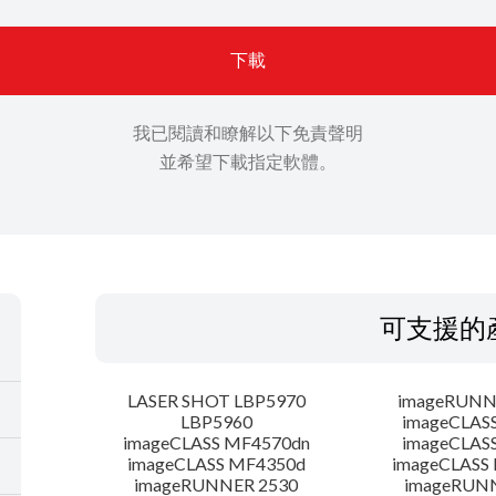
下載
我已閱讀和瞭解以下免責聲明
並希望下載指定軟體。
可支援的
LASER SHOT LBP5970
imageRUNN
LBP5960
imageCLAS
imageCLASS MF4570dn
imageCLAS
imageCLASS MF4350d
imageCLASS
imageRUNNER 2530
imageRUN