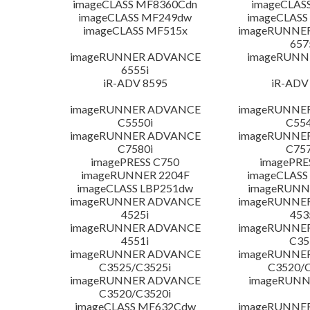
imageCLASS MF8360Cdn
imageCLAS
imageCLASS MF249dw
imageCLASS
imageCLASS MF515x
imageRUNNE
657
imageRUNNER ADVANCE
imageRUNN
6555i
iR-ADV 8595
iR-ADV
imageRUNNER ADVANCE
imageRUNNE
C5550i
C554
imageRUNNER ADVANCE
imageRUNNE
C7580i
C757
imagePRESS C750
imagePRE
imageRUNNER 2204F
imageCLASS
imageCLASS LBP251dw
imageRUNN
imageRUNNER ADVANCE
imageRUNNE
4525i
453
imageRUNNER ADVANCE
imageRUNNE
4551i
C35
imageRUNNER ADVANCE
imageRUNNE
C3525/C3525i
C3520/C
imageRUNNER ADVANCE
imageRUNN
C3520/C3520i
imageCLASS MF632Cdw
imageRUNNE