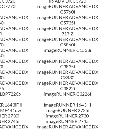
 C3720i
iR-ADV DX C3720
 C7770i
imageRUNNER ADVANCE DX
C5760i
 ADVANCE DX
imageRUNNER ADVANCE DX
0i
C5735i
 ADVANCE DX
imageRUNNER ADVANCE DX
i
717iZ
 ADVANCE DX
imageRUNNER ADVANCE DX
0i
C5860i
 ADVANCE DX
imageRUNNER C1533i
0i
 ADVANCE DX
imageRUNNER ADVANCE DX
0i
C3835i
 ADVANCE DX
imageRUNNER ADVANCE DX
0i
C3830
 ADVANCE DX
imageRUNNER ADVANCE DX
26
C3822i
 LBP722Cx
imageRUNNER C3226i
 1643iF II
imageRUNNER 1643i II
 MF441dw
imageRUNNER 2725i
ER 2730i
imageRUNNER 2730
ER 2745i
imageRUNNER 2745
 ADVANCE DX
imageRUNNER ADVANCE DX