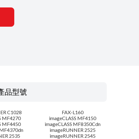
產品型號
ER C1028
FAX-L160
S MF4270
imageCLASS MF4150
S MF4450
imageCLASS MF8350Cdn
 MF4370dn
imageRUNNER 2525
NER 2535
imageRUNNER 2545