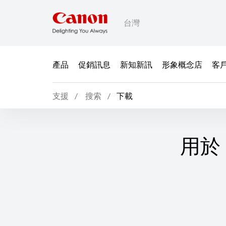
台灣
產品
促銷訊息
新知新訊
形象概念店
客
支援
搜索
下載
用於 L