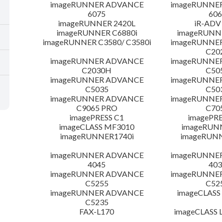
imageRUNNER ADVANCE
imageRUNNE
6075
606
imageRUNNER 2420L
iR-ADV
imageRUNNER C6880i
imageRUNNE
imageRUNNER C3580/ C3580i
imageRUNNE
C20
imageRUNNER ADVANCE
imageRUNNE
C2030H
C50
imageRUNNER ADVANCE
imageRUNNE
C5035
C50
imageRUNNER ADVANCE
imageRUNNE
C9065 PRO
C70
imagePRESS C1
imagePRE
imageCLASS MF3010
imageRUN
imageRUNNER1740i
imageRUN
imageRUNNER ADVANCE
imageRUNNE
4045
403
imageRUNNER ADVANCE
imageRUNNE
C5255
C52
imageRUNNER ADVANCE
imageCLASS
C5235
FAX-L170
imageCLASS 