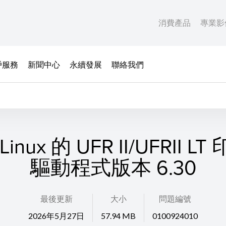
消費產品
專業影
戶服務
新聞中心
永續發展
聯絡我們
inux 的 UFR II/UFRII L
驅動程式版本 6.30
最後更新
大小
問題編號
2026年5月27日
57.94 MB
0100924010