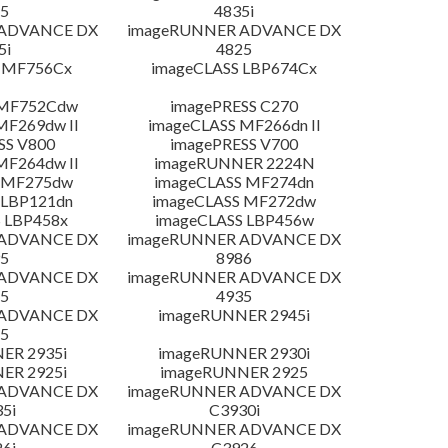
5
4835i
 ADVANCE DX
imageRUNNER ADVANCE DX
5i
4825
 MF756Cx
imageCLASS LBP674Cx
 MF752Cdw
imagePRESS C270
MF269dw II
imageCLASS MF266dn II
SS V800
imagePRESS V700
MF264dw II
imageRUNNER 2224N
 MF275dw
imageCLASS MF274dn
 LBP121dn
imageCLASS MF272dw
 LBP458x
imageCLASS LBP456w
 ADVANCE DX
imageRUNNER ADVANCE DX
5
8986
 ADVANCE DX
imageRUNNER ADVANCE DX
5
4935
 ADVANCE DX
imageRUNNER 2945i
5
ER 2935i
imageRUNNER 2930i
ER 2925i
imageRUNNER 2925
 ADVANCE DX
imageRUNNER ADVANCE DX
5i
C3930i
 ADVANCE DX
imageRUNNER ADVANCE DX
6i
C3926