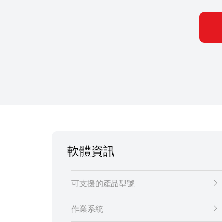
軟體資訊
可支援的產品型號
作業系統