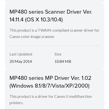
MP480 series Scanner Driver Ver.
14.11.4 (OS X 10.3/10.4)
This product is a TWAIN-compliant scanner driver for
Canon color image scanner.
Last Updated
Size
20 May 2014
10.84 MB
MP480 series MP Driver Ver. 1.02
(Windows 8.1/8/7/Vista/XP/2000)
This product is a driver for Canon IJ multifunction
printers.