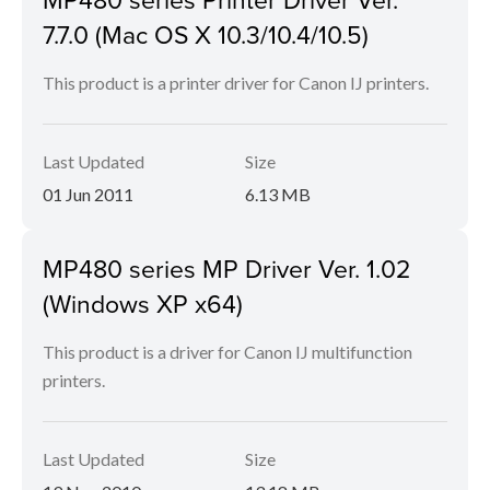
7.7.0 (Mac OS X 10.3/10.4/10.5)
This product is a printer driver for Canon IJ printers.
Last Updated
Size
01 Jun 2011
6.13 MB
MP480 series MP Driver Ver. 1.02
(Windows XP x64)
This product is a driver for Canon IJ multifunction
printers.
Last Updated
Size