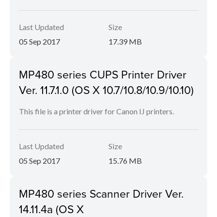
Last Updated
Size
05 Sep 2017
17.39 MB
MP480 series CUPS Printer Driver
Ver. 11.7.1.0 (OS X 10.7/10.8/10.9/10.10)
This file is a printer driver for Canon IJ printers.
Last Updated
Size
05 Sep 2017
15.76 MB
MP480 series Scanner Driver Ver.
14.11.4a (OS X