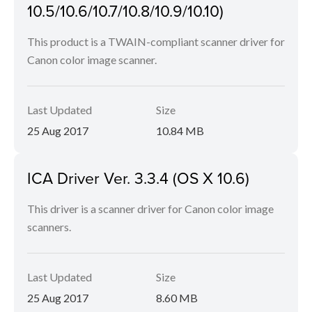
10.5/10.6/10.7/10.8/10.9/10.10)
This product is a TWAIN-compliant scanner driver for
Canon color image scanner.
Last Updated
Size
25 Aug 2017
10.84 MB
ICA Driver Ver. 3.3.4 (OS X 10.6)
This driver is a scanner driver for Canon color image
scanners.
Last Updated
Size
25 Aug 2017
8.60 MB