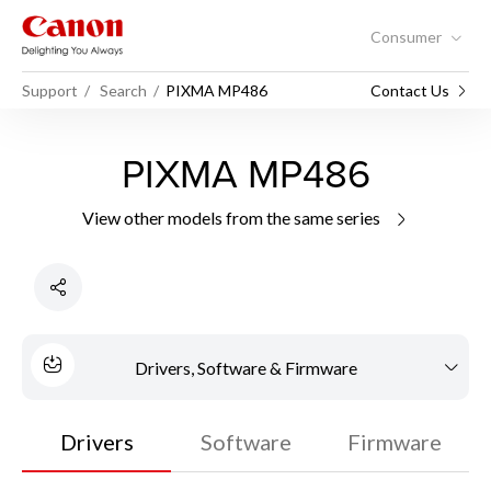
Consumer
Support
Search
PIXMA MP486
Contact Us
PIXMA MP486
View other models from the same series
Drivers, Software & Firmware
Drivers
Software
Firmware