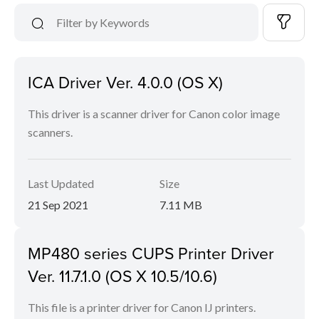
ICA Driver Ver. 4.0.0 (OS X)
This driver is a scanner driver for Canon color image
scanners.
Last Updated
Size
21 Sep 2021
7.11 MB
MP480 series CUPS Printer Driver
Ver. 11.7.1.0 (OS X 10.5/10.6)
This file is a printer driver for Canon IJ printers.