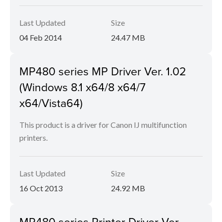
Last Updated
Size
04 Feb 2014
24.47 MB
MP480 series MP Driver Ver. 1.02
(Windows 8.1 x64/8 x64/7
x64/Vista64)
This product is a driver for Canon IJ multifunction
printers.
Last Updated
Size
16 Oct 2013
24.92 MB
MP480 series Printer Driver Ver.