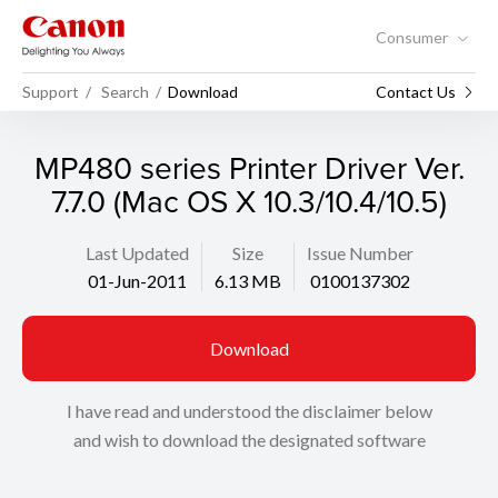
Consumer
Support
Search
Download
Contact Us
MP480 series Printer Driver Ver.
7.7.0 (Mac OS X 10.3/10.4/10.5)
Last Updated
Size
Issue Number
01-Jun-2011
6.13 MB
0100137302
Download
I have read and understood the disclaimer below
and wish to download the designated software