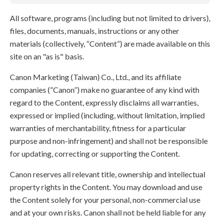
All software, programs (including but not limited to drivers),
files, documents, manuals, instructions or any other
materials (collectively, “Content”) are made available on this
site on an "as is" basis.
Canon Marketing (Taiwan) Co., Ltd., and its affiliate
companies (“Canon”) make no guarantee of any kind with
regard to the Content, expressly disclaims all warranties,
expressed or implied (including, without limitation, implied
warranties of merchantability, fitness for a particular
purpose and non-infringement) and shall not be responsible
for updating, correcting or supporting the Content.
Canon reserves all relevant title, ownership and intellectual
property rights in the Content. You may download and use
the Content solely for your personal, non-commercial use
and at your own risks. Canon shall not be held liable for any