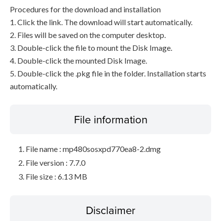
Procedures for the download and installation
1. Click the link. The download will start automatically.
2. Files will be saved on the computer desktop.
3. Double-click the file to mount the Disk Image.
4. Double-click the mounted Disk Image.
5. Double-click the .pkg file in the folder. Installation starts
automatically.
File information
File name : mp480sosxpd770ea8-2.dmg
File version : 7.7.0
File size : 6.13 MB
Disclaimer