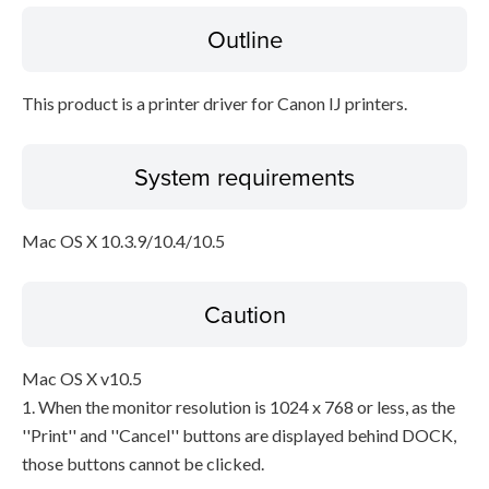
Outline
Disclaimer
This product is a printer driver for Canon IJ printers.
System requirements
Mac OS X 10.3.9/10.4/10.5
Caution
Mac OS X v10.5
1. When the monitor resolution is 1024 x 768 or less, as the
''Print'' and ''Cancel'' buttons are displayed behind DOCK,
those buttons cannot be clicked.