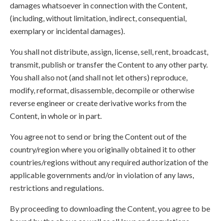
damages whatsoever in connection with the Content,
(including, without limitation, indirect, consequential,
exemplary or incidental damages).
You shall not distribute, assign, license, sell, rent, broadcast,
transmit, publish or transfer the Content to any other party.
You shall also not (and shall not let others) reproduce,
modify, reformat, disassemble, decompile or otherwise
reverse engineer or create derivative works from the
Content, in whole or in part.
You agree not to send or bring the Content out of the
country/region where you originally obtained it to other
countries/regions without any required authorization of the
applicable governments and/or in violation of any laws,
restrictions and regulations.
By proceeding to downloading the Content, you agree to be