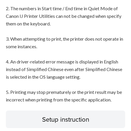
2. The numbers in Start time / End time in Quiet Mode of
Canon IJ Printer Utilities can not be changed when specify
them on the keyboard.
3. When attempting to print, the printer does not operate in
some instances.
4. An driver-related error message is displayed in English
instead of Simplified Chinese even after Simplified Chinese
is selected in the OS language setting.
5. Printing may stop prematurely or the print result may be
incorrect when printing from the specific application.
Setup instruction