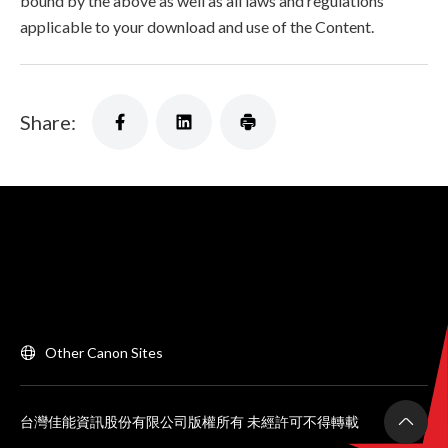
bound by the above as well as all laws and regulations
applicable to your download and use of the Content.
Share:
Other Canon Sites
台灣佳能資訊股份有限公司版權所有 未經許可不得轉載