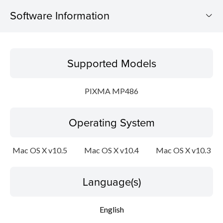
Software Information
Supported Models
Supported Models
Operating System
PIXMA MP486
Language(s)
Operating System
Outline
System requirements
Mac OS X v10.5
Mac OS X v10.4
Mac OS X v10.3
Caution
Language(s)
Setup instruction
English
File information