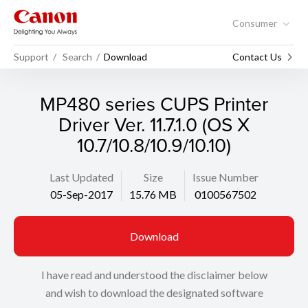
Consumer
Support
Search
Download
Contact Us
MP480 series CUPS Printer
Driver Ver. 11.7.1.0 (OS X
10.7/10.8/10.9/10.10)
Last Updated
Size
Issue Number
05-Sep-2017
15.76 MB
0100567502
Download
I have read and understood the disclaimer below
and wish to download the designated software