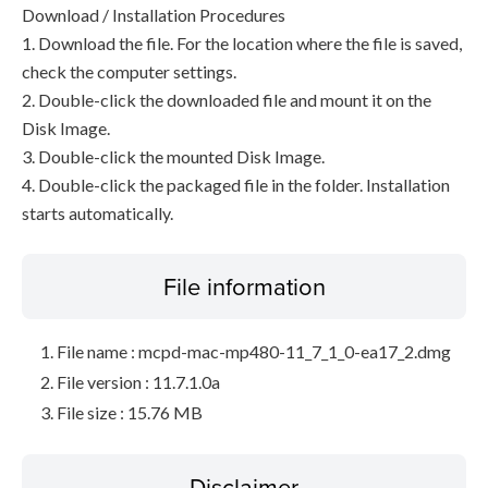
Download / Installation Procedures
1. Download the file. For the location where the file is saved,
check the computer settings.
2. Double-click the downloaded file and mount it on the
Disk Image.
3. Double-click the mounted Disk Image.
4. Double-click the packaged file in the folder. Installation
starts automatically.
File information
File name : mcpd-mac-mp480-11_7_1_0-ea17_2.dmg
File version : 11.7.1.0a
File size : 15.76 MB
Disclaimer