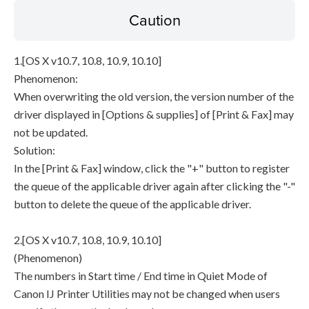
Caution
1.[OS X v10.7, 10.8, 10.9, 10.10]
Phenomenon:
When overwriting the old version, the version number of the
driver displayed in [Options & supplies] of [Print & Fax] may
not be updated.
Solution:
In the [Print & Fax] window, click the "+" button to register
the queue of the applicable driver again after clicking the "-"
button to delete the queue of the applicable driver.
2.[OS X v10.7, 10.8, 10.9, 10.10]
(Phenomenon)
The numbers in Start time / End time in Quiet Mode of
Canon IJ Printer Utilities may not be changed when users