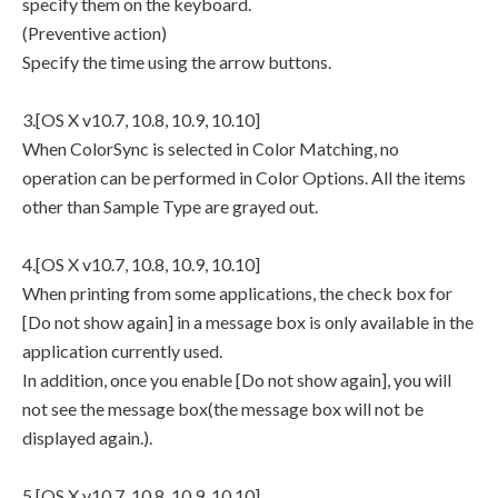
specify them on the keyboard.
(Preventive action)
Specify the time using the arrow buttons.
3.[OS X v10.7, 10.8, 10.9, 10.10]
When ColorSync is selected in Color Matching, no
operation can be performed in Color Options. All the items
other than Sample Type are grayed out.
4.[OS X v10.7, 10.8, 10.9, 10.10]
When printing from some applications, the check box for
[Do not show again] in a message box is only available in the
application currently used.
In addition, once you enable [Do not show again], you will
not see the message box(the message box will not be
displayed again.).
5.[OS X v10.7, 10.8, 10.9, 10.10]