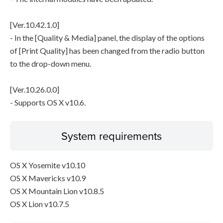
[Ver.10.42.1.0]
- In the [Quality & Media] panel, the display of the options
of [Print Quality] has been changed from the radio button
to the drop-down menu.
[Ver.10.26.0.0]
- Supports OS X v10.6.
System requirements
OS X Yosemite v10.10
OS X Mavericks v10.9
OS X Mountain Lion v10.8.5
OS X Lion v10.7.5