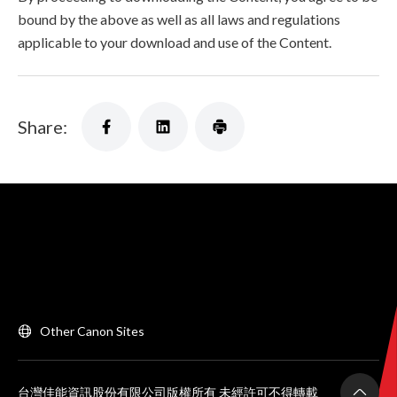
bound by the above as well as all laws and regulations
applicable to your download and use of the Content.
Share:
Other Canon Sites
台灣佳能資訊股份有限公司版權所有 未經許可不得轉載