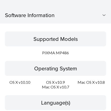
Software Information
Supported Models
Supported Models
Operating System
PIXMA MP486
Language(s)
Operating System
Outline
Update History
OS X v10.10
OS X v10.9
Mac OS X v10.8
Mac OS X v10.7
System requirements
Language(s)
Caution