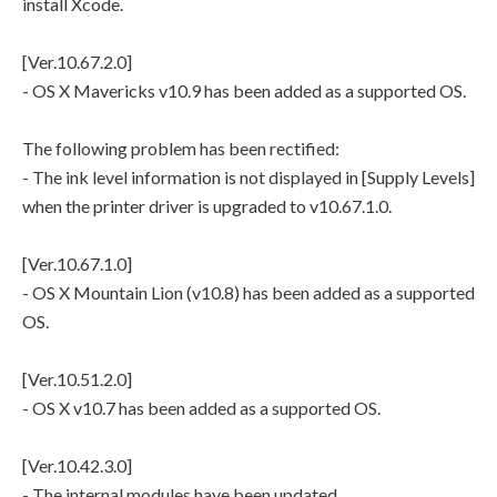
install Xcode.
[Ver.10.67.2.0]
- OS X Mavericks v10.9 has been added as a supported OS.
The following problem has been rectified:
- The ink level information is not displayed in [Supply Levels]
when the printer driver is upgraded to v10.67.1.0.
[Ver.10.67.1.0]
- OS X Mountain Lion (v10.8) has been added as a supported
OS.
[Ver.10.51.2.0]
- OS X v10.7 has been added as a supported OS.
[Ver.10.42.3.0]
- The internal modules have been updated.