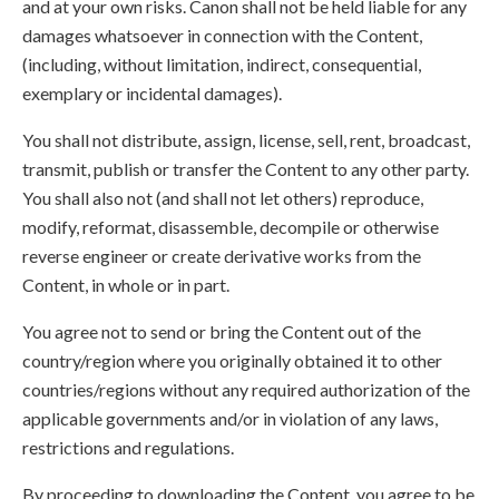
and at your own risks. Canon shall not be held liable for any
damages whatsoever in connection with the Content,
(including, without limitation, indirect, consequential,
exemplary or incidental damages).
You shall not distribute, assign, license, sell, rent, broadcast,
transmit, publish or transfer the Content to any other party.
You shall also not (and shall not let others) reproduce,
modify, reformat, disassemble, decompile or otherwise
reverse engineer or create derivative works from the
Content, in whole or in part.
You agree not to send or bring the Content out of the
country/region where you originally obtained it to other
countries/regions without any required authorization of the
applicable governments and/or in violation of any laws,
restrictions and regulations.
By proceeding to downloading the Content, you agree to be