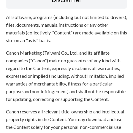
All software, programs (including but not limited to drivers),
files, documents, manuals, instructions or any other
materials (collectively, “Content”) are made available on this
site on an "as is" basis.
Canon Marketing (Taiwan) Co., Ltd., and its affiliate
companies (“Canon”) make no guarantee of any kind with
regard to the Content, expressly disclaims all warranties,
expressed or implied (including, without limitation, implied
warranties of merchantability, fitness for a particular
purpose and non-infringement) and shall not be responsible
for updating, correcting or supporting the Content.
Canon reserves all relevant title, ownership and intellectual
property rights in the Content. You may download and use
the Content solely for your personal, non-commercial use