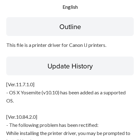
English
Setup instruction
Outline
File information
Disclaimer
This file is a printer driver for Canon IJ printers.
Update History
[Ver.11.7.1.0]
- OS X Yosemite (v10.10) has been added as a supported
OS.
[Ver.10.84.2.0]
- The following problem has been rectified:
While installing the printer driver, you may be prompted to