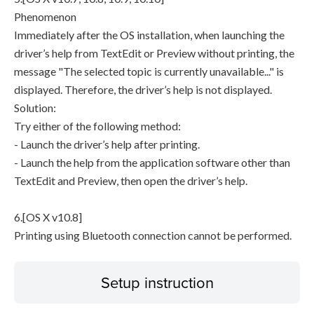
Phenomenon
Immediately after the OS installation, when launching the
driver’s help from TextEdit or Preview without printing, the
message "The selected topic is currently unavailable..." is
displayed. Therefore, the driver’s help is not displayed.
Solution:
Try either of the following method:
- Launch the driver’s help after printing.
- Launch the help from the application software other than
TextEdit and Preview, then open the driver’s help.
6.[OS X v10.8]
Printing using Bluetooth connection cannot be performed.
Setup instruction