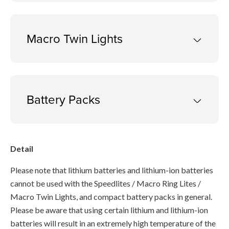
Macro Twin Lights
Battery Packs
Detail
Please note that lithium batteries and lithium-ion batteries
cannot be used with the Speedlites / Macro Ring Lites /
Macro Twin Lights, and compact battery packs in general.
Please be aware that using certain lithium and lithium-ion
batteries will result in an extremely high temperature of the