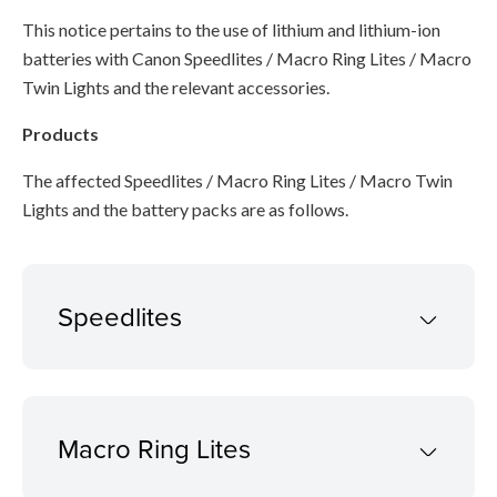
This notice pertains to the use of lithium and lithium-ion
batteries with Canon Speedlites / Macro Ring Lites / Macro
Twin Lights and the relevant accessories.
Products
The affected Speedlites / Macro Ring Lites / Macro Twin
Lights and the battery packs are as follows.
Speedlites
Macro Ring Lites