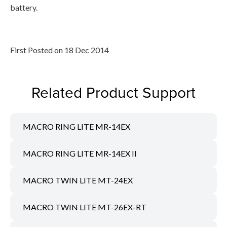
battery.
First Posted on 18 Dec 2014
Related Product Support
MACRO RING LITE MR-14EX
MACRO RING LITE MR-14EX II
MACRO TWIN LITE MT-24EX
MACRO TWIN LITE MT-26EX-RT