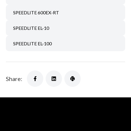
SPEEDLITE 600EX-RT
SPEEDLITE EL-10
SPEEDLITE EL-100
Share: