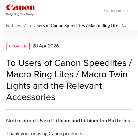
Consumer
Notices
To Users of Canon Speedlites / Macro Ring Lites /
Macro Twin Lights and the Relevant Accessories
To Users of Canon Speedlite
28 Apr 2026
UPDATED
To Users of Canon Speedlites /
Macro Ring Lites / Macro Twin
Lights and the Relevant
Accessories
Notice about Use of Lithium and Lithium-Ion Batteries
Thank you for using Canon products.