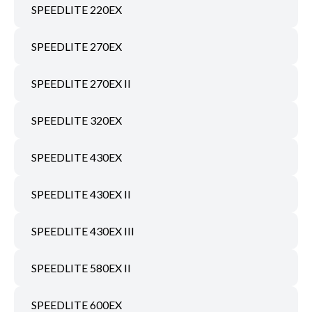
SPEEDLITE 220EX
SPEEDLITE 270EX
SPEEDLITE 270EX II
SPEEDLITE 320EX
SPEEDLITE 430EX
SPEEDLITE 430EX II
SPEEDLITE 430EX III
SPEEDLITE 580EX II
SPEEDLITE 600EX