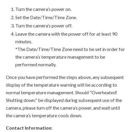
Turn the camera’s power on.
Set the Date/Time/Time Zone.
Turn the camera’s power off.
Leave the camera with the power off for at least 90
minutes.
*The Date/Time/Time Zone need to be set in order for
the camera’s temperature management to be
performed normally.
Once you have performed the steps above, any subsequent
display of the temperature warning will be according to
normal temperature management. Should "Overheated!
Shutting down." be displayed during subsequent use of the
camera, please turn off the camera’s power, and wait until
the camera’s temperature cools down.
Contact Information: