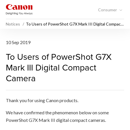
Consumer
Notices
To Users of PowerShot G7X Mark III Digital Compact
Camera
To Users of PowerShot G7X 
10 Sep 2019
To Users of PowerShot G7X
Mark III Digital Compact
Camera
Thank you for using Canon products.
We have confirmed the phenomenon below on some
PowerShot G7X Mark III digital compact cameras.