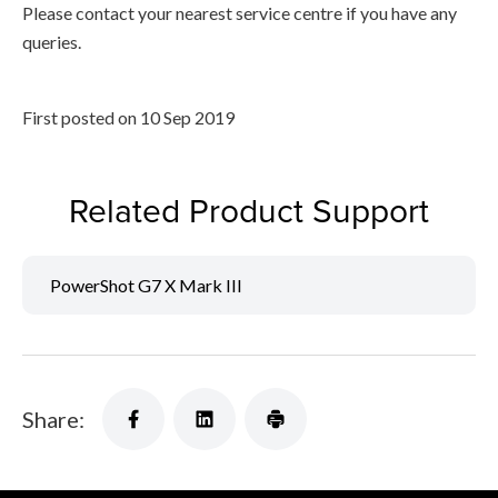
Please contact your nearest service centre if you have any
queries.
First posted on 10 Sep 2019
Related Product Support
PowerShot G7 X Mark III
Share: