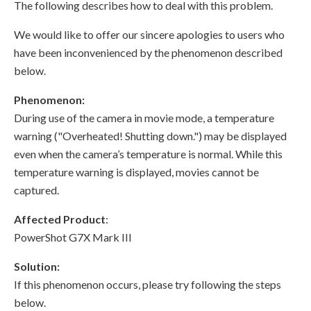
The following describes how to deal with this problem.
We would like to offer our sincere apologies to users who
have been inconvenienced by the phenomenon described
below.
Phenomenon:
During use of the camera in movie mode, a temperature
warning ("Overheated! Shutting down.") may be displayed
even when the camera’s temperature is normal. While this
temperature warning is displayed, movies cannot be
captured.
Affected Product
:
PowerShot G7X Mark III
Solution:
If this phenomenon occurs, please try following the steps
below.