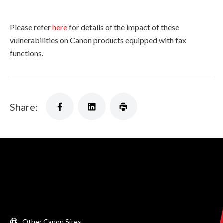
Please refer
here
for details of the impact of these
vulnerabilities on Canon products equipped with fax
functions.
Share:
Other Canon Sites