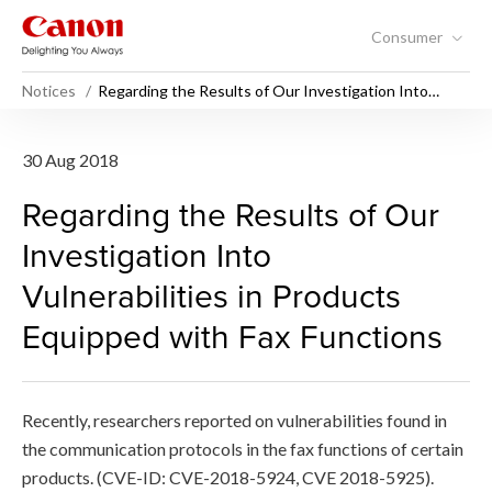
Consumer
Notices
Regarding the Results of Our Investigation Into
Vulnerabilities in Products Equipped with Fax
Functions
Regarding the Results of Our
30 Aug 2018
Regarding the Results of Our
Investigation Into
Vulnerabilities in Products
Equipped with Fax Functions
Recently, researchers reported on vulnerabilities found in
the communication protocols in the fax functions of certain
products. (CVE-ID: CVE-2018-5924, CVE 2018-5925).