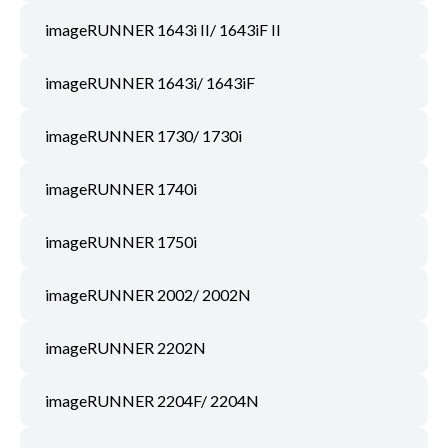
imageRUNNER 1643i II/ 1643iF II
imageRUNNER 1643i/ 1643iF
imageRUNNER 1730/ 1730i
imageRUNNER 1740i
imageRUNNER 1750i
imageRUNNER 2002/ 2002N
imageRUNNER 2202N
imageRUNNER 2204F/ 2204N