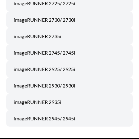
imageRUNNER 2725/ 2725i
imageRUNNER 2730/ 2730i
imageRUNNER 2735i
imageRUNNER 2745/ 2745i
imageRUNNER 2925/ 2925i
imageRUNNER 2930/ 2930i
imageRUNNER 2935i
imageRUNNER 2945/ 2945i