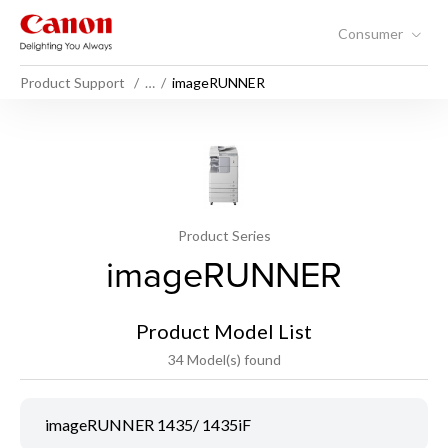
Consumer
Product Support
…
imageRUNNER
Product Series
imageRUNNER
Product Model List
34 Model(s) found
imageRUNNER 1435/ 1435iF