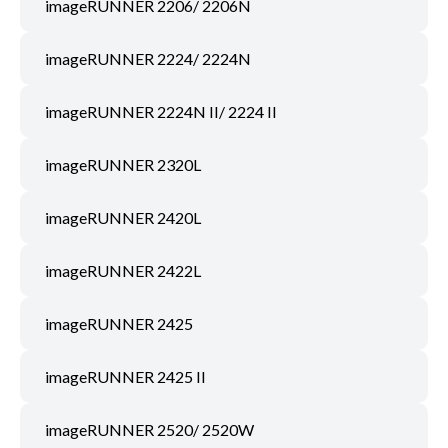
imageRUNNER 2206/ 2206N
imageRUNNER 2224/ 2224N
imageRUNNER 2224N II/ 2224 II
imageRUNNER 2320L
imageRUNNER 2420L
imageRUNNER 2422L
imageRUNNER 2425
imageRUNNER 2425 II
imageRUNNER 2520/ 2520W