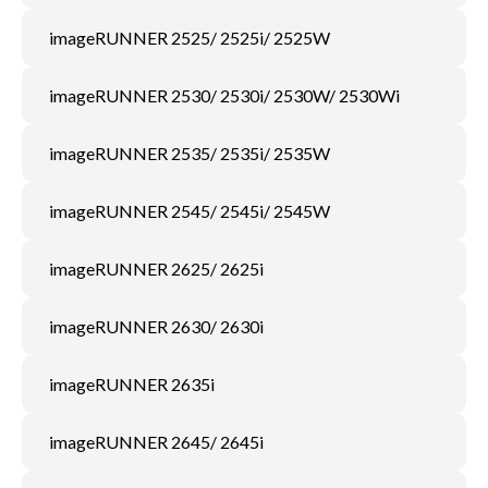
imageRUNNER 2525/ 2525i/ 2525W
imageRUNNER 2530/ 2530i/ 2530W/ 2530Wi
imageRUNNER 2535/ 2535i/ 2535W
imageRUNNER 2545/ 2545i/ 2545W
imageRUNNER 2625/ 2625i
imageRUNNER 2630/ 2630i
imageRUNNER 2635i
imageRUNNER 2645/ 2645i