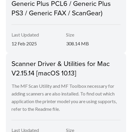
Generic Plus PCL6 / Generic Plus
PS3 / Generic FAX / ScanGear)
Last Updated
Size
12 Feb 2025
308.14 MB
Scanner Driver & Utilities for Mac
V2.15.14 [macOS 10.13]
The MF Scan Utility and MF Toolbox necessary for
adding scanners are also installed. To find out which
application the printer model you are using supports,
refer to the Readme file.
Last Updated
Size