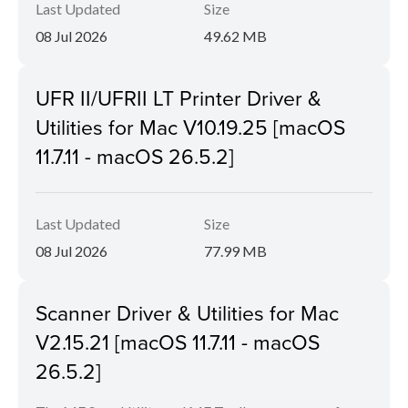
Last Updated
Size
08 Jul 2026
49.62 MB
UFR II/UFRII LT Printer Driver &
Utilities for Mac V10.19.25 [macOS
11.7.11 - macOS 26.5.2]
Last Updated
Size
08 Jul 2026
77.99 MB
Scanner Driver & Utilities for Mac
V2.15.21 [macOS 11.7.11 - macOS
26.5.2]