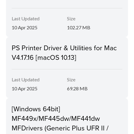
Last Updated
Size
10 Apr 2025
102.27 MB
PS Printer Driver & Utilities for Mac
V4.17.16 [macOS 10.13]
Last Updated
Size
10 Apr 2025
69.28 MB
[Windows 64bit]
MF449x/MF445dw/MF441dw
MFDrivers (Generic Plus UFR II /