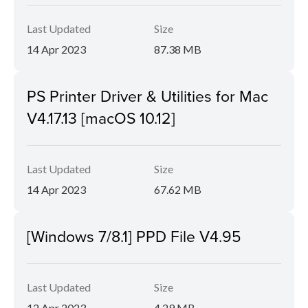
Last Updated
Size
14 Apr 2023
87.38 MB
PS Printer Driver & Utilities for Mac
V4.17.13 [macOS 10.12]
Last Updated
Size
14 Apr 2023
67.62 MB
[Windows 7/8.1] PPD File V4.95
Last Updated
Size
12 Apr 2023
4.29 MB