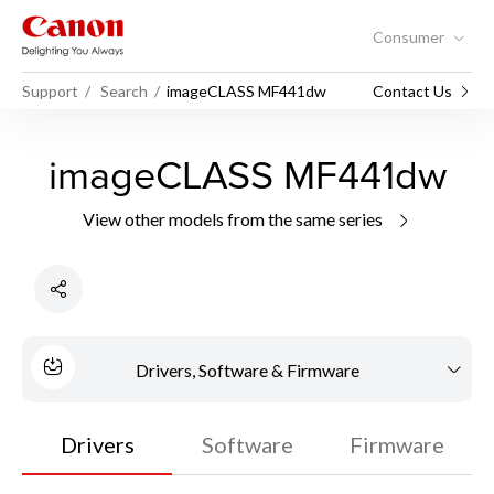
Consumer
Support
Search
imageCLASS MF441dw
Contact Us
imageCLASS MF441dw
View other models from the same series
Drivers, Software & Firmware
Drivers
Software
Firmware