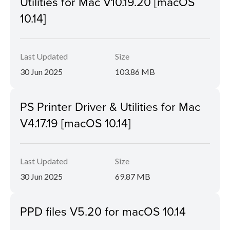
Utilities for Mac V10.19.20 [macOS
10.14]
Last Updated
Size
30 Jun 2025
103.86 MB
PS Printer Driver & Utilities for Mac
V4.17.19 [macOS 10.14]
Last Updated
Size
30 Jun 2025
69.87 MB
PPD files V5.20 for macOS 10.14