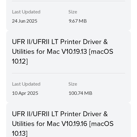
Last Updated
Size
24 Jun 2025
9.67 MB
UFR II/UFRII LT Printer Driver &
Utilities for Mac V10.19.13 [macOS
10.12]
Last Updated
Size
10 Apr 2025
100.74 MB
UFR II/UFRII LT Printer Driver &
Utilities for Mac V10.19.16 [macOS
10.13]