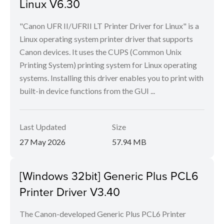
Linux V6.30
"Canon UFR II/UFRII LT Printer Driver for Linux" is a
Linux operating system printer driver that supports
Canon devices. It uses the CUPS (Common Unix
Printing System) printing system for Linux operating
systems. Installing this driver enables you to print with
built-in device functions from the GUI ...
Last Updated
Size
27 May 2026
57.94 MB
[Windows 32bit] Generic Plus PCL6
Printer Driver V3.40
The Canon-developed Generic Plus PCL6 Printer