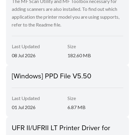
The MF Scan Utility and MF Toolbox necessary for
adding scanners are also installed. To find out which
application the printer model you are using supports,
refer to the Readme file.
Last Updated
Size
08 Jul 2026
182.60 MB
[Windows] PPD File V5.50
Last Updated
Size
01 Jul 2026
6.87 MB
UFR II/UFRII LT Printer Driver for