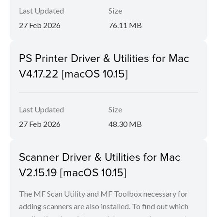
Last Updated
Size
27 Feb 2026
76.11 MB
PS Printer Driver & Utilities for Mac
V4.17.22 [macOS 10.15]
Last Updated
Size
27 Feb 2026
48.30 MB
Scanner Driver & Utilities for Mac
V2.15.19 [macOS 10.15]
The MF Scan Utility and MF Toolbox necessary for
adding scanners are also installed. To find out which