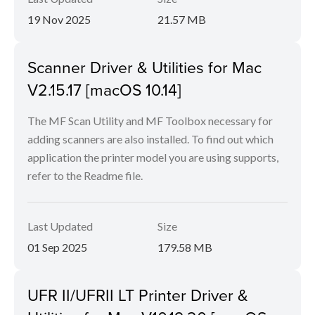
19 Nov 2025
21.57 MB
Scanner Driver & Utilities for Mac
V2.15.17 [macOS 10.14]
The MF Scan Utility and MF Toolbox necessary for
adding scanners are also installed. To find out which
application the printer model you are using supports,
refer to the Readme file.
Last Updated
Size
01 Sep 2025
179.58 MB
UFR II/UFRII LT Printer Driver &