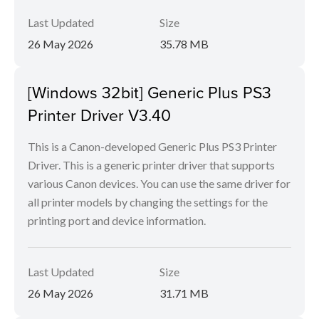
Last Updated
Size
26 May 2026
35.78 MB
[Windows 32bit] Generic Plus PS3
Printer Driver V3.40
This is a Canon-developed Generic Plus PS3 Printer
Driver. This is a generic printer driver that supports
various Canon devices. You can use the same driver for
all printer models by changing the settings for the
printing port and device information.
Last Updated
Size
26 May 2026
31.71 MB