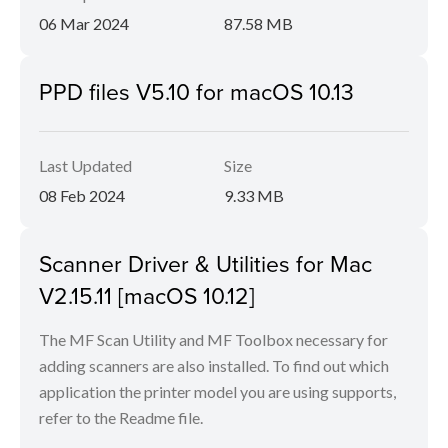
06 Mar 2024
87.58 MB
PPD files V5.10 for macOS 10.13
Last Updated
Size
08 Feb 2024
9.33 MB
Scanner Driver & Utilities for Mac
V2.15.11 [macOS 10.12]
The MF Scan Utility and MF Toolbox necessary for
adding scanners are also installed. To find out which
application the printer model you are using supports,
refer to the Readme file.