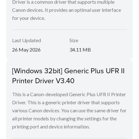
Driver is a common driver that supports multiple
Canon devices. It provides an optimal user interface
for your device.
Last Updated
Size
26 May 2026
34.11 MB
[Windows 32bit] Generic Plus UFR II
Printer Driver V3.40
This is a Canon-developed Generic Plus UFR II Printer
Driver. This is a generic printer driver that supports
various Canon devices. You can use the same driver for
all printer models by changing the settings for the
printing port and device information.