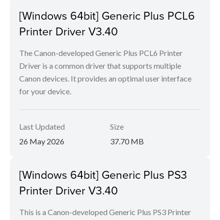
[Windows 64bit] Generic Plus PCL6
Printer Driver V3.40
The Canon-developed Generic Plus PCL6 Printer
Driver is a common driver that supports multiple
Canon devices. It provides an optimal user interface
for your device.
Last Updated
Size
26 May 2026
37.70 MB
[Windows 64bit] Generic Plus PS3
Printer Driver V3.40
This is a Canon-developed Generic Plus PS3 Printer