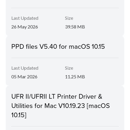
Last Updated
Size
26 May 2026
39.58 MB
PPD files V5.40 for macOS 10.15
Last Updated
Size
05 Mar 2026
11.25 MB
UFR II/UFRII LT Printer Driver &
Utilities for Mac V10.19.23 [macOS
10.15]