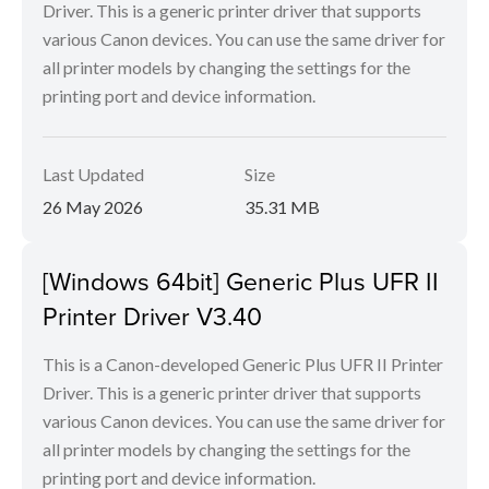
Driver. This is a generic printer driver that supports
various Canon devices. You can use the same driver for
all printer models by changing the settings for the
printing port and device information.
Last Updated
Size
26 May 2026
35.31 MB
[Windows 64bit] Generic Plus UFR II
Printer Driver V3.40
This is a Canon-developed Generic Plus UFR II Printer
Driver. This is a generic printer driver that supports
various Canon devices. You can use the same driver for
all printer models by changing the settings for the
printing port and device information.