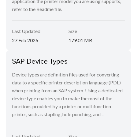
application the printer model you are using supports,
refer to the Readme file.
Last Updated
Size
27 Feb 2026
179.01 MB
SAP Device Types
Device types are definition files used for converting
data to a specific printer description language (PDL)
when printing from an SAP system. Using a dedicated
device type enables you to make the most of the
functions provided by a printer or multifunction
printer, such as stapling, hole punching, and ...
Last Updated
Size