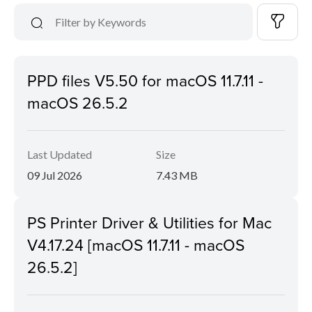
PPD files V5.50 for macOS 11.7.11 -
macOS 26.5.2
Last Updated
Size
09 Jul 2026
7.43 MB
PS Printer Driver & Utilities for Mac
V4.17.24 [macOS 11.7.11 - macOS
26.5.2]