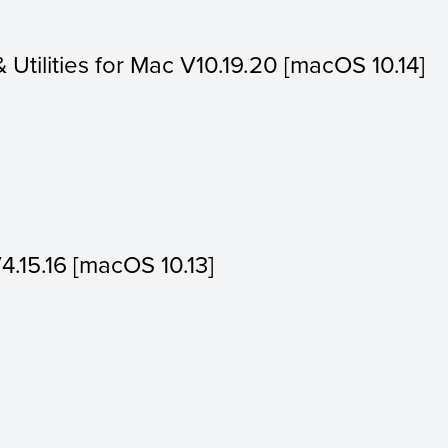
& Utilities for Mac V10.19.20 [macOS 10.14]
V4.15.16 [macOS 10.13]