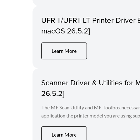
UFR II/UFRII LT Printer Driver &
macOS 26.5.2]
Learn More
Scanner Driver & Utilities for
26.5.2]
The MF Scan Utility and MF Toolbox necessary 
application the printer model you are using sup
Learn More