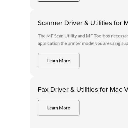
Scanner Driver & Utilities for 
The MF Scan Utility and MF Toolbox necessary 
application the printer model you are using sup
Learn More
Fax Driver & Utilities for Mac 
Learn More