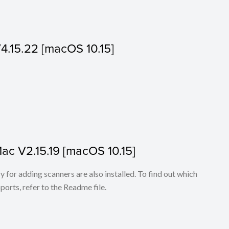
V4.15.22 [macOS 10.15]
Mac V2.15.19 [macOS 10.15]
for adding scanners are also installed. To find out which
ports, refer to the Readme file.