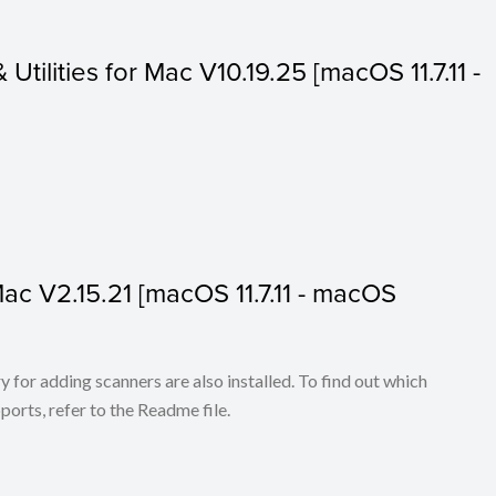
 Utilities for Mac V10.19.25 [macOS 11.7.11 -
 Mac V2.15.21 [macOS 11.7.11 - macOS
for adding scanners are also installed. To find out which
ports, refer to the Readme file.