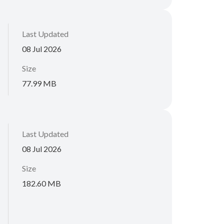
Last Updated
08 Jul 2026
Size
77.99 MB
Last Updated
08 Jul 2026
Size
182.60 MB