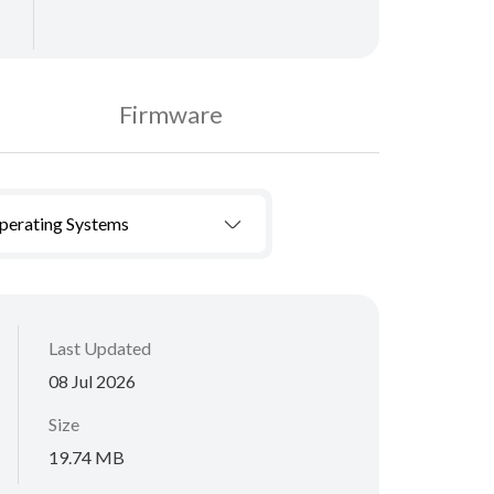
Firmware
Operating Systems
Last Updated
08 Jul 2026
Size
19.74 MB