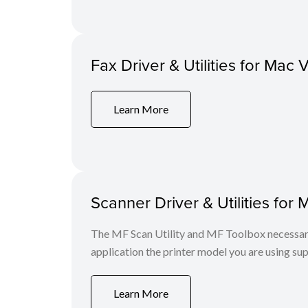
Fax Driver & Utilities for Mac 
Learn More
Scanner Driver & Utilities for 
The MF Scan Utility and MF Toolbox necessary 
application the printer model you are using sup
Learn More