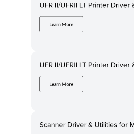
UFR II/UFRII LT Printer Driver 
Learn More
UFR II/UFRII LT Printer Driver 
Learn More
Scanner Driver & Utilities for 