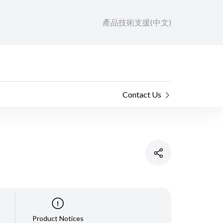
產品技術支援(中文)
Contact Us
Product Notices