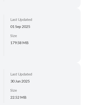
Last Updated
01 Sep 2025
Size
179.58 MB
Last Updated
30 Jun 2025
Size
22.52 MB