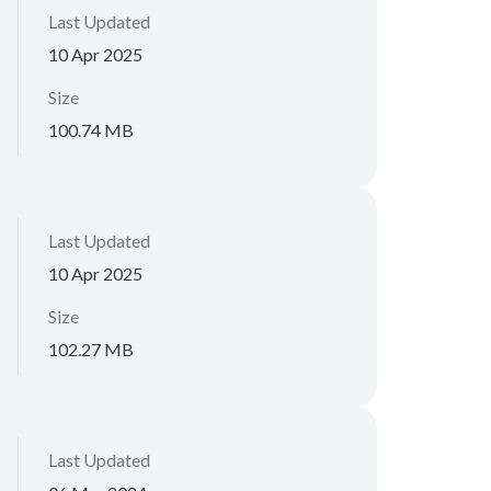
Last Updated
10 Apr 2025
Size
100.74 MB
Last Updated
10 Apr 2025
Size
102.27 MB
Last Updated