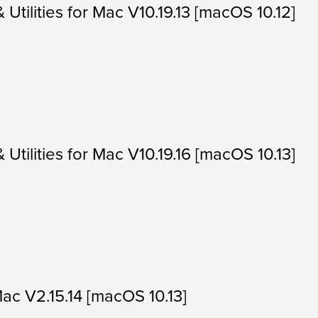
& Utilities for Mac V10.19.13 [macOS 10.12]
& Utilities for Mac V10.19.16 [macOS 10.13]
Mac V2.15.14 [macOS 10.13]