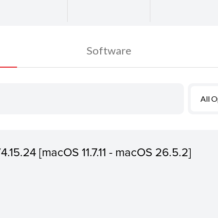
Software
All 
V4.15.24 [macOS 11.7.11 - macOS 26.5.2]