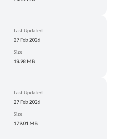
Last Updated
27 Feb 2026
Size
18.98 MB
Last Updated
27 Feb 2026
Size
179.01 MB