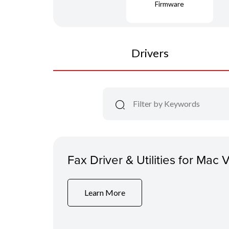
Firmware
Drivers
Fax Driver & Utilities for Mac 
Learn More