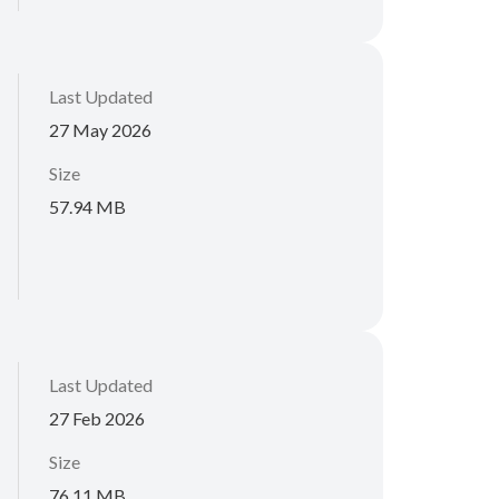
Last Updated
27 May 2026
Size
57.94 MB
Last Updated
27 Feb 2026
Size
76.11 MB