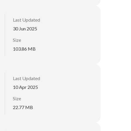
Last Updated
30 Jun 2025
Size
103.86 MB
Last Updated
10 Apr 2025
Size
22.77 MB