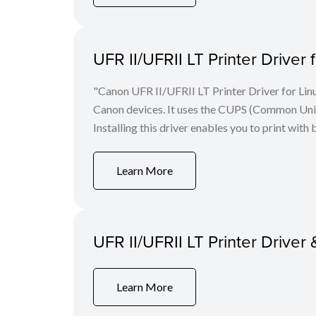
UFR II/UFRII LT Printer Driver 
"Canon UFR II/UFRII LT Printer Driver for Linu
Canon devices. It uses the CUPS (Common Unix 
Installing this driver enables you to print with 
Learn More
UFR II/UFRII LT Printer Driver 
Learn More