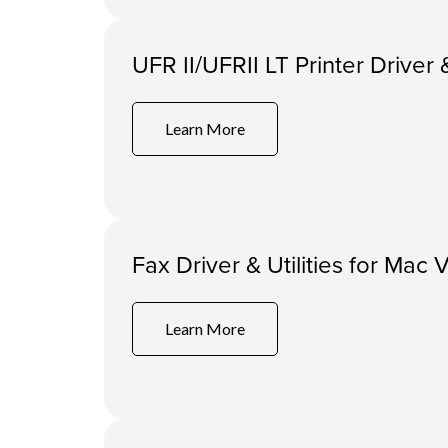
UFR II/UFRII LT Printer Driver 
Learn More
Fax Driver & Utilities for Mac 
Learn More