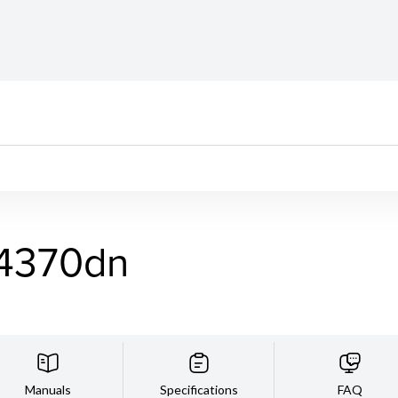
4370dn
Manuals
Specifications
FAQ