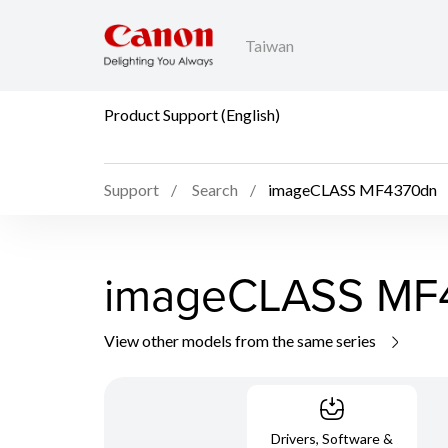
Taiwan
Product Support (English)
Support
Search
imageCLASS MF4370dn
imageCLASS MF
View other models from the same series
Drivers, Software &