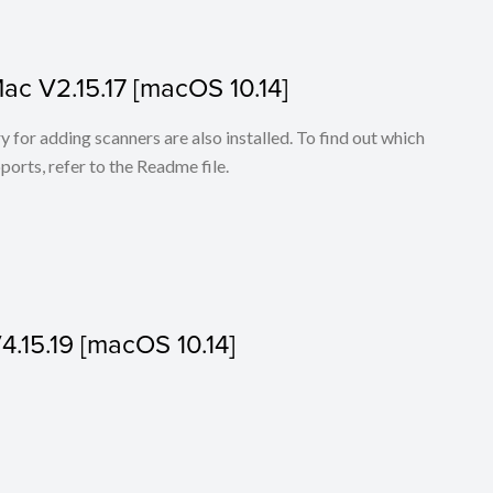
Mac V2.15.17 [macOS 10.14]
for adding scanners are also installed. To find out which
ports, refer to the Readme file.
V4.15.19 [macOS 10.14]