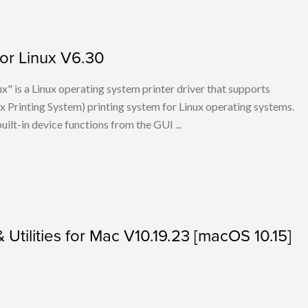
for Linux V6.30
x" is a Linux operating system printer driver that supports
Printing System) printing system for Linux operating systems.
built-in device functions from the GUI ...
& Utilities for Mac V10.19.23 [macOS 10.15]