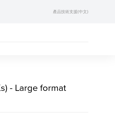
產品技術支援(中文)
RACKs) - Large format p
) - Large format