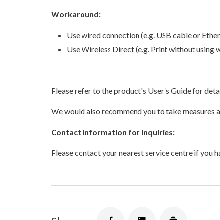
Workaround:
Use wired connection (e.g. USB cable or Ether
Use Wireless Direct (e.g. Print without using 
Please refer to the product's User's Guide for det
We would also recommend you to take measures aga
Contact information for Inquiries:
Please contact your nearest service centre
if you h