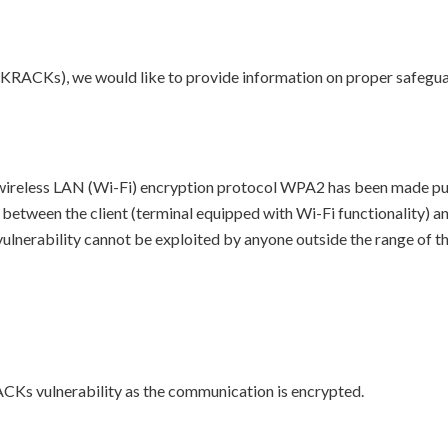
(KRACKs), we would like to provide information on proper safeguar
ireless LAN (Wi-Fi) encryption protocol WPA2 has been made publi
n between the client (terminal equipped with Wi-Fi functionality) an
s vulnerability cannot be exploited by anyone outside the range of t
ACKs vulnerability as the communication is encrypted.