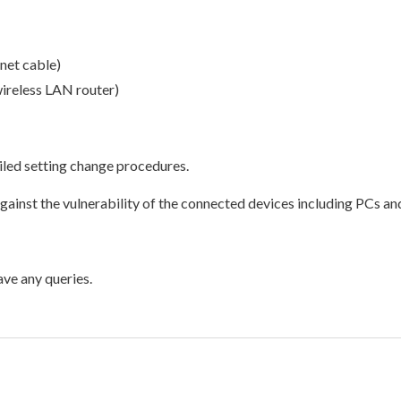
net cable)
wireless LAN router)
ailed setting change procedures.
inst the vulnerability of the connected devices including PCs a
ave any queries.