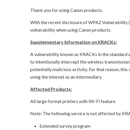
Thank you for using Canon products.
With the recent disclosure of WPA2 Vulnerability 
vulnerability when using Canon products.
Supplementary Information on KRACKs:
A vulnerability known as KRACKs in the standard w
to intentionally intercept the wireless transmissio
potentially malicious activity. For that reason, thi
using the internet as an intermediary.
Affected Products:
All large format printers with Wi-Fi feature.
Note: The following service is not affected by KR
Extended survey program