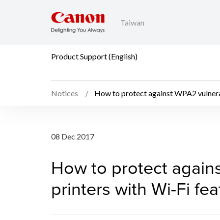
Taiwan
Product Support (English)
Notices
How to protect against WPA2 vulnerab
How to protect against
08 Dec 2017
How to protect agains
printers with Wi-Fi fe