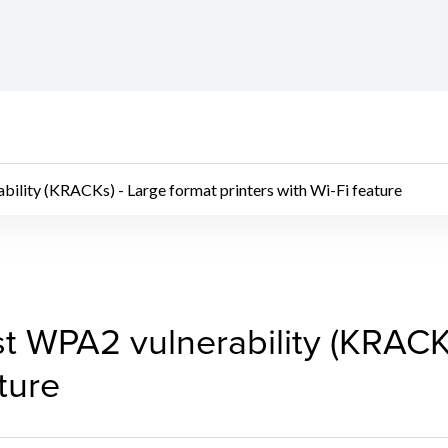
ility (KRACKs) - Large format printers with Wi-Fi feature
 WPA2 vulnerability (K
t WPA2 vulnerability (KRACKs
ature