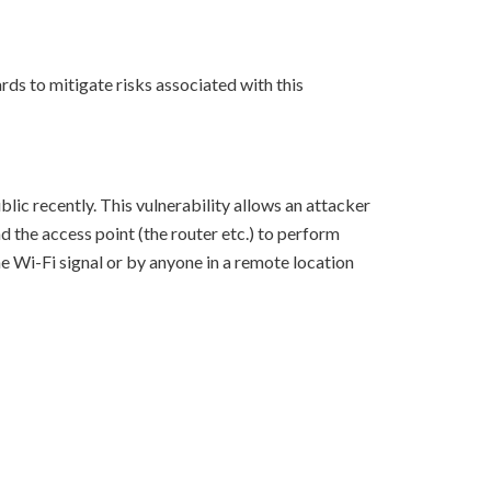
ds to mitigate risks associated with this
c recently. This vulnerability allows an attacker
d the access point (the router etc.) to perform
he Wi-Fi signal or by anyone in a remote location