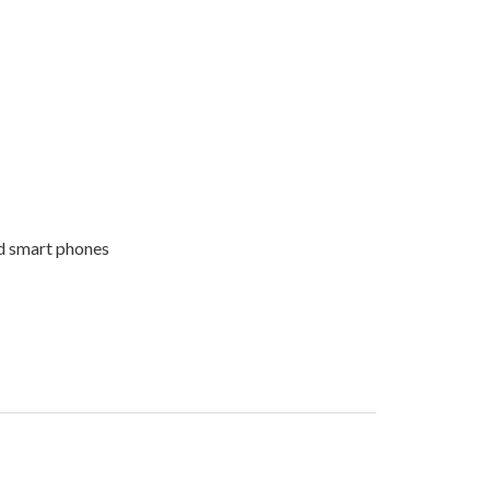
nd smart phones