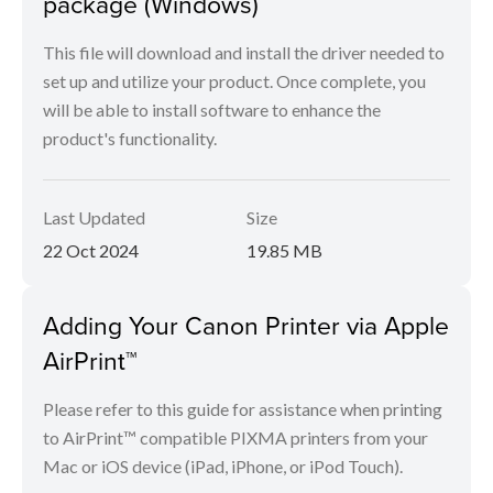
package (Windows)
This file will download and install the driver needed to
set up and utilize your product. Once complete, you
will be able to install software to enhance the
product's functionality.
Last Updated
Size
22 Oct 2024
19.85 MB
Adding Your Canon Printer via Apple
AirPrint™
Please refer to this guide for assistance when printing
to AirPrint™ compatible PIXMA printers from your
Mac or iOS device (iPad, iPhone, or iPod Touch).