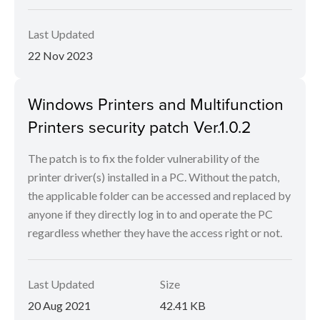
Last Updated
22 Nov 2023
Windows Printers and Multifunction
Printers security patch Ver.1.0.2
The patch is to fix the folder vulnerability of the
printer driver(s) installed in a PC. Without the patch,
the applicable folder can be accessed and replaced by
anyone if they directly log in to and operate the PC
regardless whether they have the access right or not.
Last Updated
Size
20 Aug 2021
42.41 KB