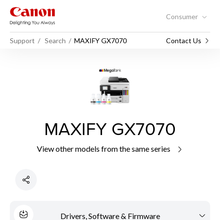
Consumer
Support
Search
MAXIFY GX7070
Contact Us
MAXIFY GX7070
View other models from the same series
Drivers, Software & Firmware