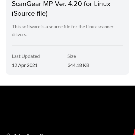
ScanGear MP Ver. 4.20 for Linux
(Source file)
This software is a source file for the Linux scanner
drivers.
Last Updated
Size
12 Apr 2021
344.18 KB