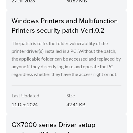
27 Jul 2026
90.67 MB
Windows Printers and Multifunction
Printers security patch Ver.1.0.2
The patch is to fix the folder vulnerability of the
printer driver(s) installed in a PC. Without the patch,
the applicable folder can be accessed and replaced by
anyone if they directly log in to and operate the PC
regardless whether they have the access right or not.
Last Updated
Size
11 Dec 2024
42.41 KB
GX7000 series Driver setup