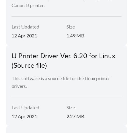
Canon IJ printer.
Last Updated
Size
12 Apr 2021
1.49 MB
IJ Printer Driver Ver. 6.20 for Linux
(Source file)
This software is a source file for the Linux printer
drivers.
Last Updated
Size
12 Apr 2021
2.27 MB