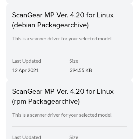
ScanGear MP Ver. 4.20 for Linux
(debian Packagearchive)
This is a scanner driver for your selected model.
Last Updated
Size
12 Apr 2021
394.55 KB
ScanGear MP Ver. 4.20 for Linux
(rpm Packagearchive)
This is a scanner driver for your selected model.
Last Updated
Size