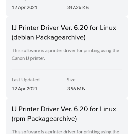
12 Apr 2021
347.26 KB
IJ Printer Driver Ver. 6.20 for Linux
(debian Packagearchive)
This software is a printer driver for printing using the
Canon IJ printer.
Last Updated
Size
12 Apr 2021
3.96 MB
IJ Printer Driver Ver. 6.20 for Linux
(rpm Packagearchive)
This software is a printer driver for printing using the