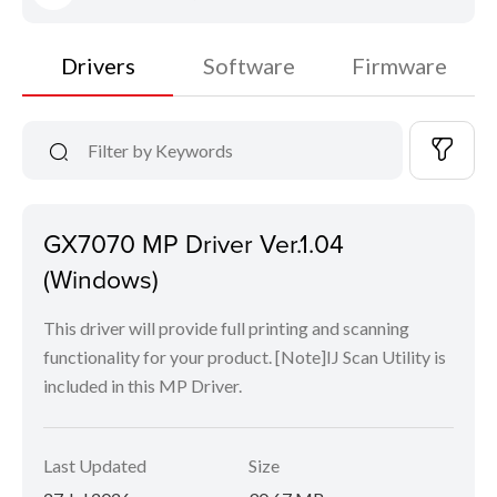
Drivers
Software
Firmware
GX7070 MP Driver Ver.1.04
(Windows)
This driver will provide full printing and scanning
functionality for your product. [Note]IJ Scan Utility is
included in this MP Driver.
Last Updated
Size